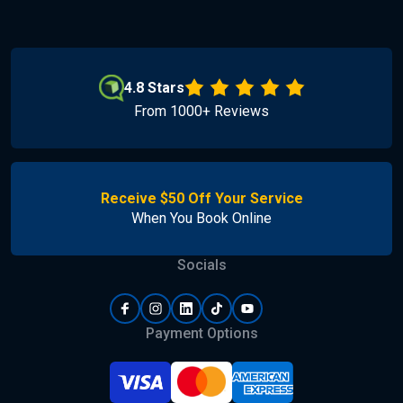
4.8 Stars
From 1000+ Reviews
Receive $50 Off Your Service
When You Book Online
Socials
Payment Options