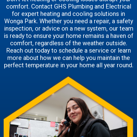
comfort. Contact GHS Plumbing and Electrical
for expert heating and cooling solutions in
Wonga Park. Whether you need a repair, a safety
inspection, or advice on a new system, our team
is ready to ensure your home remains a haven of
comfort, regardless of the weather outside.
Reach out today to schedule a service or learn
more about how we can help you maintain the
perfect temperature in your home all year round.