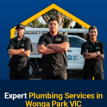
Expert
Plumbing Services in
Wonga Park VIC