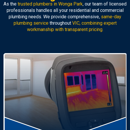
As the
trusted plumbers in Wonga Park
, our team of licensed
professionals handles all your residential and commercial
plumbing needs. We provide comprehensive,
same-day
plumbing service
throughout
VIC, combining expert
workmanship with transparent pricing.
Hot Water Systems
Professional
hot water systems Wonga Park
service
including repairs, replacements, and installations.
Enjoy reliable hot water with energy-efficient
solutions.