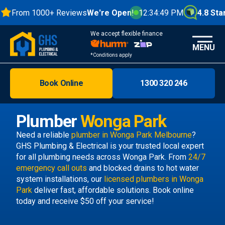
From 1000+ Reviews
We're Open!
12:34:49 PM
4.8 Stars
We accept flexible finance
MENU
*Conditions apply
Book Online
1300 320 246
Brisbane
Melbourne
Plumber
Wonga Park
Areas
Need a reliable
plumber in Wonga Park Melbourne
?
GHS Plumbing & Electrical is your trusted local expert
Discover
for all plumbing needs across Wonga Park. From
24/7
emergency call outs
and blocked drains to hot water
system installations, our
licensed plumbers in Wonga
Park
deliver fast, affordable solutions. Book online
today and receive $50 off your service!