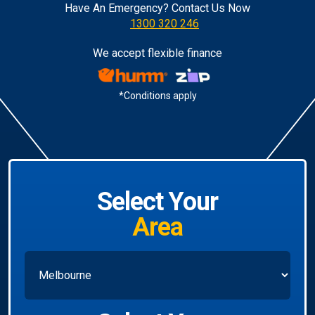
Have An Emergency? Contact Us Now
1300 320 246
We accept flexible finance
*Conditions apply
Select Your
Area