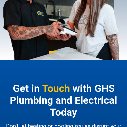
Get in
Touch
with GHS
Plumbing and Electrical
Today
Don't let heating or cooling issues disrupt your