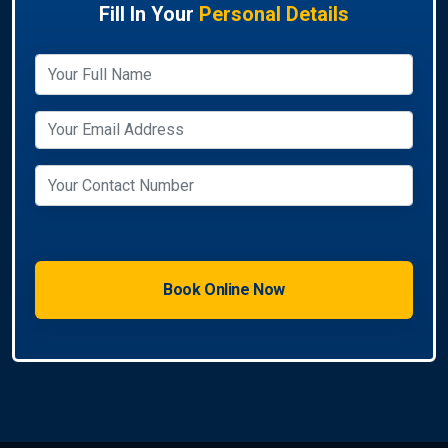
Fill In Your
Personal Details