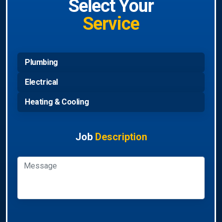
Select Your
Service
Plumbing
Electrical
Heating & Cooling
Job
Description