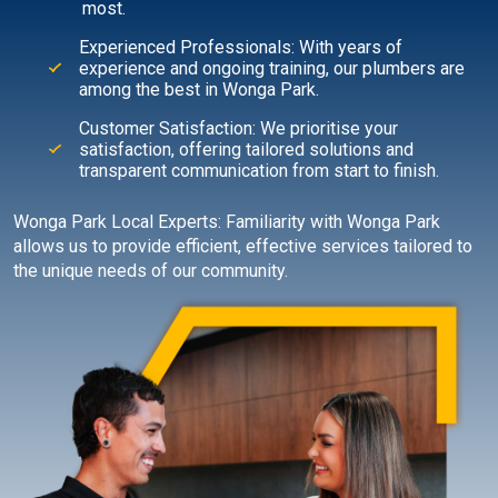
most.
Experienced Professionals: With years of
experience and ongoing training, our plumbers are
among the best in Wonga Park.
Customer Satisfaction: We prioritise your
satisfaction, offering tailored solutions and
transparent communication from start to finish.
Wonga Park Local Experts: Familiarity with Wonga Park
allows us to provide efficient, effective services tailored to
the unique needs of our community.