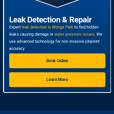
Book Online
Learn More