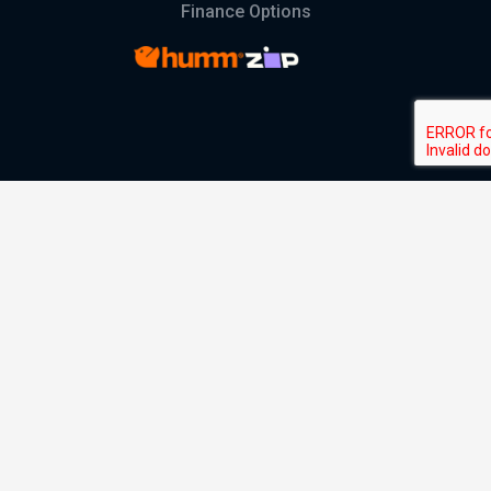
Finance Options