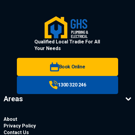
Qualified Local Tradie For All
Your Needs
Book Online
1300 320 246
Areas
About
Privacy Policy
Contact Us