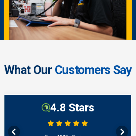
What Our
Customers Say
4.8 Stars