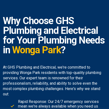
Why Choose GHS
Plumbing and Electrical
for Your Plumbing Needs
in
Wonga Park
?
At GHS Plumbing and Electrical, we're committed to
providing Wonga Park residents with top-quality plumbing
services. Our expert team is renowned for their
professionalism, reliability, and ability to solve even the
most complex plumbing challenges. Here's why we stand
out:
Rapid Response: Our 24/7 emergency services
mean we're always available when you need us