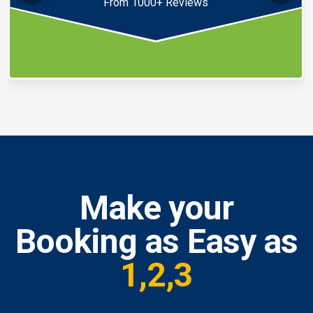
From 1000+ Reviews
Make your
Booking as Easy as
1,2,3