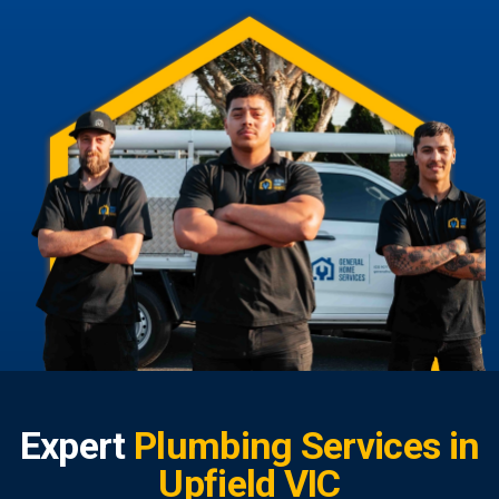
Expert
Plumbing Services in
Upfield VIC