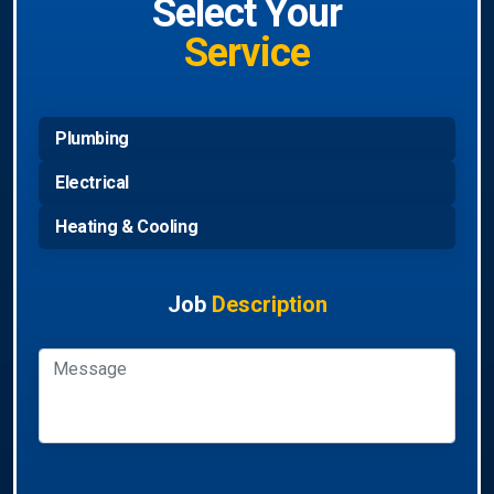
Select Your
Service
Plumbing
Electrical
Heating & Cooling
Job
Description