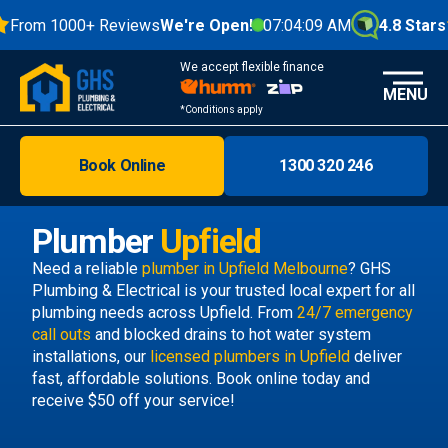
From 1000+ Reviews
We're Open!
07:04:09 AM
4.8 Stars
We accept flexible finance
MENU
*Conditions apply
Book Online
1300 320 246
Brisbane
Melbourne
Plumber
Upfield
Areas
Need a reliable
plumber in Upfield Melbourne
? GHS
Plumbing & Electrical is your trusted local expert for all
Discover
plumbing needs across Upfield. From
24/7 emergency
call outs
and blocked drains to hot water system
installations, our
licensed plumbers in Upfield
deliver
fast, affordable solutions. Book online today and
receive $50 off your service!