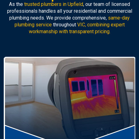
As the
trusted plumbers in Upfield
, our team of licensed
professionals handles all your residential and commercial
plumbing needs. We provide comprehensive,
same-day
plumbing service
throughout
VIC, combining expert
workmanship with transparent pricing.