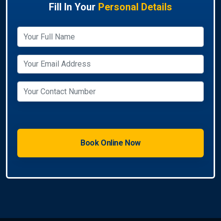
Fill In Your
Personal Details