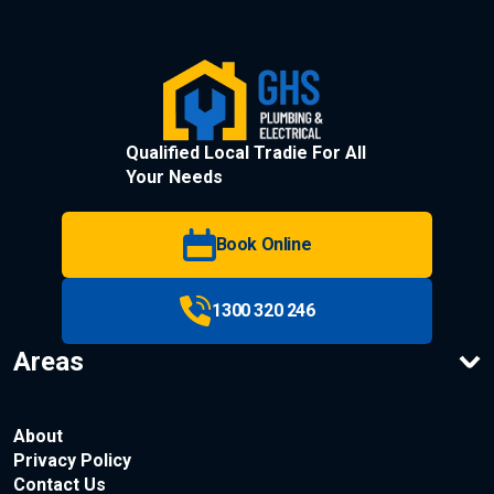
Qualified Local Tradie For All
Your Needs
Book Online
1300 320 246
Areas
About
Privacy Policy
Contact Us