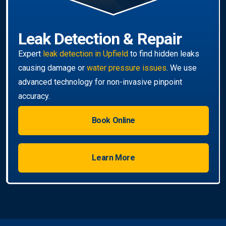
Leak Detection & Repair
Expert
leak detection in Upfield
to find hidden leaks
causing damage or
water pressure issues
. We use
advanced technology for non-invasive pinpoint
accuracy.
Book Online
Learn More