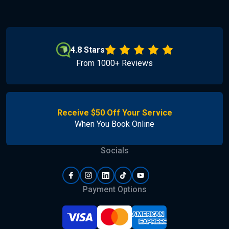
4.8 Stars
From 1000+ Reviews
Receive $50 Off Your Service
When You Book Online
Socials
Payment Options