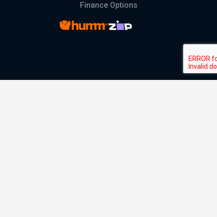
Finance Options