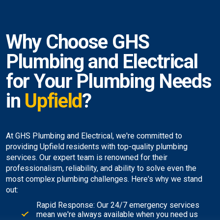
Why Choose GHS
Plumbing and Electrical
for Your Plumbing Needs
in
Upfield
?
At GHS Plumbing and Electrical, we're committed to
providing Upfield residents with top-quality plumbing
services. Our expert team is renowned for their
professionalism, reliability, and ability to solve even the
most complex plumbing challenges. Here's why we stand
out:
Rapid Response: Our 24/7 emergency services
mean we're always available when you need us