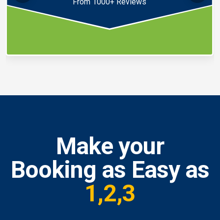
From 1000+ Reviews
Make your
Booking as Easy as
1,2,3