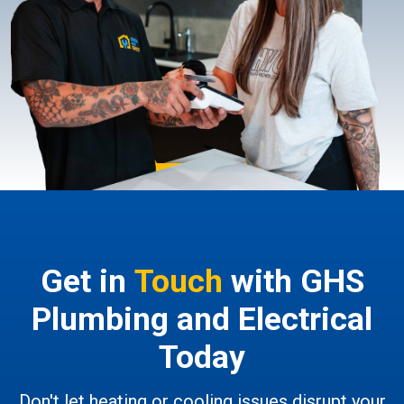
Get in
Touch
with GHS
Plumbing and Electrical
Today
Don't let heating or cooling issues disrupt your