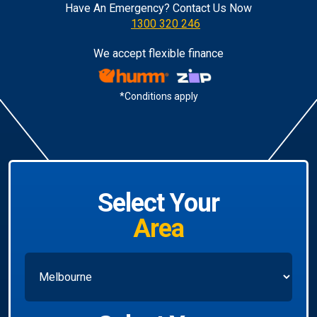
Have An Emergency? Contact Us Now
1300 320 246
We accept flexible finance
*Conditions apply
Select Your
Area