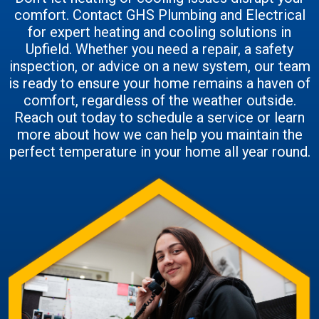
comfort. Contact GHS Plumbing and Electrical
for expert heating and cooling solutions in
Upfield. Whether you need a repair, a safety
inspection, or advice on a new system, our team
is ready to ensure your home remains a haven of
comfort, regardless of the weather outside.
Reach out today to schedule a service or learn
more about how we can help you maintain the
perfect temperature in your home all year round.