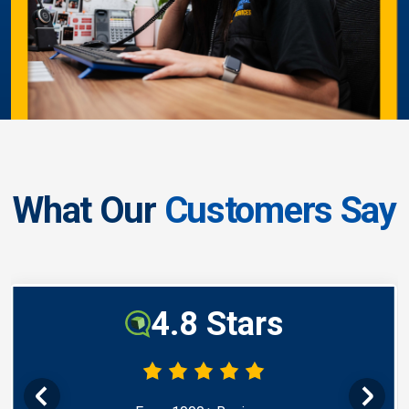
What Our
Customers Say
4.8 Stars