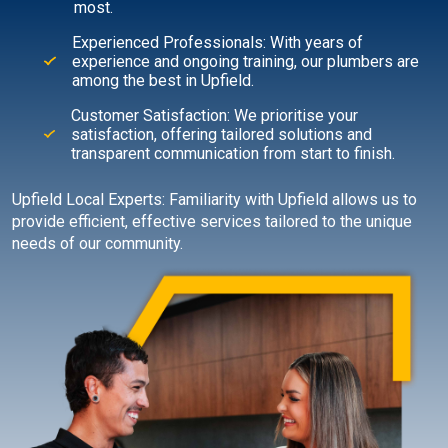
most.
Experienced Professionals: With years of
experience and ongoing training, our plumbers are
among the best in Upfield.
Customer Satisfaction: We prioritise your
satisfaction, offering tailored solutions and
transparent communication from start to finish.
Upfield Local Experts: Familiarity with Upfield allows us to
provide efficient, effective services tailored to the unique
needs of our community.