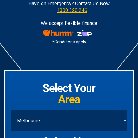
Have An Emergency? Contact Us Now
1300 320 246
We accept flexible finance
*Conditions apply
Select Your
Area