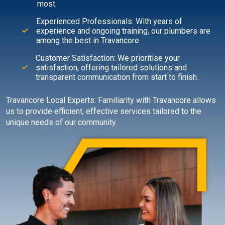
most.
Experienced Professionals: With years of
experience and ongoing training, our plumbers are
among the best in Travancore.
Customer Satisfaction: We prioritise your
satisfaction, offering tailored solutions and
transparent communication from start to finish.
Travancore Local Experts: Familiarity with Travancore allows
us to provide efficient, effective services tailored to the
unique needs of our community.