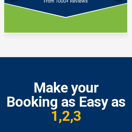
From 1000+ Reviews
Make your
Booking as Easy as
1,2,3