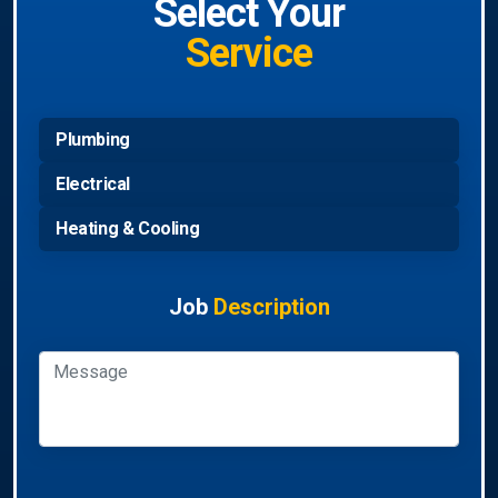
Select Your
Service
Plumbing
Electrical
Heating & Cooling
Job
Description