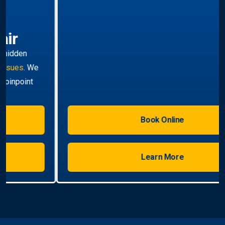
Hot Water Systems
Professional
hot water systems Travancore
service
including repairs, replacements, and installations.
Enjoy reliable hot water with energy-efficient
solutions.
Book Online
Learn More