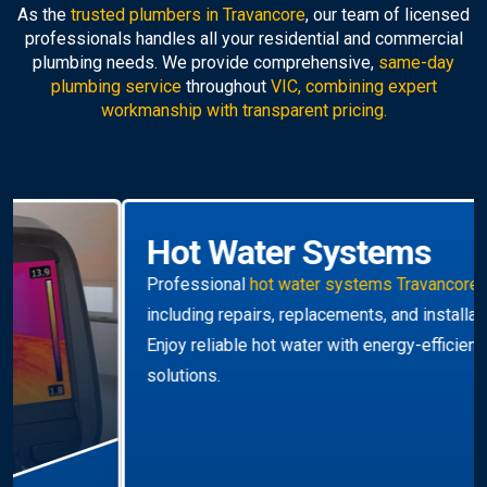
As the
trusted plumbers in Travancore
, our team of licensed
professionals handles all your residential and commercial
plumbing needs. We provide comprehensive,
same-day
plumbing service
throughout
VIC, combining expert
workmanship with transparent pricing.