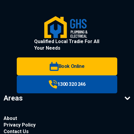
Qualified Local Tradie For All
Your Needs
Book Online
1300 320 246
Areas
About
Privacy Policy
Contact Us