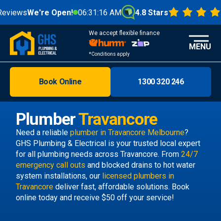
ews
We're Open!
06:31:17 AM
4.8 Stars
We accept flexible finance
MENU
*Conditions apply
Book Online
1300 320 246
Brisbane
Melbourne
Plumber
Travancore
Areas
Need a reliable
plumber in Travancore Melbourne
?
GHS Plumbing & Electrical is your trusted local expert
Discover
for all plumbing needs across Travancore. From
24/7
emergency call outs
and blocked drains to hot water
system installations, our
licensed plumbers in
Travancore
deliver fast, affordable solutions. Book
online today and receive $50 off your service!