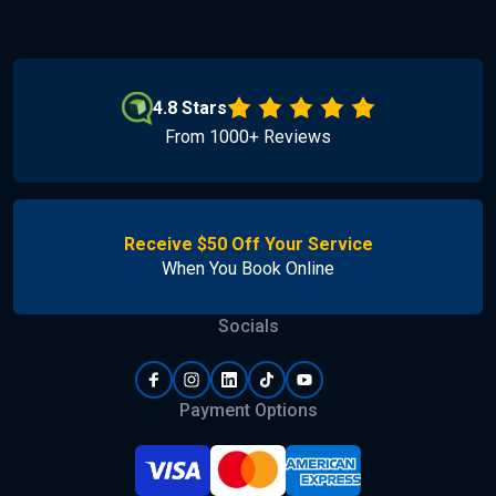
4.8 Stars
From 1000+ Reviews
Receive $50 Off Your Service
When You Book Online
Socials
Payment Options