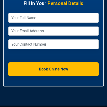
Fill In Your
Personal Details