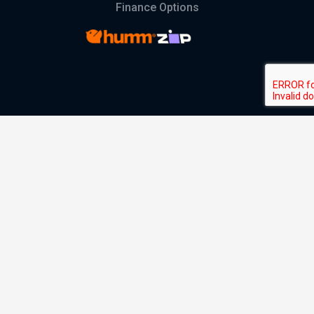
Finance Options