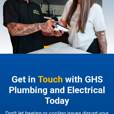
Get in
Touch
with GHS
Plumbing and Electrical
Today
Don't let heating or cooling issues disrupt your