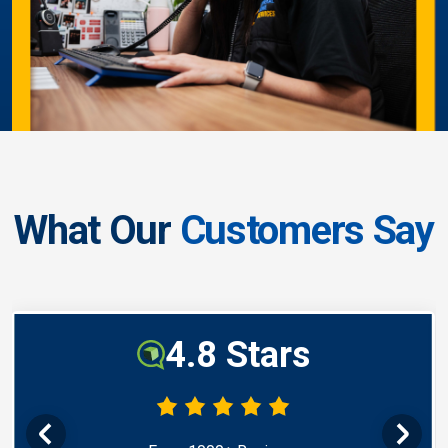
What Our
Customers Say
4.8 Stars