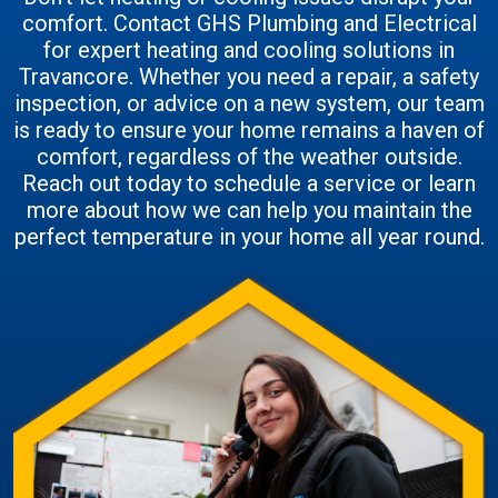
comfort. Contact GHS Plumbing and Electrical
for expert heating and cooling solutions in
Travancore. Whether you need a repair, a safety
inspection, or advice on a new system, our team
is ready to ensure your home remains a haven of
comfort, regardless of the weather outside.
Reach out today to schedule a service or learn
more about how we can help you maintain the
perfect temperature in your home all year round.