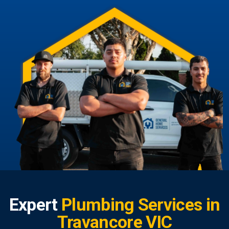
Expert
Plumbing Services in
Travancore VIC