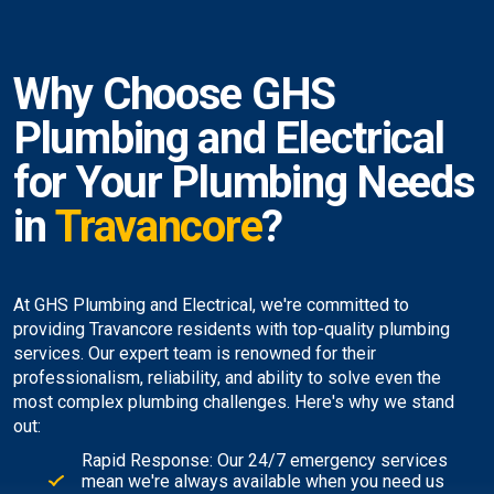
Why Choose GHS
Plumbing and Electrical
for Your Plumbing Needs
in
Travancore
?
At GHS Plumbing and Electrical, we're committed to
providing Travancore residents with top-quality plumbing
services. Our expert team is renowned for their
professionalism, reliability, and ability to solve even the
most complex plumbing challenges. Here's why we stand
out:
Rapid Response: Our 24/7 emergency services
mean we're always available when you need us