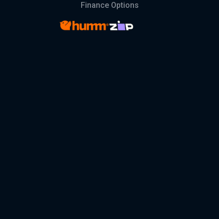
Finance Options