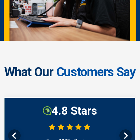
What Our
Customers Say
4.8 Stars