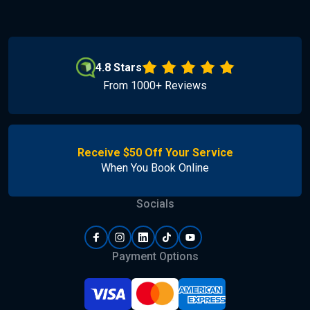
4.8 Stars
From 1000+ Reviews
Receive $50 Off Your Service
When You Book Online
Socials
Payment Options