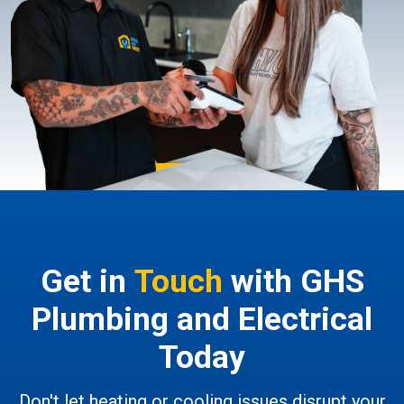
Get in
Touch
with GHS
Plumbing and Electrical
Today
Don't let heating or cooling issues disrupt your