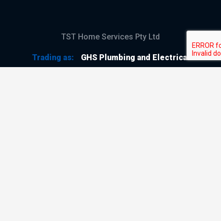
TST Home Services Pty Ltd
Trading as:
GHS Plumbing and Electrical
ABN
28 644 992 405
ACN
644 992 405
VIC LIC
#114196
GHS Plumbing and Electrical
Copyright © 2026
All Rights Reserved
Terms & Conditions
Privacy Policy