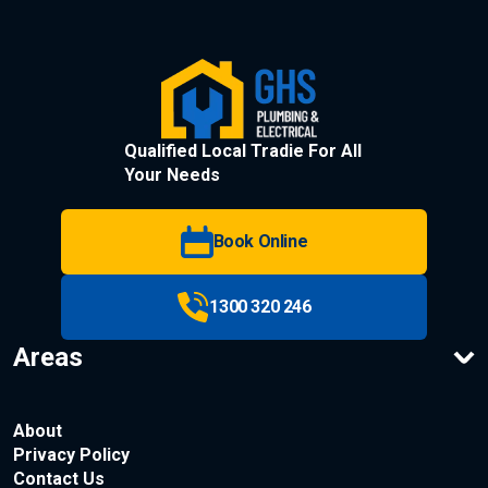
Qualified Local Tradie For All
Your Needs
Book Online
1300 320 246
Areas
About
Privacy Policy
Contact Us