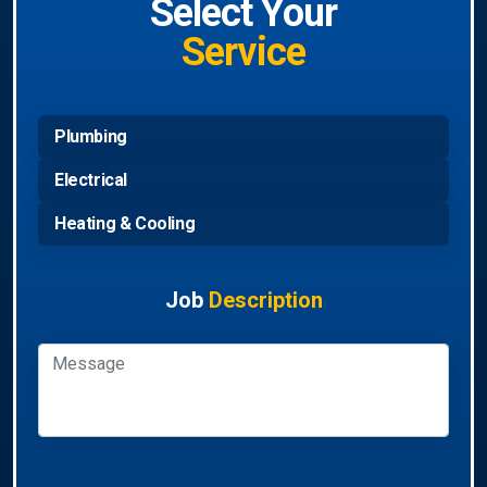
Select Your
Service
Plumbing
Electrical
Heating & Cooling
Job
Description