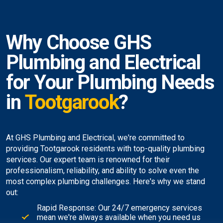
Why Choose GHS
Plumbing and Electrical
for Your Plumbing Needs
in
Tootgarook
?
At GHS Plumbing and Electrical, we're committed to
providing Tootgarook residents with top-quality plumbing
services. Our expert team is renowned for their
professionalism, reliability, and ability to solve even the
most complex plumbing challenges. Here's why we stand
out:
Rapid Response: Our 24/7 emergency services
mean we're always available when you need us