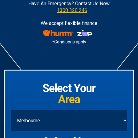
Have An Emergency? Contact Us Now
1300 320 246
We accept flexible finance
*Conditions apply
Select Your
Area