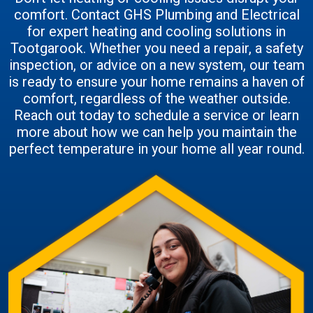
comfort. Contact GHS Plumbing and Electrical
for expert heating and cooling solutions in
Tootgarook. Whether you need a repair, a safety
inspection, or advice on a new system, our team
is ready to ensure your home remains a haven of
comfort, regardless of the weather outside.
Reach out today to schedule a service or learn
more about how we can help you maintain the
perfect temperature in your home all year round.