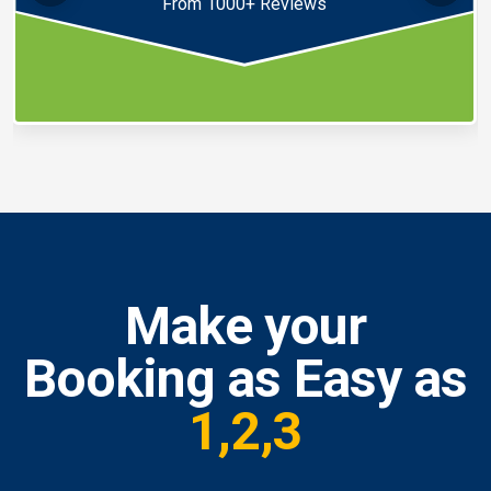
From 1000+ Reviews
Make your
Booking as Easy as
1,2,3