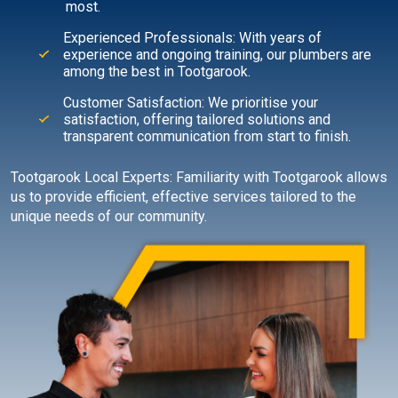
most.
Experienced Professionals: With years of
experience and ongoing training, our plumbers are
among the best in Tootgarook.
Customer Satisfaction: We prioritise your
satisfaction, offering tailored solutions and
transparent communication from start to finish.
Tootgarook Local Experts: Familiarity with Tootgarook allows
us to provide efficient, effective services tailored to the
unique needs of our community.