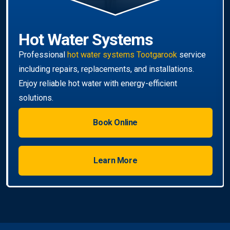
Hot Water Systems
Professional
hot water systems Tootgarook
service
including repairs, replacements, and installations.
Enjoy reliable hot water with energy-efficient
solutions.
Book Online
Learn More