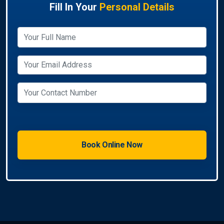
Fill In Your
Personal Details