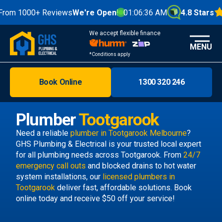
m 1000+ Reviews
We're Open!
01:06:36 AM
4.8 Stars
We accept flexible finance
MENU
*Conditions apply
Book Online
1300 320 246
Brisbane
Melbourne
Plumber
Tootgarook
Areas
Need a reliable
plumber in Tootgarook Melbourne
?
GHS Plumbing & Electrical is your trusted local expert
Discover
for all plumbing needs across Tootgarook. From
24/7
emergency call outs
and blocked drains to hot water
system installations, our
licensed plumbers in
Tootgarook
deliver fast, affordable solutions. Book
online today and receive $50 off your service!