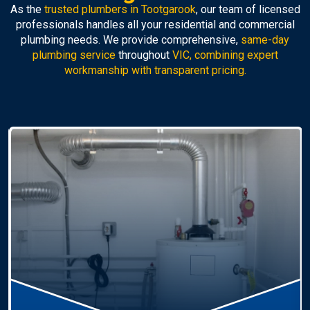
As the
trusted plumbers in Tootgarook
, our team of licensed
professionals handles all your residential and commercial
plumbing needs. We provide comprehensive,
same-day
plumbing service
throughout
VIC, combining expert
workmanship with transparent pricing.