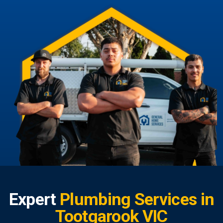
Expert
Plumbing Services in
Tootgarook VIC