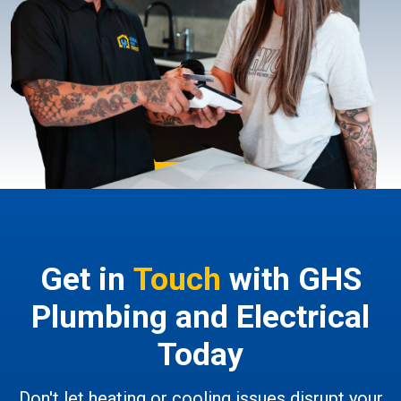
Get in
Touch
with GHS
Plumbing and Electrical
Today
Don't let heating or cooling issues disrupt your