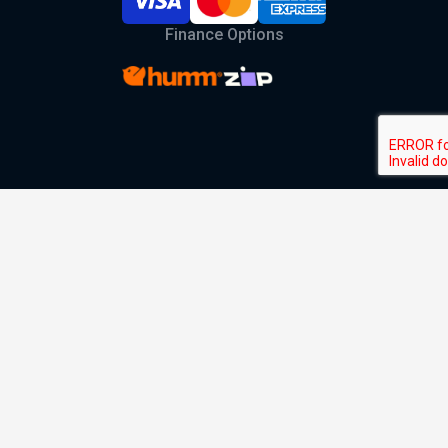
Finance Options