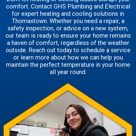
comfort. Contact GHS Plumbing and Electrical
for expert heating and cooling solutions in
Thomastown. Whether you need a repair, a
safety inspection, or advice on a new system,
our team is ready to ensure your home remains
a haven of comfort, regardless of the weather
outside. Reach out today to schedule a service
or learn more about how we can help you
maintain the perfect temperature in your home
all year round.