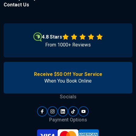
Contact Us
4.8 Stars
From 1000+ Reviews
Receive $50 Off Your Service
When You Book Online
Socials
Payment Options