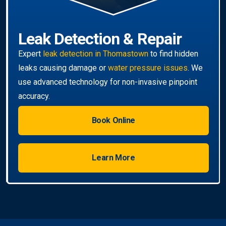
Leak Detection & Repair
Expert
leak detection in Thomastown
to find hidden
leaks causing damage or
water pressure issues
. We
use advanced technology for non-invasive pinpoint
accuracy.
Book Online
Learn More