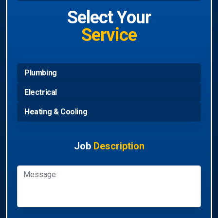
Select Your
Service
Plumbing
Electrical
Heating & Cooling
Job
Description