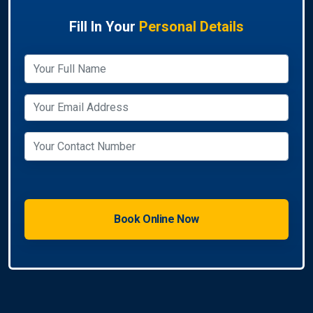
Fill In Your
Personal Details