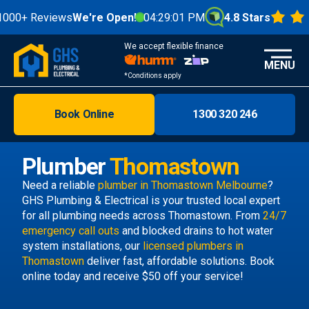
+ Reviews
We're Open!
04:29:01 PM
4.8 Stars
We accept flexible finance
MENU
*Conditions apply
Book Online
1300 320 246
Brisbane
Melbourne
Plumber
Thomastown
Areas
Need a reliable
plumber in Thomastown Melbourne
?
GHS Plumbing & Electrical is your trusted local expert
Discover
for all plumbing needs across Thomastown. From
24/7
emergency call outs
and blocked drains to hot water
system installations, our
licensed plumbers in
Thomastown
deliver fast, affordable solutions. Book
online today and receive $50 off your service!