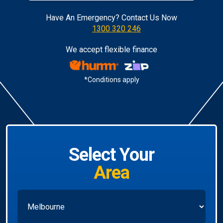
Have An Emergency? Contact Us Now
1300 320 246
We accept flexible finance
*Conditions apply
Select Your
Area