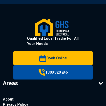
Qualified Local Tradie For All
Your Needs
Book Online
1300 320 246
Areas
About
Privacy Policy