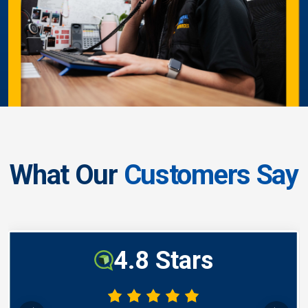
What Our
Customers Say
4.8 Stars