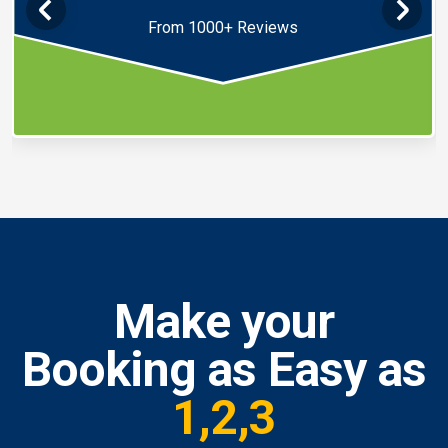
From 1000+ Reviews
Make your
Booking as Easy as
1,2,3