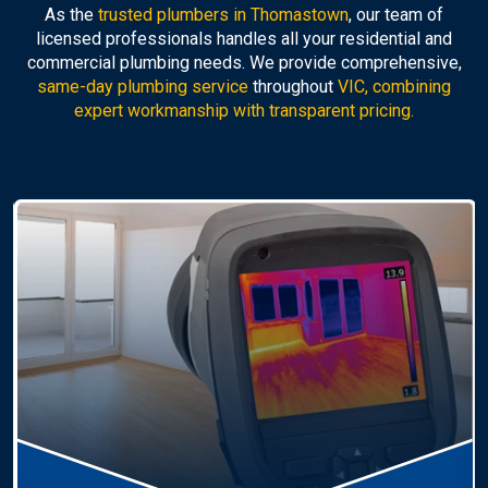
As the
trusted plumbers in Thomastown
, our team of
licensed professionals handles all your residential and
commercial plumbing needs. We provide comprehensive,
same-day plumbing service
throughout
VIC, combining
expert workmanship with transparent pricing.