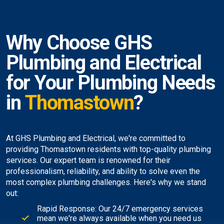
Why Choose GHS
Plumbing and Electrical
for Your Plumbing Needs
in
Thomastown
?
At GHS Plumbing and Electrical, we're committed to
providing Thomastown residents with top-quality plumbing
services. Our expert team is renowned for their
professionalism, reliability, and ability to solve even the
most complex plumbing challenges. Here's why we stand
out:
Rapid Response: Our 24/7 emergency services
mean we're always available when you need us