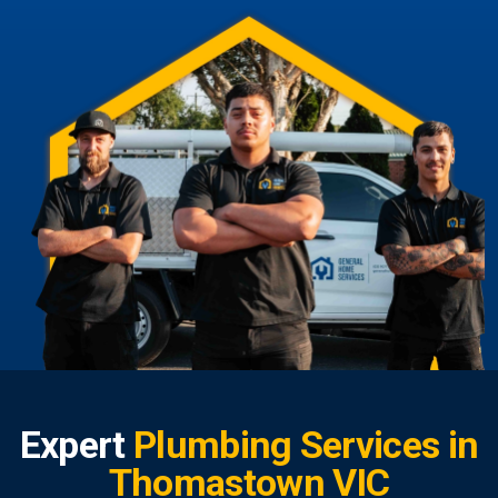
Expert
Plumbing Services in
Thomastown VIC