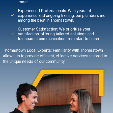
most.
Experienced Professionals: With years of
experience and ongoing training, our plumbers are
among the best in Thomastown.
Customer Satisfaction: We prioritise your
satisfaction, offering tailored solutions and
transparent communication from start to finish.
Thomastown Local Experts: Familiarity with Thomastown
allows us to provide efficient, effective services tailored to
the unique needs of our community.