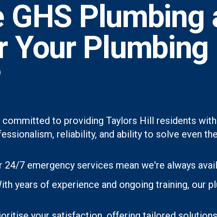
 GHS Plumbing 
or Your Plumbing
?
 committed to providing Taylors Hill residents with
essionalism, reliability, and ability to solve even
 24/7 emergency services mean we're always avai
th years of experience and ongoing training, our p
oritise your satisfaction, offering tailored soluti