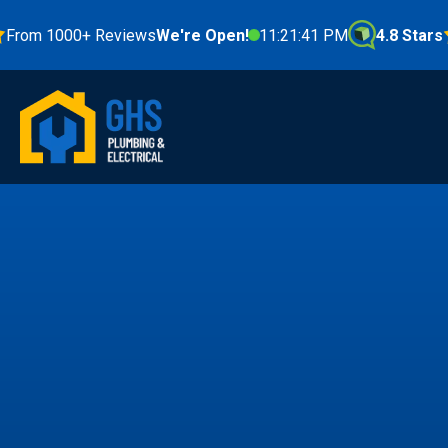
 1000+ Reviews
We're Open!
11:21:42 PM
4.8 Stars