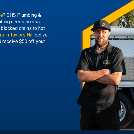
ne
? GHS Plumbing &
lumbing needs across
blocked drains to hot
s in Taylors Hill
deliver
d receive $50 off your