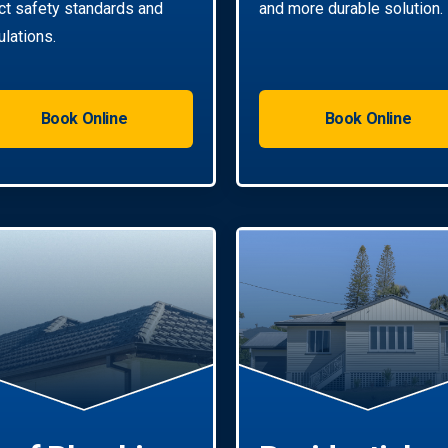
ict safety standards and
and more durable solution.
ulations.
Book Online
Book Online