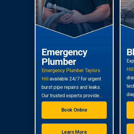
Emergency
B
Plumber
Exp
Hill
Emergency Plumber Taylors
dra
Hill
available 24/7 for urgent
tec
burst pipe repairs and leaks.
dia
Our trusted experts provide
tou
rapid response to minimise
Book Online
damage to your property.
Learn More