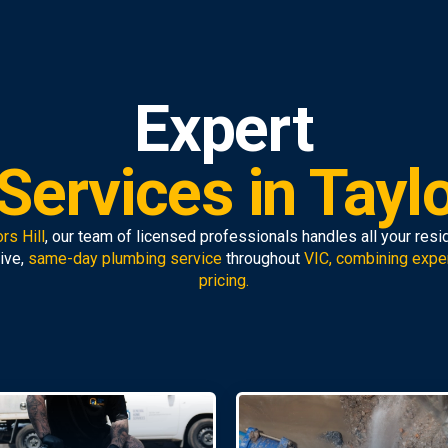
Expert
ervices in Taylo
rs Hill
, our team of licensed professionals handles all your res
ive,
same-day plumbing service
throughout
VIC, combining expe
pricing.