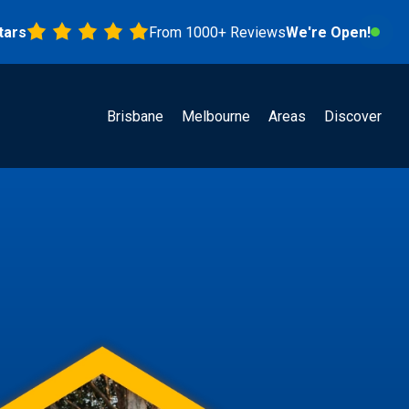
From 1000+ Reviews
We're Open!
Brisbane
Melbourne
Areas
Discover