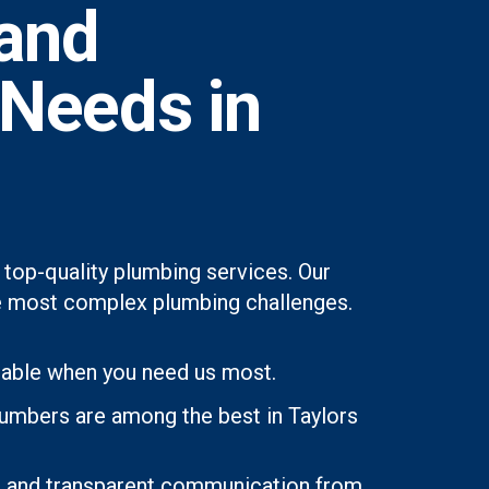
and
 Needs in
 top-quality plumbing services. Our
 the most complex plumbing challenges.
lable when you need us most.
lumbers are among the best in Taylors
ons and transparent communication from