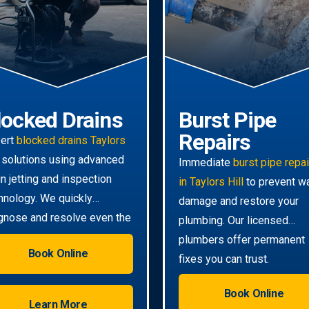
locked Drains
Burst Pipe
Repairs
ert
blocked drains Taylors
solutions using advanced
Immediate
burst pipe repa
in jetting and inspection
in Taylors Hill
to prevent w
hnology. We quickly
damage and restore your
gnose and resolve even the
plumbing. Our licensed
ghest clogs.
plumbers offer permanent
Book Online
fixes you can trust.
Book Online
Learn More