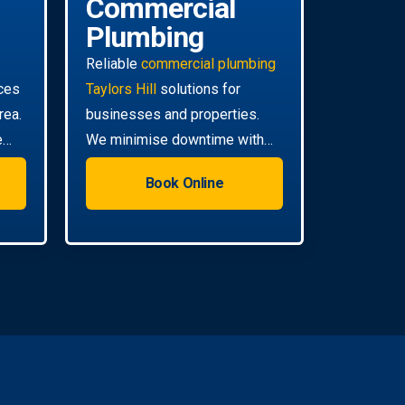
Commercial
Plumbing
Reliable
commercial plumbing
ces
Taylors Hill
solutions for
rea.
businesses and properties.
e
We minimise downtime with
efficient, scheduled servicing.
Book Online