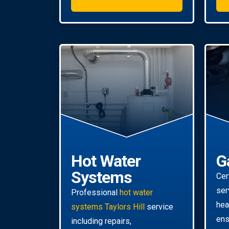
Hot Water
G
Systems
Cer
ser
Professional
hot water
hea
systems Taylors Hill
service
ens
including repairs,