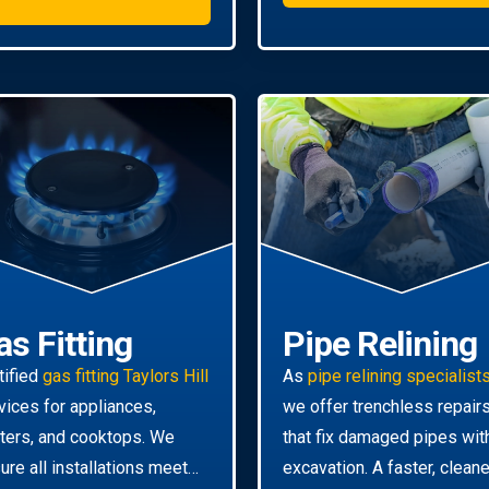
as Fitting
Pipe Relining
tified
gas fitting Taylors Hill
As
pipe relining specialist
vices for appliances,
we offer trenchless repair
ters, and cooktops. We
that fix damaged pipes wit
ure all installations meet
excavation. A faster, cleane