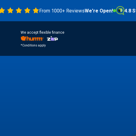
From 1000+ Reviews
We're Open!
4.8 Stars
We accept flexible finance
*Conditions apply