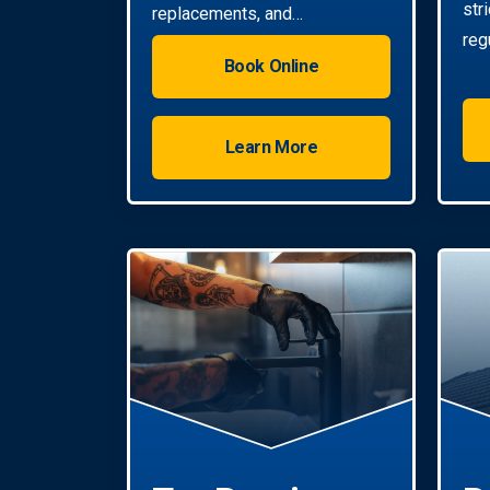
str
replacements, and
reg
installations. Enjoy reliable hot
Book Online
water with energy-efficient
solutions.
Learn More