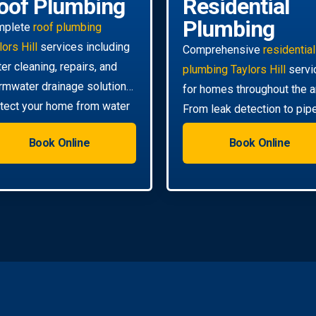
oof Plumbing
Residential
Plumbing
mplete
roof plumbing
lors Hill
services including
Comprehensive
residential
ter cleaning, repairs, and
plumbing Taylors Hill
servi
rmwater drainage solutions.
for homes throughout the a
tect your home from water
From leak detection to pip
mage.
relining, we handle all your
Book Online
Book Online
needs.