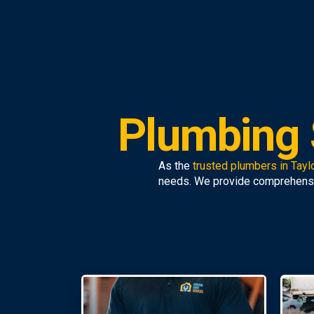
Plumbing S
As the
trusted plumbers in Taylo
needs. We provide comprehens