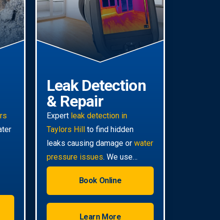
Leak Detection
& Repair
irs
Expert
leak detection in
ater
Taylors Hill
to find hidden
leaks causing damage or
water
pressure issues
. We use
advanced technology for non-
Book Online
invasive pinpoint accuracy.
Learn More