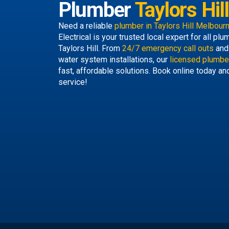
Plumber
Taylors Hill
Need a reliable
plumber in Taylors Hill Melbour
Electrical is your trusted local expert for all p
Taylors Hill. From
24/7 emergency call outs
and 
water system installations, our
licensed plumber
fast, affordable solutions. Book online today an
service!