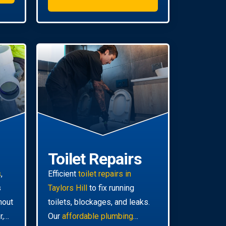
Toilet Repairs
s
,
Efficient
toilet repairs in
s
Taylors Hill
to fix running
hout
toilets, blockages, and leaks.
r,
Our
affordable plumbing