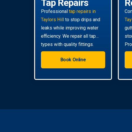
Tap Repairs
R
Professional
tap repairs in
Co
Taylors Hill
to stop drips and
Tay
leaks while improving water
gut
efficiency. We repair all tap
sto
types with quality fittings.
Pro
da
Book Online