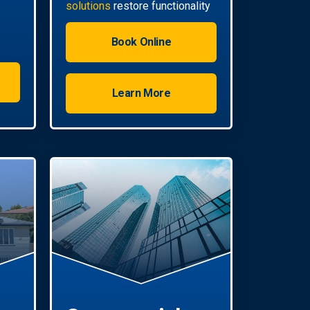
solutions
restore functionality
quickly.
Book Online
Learn More