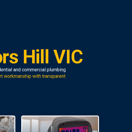
rs Hill VIC
idential and commercial plumbing
rt workmanship with transparent