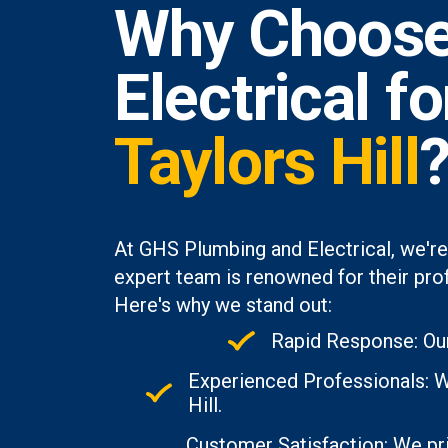
Why Choose
Electrical f
Taylors Hill
At GHS Plumbing and Electrical, we're
expert team is renowned for their prof
Here's why we stand out:
Rapid Response: Our
Experienced Professionals: Wi
Hill.
Customer Satisfaction: We pri