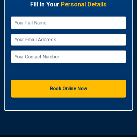
Fill In Your
Personal Details