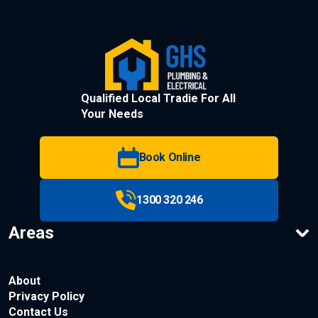
Qualified Local Tradie For All
Your Needs
Book Online
1300 320 246
Areas
About
Privacy Policy
Contact Us