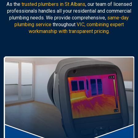
As the
trusted plumbers in St Albans
, our team of licensed
professionals handles all your residential and commercial
plumbing needs. We provide comprehensive,
same-day
plumbing service
throughout
VIC, combining expert
workmanship with transparent pricing.
Hot Water Systems
Professional
hot water systems St Albans
service
including repairs, replacements, and installations.
Enjoy reliable hot water with energy-efficient
solutions.