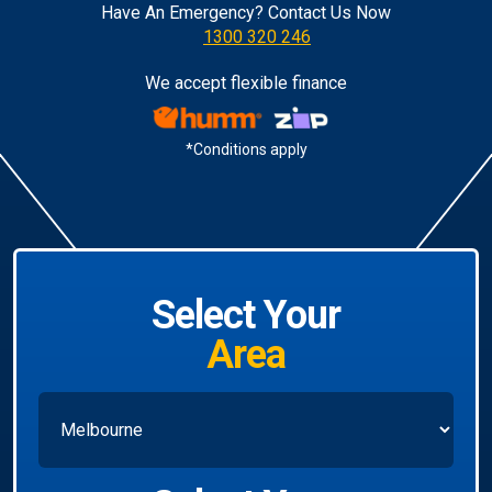
Have An Emergency? Contact Us Now
1300 320 246
We accept flexible finance
*Conditions apply
Select Your
Area