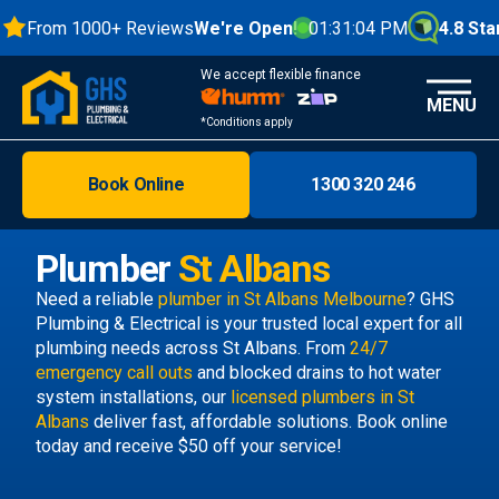
From 1000+ Reviews
We're Open!
01:31:04 PM
4.8 Star
We accept flexible finance
MENU
*Conditions apply
Book Online
1300 320 246
Brisbane
Melbourne
Plumber
St Albans
Areas
Need a reliable
plumber in St Albans Melbourne
? GHS
Plumbing & Electrical is your trusted local expert for all
Discover
plumbing needs across St Albans. From
24/7
emergency call outs
and blocked drains to hot water
system installations, our
licensed plumbers in St
Albans
deliver fast, affordable solutions. Book online
today and receive $50 off your service!