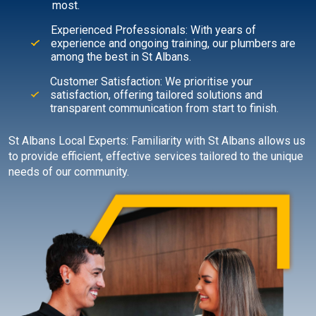
most.
Experienced Professionals: With years of
experience and ongoing training, our plumbers are
among the best in St Albans.
Customer Satisfaction: We prioritise your
satisfaction, offering tailored solutions and
transparent communication from start to finish.
St Albans Local Experts: Familiarity with St Albans allows us
to provide efficient, effective services tailored to the unique
needs of our community.