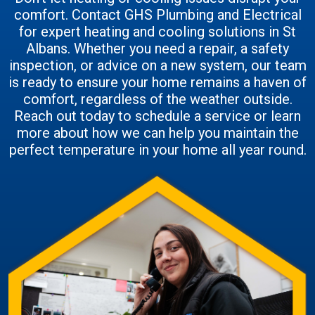
comfort. Contact GHS Plumbing and Electrical
for expert heating and cooling solutions in St
Albans. Whether you need a repair, a safety
inspection, or advice on a new system, our team
is ready to ensure your home remains a haven of
comfort, regardless of the weather outside.
Reach out today to schedule a service or learn
more about how we can help you maintain the
perfect temperature in your home all year round.