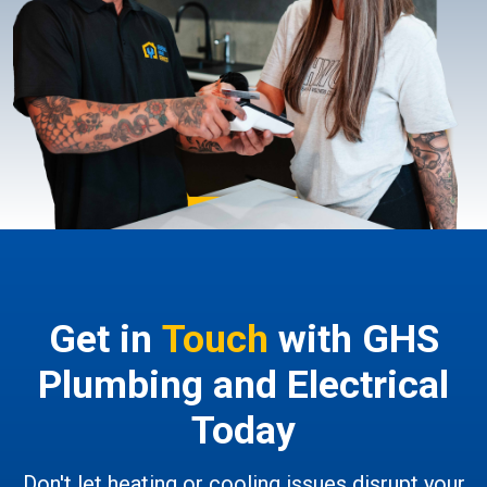
Get in
Touch
with GHS
Plumbing and Electrical
Today
Don't let heating or cooling issues disrupt your