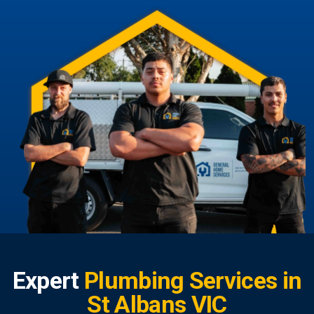
Expert
Plumbing Services in
St Albans VIC