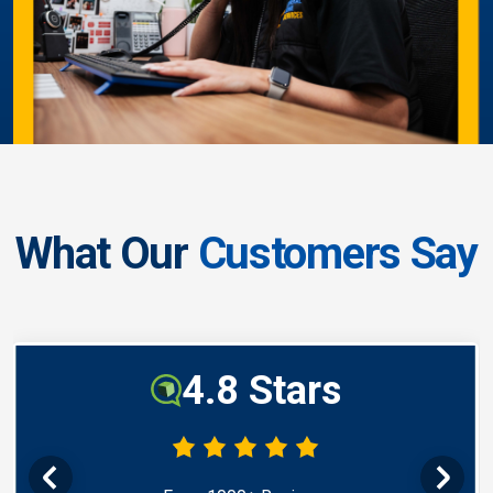
What Our
Customers Say
4.8 Stars