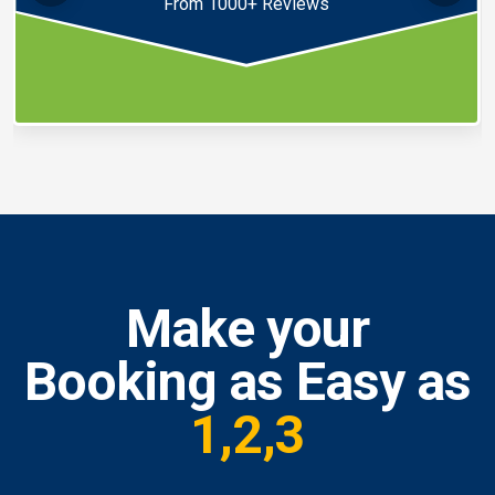
From 1000+ Reviews
Make your
Booking as Easy as
1,2,3