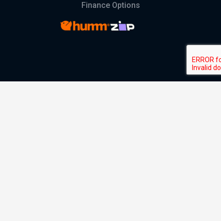
Finance Options