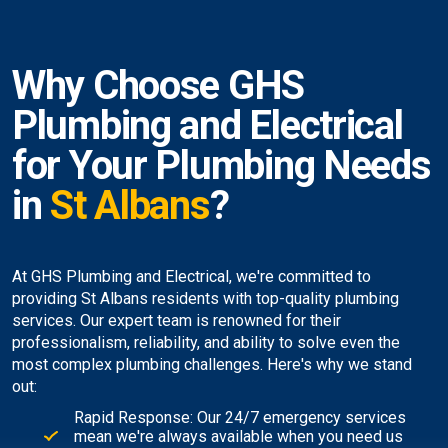
Why Choose GHS
Plumbing and Electrical
for Your Plumbing Needs
in
St Albans
?
At GHS Plumbing and Electrical, we're committed to
providing St Albans residents with top-quality plumbing
services. Our expert team is renowned for their
professionalism, reliability, and ability to solve even the
most complex plumbing challenges. Here's why we stand
out:
Rapid Response: Our 24/7 emergency services
mean we're always available when you need us