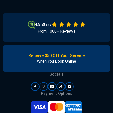
4.8 Stars
From 1000+ Reviews
Receive $50 Off Your Service
When You Book Online
Socials
Payment Options