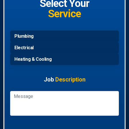
Select Your
Service
Plumbing
Electrical
Heating & Cooling
Job
Description