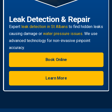
Book Online
Learn More