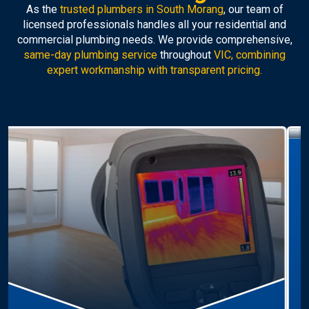
As the
trusted plumbers in South Morang
, our team of
licensed professionals handles all your residential and
commercial plumbing needs. We provide comprehensive,
same-day plumbing service
throughout
VIC, combining
expert workmanship with transparent pricing.