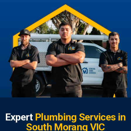
Expert
Plumbing Services in
South Morang VIC