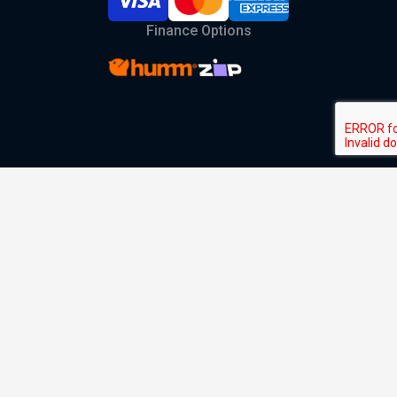
Finance Options