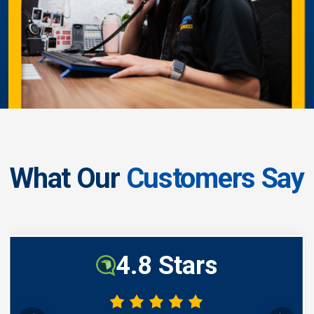
What Our
Customers Say
4.8 Stars