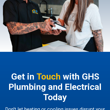
Get in
Touch
with GHS
Plumbing and Electrical
Today
Don't let heating or cooling issues disrupt your