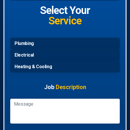
Select Your
Service
Plumbing
Electrical
Heating & Cooling
Job
Description