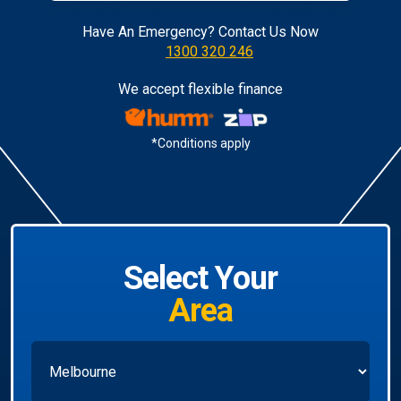
Have An Emergency? Contact Us Now
1300 320 246
We accept flexible finance
*Conditions apply
Select Your
Area