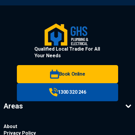
Qualified Local Tradie For All
Your Needs
Book Online
1300 320 246
Areas
About
Privacy Policy