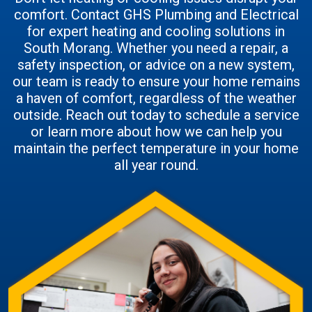
comfort. Contact GHS Plumbing and Electrical
for expert heating and cooling solutions in
South Morang. Whether you need a repair, a
safety inspection, or advice on a new system,
our team is ready to ensure your home remains
a haven of comfort, regardless of the weather
outside. Reach out today to schedule a service
or learn more about how we can help you
maintain the perfect temperature in your home
all year round.