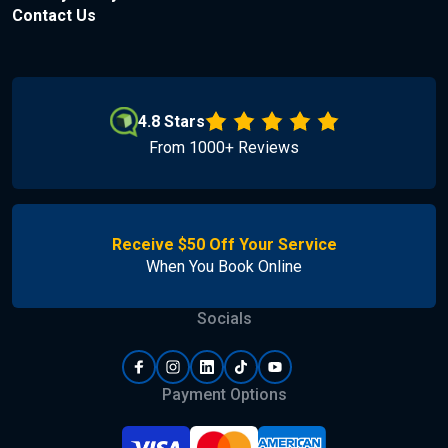
Contact Us
4.8 Stars
From 1000+ Reviews
Receive $50 Off Your Service
When You Book Online
Socials
Payment Options