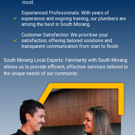
most.
Experienced Professionals: With years of
experience and ongoing training, our plumbers are
among the best in South Morang.
Customer Satisfaction: We prioritise your
satisfaction, offering tailored solutions and
transparent communication from start to finish.
South Morang Local Experts: Familiarity with South Morang
allows us to provide efficient, effective services tailored to
the unique needs of our community.