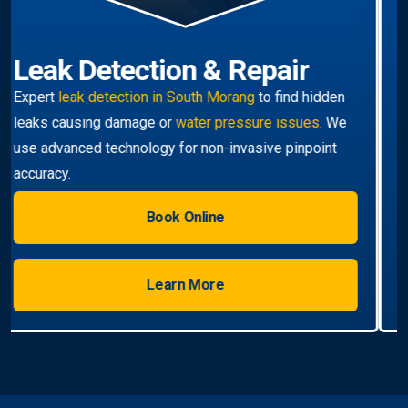
Hot Water Systems
Professional
hot water systems South Morang
service including repairs, replacements, and
installations. Enjoy reliable hot water with energy-
efficient solutions.
Book Online
Learn More