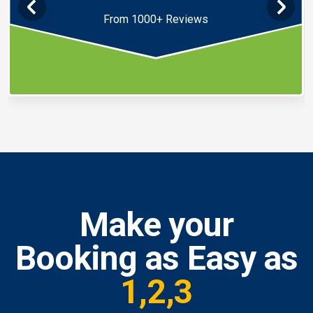
From 1000+ Reviews
Make your
Booking as Easy as
1,2,3