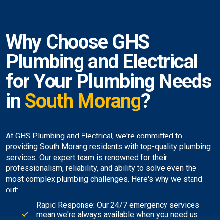
Why Choose GHS
Plumbing and Electrical
for Your Plumbing Needs
in
South Morang
?
At GHS Plumbing and Electrical, we're committed to
providing South Morang residents with top-quality plumbing
services. Our expert team is renowned for their
professionalism, reliability, and ability to solve even the
most complex plumbing challenges. Here's why we stand
out:
Rapid Response: Our 24/7 emergency services
mean we're always available when you need us