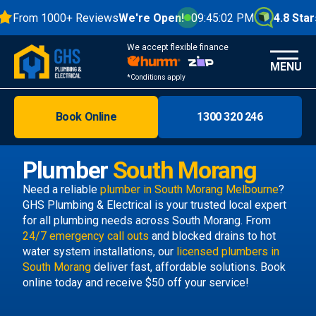
From 1000+ Reviews
We're Open!
09:45:02 PM
4.8 Stars
We accept flexible finance
MENU
*Conditions apply
Book Online
1300 320 246
Brisbane
Melbourne
Plumber
South Morang
Areas
Need a reliable
plumber in South Morang Melbourne
?
GHS Plumbing & Electrical is your trusted local expert
Discover
for all plumbing needs across South Morang. From
24/7 emergency call outs
and blocked drains to hot
water system installations, our
licensed plumbers in
South Morang
deliver fast, affordable solutions. Book
online today and receive $50 off your service!