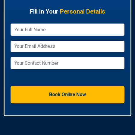
Fill In Your
Personal Details