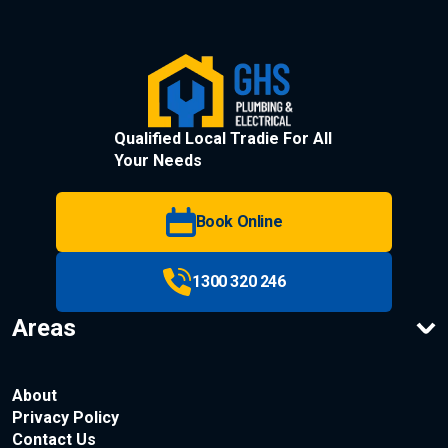
Qualified Local Tradie For All
Your Needs
Book Online
1300 320 246
Areas
About
Privacy Policy
Contact Us