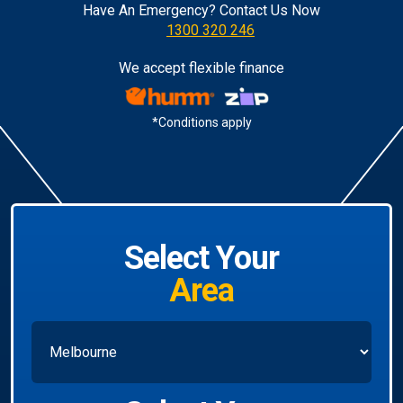
Have An Emergency? Contact Us Now
1300 320 246
We accept flexible finance
*Conditions apply
Select Your
Area