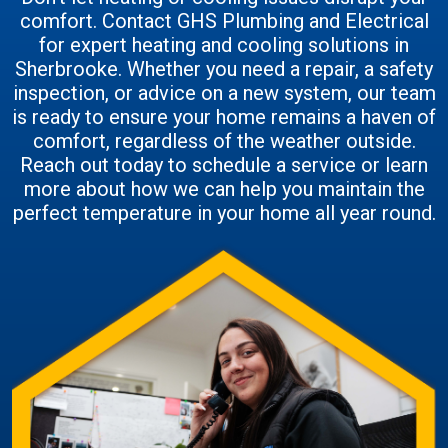
comfort. Contact GHS Plumbing and Electrical
for expert heating and cooling solutions in
Sherbrooke. Whether you need a repair, a safety
inspection, or advice on a new system, our team
is ready to ensure your home remains a haven of
comfort, regardless of the weather outside.
Reach out today to schedule a service or learn
more about how we can help you maintain the
perfect temperature in your home all year round.