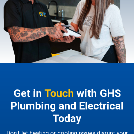
Get in
Touch
with GHS
Plumbing and Electrical
Today
Don't let heating or cooling issues disrupt your