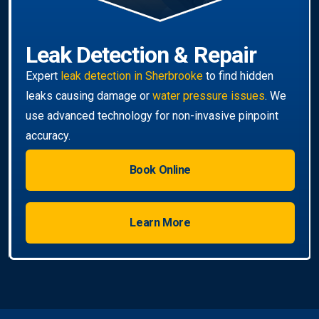
Book Online
Learn More