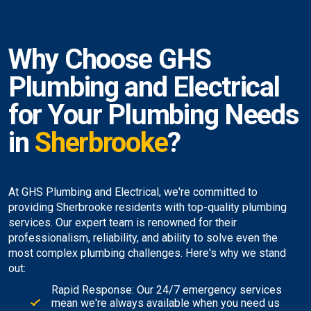
Why Choose GHS
Plumbing and Electrical
for Your Plumbing Needs
in
Sherbrooke
?
At GHS Plumbing and Electrical, we're committed to
providing Sherbrooke residents with top-quality plumbing
services. Our expert team is renowned for their
professionalism, reliability, and ability to solve even the
most complex plumbing challenges. Here's why we stand
out:
Rapid Response: Our 24/7 emergency services
mean we're always available when you need us