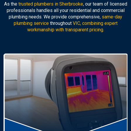
As the
trusted plumbers in Sherbrooke
, our team of licensed
professionals handles all your residential and commercial
plumbing needs. We provide comprehensive,
same-day
plumbing service
throughout
VIC, combining expert
workmanship with transparent pricing.
Hot Water Systems
Professional
hot water systems Sherbrooke
service
including repairs, replacements, and installations.
Enjoy reliable hot water with energy-efficient
solutions.