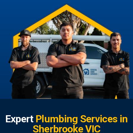
Expert
Plumbing Services in
Sherbrooke VIC