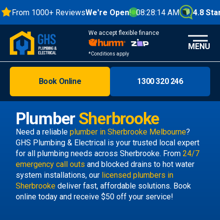
From 1000+ Reviews
We're Open!
08:28:15 AM
4.8 Stars
We accept flexible finance
MENU
*Conditions apply
Book Online
1300 320 246
Brisbane
Melbourne
Plumber
Sherbrooke
Areas
Need a reliable
plumber in Sherbrooke Melbourne
?
GHS Plumbing & Electrical is your trusted local expert
Discover
for all plumbing needs across Sherbrooke. From
24/7
emergency call outs
and blocked drains to hot water
system installations, our
licensed plumbers in
Sherbrooke
deliver fast, affordable solutions. Book
online today and receive $50 off your service!