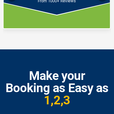
From 1000+ Reviews
Make your
Booking as Easy as
1,2,3