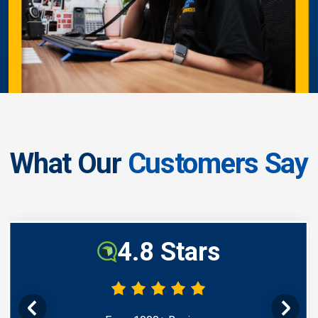
What Our
Customers Say
4.8 Stars