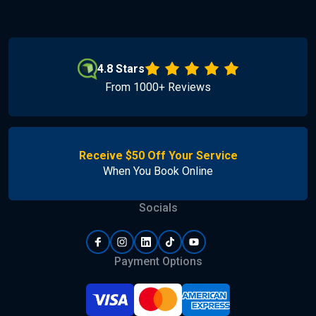
4.8 Stars
From 1000+ Reviews
Receive $50 Off Your Service
When You Book Online
Socials
Payment Options