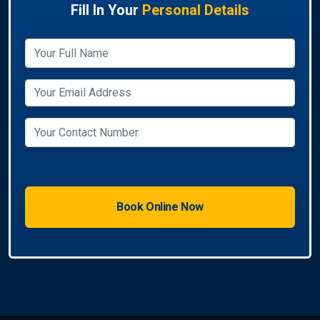
Fill In Your
Personal Details