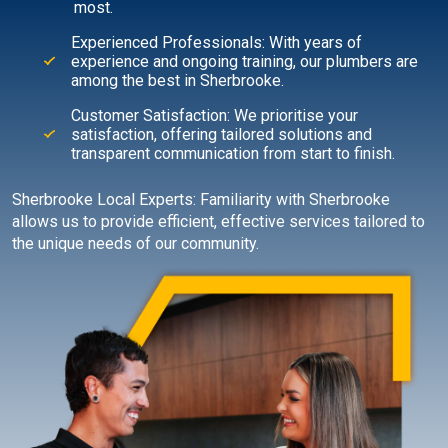
most.
Experienced Professionals: With years of
experience and ongoing training, our plumbers are
among the best in Sherbrooke.
Customer Satisfaction: We prioritise your
satisfaction, offering tailored solutions and
transparent communication from start to finish.
Sherbrooke Local Experts: Familiarity with Sherbrooke
allows us to provide efficient, effective services tailored to
the unique needs of our community.