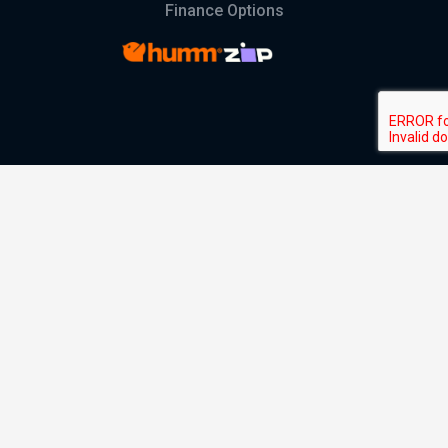
Finance Options