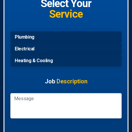
Select Your
Service
Plumbing
Electrical
Heating & Cooling
Job
Description