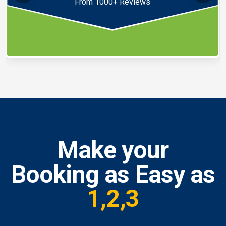
From 1000+ Reviews
Make your
Booking as Easy as
1,2,3