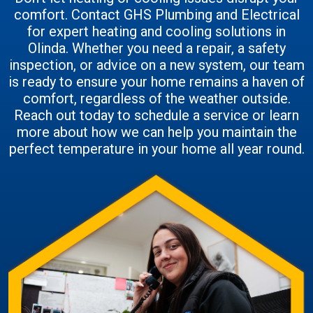
comfort. Contact GHS Plumbing and Electrical
for expert heating and cooling solutions in
Olinda. Whether you need a repair, a safety
inspection, or advice on a new system, our team
is ready to ensure your home remains a haven of
comfort, regardless of the weather outside.
Reach out today to schedule a service or learn
more about how we can help you maintain the
perfect temperature in your home all year round.