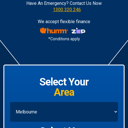
Have An Emergency? Contact Us Now
1300 320 246
We accept flexible finance
*Conditions apply
Select Your
Area