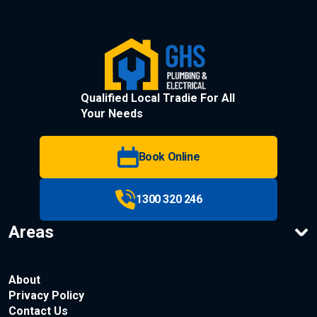
Qualified Local Tradie For All
Your Needs
Book Online
1300 320 246
Areas
About
Privacy Policy
Contact Us