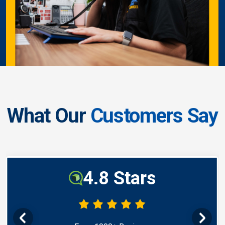
What Our
Customers Say
4.8 Stars