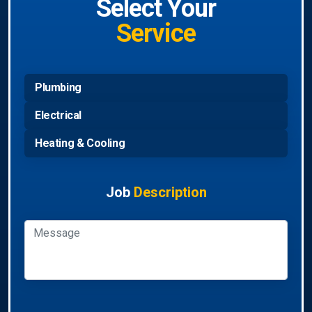
Select Your
Service
Plumbing
Electrical
Heating & Cooling
Job
Description