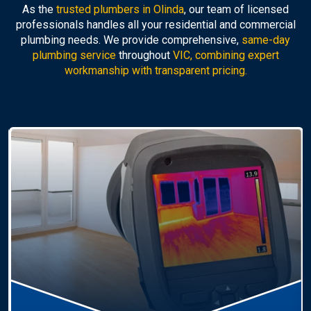
As the
trusted plumbers in Olinda
, our team of licensed
professionals handles all your residential and commercial
plumbing needs. We provide comprehensive,
same-day
plumbing service
throughout
VIC, combining expert
workmanship with transparent pricing.
Hot Water Systems
Professional
hot water systems Olinda
service
including repairs, replacements, and installations.
Enjoy reliable hot water with energy-efficient
solutions.