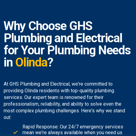
Why Choose GHS
Plumbing and Electrical
for Your Plumbing Needs
in
Olinda
?
At GHS Plumbing and Electrical, we're committed to
providing Olinda residents with top-quality plumbing
services. Our expert team is renowned for their
professionalism, reliability, and ability to solve even the
most complex plumbing challenges. Here's why we stand
out:
Rapid Response: Our 24/7 emergency services
mean we're always available when you need us