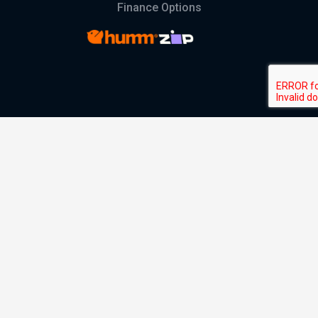
Finance Options