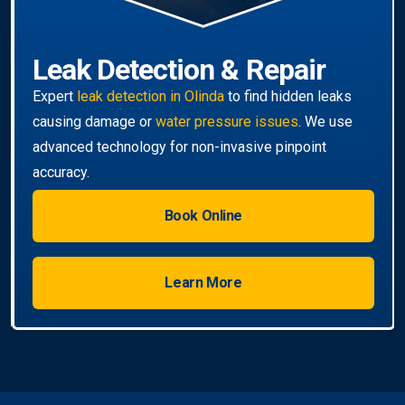
Book Online
Learn More