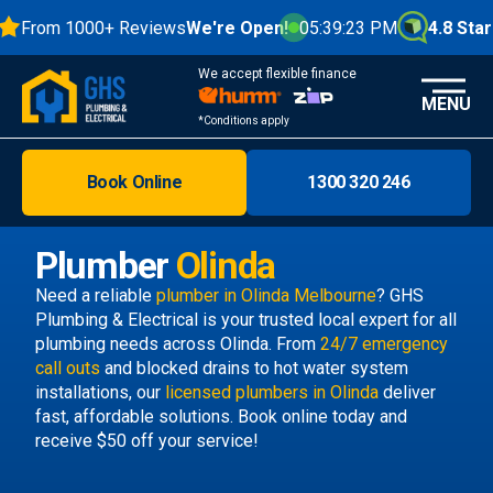
From 1000+ Reviews
We're Open!
05:39:24 PM
4.8 Stars
We accept flexible finance
MENU
*Conditions apply
Book Online
1300 320 246
Brisbane
Melbourne
Plumber
Olinda
Areas
Need a reliable
plumber in Olinda Melbourne
? GHS
Plumbing & Electrical is your trusted local expert for all
Discover
plumbing needs across Olinda. From
24/7 emergency
call outs
and blocked drains to hot water system
installations, our
licensed plumbers in Olinda
deliver
fast, affordable solutions. Book online today and
receive $50 off your service!