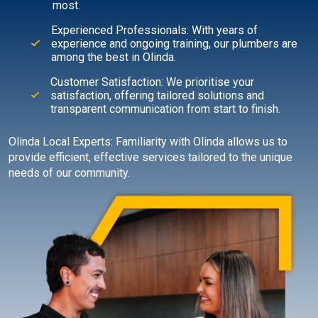
most.
Experienced Professionals: With years of
experience and ongoing training, our plumbers are
among the best in Olinda.
Customer Satisfaction: We prioritise your
satisfaction, offering tailored solutions and
transparent communication from start to finish.
Olinda Local Experts: Familiarity with Olinda allows us to
provide efficient, effective services tailored to the unique
needs of our community.