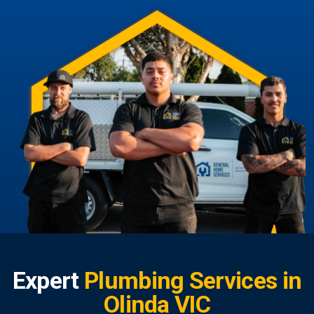
Expert
Plumbing Services in
Olinda VIC