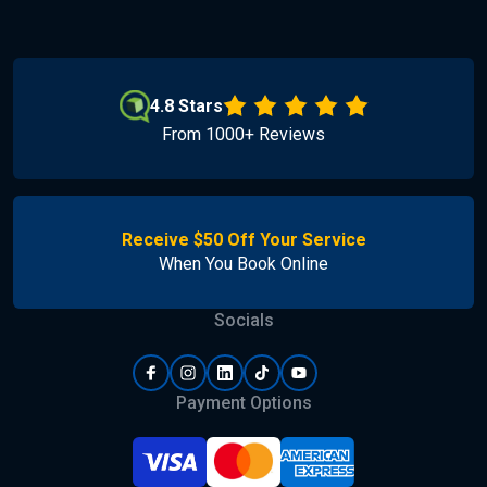
4.8 Stars
From 1000+ Reviews
Receive $50 Off Your Service
When You Book Online
Socials
Payment Options