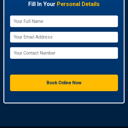
Fill In Your
Personal Details