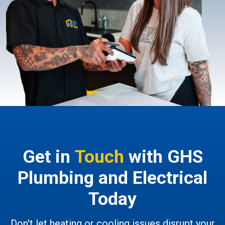
Get in
Touch
with GHS
Plumbing and Electrical
Today
Don't let heating or cooling issues disrupt your