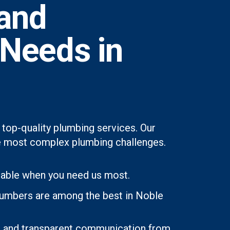
and
 Needs in
top-quality plumbing services. Our
 the most complex plumbing challenges.
lable when you need us most.
plumbers are among the best in Noble
ons and transparent communication from