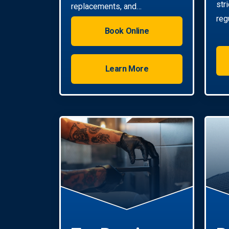
str
replacements, and
reg
installations. Enjoy reliable hot
Book Online
water with energy-efficient
solutions.
Learn More