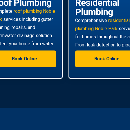
oof Plumbing
Residential
Plumbing
mplete
roof plumbing Noble
k
services including gutter
Comprehensive
residential
aning, repairs, and
plumbing Noble Park
servi
rmwater drainage solutions.
for homes throughout the a
tect your home from water
From leak detection to pip
mage.
relining, we handle all your
Book Online
Book Online
needs.