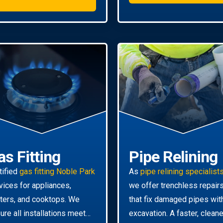
as Fitting
Pipe Relining
tified
gas fitting Noble Park
As
pipe relining specialist
vices for appliances,
we offer trenchless repair
ters, and cooktops. We
that fix damaged pipes wit
ure all installations meet
excavation. A faster, cleane