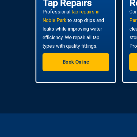
Tap Repairs
R
Professional
tap repairs in
Co
Noble Park
to stop drips and
Par
leaks while improving water
cle
efficiency. We repair all tap
sto
types with quality fittings.
Pro
da
Book Online