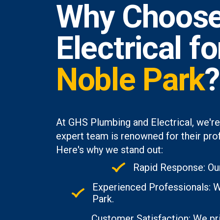
Why Choose
Electrical f
Noble Park
?
At GHS Plumbing and Electrical, we're
expert team is renowned for their prof
Here's why we stand out:
Rapid Response: Our
Experienced Professionals: W
Park.
Customer Satisfaction: We pri