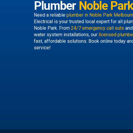
Plumber
Noble Par
Need a reliable
plumber in Noble Park Melbour
Electrical is your trusted local expert for all p
Noble Park. From
24/7 emergency call outs
and 
water system installations, our
licensed plumbe
fast, affordable solutions. Book online today an
service!