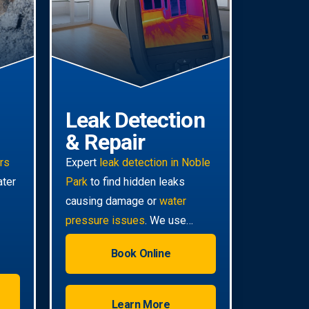
Leak Detection
& Repair
irs
Expert
leak detection in Noble
ater
Park
to find hidden leaks
causing damage or
water
pressure issues
. We use
advanced technology for non-
Book Online
invasive pinpoint accuracy.
Learn More