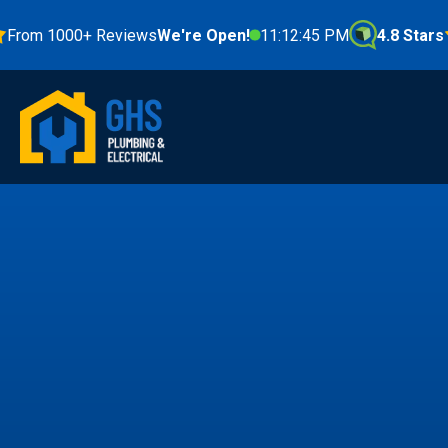
 1000+ Reviews
We're Open!
11:12:46 PM
4.8 Stars