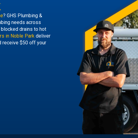
k
ne
? GHS Plumbing &
lumbing needs across
blocked drains to hot
rs in Noble Park
deliver
d receive $50 off your