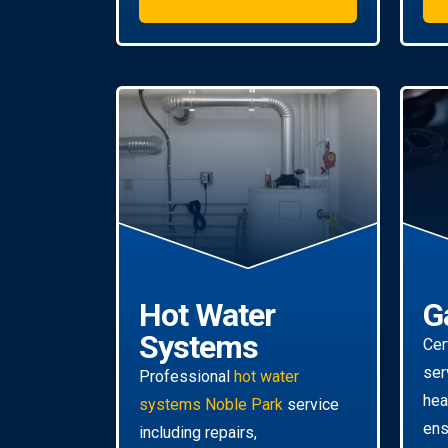
Hot Water
G
Systems
Cer
ser
Professional
hot water
hea
systems Noble Park
service
ens
including repairs,