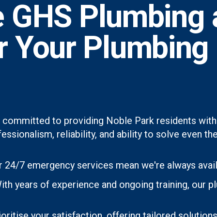
 GHS Plumbing 
or Your Plumbing
 committed to providing Noble Park residents with 
essionalism, reliability, and ability to solve even
 24/7 emergency services mean we're always avai
ith years of experience and ongoing training, our 
oritise your satisfaction, offering tailored soluti