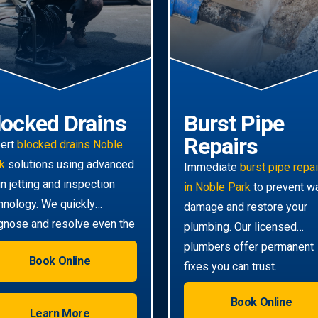
locked Drains
Burst Pipe
Repairs
ert
blocked drains Noble
k
solutions using advanced
Immediate
burst pipe repa
in jetting and inspection
in Noble Park
to prevent w
hnology. We quickly
damage and restore your
gnose and resolve even the
plumbing. Our licensed
ghest clogs.
plumbers offer permanent
Book Online
fixes you can trust.
Book Online
Learn More