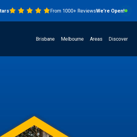
From 1000+ Reviews
We're Open!
Brisbane
Melbourne
Areas
Discover