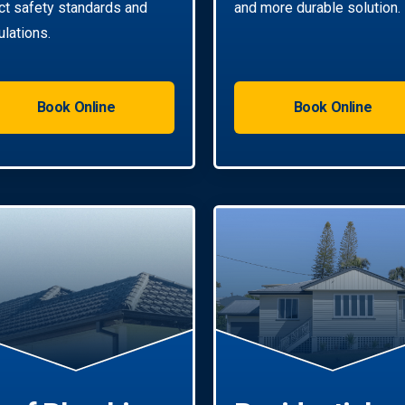
ict safety standards and
and more durable solution.
ulations.
Book Online
Book Online