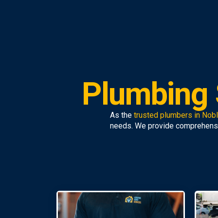
Plumbing 
As the
trusted plumbers in Nob
needs. We provide comprehens