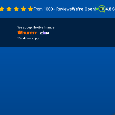
From 1000+ Reviews
We're Open!
4.8 Stars
We accept flexible finance
*Conditions apply