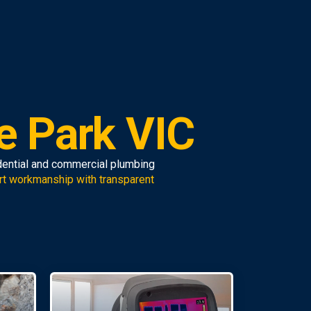
e Park VIC
idential and commercial plumbing
rt workmanship with transparent