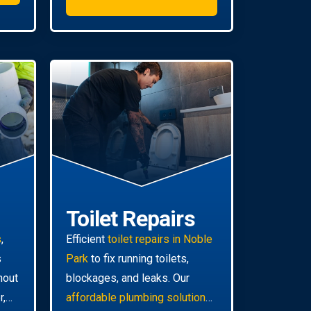
Toilet Repairs
s
,
Efficient
toilet repairs in Noble
s
Park
to fix running toilets,
hout
blockages, and leaks. Our
r,
affordable plumbing solutions