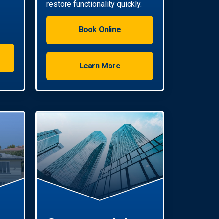
restore functionality quickly.
Book Online
Learn More