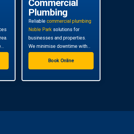
Commercial
Plumbing
Reliable
commercial plumbing
ces
Noble Park
solutions for
rea.
businesses and properties.
e
We minimise downtime with
efficient, scheduled servicing.
Book Online