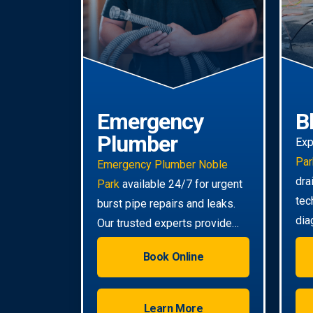
Emergency
B
Plumber
Exp
Par
Emergency Plumber Noble
dra
Park
available 24/7 for urgent
tec
burst pipe repairs and leaks.
dia
Our trusted experts provide
tou
rapid response to minimise
Book Online
damage to your property.
Learn More