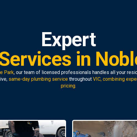
Expert
Services in Nobl
le Park
, our team of licensed professionals handles all your res
ive,
same-day plumbing service
throughout
VIC, combining expe
pricing.