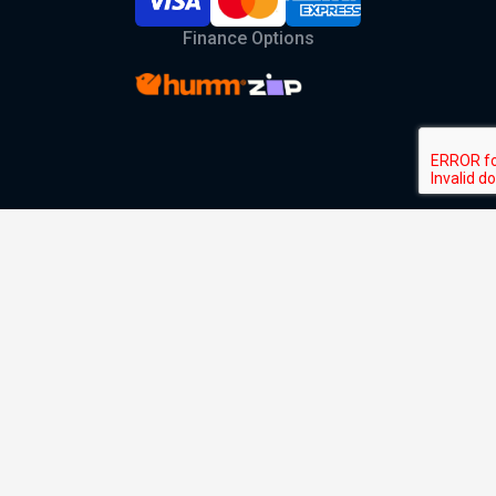
Finance Options