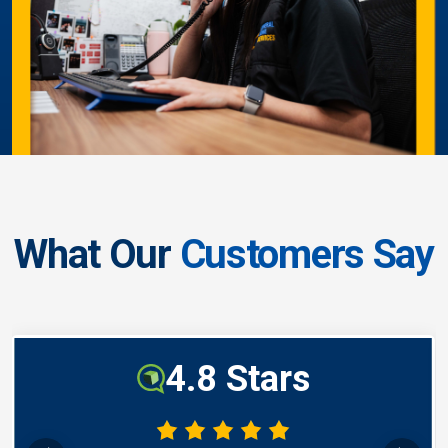
What Our
Customers Say
4.8 Stars