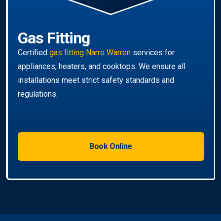
Gas Fitting
Certified
gas fitting Narre Warren
services for
appliances, heaters, and cooktops. We ensure all
installations meet strict safety standards and
regulations.
Book Online