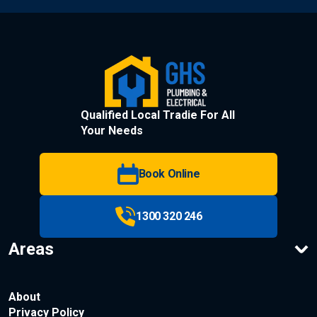
Qualified Local Tradie For All
Your Needs
Book Online
1300 320 246
Areas
About
Privacy Policy