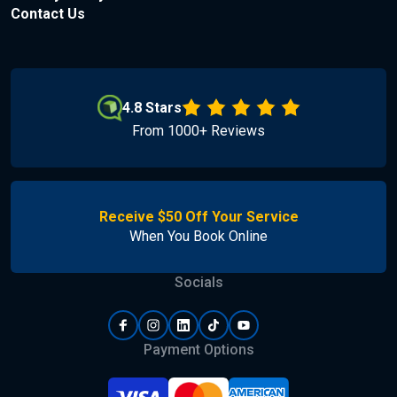
Contact Us
4.8 Stars
From 1000+ Reviews
Receive $50 Off Your Service
When You Book Online
Socials
Payment Options