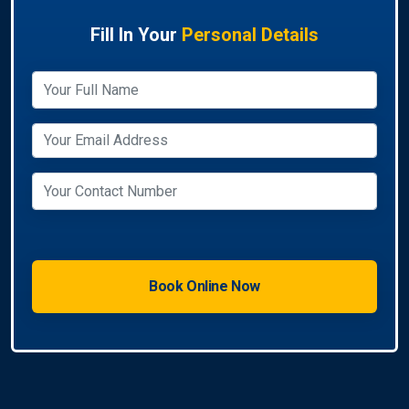
Fill In Your
Personal Details