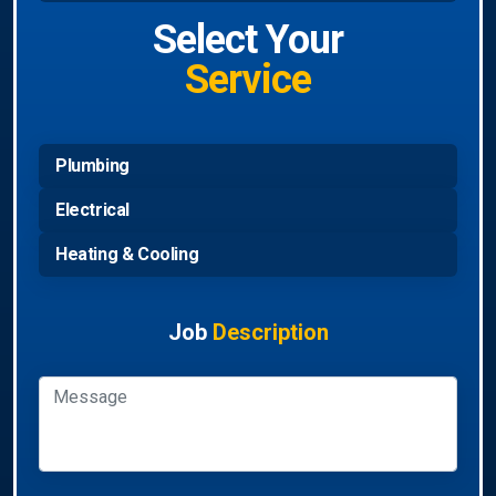
Select Your
Service
Plumbing
Electrical
Heating & Cooling
Job
Description