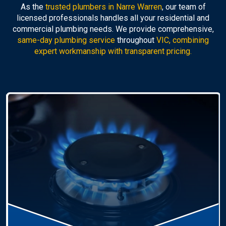
As the
trusted plumbers in Narre Warren
, our team of
licensed professionals handles all your residential and
commercial plumbing needs. We provide comprehensive,
same-day plumbing service
throughout
VIC, combining
expert workmanship with transparent pricing.