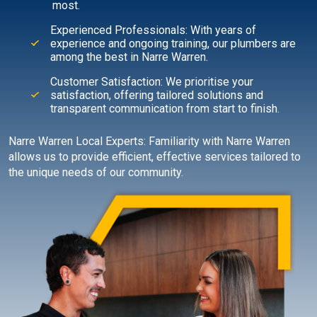
most.
Experienced Professionals: With years of
experience and ongoing training, our plumbers are
among the best in Narre Warren.
Customer Satisfaction: We prioritise your
satisfaction, offering tailored solutions and
transparent communication from start to finish.
Narre Warren Local Experts: Familiarity with Narre Warren
allows us to provide efficient, effective services tailored to
the unique needs of our community.