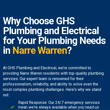
Why Choose GHS
Plumbing and Electrical
for Your Plumbing Needs
in
Narre Warren
?
At GHS Plumbing and Electrical, we're committed to
providing Narre Warren residents with top-quality plumbing
services. Our expert team is renowned for their
professionalism, reliability, and ability to solve even the
most complex plumbing challenges. Here's why we stand
out:
Rapid Response: Our 24/7 emergency services
mean we're always available when you need us