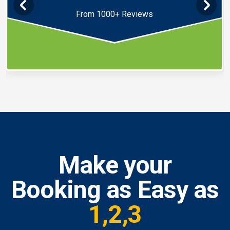
From 1000+ Reviews
Make your
Booking as Easy as
1,2,3