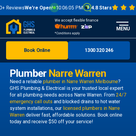
Reviews
We're Open!
10:06:06 PM
4.8 Stars
We accept flexible finance
MENU
*Conditions apply
Book Online
1300 320 246
Brisbane
Melbourne
Plumber
Narre Warren
Areas
Need a reliable
plumber in Narre Warren Melbourne
?
GHS Plumbing & Electrical is your trusted local expert
Discover
for all plumbing needs across Narre Warren. From
24/7
emergency call outs
and blocked drains to hot water
system installations, our
licensed plumbers in Narre
Warren
deliver fast, affordable solutions. Book online
today and receive $50 off your service!