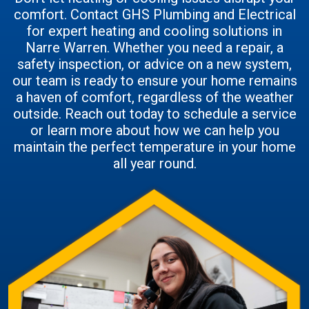
comfort. Contact GHS Plumbing and Electrical
for expert heating and cooling solutions in
Narre Warren. Whether you need a repair, a
safety inspection, or advice on a new system,
our team is ready to ensure your home remains
a haven of comfort, regardless of the weather
outside. Reach out today to schedule a service
or learn more about how we can help you
maintain the perfect temperature in your home
all year round.