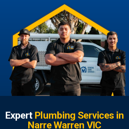
Expert
Plumbing Services in
Narre Warren VIC