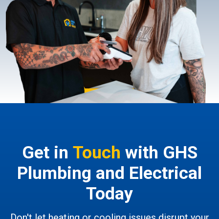
Get in
Touch
with GHS
Plumbing and Electrical
Today
Don't let heating or cooling issues disrupt your