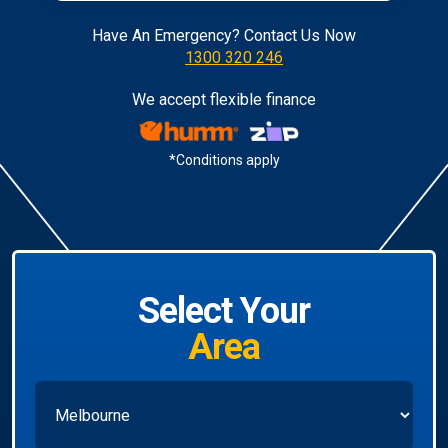
Have An Emergency? Contact Us Now
1300 320 246
We accept flexible finance
*Conditions apply
Select Your
Area