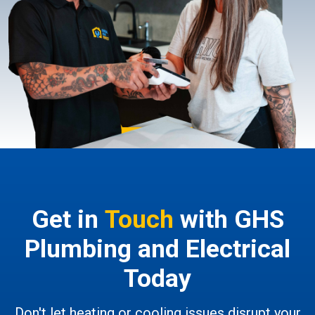
Get in
Touch
with GHS
Plumbing and Electrical
Today
Don't let heating or cooling issues disrupt your