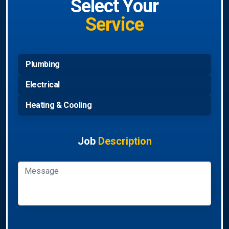
Select Your
Service
Plumbing
Electrical
Heating & Cooling
Job
Description