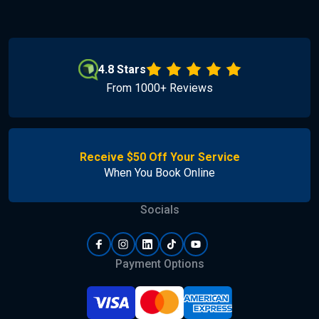
4.8 Stars
From 1000+ Reviews
Receive $50 Off Your Service
When You Book Online
Socials
Payment Options