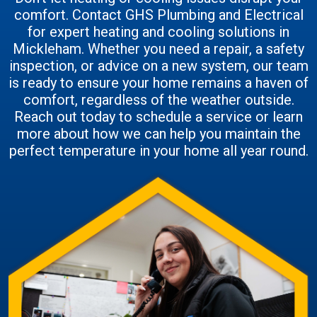
comfort. Contact GHS Plumbing and Electrical
for expert heating and cooling solutions in
Mickleham. Whether you need a repair, a safety
inspection, or advice on a new system, our team
is ready to ensure your home remains a haven of
comfort, regardless of the weather outside.
Reach out today to schedule a service or learn
more about how we can help you maintain the
perfect temperature in your home all year round.