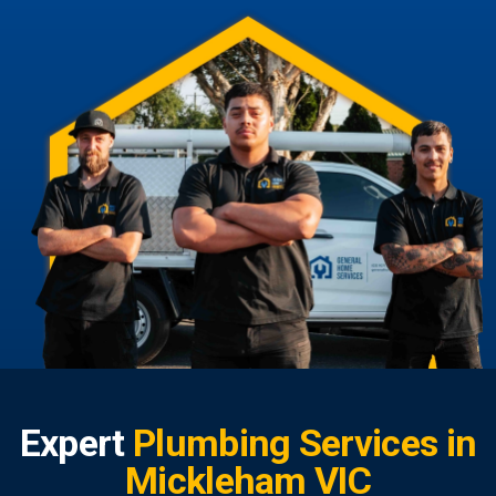
Expert
Plumbing Services in
Mickleham VIC