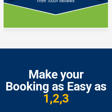
From 1000+ Reviews
Make your
Booking as Easy as
1,2,3