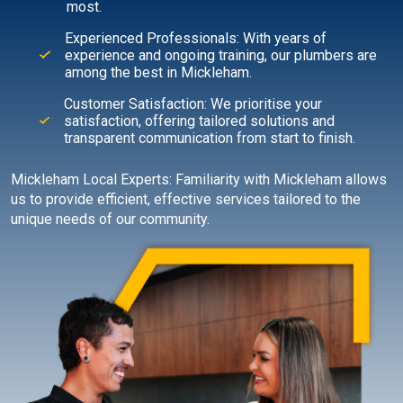
most.
Experienced Professionals: With years of
experience and ongoing training, our plumbers are
among the best in Mickleham.
Customer Satisfaction: We prioritise your
satisfaction, offering tailored solutions and
transparent communication from start to finish.
Mickleham Local Experts: Familiarity with Mickleham allows
us to provide efficient, effective services tailored to the
unique needs of our community.