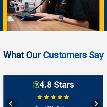
What Our
Customers Say
4.8 Stars