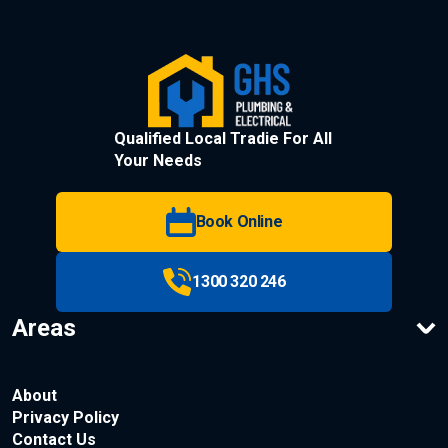
Qualified Local Tradie For All
Your Needs
Book Online
1300 320 246
Areas
About
Privacy Policy
Contact Us