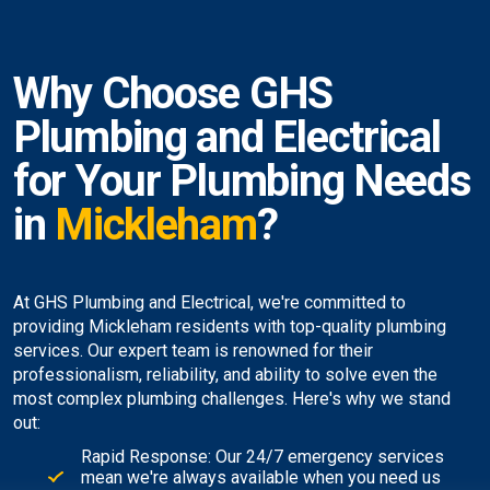
Why Choose GHS
Plumbing and Electrical
for Your Plumbing Needs
in
Mickleham
?
At GHS Plumbing and Electrical, we're committed to
providing Mickleham residents with top-quality plumbing
services. Our expert team is renowned for their
professionalism, reliability, and ability to solve even the
most complex plumbing challenges. Here's why we stand
out:
Rapid Response: Our 24/7 emergency services
mean we're always available when you need us