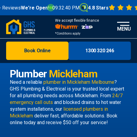
eviews
We're Open!
09:32:41 PM
4.8 Stars
We accept flexible finance
MENU
*Conditions apply
Book Online
1300 320 246
Brisbane
Melbourne
Plumber
Mickleham
Areas
Need a reliable
plumber in Mickleham Melbourne
?
GHS Plumbing & Electrical is your trusted local expert
Discover
for all plumbing needs across Mickleham. From
24/7
emergency call outs
and blocked drains to hot water
system installations, our
licensed plumbers in
Mickleham
deliver fast, affordable solutions. Book
online today and receive $50 off your service!