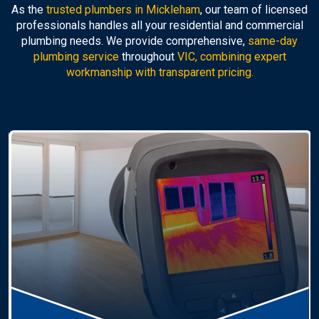
As the
trusted plumbers in Mickleham
, our team of licensed
professionals handles all your residential and commercial
plumbing needs. We provide comprehensive,
same-day
plumbing service
throughout
VIC, combining expert
workmanship with transparent pricing.
Hot Water Systems
Professional
hot water systems Mickleham
service
including repairs, replacements, and installations.
Enjoy reliable hot water with energy-efficient
solutions.