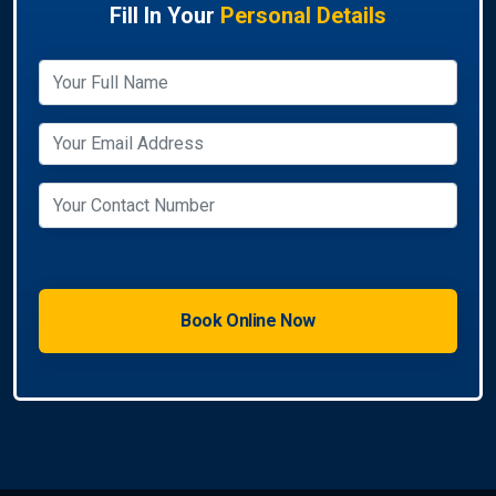
Fill In Your
Personal Details