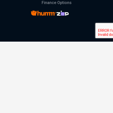
Finance Options