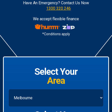
Have An Emergency? Contact Us Now
1300 320 246
We accept flexible finance
*Conditions apply
Select Your
Area