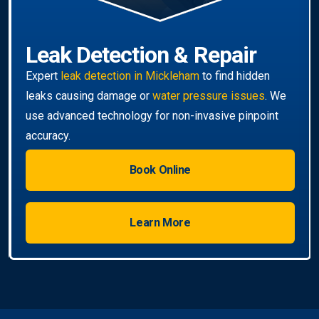
Book Online
Learn More