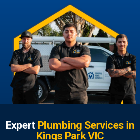
Expert
Plumbing Services in
Kings Park VIC