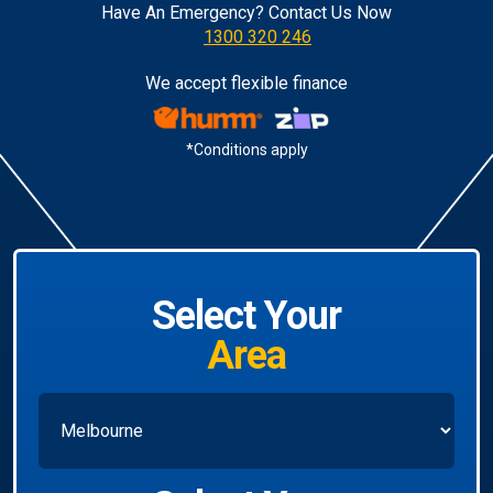
Have An Emergency? Contact Us Now
1300 320 246
We accept flexible finance
*Conditions apply
Select Your
Area