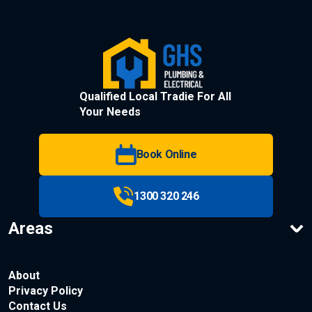
Qualified Local Tradie For All
Your Needs
Book Online
1300 320 246
Areas
About
Privacy Policy
Contact Us