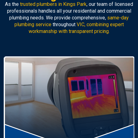
As the
trusted plumbers in Kings Park
, our team of licensed
professionals handles all your residential and commercial
plumbing needs. We provide comprehensive,
same-day
plumbing service
throughout
VIC, combining expert
workmanship with transparent pricing.
Hot Water Systems
Professional
hot water systems Kings Park
service
including repairs, replacements, and installations.
Enjoy reliable hot water with energy-efficient
solutions.