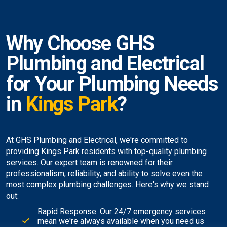
Why Choose GHS
Plumbing and Electrical
for Your Plumbing Needs
in
Kings Park
?
At GHS Plumbing and Electrical, we're committed to
providing Kings Park residents with top-quality plumbing
services. Our expert team is renowned for their
professionalism, reliability, and ability to solve even the
most complex plumbing challenges. Here's why we stand
out:
Rapid Response: Our 24/7 emergency services
mean we're always available when you need us