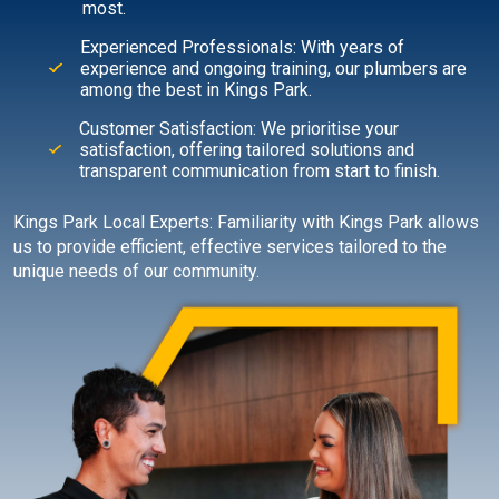
most.
Experienced Professionals: With years of
experience and ongoing training, our plumbers are
among the best in Kings Park.
Customer Satisfaction: We prioritise your
satisfaction, offering tailored solutions and
transparent communication from start to finish.
Kings Park Local Experts: Familiarity with Kings Park allows
us to provide efficient, effective services tailored to the
unique needs of our community.