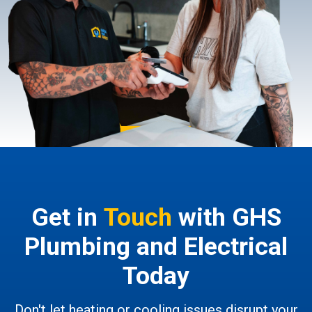
Get in
Touch
with GHS
Plumbing and Electrical
Today
Don't let heating or cooling issues disrupt your