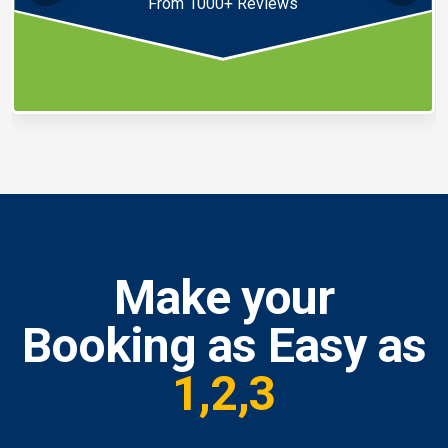
From 1000+ Reviews
Make your
Booking as Easy as
1,2,3