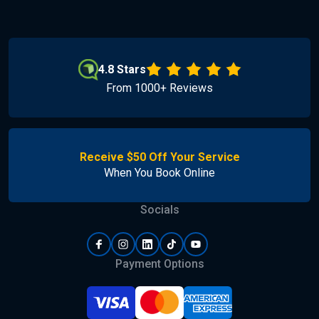
4.8 Stars
From 1000+ Reviews
Receive $50 Off Your Service
When You Book Online
Socials
Payment Options