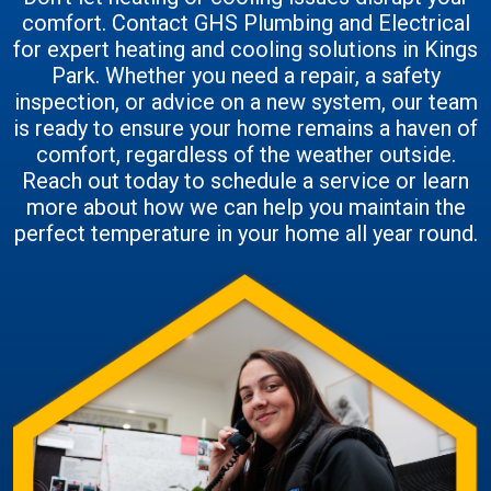
comfort. Contact GHS Plumbing and Electrical
for expert heating and cooling solutions in Kings
Park. Whether you need a repair, a safety
inspection, or advice on a new system, our team
is ready to ensure your home remains a haven of
comfort, regardless of the weather outside.
Reach out today to schedule a service or learn
more about how we can help you maintain the
perfect temperature in your home all year round.