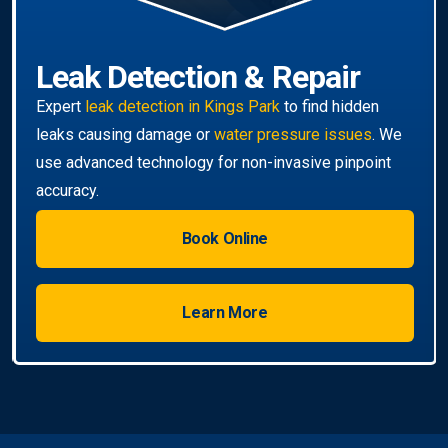
Book Online
Learn More