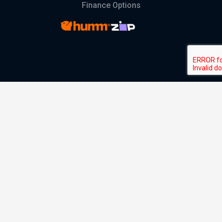
Finance Options