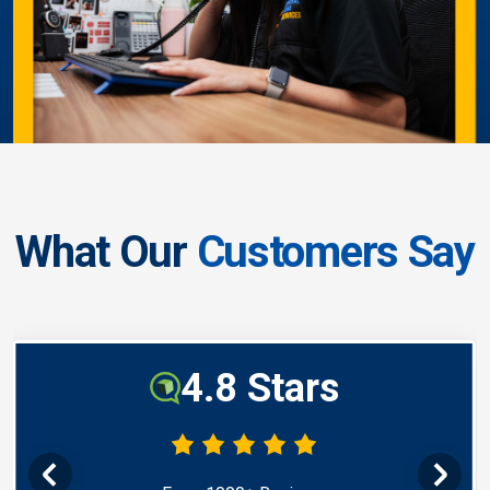
What Our
Customers Say
4.8 Stars