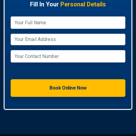
Fill In Your
Personal Details