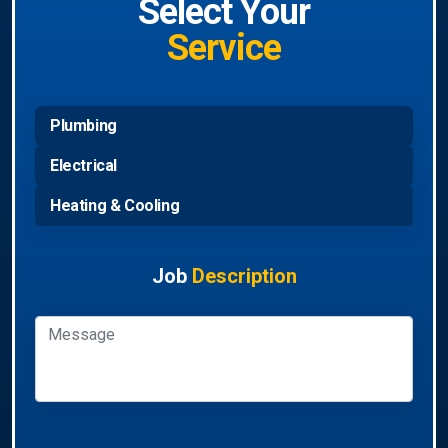
Select Your
Service
Plumbing
Electrical
Heating & Cooling
Job
Description