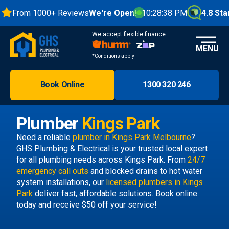
From 1000+ Reviews
We're Open!
10:28:39 PM
4.8 Stars
We accept flexible finance
MENU
*Conditions apply
Book Online
1300 320 246
Brisbane
Melbourne
Plumber
Kings Park
Areas
Need a reliable
plumber in Kings Park Melbourne
?
GHS Plumbing & Electrical is your trusted local expert
Discover
for all plumbing needs across Kings Park. From
24/7
emergency call outs
and blocked drains to hot water
system installations, our
licensed plumbers in Kings
Park
deliver fast, affordable solutions. Book online
today and receive $50 off your service!