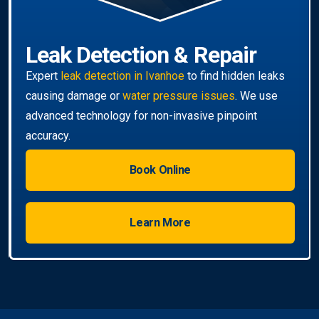
Book Online
Learn More