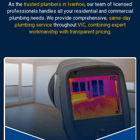
As the
trusted plumbers in Ivanhoe
, our team of licensed
professionals handles all your residential and commercial
plumbing needs. We provide comprehensive,
same-day
plumbing service
throughout
VIC, combining expert
workmanship with transparent pricing.
Hot Water Systems
Professional
hot water systems Ivanhoe
service
including repairs, replacements, and installations.
Enjoy reliable hot water with energy-efficient
solutions.