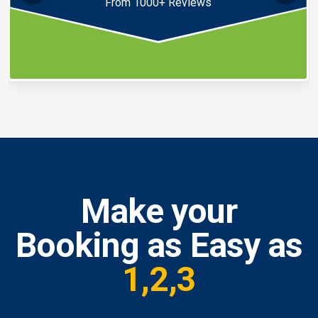
From 1000+ Reviews
Make your
Booking as Easy as
1,2,3