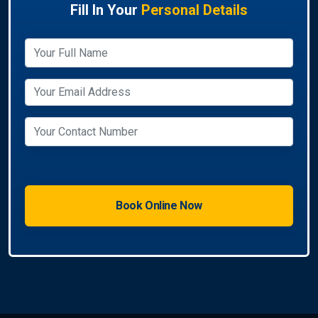
Fill In Your
Personal Details