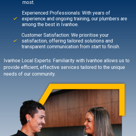
most.
Experienced Professionals: With years of
experience and ongoing training, our plumbers are
among the best in Ivanhoe.
Customer Satisfaction: We prioritise your
satisfaction, offering tailored solutions and
transparent communication from start to finish.
Ivanhoe Local Experts: Familiarity with Ivanhoe allows us to
provide efficient, effective services tailored to the unique
needs of our community.