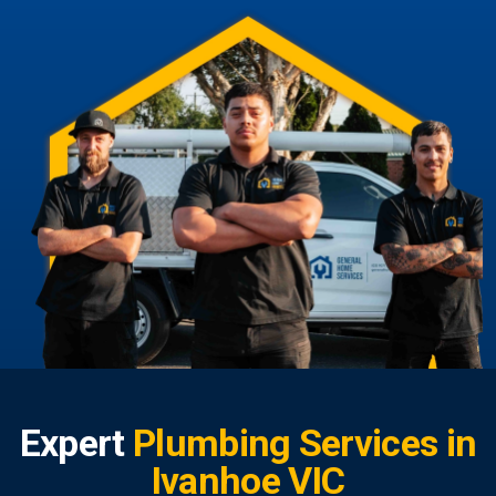
Expert
Plumbing Services in
Ivanhoe VIC