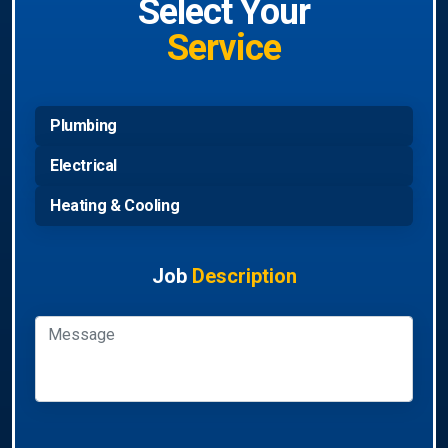
Select Your
Service
Plumbing
Electrical
Heating & Cooling
Job
Description