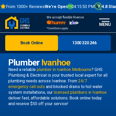
From 1000+ Reviews
We're Open!
04:15:51 PM
4.8 Stars
We accept flexible finance
MENU
*Conditions apply
Book Online
1300 320 246
Brisbane
Melbourne
Plumber
Ivanhoe
Areas
Need a reliable
plumber in Ivanhoe Melbourne
? GHS
Plumbing & Electrical is your trusted local expert for all
Discover
plumbing needs across Ivanhoe. From
24/7
emergency call outs
and blocked drains to hot water
system installations, our
licensed plumbers in Ivanhoe
deliver fast, affordable solutions. Book online today
and receive $50 off your service!