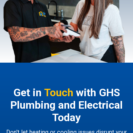
Get in
Touch
with GHS
Plumbing and Electrical
Today
Don't let heating or cooling issues disrupt your