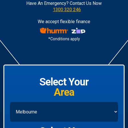
Have An Emergency? Contact Us Now
1300 320 246
We accept flexible finance
*Conditions apply
Select Your
Area