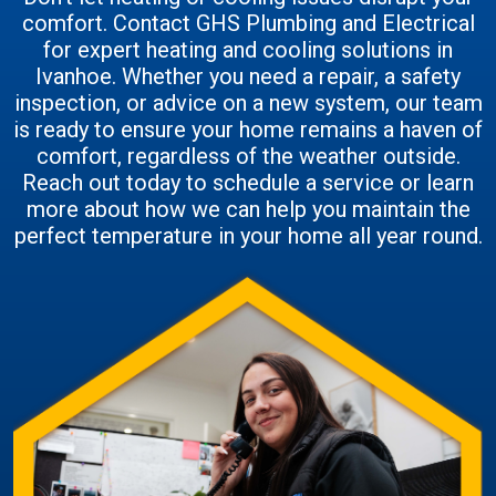
comfort. Contact GHS Plumbing and Electrical
for expert heating and cooling solutions in
Ivanhoe. Whether you need a repair, a safety
inspection, or advice on a new system, our team
is ready to ensure your home remains a haven of
comfort, regardless of the weather outside.
Reach out today to schedule a service or learn
more about how we can help you maintain the
perfect temperature in your home all year round.