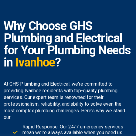
Why Choose GHS
Plumbing and Electrical
for Your Plumbing Needs
in
Ivanhoe
?
At GHS Plumbing and Electrical, we're committed to
providing Ivanhoe residents with top-quality plumbing
services. Our expert team is renowned for their
professionalism, reliability, and ability to solve even the
most complex plumbing challenges. Here's why we stand
out:
Rapid Response: Our 24/7 emergency services
mean we're always available when you need us