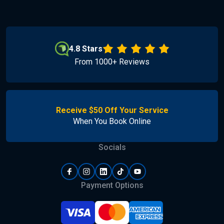
4.8 Stars
From 1000+ Reviews
Receive $50 Off Your Service
When You Book Online
Socials
Payment Options