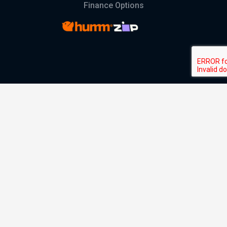
Finance Options