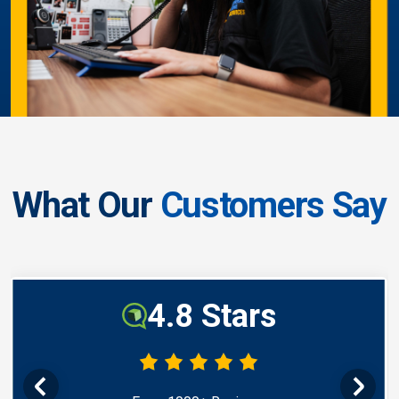
What Our
Customers Say
4.8 Stars