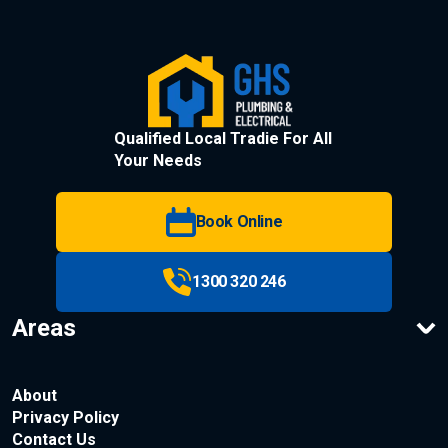
Qualified Local Tradie For All
Your Needs
Book Online
1300 320 246
Areas
About
Privacy Policy
Contact Us