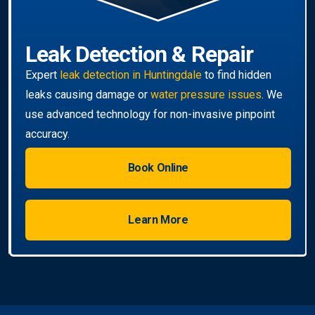
Book Online
Learn More