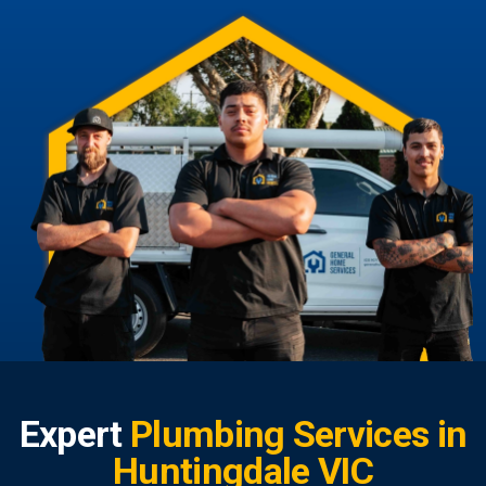
Expert
Plumbing Services in
Huntingdale VIC