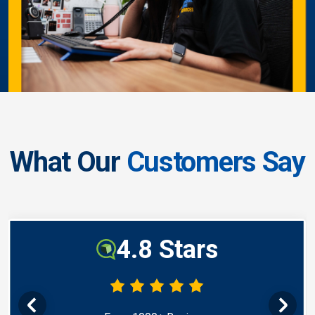
What Our
Customers Say
4.8 Stars