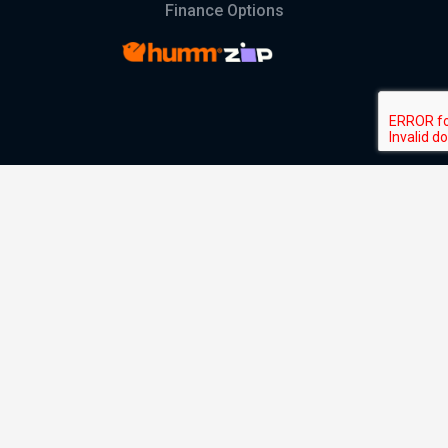
Finance Options