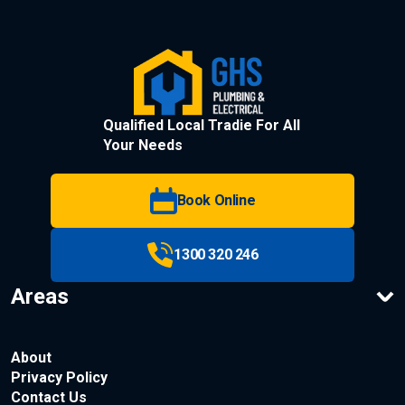
Qualified Local Tradie For All
Your Needs
Book Online
1300 320 246
Areas
About
Privacy Policy
Contact Us