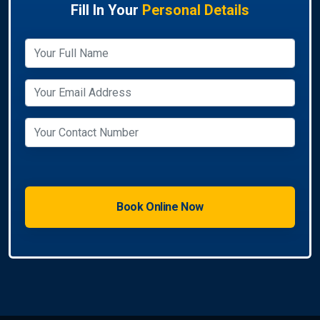
Fill In Your
Personal Details