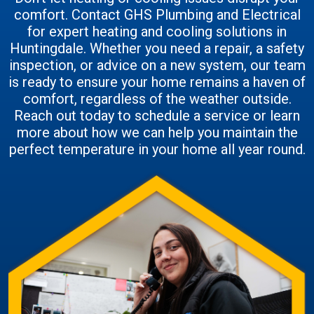
comfort. Contact GHS Plumbing and Electrical
for expert heating and cooling solutions in
Huntingdale. Whether you need a repair, a safety
inspection, or advice on a new system, our team
is ready to ensure your home remains a haven of
comfort, regardless of the weather outside.
Reach out today to schedule a service or learn
more about how we can help you maintain the
perfect temperature in your home all year round.