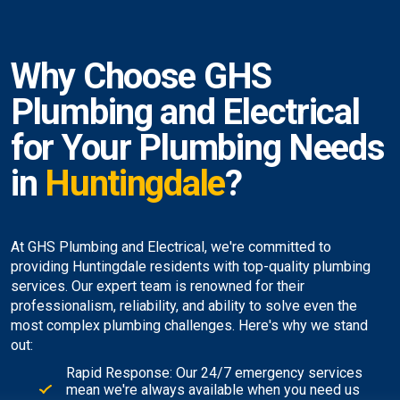
Why Choose GHS
Plumbing and Electrical
for Your Plumbing Needs
in
Huntingdale
?
At GHS Plumbing and Electrical, we're committed to
providing Huntingdale residents with top-quality plumbing
services. Our expert team is renowned for their
professionalism, reliability, and ability to solve even the
most complex plumbing challenges. Here's why we stand
out:
Rapid Response: Our 24/7 emergency services
mean we're always available when you need us