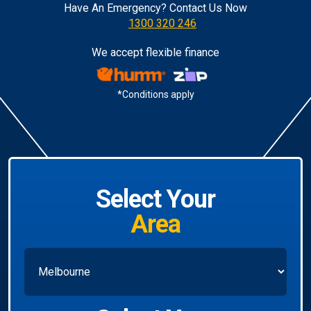
Have An Emergency? Contact Us Now
1300 320 246
We accept flexible finance
*Conditions apply
Select Your
Area