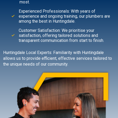
most.
Experienced Professionals: With years of
experience and ongoing training, our plumbers are
among the best in Huntingdale.
Customer Satisfaction: We prioritise your
satisfaction, offering tailored solutions and
transparent communication from start to finish.
Huntingdale Local Experts: Familiarity with Huntingdale
allows us to provide efficient, effective services tailored to
the unique needs of our community.