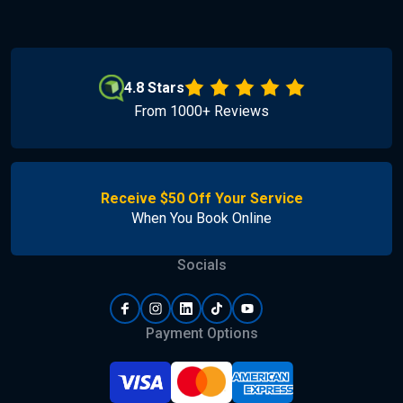
4.8 Stars
From 1000+ Reviews
Receive $50 Off Your Service
When You Book Online
Socials
Payment Options