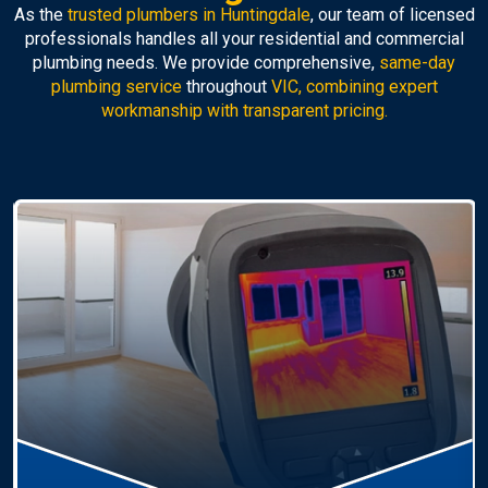
As the
trusted plumbers in Huntingdale
, our team of licensed
professionals handles all your residential and commercial
plumbing needs. We provide comprehensive,
same-day
plumbing service
throughout
VIC, combining expert
workmanship with transparent pricing.
Hot Water Systems
Professional
hot water systems Huntingdale
service
including repairs, replacements, and installations.
Enjoy reliable hot water with energy-efficient
solutions.