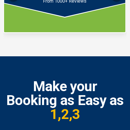
From 1000+ Reviews
Make your
Booking as Easy as
1,2,3