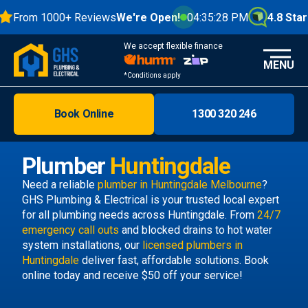
From 1000+ Reviews
We're Open!
04:35:29 PM
4.8 Stars
We accept flexible finance
MENU
*Conditions apply
Book Online
1300 320 246
Brisbane
Melbourne
Plumber
Huntingdale
Areas
Need a reliable
plumber in Huntingdale Melbourne
?
GHS Plumbing & Electrical is your trusted local expert
Discover
for all plumbing needs across Huntingdale. From
24/7
emergency call outs
and blocked drains to hot water
system installations, our
licensed plumbers in
Huntingdale
deliver fast, affordable solutions. Book
online today and receive $50 off your service!