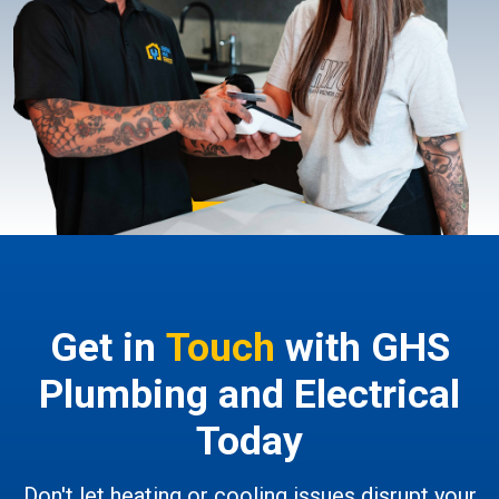
Get in
Touch
with GHS
Plumbing and Electrical
Today
Don't let heating or cooling issues disrupt your