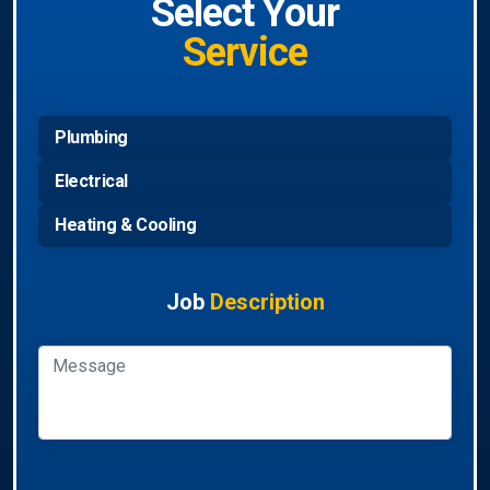
Select Your
Service
Plumbing
Electrical
Heating & Cooling
Job
Description