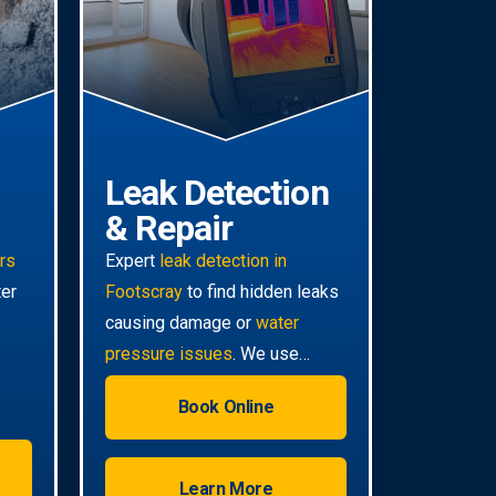
Leak Detection
& Repair
irs
Expert
leak detection in
ter
Footscray
to find hidden leaks
causing damage or
water
pressure issues
. We use
advanced technology for non-
Book Online
invasive pinpoint accuracy.
Learn More