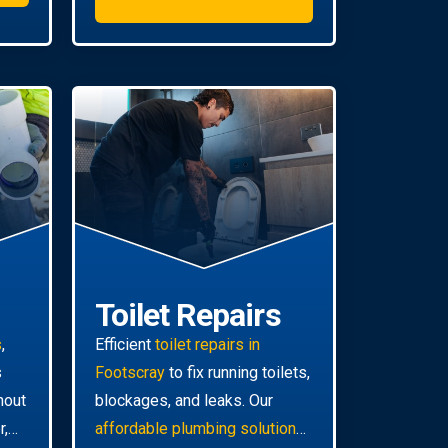
Toilet Repairs
s
,
Efficient
toilet repairs in
s
Footscray
to fix running toilets,
hout
blockages, and leaks. Our
r,
affordable plumbing solutions