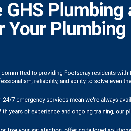
 GHS Plumbing 
or Your Plumbing
 committed to providing Footscray residents with t
essionalism, reliability, and ability to solve even
 24/7 emergency services mean we're always avai
ith years of experience and ongoing training, our p
oritise your satisfaction, offering tailored soluti