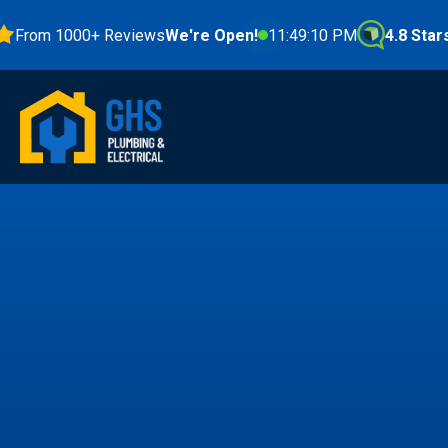
m 1000+ Reviews
We're Open!
11:49:11 PM
4.8 Stars