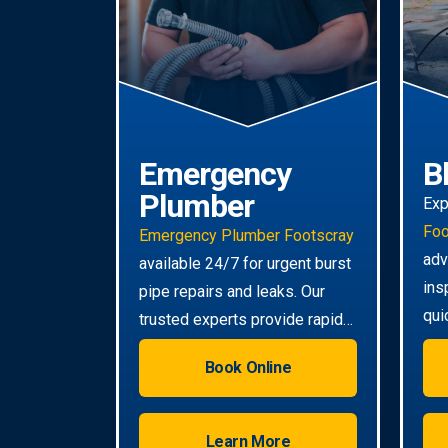
Emergency
B
Plumber
Exp
Foo
Emergency Plumber Footscray
adv
available 24/7 for urgent burst
ins
pipe repairs and leaks. Our
qui
trusted experts provide rapid
eve
response to minimise damage
Book Online
to your property.
Learn More