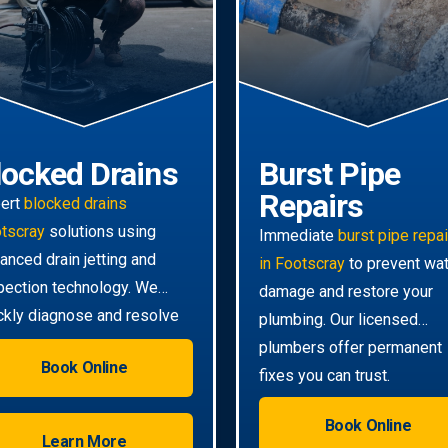
locked Drains
Burst Pipe
Repairs
ert
blocked drains
tscray
solutions using
Immediate
burst pipe repa
anced drain jetting and
in Footscray
to prevent wa
pection technology. We
damage and restore your
ckly diagnose and resolve
plumbing. Our licensed
n the toughest clogs.
plumbers offer permanent
Book Online
fixes you can trust.
Book Online
Learn More