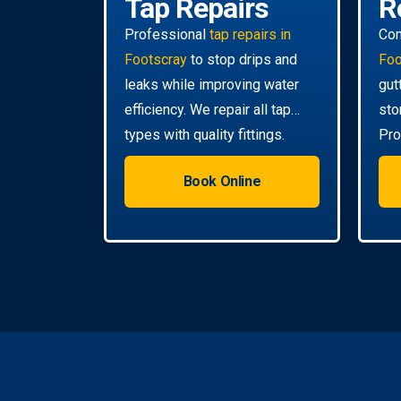
Tap Repairs
R
Professional
tap repairs in
Co
Footscray
to stop drips and
Foo
leaks while improving water
gut
efficiency. We repair all tap
sto
types with quality fittings.
Pro
da
Book Online