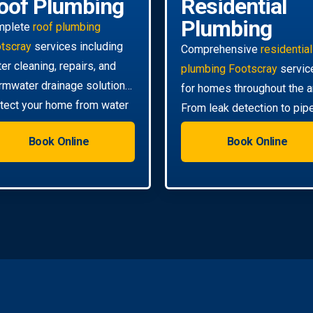
oof Plumbing
Residential
Plumbing
mplete
roof plumbing
tscray
services including
Comprehensive
residential
ter cleaning, repairs, and
plumbing Footscray
servic
rmwater drainage solutions.
for homes throughout the a
tect your home from water
From leak detection to pip
mage.
relining, we handle all your
Book Online
Book Online
needs.