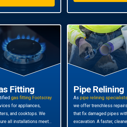
as Fitting
Pipe Relining
tified
gas fitting Footscray
As
pipe relining specialist
vices for appliances,
we offer trenchless repair
ters, and cooktops. We
that fix damaged pipes wit
ure all installations meet
excavation. A faster, cleane