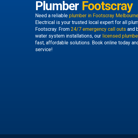
Plumber
Footscray
Need a reliable
plumber in Footscray Melbourn
Electrical is your trusted local expert for all p
Footscray. From
24/7 emergency call outs
and b
water system installations, our
licensed plumbe
fast, affordable solutions. Book online today an
service!