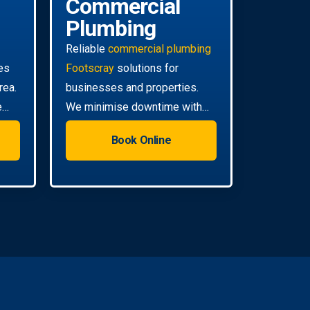
Commercial
Plumbing
Reliable
commercial plumbing
es
Footscray
solutions for
rea.
businesses and properties.
e
We minimise downtime with
efficient, scheduled servicing.
Book Online