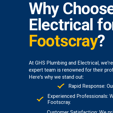
Why Choose
Electrical f
Footscray
?
At GHS Plumbing and Electrical, we're
expert team is renowned for their prof
Here's why we stand out:
Rapid Response: Our
Experienced Professionals: W
Footscray.
Customer Satisfaction: We pri