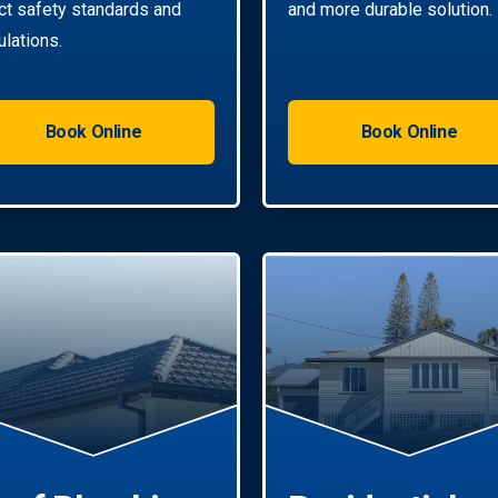
ict safety standards and
and more durable solution.
ulations.
Book Online
Book Online