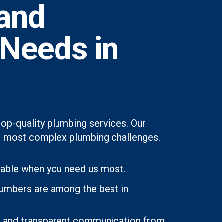
and
 Needs in
op-quality plumbing services. Our
 the most complex plumbing challenges.
lable when you need us most.
lumbers are among the best in
ons and transparent communication from