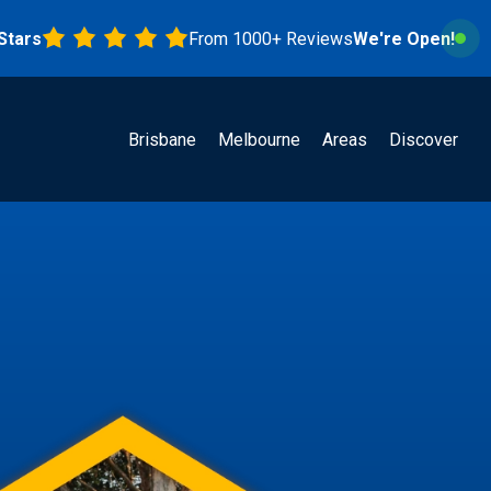
From 1000+ Reviews
We're Open!
Brisbane
Melbourne
Areas
Discover