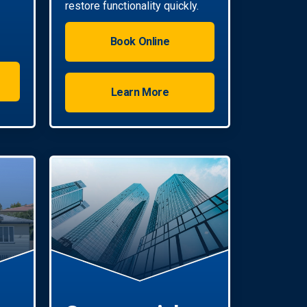
restore functionality quickly.
Book Online
Learn More