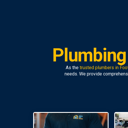
Plumbing 
As the
trusted plumbers in Foo
needs. We provide comprehens