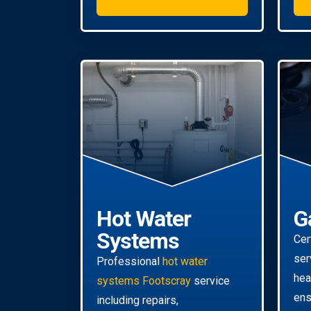
Hot Water
G
Systems
Cer
ser
Professional
hot water
hea
systems Footscray
service
ens
including repairs,