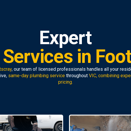
Expert
Services in Foo
tscray
, our team of licensed professionals handles all your resi
ive,
same-day plumbing service
throughout
VIC, combining expe
pricing.