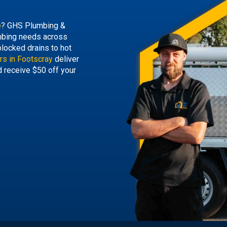
e
? GHS Plumbing &
lumbing needs across
locked drains to hot
rs in Footscray
deliver
d receive $50 off your