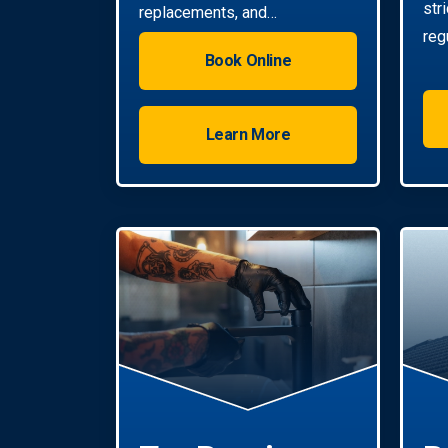
str
replacements, and
reg
installations. Enjoy reliable hot
Book Online
water with energy-efficient
solutions.
Learn More