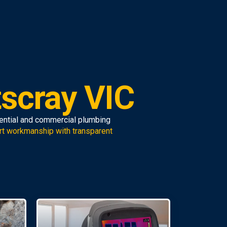
tscray VIC
dential and commercial plumbing
rt workmanship with transparent