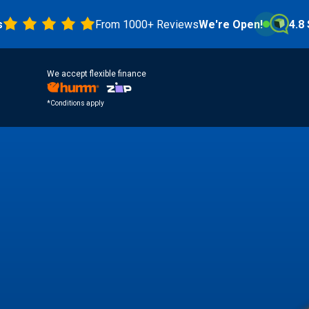
From 1000+ Reviews
We're Open!
4.8 Stars
We accept flexible finance
*Conditions apply