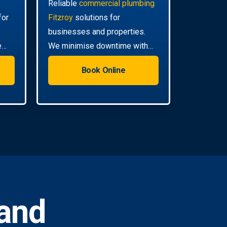
Reliable
commercial plumbing
for
Fitzroy
solutions for
businesses and properties.
e
We minimise downtime with
efficient, scheduled servicing.
Book Online
and