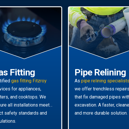
as Fitting
Pipe Relining
tified
gas fitting Fitzroy
As
pipe relining specialist
vices for appliances,
we offer trenchless repair
ters, and cooktops. We
that fix damaged pipes wit
ure all installations meet
excavation. A faster, cleane
ict safety standards and
and more durable solution.
ulations.