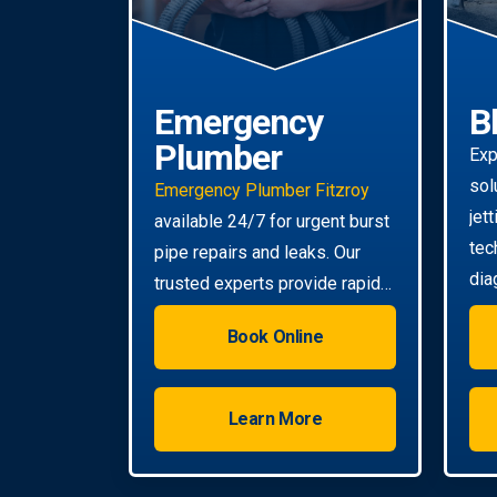
Emergency
B
Plumber
Exp
sol
Emergency Plumber Fitzroy
jet
available 24/7 for urgent burst
tec
pipe repairs and leaks. Our
dia
trusted experts provide rapid
tou
response to minimise damage
Book Online
to your property.
Learn More