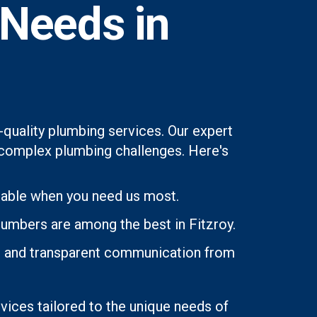
 Needs in
-quality plumbing services. Our expert
st complex plumbing challenges. Here's
lable when you need us most.
lumbers are among the best in Fitzroy.
ons and transparent communication from
rvices tailored to the unique needs of