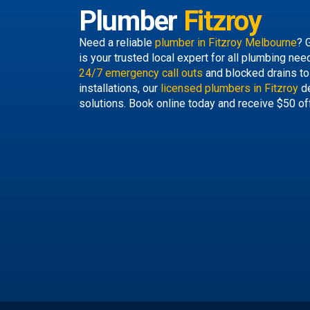
Plumber
Fitzroy
Need a reliable
plumber in Fitzroy Melbourne
? 
is your trusted local expert for all plumbing ne
24/7 emergency call outs
and blocked drains to
installations, our
licensed plumbers in Fitzroy
de
solutions. Book online today and receive $50 of