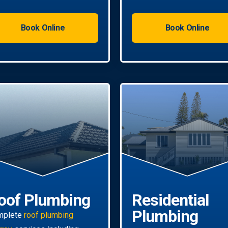
Book Online
Book Online
oof Plumbing
Residential
Plumbing
mplete
roof plumbing