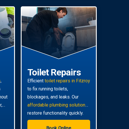
Toilet Repairs
s
,
Efficient
toilet repairs in Fitzroy
s
to fix running toilets,
hout
blockages, and leaks. Our
r,
affordable plumbing solutions
restore functionality quickly.
Book Online