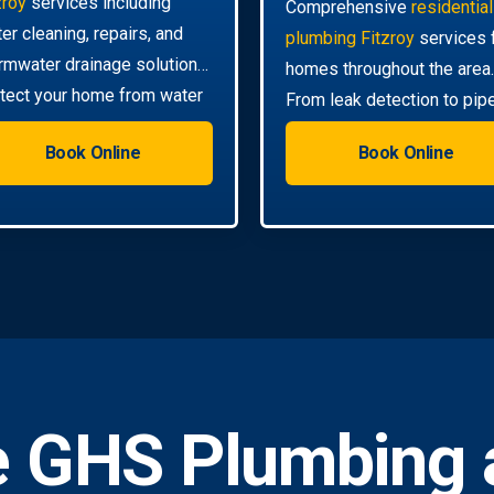
zroy
services including
Comprehensive
residential
ter cleaning, repairs, and
plumbing Fitzroy
services 
rmwater drainage solutions.
homes throughout the area.
tect your home from water
From leak detection to pip
mage.
relining, we handle all your
Book Online
Book Online
needs.
 GHS Plumbing 