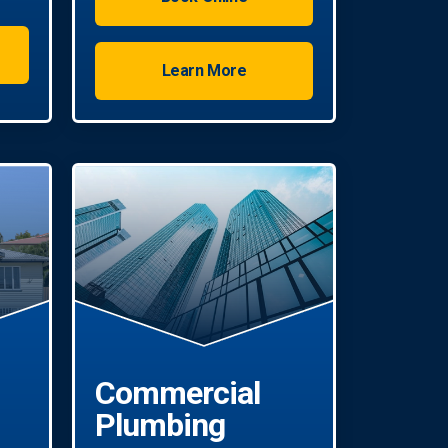
Learn More
Commercial
Plumbing