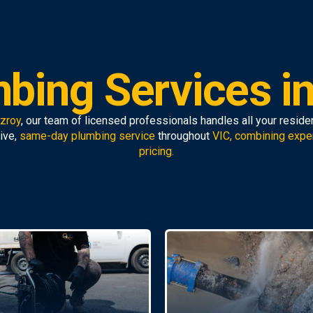
bing Services in
tzroy
, our team of licensed professionals handles all your resid
ive,
same-day plumbing service
throughout
VIC, combining expe
pricing.