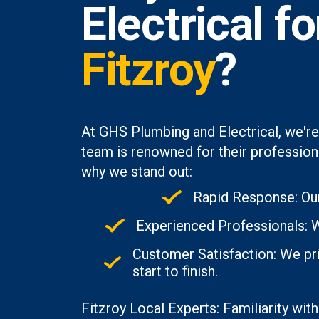
Electrical f
Fitzroy
?
At GHS Plumbing and Electrical, we're
team is renowned for their professiona
why we stand out:
Rapid Response: Our
Experienced Professionals: Wi
Customer Satisfaction: We pri
start to finish.
Fitzroy Local Experts: Familiarity with