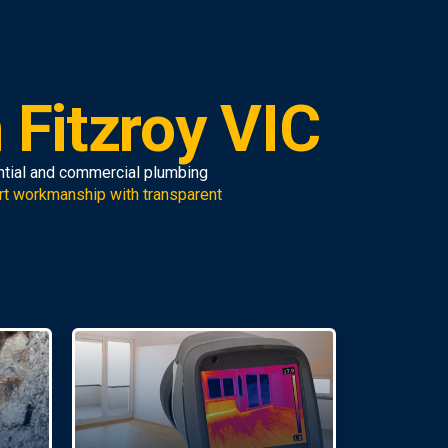
 Fitzroy VIC
ential and commercial plumbing
rt workmanship with transparent