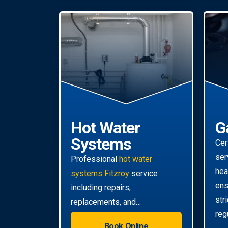
Hot Water
G
Systems
Cer
ser
Professional
hot water
hea
systems Fitzroy
service
ens
including repairs,
str
replacements, and
reg
installations. Enjoy reliable hot
Book Online