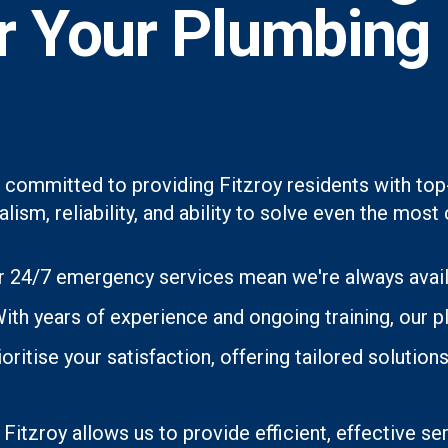
or Your Plumbing
 committed to providing Fitzroy residents with top
lism, reliability, and ability to solve even the mo
 24/7 emergency services mean we're always avai
th years of experience and ongoing training, our p
oritise your satisfaction, offering tailored soluti
 Fitzroy allows us to provide efficient, effective se