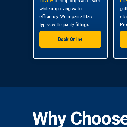
Fitzroy
to stop drips and leaks
Fit
while improving water
gut
efficiency. We repair all tap
sto
types with quality fittings.
Pro
da
Book Online
Why Choose