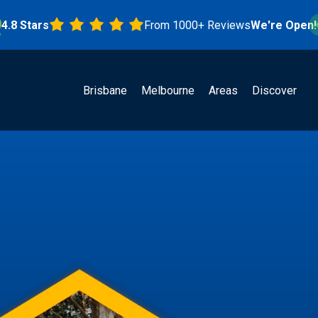
tars
From 1000+ Reviews
We're Open!
Brisbane
Melbourne
Areas
Discover