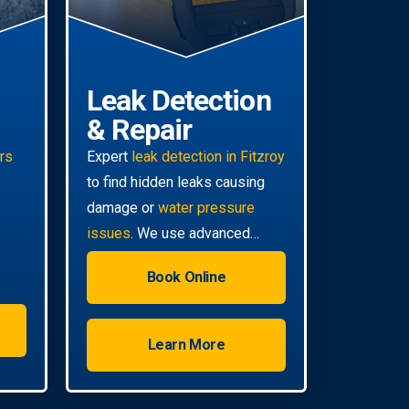
Leak Detection
& Repair
irs
Expert
leak detection in Fitzroy
to find hidden leaks causing
damage or
water pressure
issues
. We use advanced
technology for non-invasive
Book Online
pinpoint accuracy.
Learn More