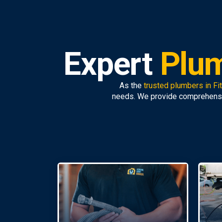
Expert
Plum
As the
trusted plumbers in Fi
needs. We provide comprehens