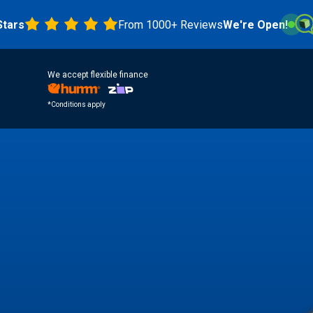
From 1000+ Reviews
We're Open!
4.8 S
We accept flexible finance
*Conditions apply