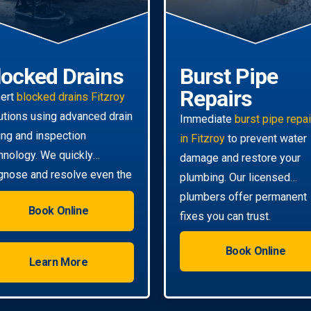
locked Drains
Burst Pipe
Repairs
ert
blocked drains Fitzroy
utions using advanced drain
Immediate
burst pipe repa
ting and inspection
in Fitzroy
to prevent water
hnology. We quickly
damage and restore your
gnose and resolve even the
plumbing. Our licensed
ghest clogs.
plumbers offer permanent
Book Online
fixes you can trust.
Book Online
Learn More