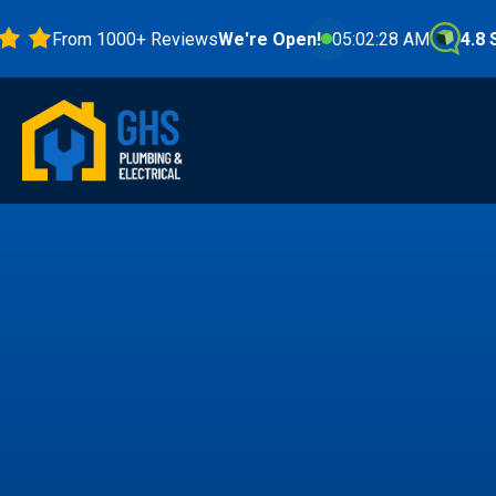
From 1000+ Reviews
We're Open!
05:02:30 AM
4.8 Stars