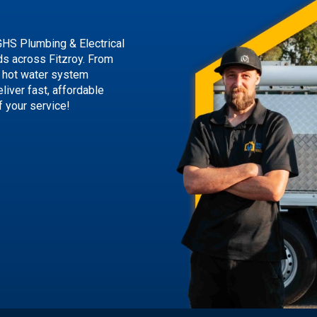
GHS Plumbing & Electrical
eds across Fitzroy. From
 hot water system
liver fast, affordable
f your service!