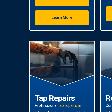
water with energy-efficient
solutions.
Learn More
Tap Repairs
R
Professional
tap repairs in
Co