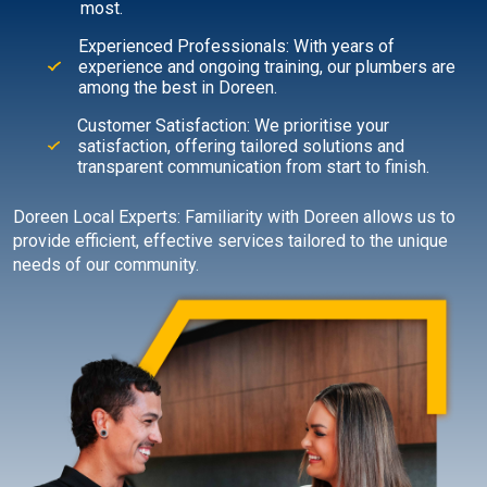
most.
Experienced Professionals: With years of
experience and ongoing training, our plumbers are
among the best in Doreen.
Customer Satisfaction: We prioritise your
satisfaction, offering tailored solutions and
transparent communication from start to finish.
Doreen Local Experts: Familiarity with Doreen allows us to
provide efficient, effective services tailored to the unique
needs of our community.