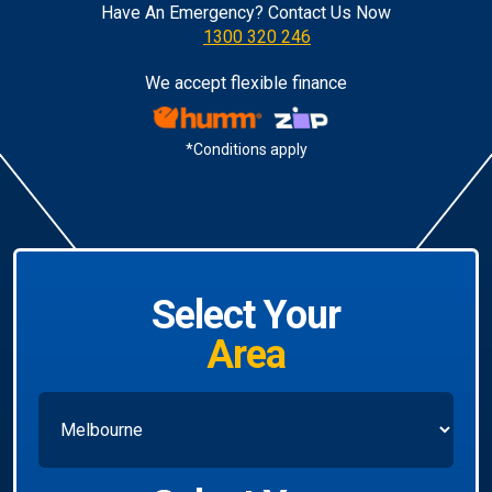
Have An Emergency? Contact Us Now
1300 320 246
We accept flexible finance
*Conditions apply
Select Your
Area