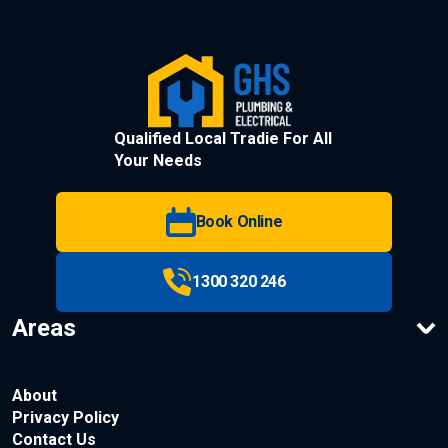
Qualified Local Tradie For All
Your Needs
Book Online
1300 320 246
Areas
About
Privacy Policy
Contact Us