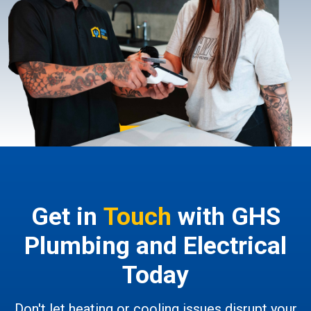
Get in
Touch
with GHS
Plumbing and Electrical
Today
Don't let heating or cooling issues disrupt your