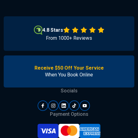
4.8 Stars
From 1000+ Reviews
Receive $50 Off Your Service
When You Book Online
Socials
Payment Options