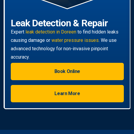
Book Online
Learn More