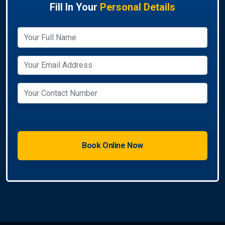
Fill In Your
Personal Details