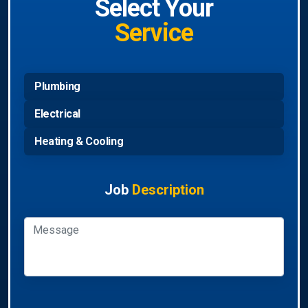
Select Your
Service
Plumbing
Electrical
Heating & Cooling
Job
Description