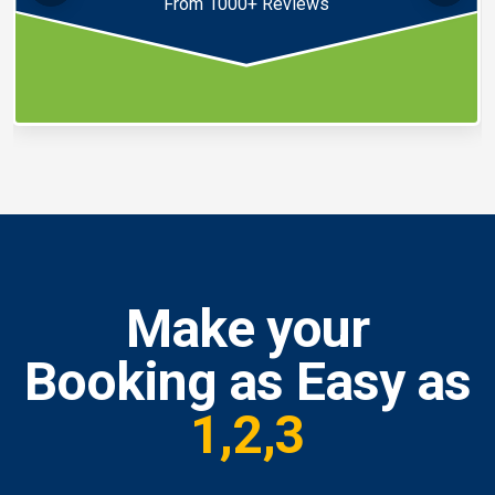
From 1000+ Reviews
Make your
Booking as Easy as
1,2,3