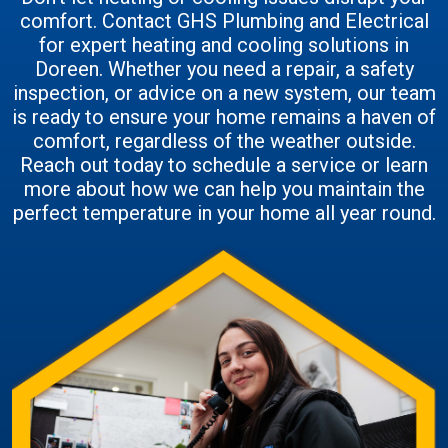
comfort. Contact GHS Plumbing and Electrical
for expert heating and cooling solutions in
Doreen. Whether you need a repair, a safety
inspection, or advice on a new system, our team
is ready to ensure your home remains a haven of
comfort, regardless of the weather outside.
Reach out today to schedule a service or learn
more about how we can help you maintain the
perfect temperature in your home all year round.