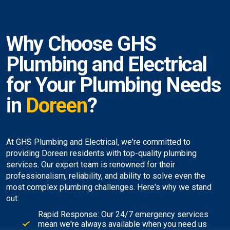
Why Choose GHS
Plumbing and Electrical
for Your Plumbing Needs
in
Doreen
?
At GHS Plumbing and Electrical, we're committed to
providing Doreen residents with top-quality plumbing
services. Our expert team is renowned for their
professionalism, reliability, and ability to solve even the
most complex plumbing challenges. Here's why we stand
out:
Rapid Response: Our 24/7 emergency services
mean we're always available when you need us