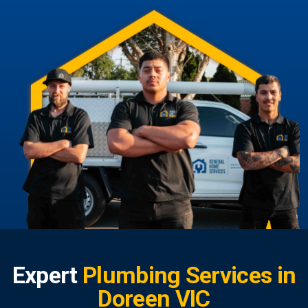
Expert
Plumbing Services in
Doreen VIC