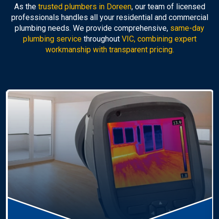
As the
trusted plumbers in Doreen
, our team of licensed
professionals handles all your residential and commercial
plumbing needs. We provide comprehensive,
same-day
plumbing service
throughout
VIC, combining expert
workmanship with transparent pricing.
Hot Water Systems
Professional
hot water systems Doreen
service
including repairs, replacements, and installations.
Enjoy reliable hot water with energy-efficient
solutions.