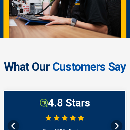
What Our
Customers Say
4.8 Stars