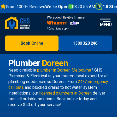
From 1000+ Reviews
We're Open!
08:23:55 AM
4.8 Stars
We accept flexible finance
MENU
*Conditions apply
Book Online
1300 320 246
Brisbane
Melbourne
Plumber
Doreen
Areas
Need a reliable
plumber in Doreen Melbourne
? GHS
Plumbing & Electrical is your trusted local expert for all
Discover
plumbing needs across Doreen. From
24/7 emergency
call outs
and blocked drains to hot water system
installations, our
licensed plumbers in Doreen
deliver
fast, affordable solutions. Book online today and
receive $50 off your service!