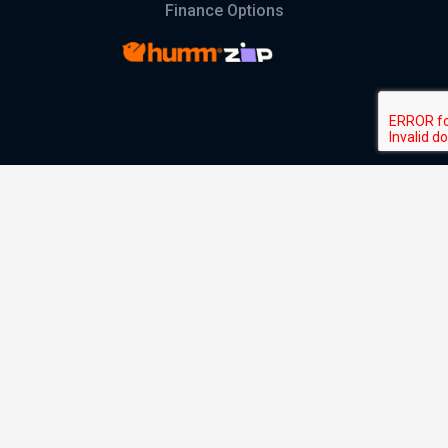
Finance Options