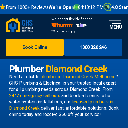
From 1000+ Reviews
We're Open!
04:13:13 PM
4.8 Stars
We accept flexible finance
MENU
*Conditions apply
Book Online
1300 320 246
Brisbane
Melbourne
Plumber
Diamond Creek
Areas
Need a reliable
plumber in Diamond Creek Melbourne
?
GHS Plumbing & Electrical is your trusted local expert
Discover
for all plumbing needs across Diamond Creek. From
24/7 emergency call outs
and blocked drains to hot
water system installations, our
licensed plumbers in
Diamond Creek
deliver fast, affordable solutions. Book
online today and receive $50 off your service!