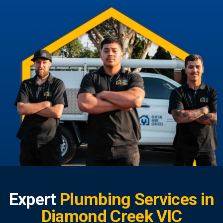
Expert
Plumbing Services in
Diamond Creek VIC