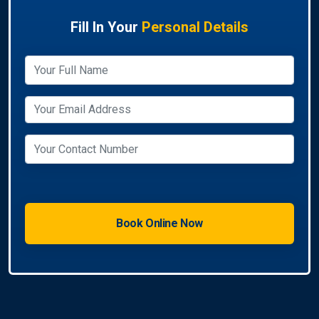
Fill In Your
Personal Details