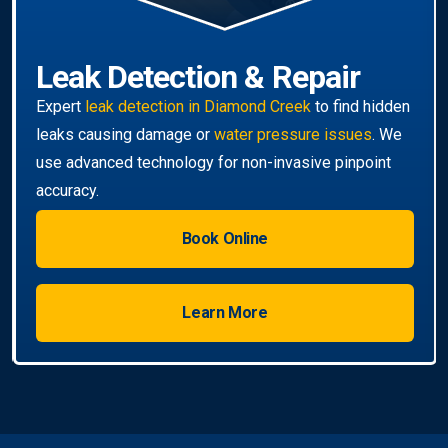
Book Online
Learn More