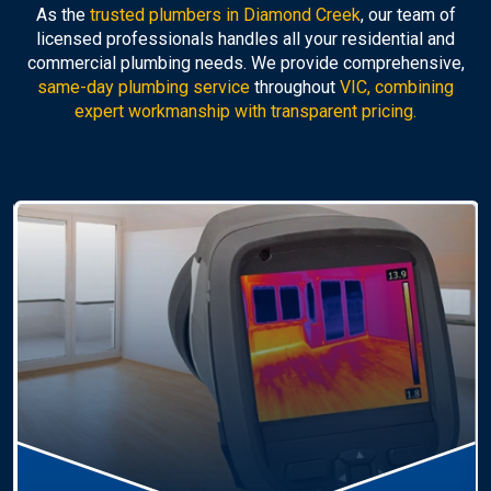
As the
trusted plumbers in Diamond Creek
, our team of
licensed professionals handles all your residential and
commercial plumbing needs. We provide comprehensive,
same-day plumbing service
throughout
VIC, combining
expert workmanship with transparent pricing.
Hot Water Systems
Professional
hot water systems Diamond Creek
service including repairs, replacements, and
installations. Enjoy reliable hot water with energy-
efficient solutions.