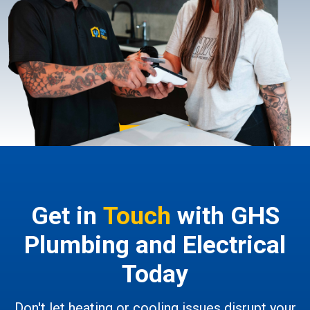
Get in
Touch
with GHS
Plumbing and Electrical
Today
Don't let heating or cooling issues disrupt your