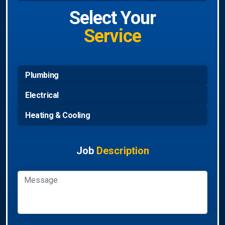
Select Your
Service
Plumbing
Electrical
Heating & Cooling
Job
Description