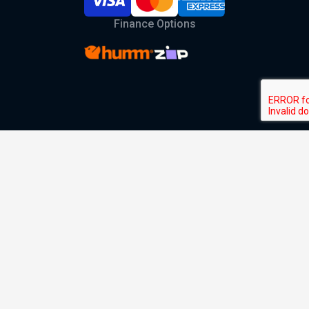
Finance Options