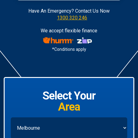
Have An Emergency? Contact Us Now
1300 320 246
We accept flexible finance
*Conditions apply
Select Your
Area