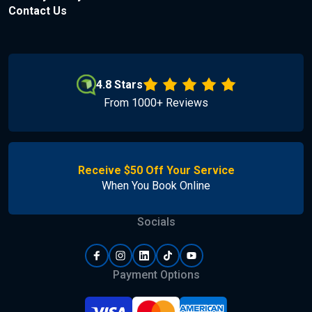
Contact Us
4.8 Stars
From 1000+ Reviews
Receive $50 Off Your Service
When You Book Online
Socials
Payment Options