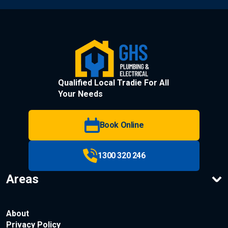
Qualified Local Tradie For All
Your Needs
Book Online
1300 320 246
Areas
About
Privacy Policy