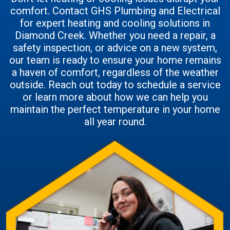
comfort. Contact GHS Plumbing and Electrical
for expert heating and cooling solutions in
Diamond Creek. Whether you need a repair, a
safety inspection, or advice on a new system,
our team is ready to ensure your home remains
a haven of comfort, regardless of the weather
outside. Reach out today to schedule a service
or learn more about how we can help you
maintain the perfect temperature in your home
all year round.