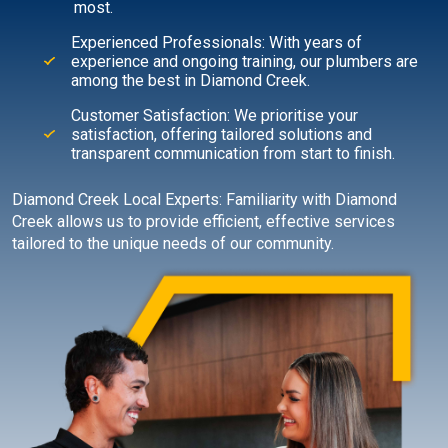
most.
Experienced Professionals: With years of
experience and ongoing training, our plumbers are
among the best in Diamond Creek.
Customer Satisfaction: We prioritise your
satisfaction, offering tailored solutions and
transparent communication from start to finish.
Diamond Creek Local Experts: Familiarity with Diamond
Creek allows us to provide efficient, effective services
tailored to the unique needs of our community.