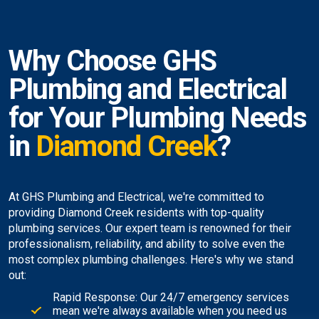
Why Choose GHS
Plumbing and Electrical
for Your Plumbing Needs
in
Diamond Creek
?
At GHS Plumbing and Electrical, we're committed to
providing Diamond Creek residents with top-quality
plumbing services. Our expert team is renowned for their
professionalism, reliability, and ability to solve even the
most complex plumbing challenges. Here's why we stand
out:
Rapid Response: Our 24/7 emergency services
mean we're always available when you need us