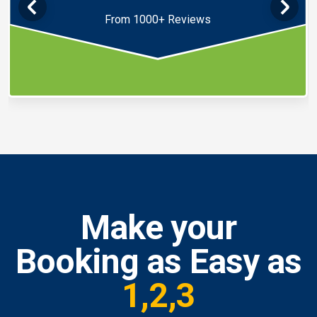
From 1000+ Reviews
Make your
Booking as Easy as
1,2,3