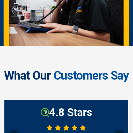
What Our
Customers Say
4.8 Stars