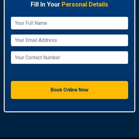
Fill In Your
Personal Details