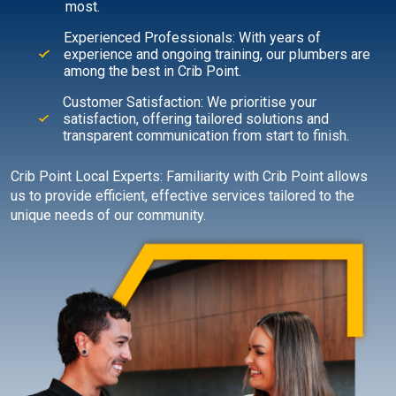
most.
Experienced Professionals: With years of
experience and ongoing training, our plumbers are
among the best in Crib Point.
Customer Satisfaction: We prioritise your
satisfaction, offering tailored solutions and
transparent communication from start to finish.
Crib Point Local Experts: Familiarity with Crib Point allows
us to provide efficient, effective services tailored to the
unique needs of our community.