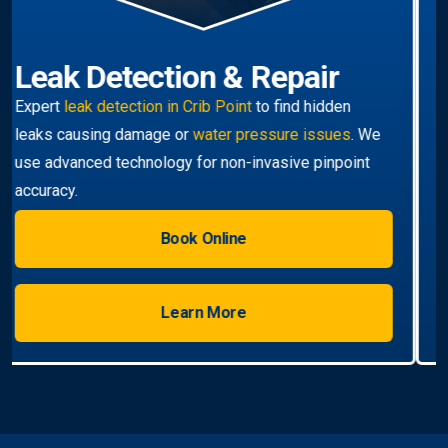
Hot Water Systems
Professional
hot water systems Crib Point
service
including repairs, replacements, and installations.
Enjoy reliable hot water with energy-efficient
solutions.
Book Online
Learn More