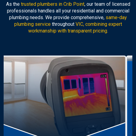
As the
trusted plumbers in Crib Point
, our team of licensed
professionals handles all your residential and commercial
plumbing needs. We provide comprehensive,
same-day
plumbing service
throughout
VIC, combining expert
workmanship with transparent pricing.