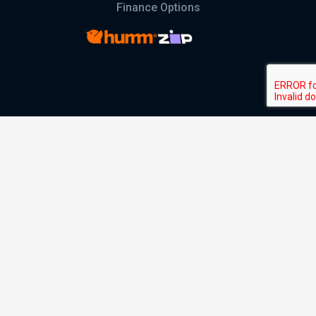
Finance Options