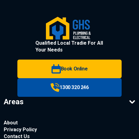
Qualified Local Tradie For All
Your Needs
Book Online
1300 320 246
Areas
About
Privacy Policy
Contact Us