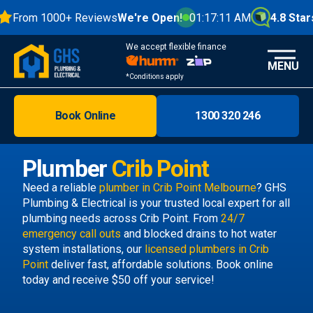
From 1000+ Reviews
We're Open!
01:17:12 AM
4.8 Stars
We accept flexible finance
MENU
*Conditions apply
Book Online
1300 320 246
Brisbane
Melbourne
Plumber
Crib Point
Areas
Need a reliable
plumber in Crib Point Melbourne
? GHS
Plumbing & Electrical is your trusted local expert for all
Discover
plumbing needs across Crib Point. From
24/7
emergency call outs
and blocked drains to hot water
system installations, our
licensed plumbers in Crib
Point
deliver fast, affordable solutions. Book online
today and receive $50 off your service!