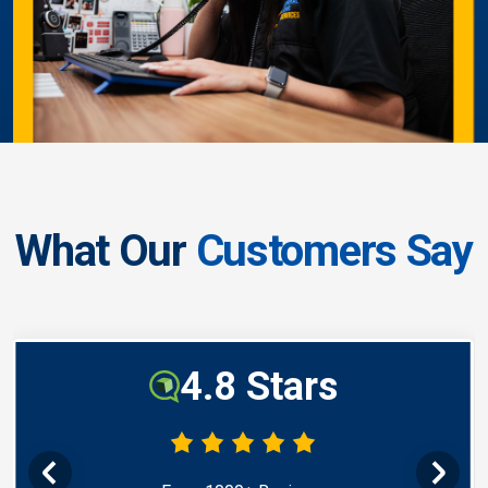
What Our
Customers Say
4.8 Stars