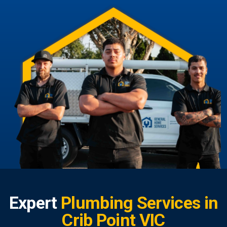
Expert
Plumbing Services in
Crib Point VIC