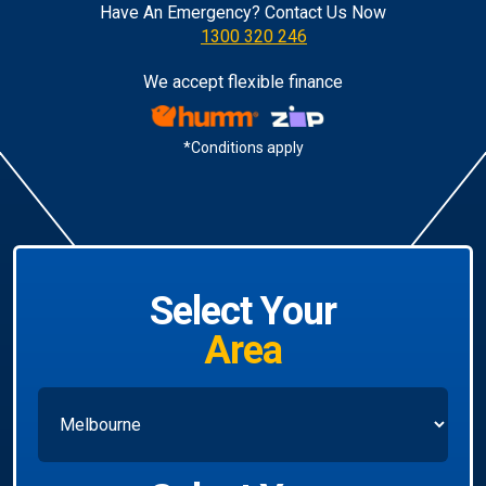
Have An Emergency? Contact Us Now
1300 320 246
We accept flexible finance
*Conditions apply
Select Your
Area