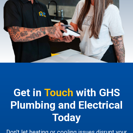
Get in
Touch
with GHS
Plumbing and Electrical
Today
Don't let heating or cooling issues disrupt your