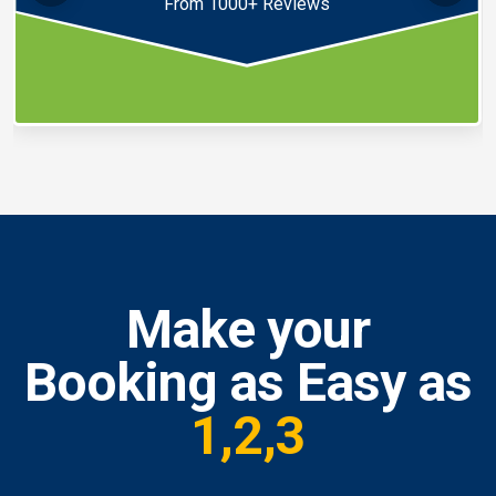
From 1000+ Reviews
Make your
Booking as Easy as
1,2,3