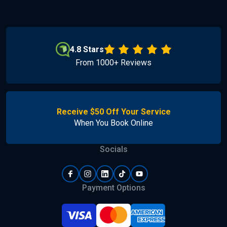
4.8 Stars
From 1000+ Reviews
Receive $50 Off Your Service
When You Book Online
Socials
Payment Options