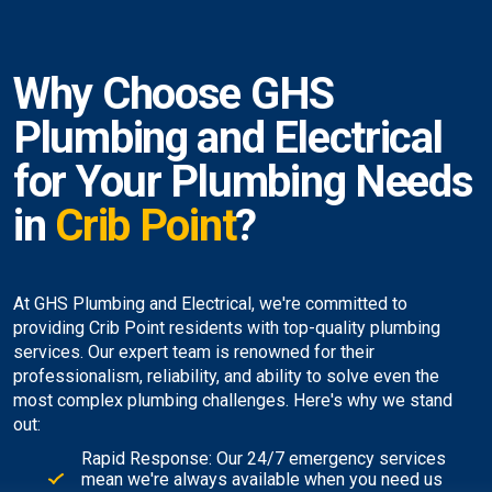
Why Choose GHS
Plumbing and Electrical
for Your Plumbing Needs
in
Crib Point
?
At GHS Plumbing and Electrical, we're committed to
providing Crib Point residents with top-quality plumbing
services. Our expert team is renowned for their
professionalism, reliability, and ability to solve even the
most complex plumbing challenges. Here's why we stand
out:
Rapid Response: Our 24/7 emergency services
mean we're always available when you need us