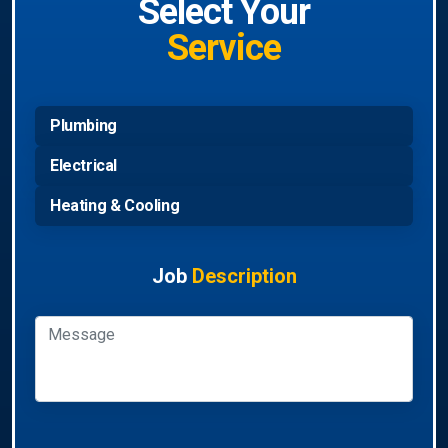
Select Your
Service
Plumbing
Electrical
Heating & Cooling
Job
Description