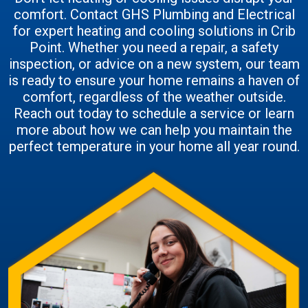
comfort. Contact GHS Plumbing and Electrical
for expert heating and cooling solutions in Crib
Point. Whether you need a repair, a safety
inspection, or advice on a new system, our team
is ready to ensure your home remains a haven of
comfort, regardless of the weather outside.
Reach out today to schedule a service or learn
more about how we can help you maintain the
perfect temperature in your home all year round.