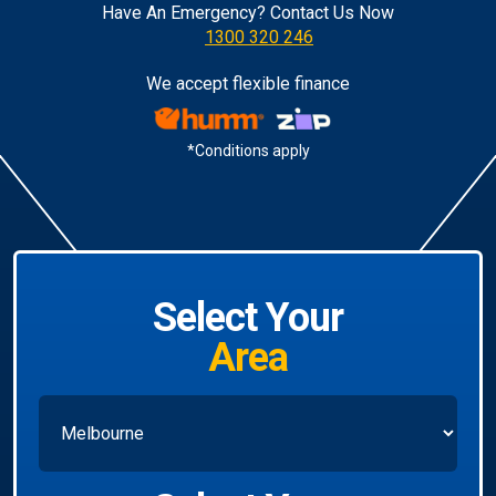
Have An Emergency? Contact Us Now
1300 320 246
We accept flexible finance
*Conditions apply
Select Your
Area