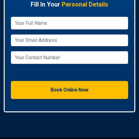
Fill In Your
Personal Details