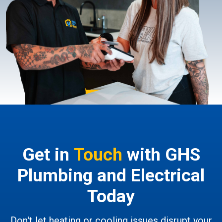
Get in
Touch
with GHS
Plumbing and Electrical
Today
Don't let heating or cooling issues disrupt your