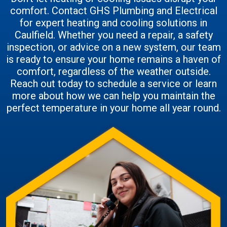
comfort. Contact GHS Plumbing and Electrical
for expert heating and cooling solutions in
Caulfield. Whether you need a repair, a safety
inspection, or advice on a new system, our team
is ready to ensure your home remains a haven of
comfort, regardless of the weather outside.
Reach out today to schedule a service or learn
more about how we can help you maintain the
perfect temperature in your home all year round.