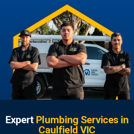
Expert
Plumbing Services in
Caulfield VIC