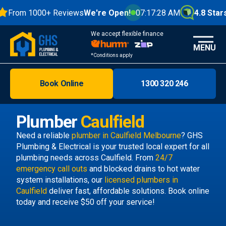
From 1000+ Reviews
We're Open!
07:17:29 AM
4.8 Stars
We accept flexible finance
MENU
*Conditions apply
Book Online
1300 320 246
Brisbane
Melbourne
Plumber
Caulfield
Areas
Need a reliable
plumber in Caulfield Melbourne
? GHS
Plumbing & Electrical is your trusted local expert for all
Discover
plumbing needs across Caulfield. From
24/7
emergency call outs
and blocked drains to hot water
system installations, our
licensed plumbers in
Caulfield
deliver fast, affordable solutions. Book online
today and receive $50 off your service!