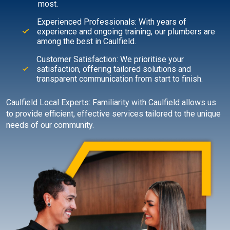
most.
Experienced Professionals: With years of
experience and ongoing training, our plumbers are
among the best in Caulfield.
Customer Satisfaction: We prioritise your
satisfaction, offering tailored solutions and
transparent communication from start to finish.
Caulfield Local Experts: Familiarity with Caulfield allows us
to provide efficient, effective services tailored to the unique
needs of our community.