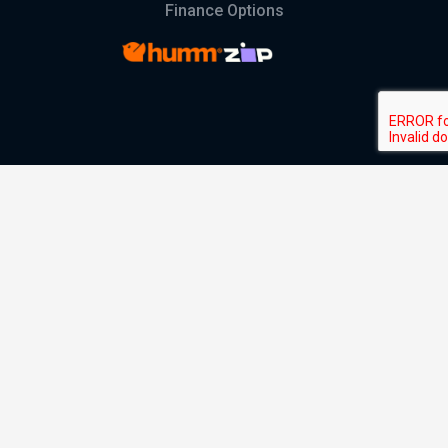
Finance Options