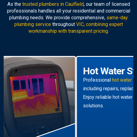
As the
trusted plumbers in Caulfield
, our team of licensed
professionals handles all your residential and commercial
plumbing needs. We provide comprehensive,
same-day
plumbing service
throughout
VIC, combining expert
workmanship with transparent pricing.