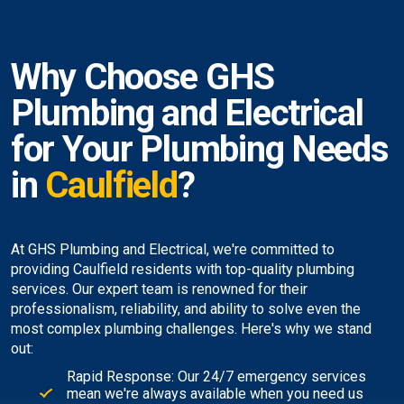
Why Choose GHS
Plumbing and Electrical
for Your Plumbing Needs
in
Caulfield
?
At GHS Plumbing and Electrical, we're committed to
providing Caulfield residents with top-quality plumbing
services. Our expert team is renowned for their
professionalism, reliability, and ability to solve even the
most complex plumbing challenges. Here's why we stand
out:
Rapid Response: Our 24/7 emergency services
mean we're always available when you need us