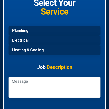
Select Your
Service
Plumbing
Electrical
Heating & Cooling
Job
Description