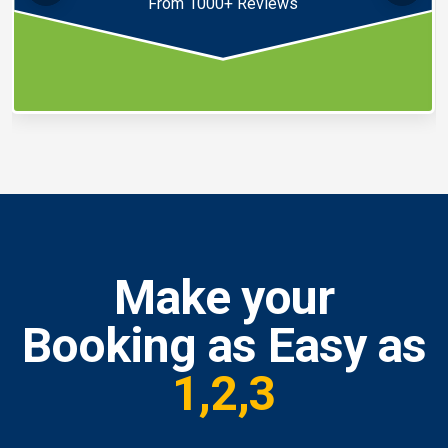
From 1000+ Reviews
Make your
Booking as Easy as
1,2,3