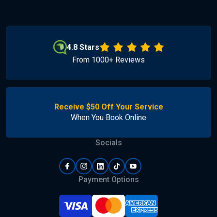
4.8 Stars
From 1000+ Reviews
Receive $50 Off Your Service
When You Book Online
Socials
Payment Options