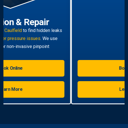
Hot Water Systems
Professional
hot water systems Caulfield
service
including repairs, replacements, and installations.
Enjoy reliable hot water with energy-efficient
solutions.
Book Online
Learn More