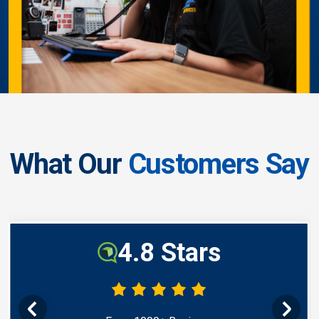
What Our
Customers Say
4.8 Stars