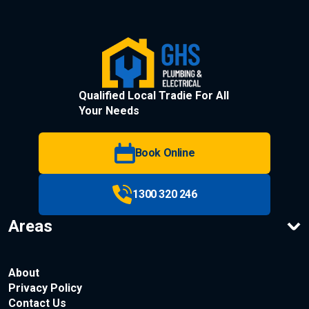
Qualified Local Tradie For All
Your Needs
Book Online
1300 320 246
Areas
About
Privacy Policy
Contact Us