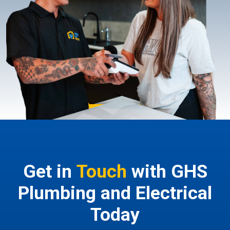
Get in
Touch
with GHS
Plumbing and Electrical
Today