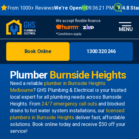
From 1000+ Reviews
We're Open!
09:36:21 PM
4.8 Stars
We accept flexible finance
MENU
*Conditions apply
Book Online
1300 320 246
Brisbane
Melbourne
Plumber
Burnside Heights
Areas
Need a reliable
plumber in Burnside Heights
Melbourne
? GHS Plumbing & Electrical is your trusted
Discover
local expert for all plumbing needs across Burnside
Heights. From
24/7 emergency call outs
and blocked
drains to hot water system installations, our
licensed
plumbers in Burnside Heights
deliver fast, affordable
solutions. Book online today and receive $50 off your
service!