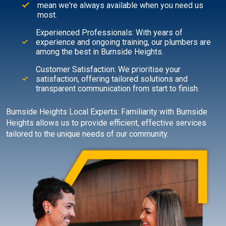
mean we're always available when you need us
most.
Experienced Professionals: With years of
experience and ongoing training, our plumbers are
among the best in Burnside Heights.
Customer Satisfaction: We prioritise your
satisfaction, offering tailored solutions and
transparent communication from start to finish.
Burnside Heights Local Experts: Familiarity with Burnside
Heights allows us to provide efficient, effective services
tailored to the unique needs of our community.