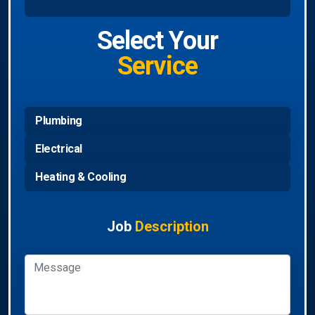
Select Your
Service
Plumbing
Electrical
Heating & Cooling
Job
Description