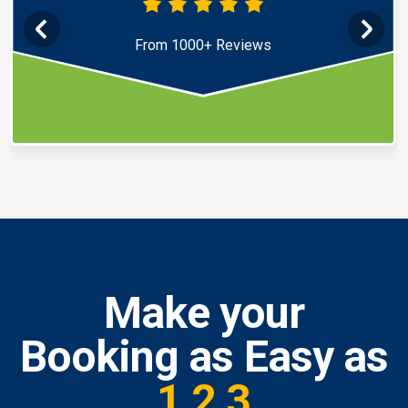
From 1000+ Reviews
Make your
Booking as Easy as
1,2,3