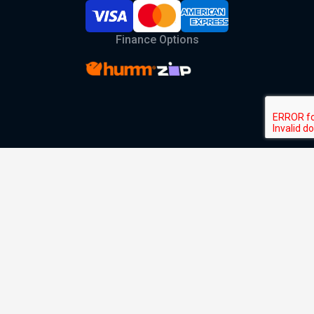
Finance Options