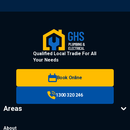
Qualified Local Tradie For All
Your Needs
Book Online
1300 320 246
Areas
About