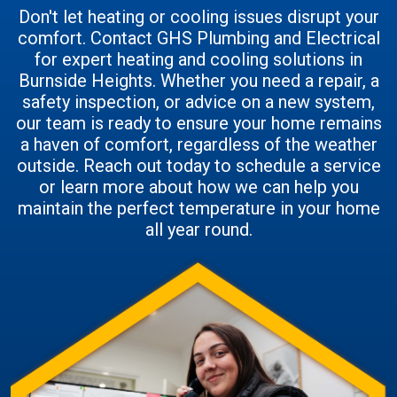
Don't let heating or cooling issues disrupt your
comfort. Contact GHS Plumbing and Electrical
for expert heating and cooling solutions in
Burnside Heights. Whether you need a repair, a
safety inspection, or advice on a new system,
our team is ready to ensure your home remains
a haven of comfort, regardless of the weather
outside. Reach out today to schedule a service
or learn more about how we can help you
maintain the perfect temperature in your home
all year round.