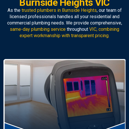
Burnside Heights VIC
As the
trusted plumbers in Burnside Heights
, our team of
licensed professionals handles all your residential and
commercial plumbing needs. We provide comprehensive,
same-day plumbing service
throughout
VIC, combining
expert workmanship with transparent pricing.
Hot Water Systems
Professional
hot water systems Burnside Heights
service including repairs, replacements, and
installations. Enjoy reliable hot water with energy-
efficient solutions.