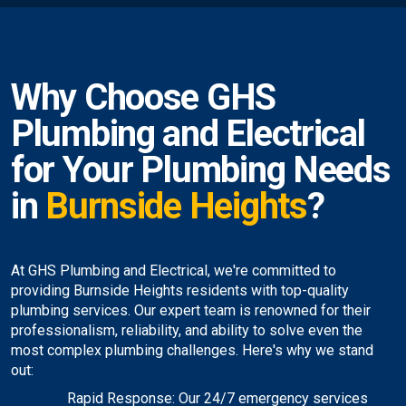
Why Choose GHS
Plumbing and Electrical
for Your Plumbing Needs
in
Burnside Heights
?
At GHS Plumbing and Electrical, we're committed to
providing Burnside Heights residents with top-quality
plumbing services. Our expert team is renowned for their
professionalism, reliability, and ability to solve even the
most complex plumbing challenges. Here's why we stand
out:
Rapid Response: Our 24/7 emergency services