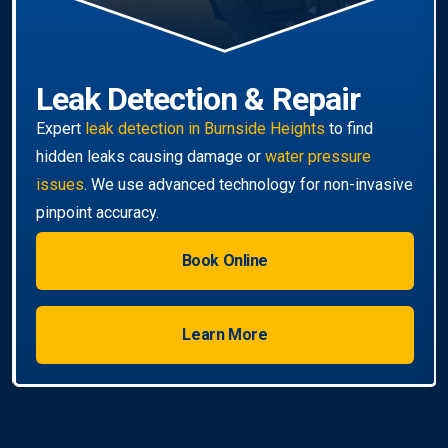
Book Online
Learn More