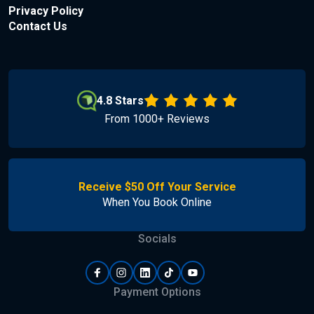
Privacy Policy
Contact Us
4.8 Stars
From 1000+ Reviews
Receive $50 Off Your Service
When You Book Online
Socials
Payment Options