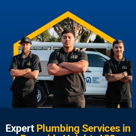
Expert
Plumbing Services in