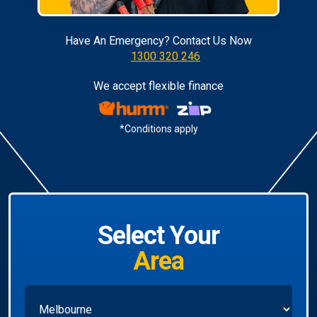
Have An Emergency? Contact Us Now
1300 320 246
We accept flexible finance
*Conditions apply
Select Your
Area