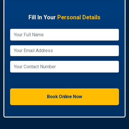
Fill In Your
Personal Details