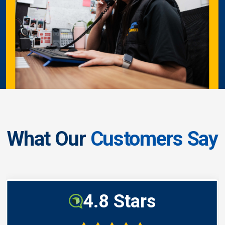
What Our
Customers Say
4.8 Stars