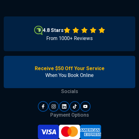
4.8 Stars
From 1000+ Reviews
Receive $50 Off Your Service
When You Book Online
Socials
Payment Options