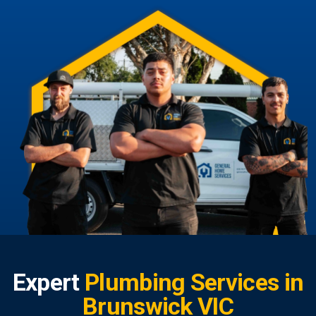
Expert
Plumbing Services in
Brunswick VIC