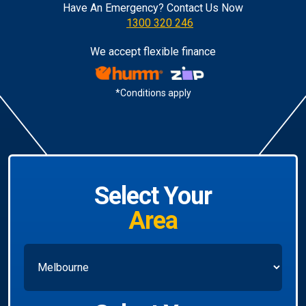
Have An Emergency? Contact Us Now
1300 320 246
We accept flexible finance
*Conditions apply
Select Your
Area