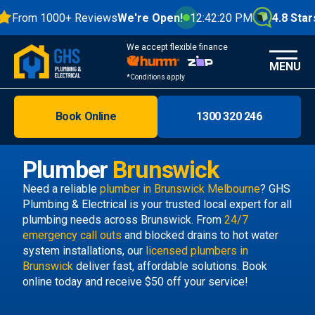
From 1000+ Reviews
We're Open!
12:42:20 PM
4.8 Stars
We accept flexible finance
MENU
*Conditions apply
Book Online
1300 320 246
Brisbane
Melbourne
Plumber
Brunswick
Areas
Need a reliable
plumber in Brunswick Melbourne
? GHS
Plumbing & Electrical is your trusted local expert for all
Discover
plumbing needs across Brunswick. From
24/7
emergency call outs
and blocked drains to hot water
system installations, our
licensed plumbers in
Brunswick
deliver fast, affordable solutions. Book
online today and receive $50 off your service!