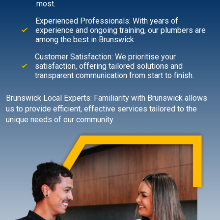
most.
Experienced Professionals: With years of
experience and ongoing training, our plumbers are
among the best in Brunswick.
Customer Satisfaction: We prioritise your
satisfaction, offering tailored solutions and
transparent communication from start to finish.
Brunswick Local Experts: Familiarity with Brunswick allows
us to provide efficient, effective services tailored to the
unique needs of our community.