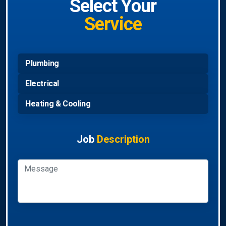
Select Your
Service
Plumbing
Electrical
Heating & Cooling
Job
Description