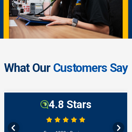
What Our
Customers Say
4.8 Stars