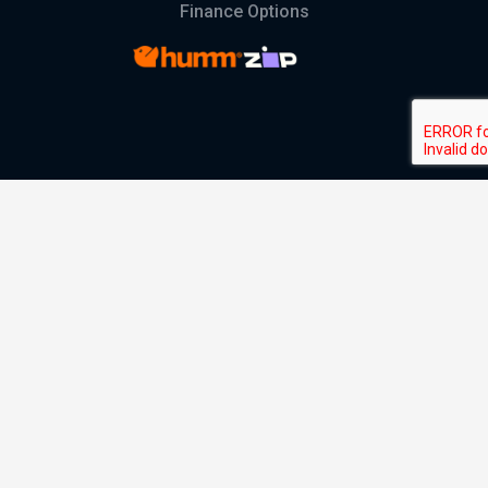
Finance Options