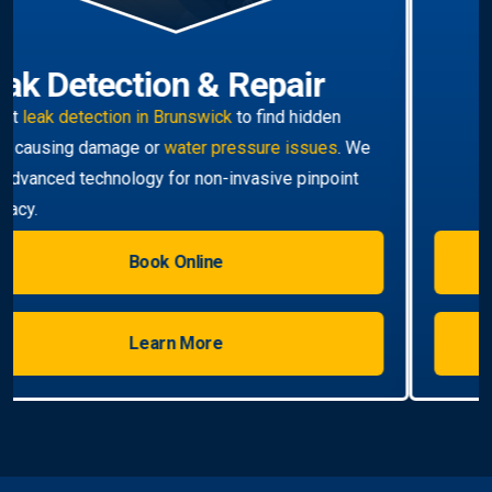
Hot Water Systems
Professional
hot water systems Brunswick
service
including repairs, replacements, and installations.
Enjoy reliable hot water with energy-efficient
solutions.
Book Online
Learn More