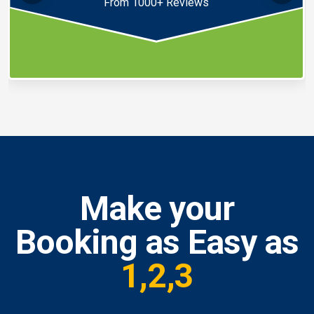
From 1000+ Reviews
Make your
Booking as Easy as
1,2,3