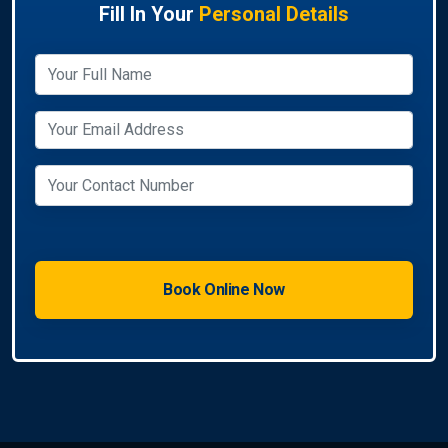
Fill In Your
Personal Details