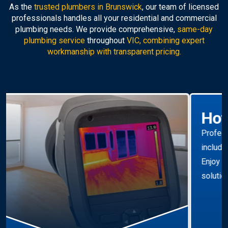
As the
trusted plumbers in Brunswick
, our team of licensed
professionals handles all your residential and commercial
plumbing needs. We provide comprehensive,
same-day
plumbing service
throughout
VIC, combining expert
workmanship with transparent pricing.