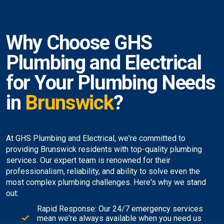
Why Choose GHS
Plumbing and Electrical
for Your Plumbing Needs
in
Brunswick
?
At GHS Plumbing and Electrical, we're committed to
providing Brunswick residents with top-quality plumbing
services. Our expert team is renowned for their
professionalism, reliability, and ability to solve even the
most complex plumbing challenges. Here's why we stand
out:
Rapid Response: Our 24/7 emergency services
mean we're always available when you need us