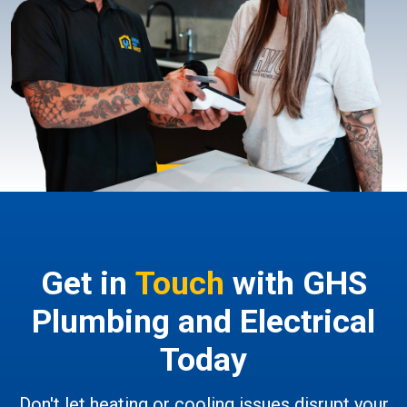
Get in
Touch
with GHS
Plumbing and Electrical
Today
Don't let heating or cooling issues disrupt your