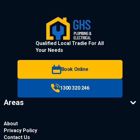
Qualified Local Tradie For All
Your Needs
Book Online
1300 320 246
Areas
About
Privacy Policy
Contact Us