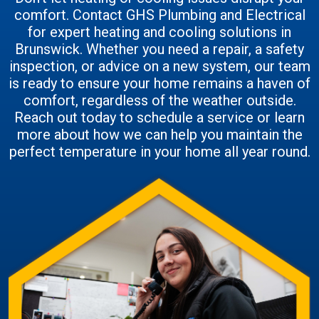
comfort. Contact GHS Plumbing and Electrical
for expert heating and cooling solutions in
Brunswick. Whether you need a repair, a safety
inspection, or advice on a new system, our team
is ready to ensure your home remains a haven of
comfort, regardless of the weather outside.
Reach out today to schedule a service or learn
more about how we can help you maintain the
perfect temperature in your home all year round.