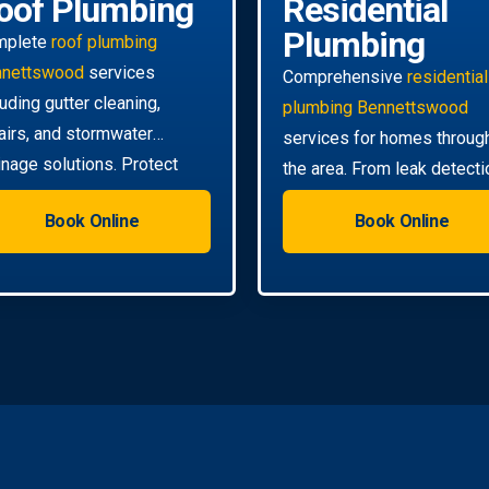
oof Plumbing
Residential
Plumbing
mplete
roof plumbing
nnettswood
services
Comprehensive
residential
luding gutter cleaning,
plumbing Bennettswood
airs, and stormwater
services for homes throug
inage solutions. Protect
the area. From leak detecti
r home from water damage.
to pipe relining, we handle a
Book Online
Book Online
your needs.