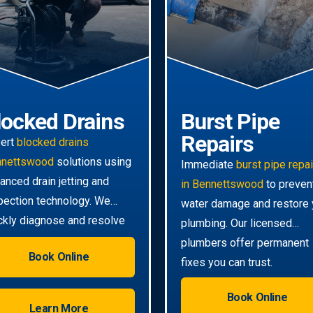
locked Drains
Burst Pipe
Repairs
ert
blocked drains
nnettswood
solutions using
Immediate
burst pipe repa
anced drain jetting and
in Bennettswood
to preven
pection technology. We
water damage and restore 
ckly diagnose and resolve
plumbing. Our licensed
n the toughest clogs.
plumbers offer permanent
Book Online
fixes you can trust.
Book Online
Learn More