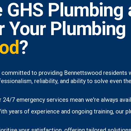
 GHS Plumbing 
or Your Plumbing
od
?
e committed to providing Bennettswood residents wi
essionalism, reliability, and ability to solve even
 24/7 emergency services mean we're always avai
th years of experience and ongoing training, our p
oritise your satisfaction, offering tailored soluti