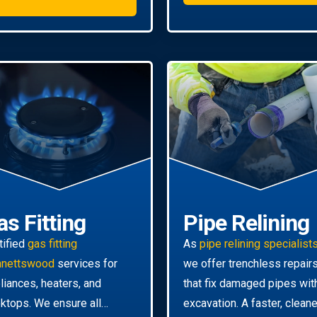
as Fitting
Pipe Relining
tified
gas fitting
As
pipe relining specialist
nnettswood
services for
we offer trenchless repair
liances, heaters, and
that fix damaged pipes wit
ktops. We ensure all
excavation. A faster, cleane