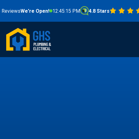
s
We're Open!
12:45:17 PM
4.8 Stars
Fr