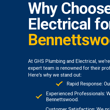
Why Choose
Electrical f
Bennettswo
At GHS Plumbing and Electrical, we'r
expert team is renowned for their prof
Here's why we stand out:
Rapid Response: Our
Experienced Professionals: Wi
Bennettswood.
Customer Satisfaction: We pri