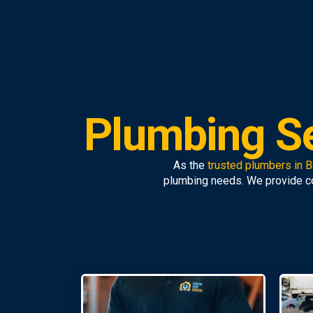
Plumbing S
As the
trusted plumbers in 
plumbing needs. We provide 