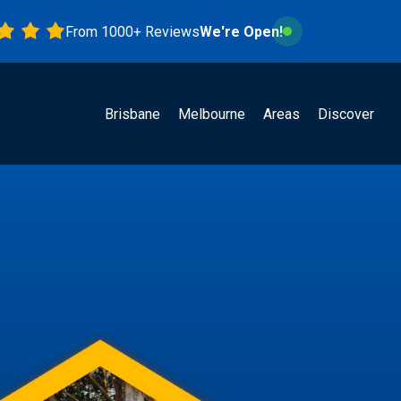
From 1000+ Reviews
We're Open!
Brisbane
Melbourne
Areas
Discover