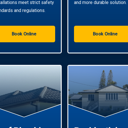
tallations meet strict safety
and more durable solution.
ndards and regulations.
Book Online
Book Online