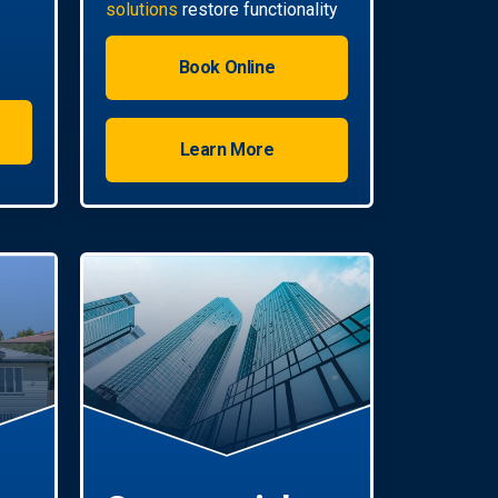
solutions
restore functionality
quickly.
Book Online
Learn More