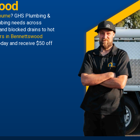
ood
ourne
? GHS Plumbing &
lumbing needs across
and blocked drains to hot
rs in Bennettswood
today and receive $50 off