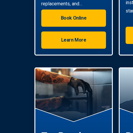
ins
replacements, and
sta
installations. Enjoy reliable hot
Book Online
water with energy-efficient
solutions.
Learn More