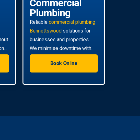
Commercial
Plumbing
Reliable
commercial plumbing
Bennettswood
solutions for
hout
businesses and properties.
on
We minimise downtime with
ll
efficient, scheduled servicing.
Book Online