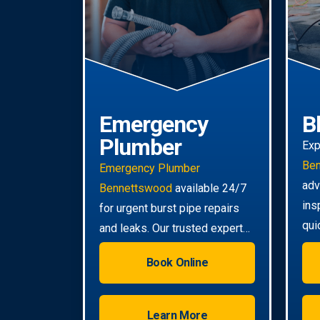
Emergency
B
Plumber
Exp
Be
Emergency Plumber
adv
Bennettswood
available 24/7
ins
for urgent burst pipe repairs
qui
and leaks. Our trusted experts
eve
provide rapid response to
Book Online
minimise damage to your
property.
Learn More