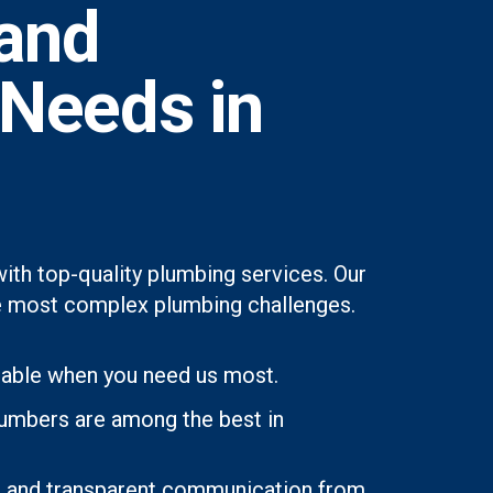
and
 Needs in
th top-quality plumbing services. Our
 the most complex plumbing challenges.
lable when you need us most.
lumbers are among the best in
ons and transparent communication from