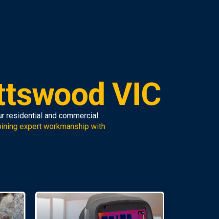
ttswood VIC
ur residential and commercial
ining expert workmanship with