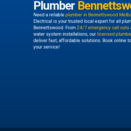
Plumber
Bennettsw
Need a reliable
plumber in Bennettswood Melb
Electrical is your trusted local expert for all p
Bennettswood. From
24/7 emergency call outs
water system installations, our
licensed plumbe
deliver fast, affordable solutions. Book online 
your service!