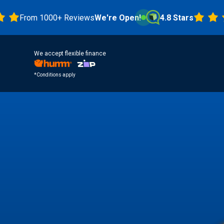
om 1000+ Reviews
We're Open!
4.8 Stars
We accept flexible finance
*Conditions apply