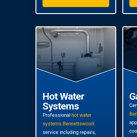
Hot Water
G
Systems
Cer
Be
Professional
hot water
app
systems Bennettswood
coo
service including repairs,