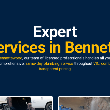
Expert
ervices in Benne
Bennettswood
, our team of licensed professionals handles all yo
comprehensive,
same-day plumbing service
throughout
VIC, comb
transparent pricing.