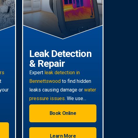
Leak Detection
& Repair
irs
Expert
leak detection in
t
Bennettswood
to find hidden
your
leaks causing damage or
water
pressure issues
. We use
advanced technology for non-
Book Online
invasive pinpoint accuracy.
Learn More