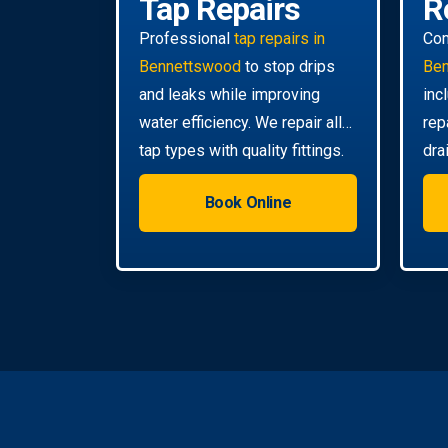
Tap Repairs
R
Professional
tap repairs in
Co
Bennettswood
to stop drips
Be
and leaks while improving
inc
water efficiency. We repair all
rep
tap types with quality fittings.
dra
you
Book Online