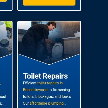
Toilet Repairs
s
,
Efficient
toilet repairs in
s
Bennettswood
to fix running
hout
toilets, blockages, and leaks.
r,
Our
affordable plumbing