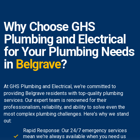
Why Choose GHS
Plumbing and Electrical
for Your Plumbing Needs
in
Belgrave
?
At GHS Plumbing and Electrical, we're committed to
providing Belgrave residents with top-quality plumbing
services. Our expert team is renowned for their
professionalism, reliability, and ability to solve even the
most complex plumbing challenges. Here's why we stand
out:
Rapid Response: Our 24/7 emergency services
mean we're always available when you need us