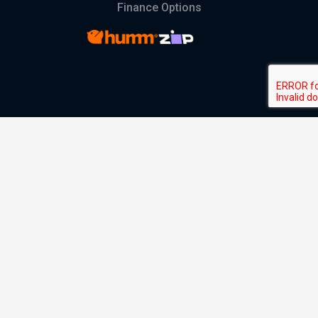
Finance Options