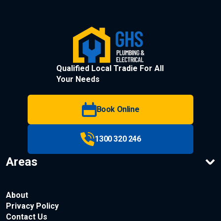
Qualified Local Tradie For All
Your Needs
Book Online
1300 320 246
Areas
About
Privacy Policy
Contact Us