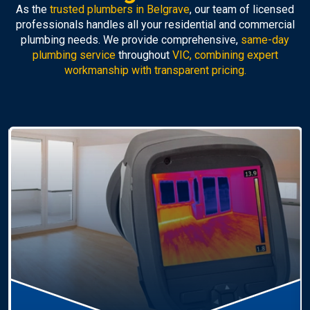
As the
trusted plumbers in Belgrave
, our team of licensed
professionals handles all your residential and commercial
plumbing needs. We provide comprehensive,
same-day
plumbing service
throughout
VIC, combining expert
workmanship with transparent pricing.
Hot Water Systems
Professional
hot water systems Belgrave
service
including repairs, replacements, and installations.
Enjoy reliable hot water with energy-efficient
solutions.