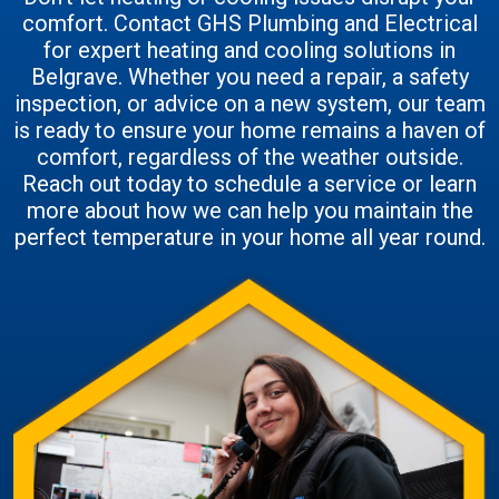
comfort. Contact GHS Plumbing and Electrical
for expert heating and cooling solutions in
Belgrave. Whether you need a repair, a safety
inspection, or advice on a new system, our team
is ready to ensure your home remains a haven of
comfort, regardless of the weather outside.
Reach out today to schedule a service or learn
more about how we can help you maintain the
perfect temperature in your home all year round.