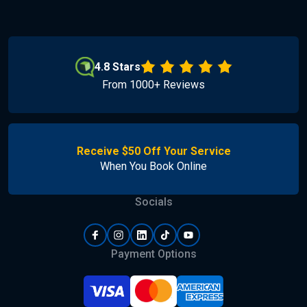
4.8 Stars
From 1000+ Reviews
Receive $50 Off Your Service
When You Book Online
Socials
Payment Options