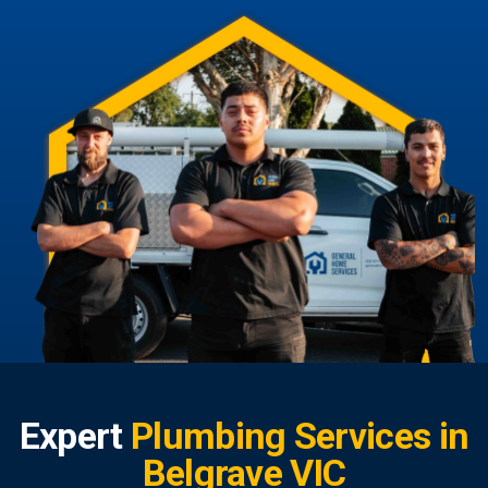
Expert
Plumbing Services in
Belgrave VIC