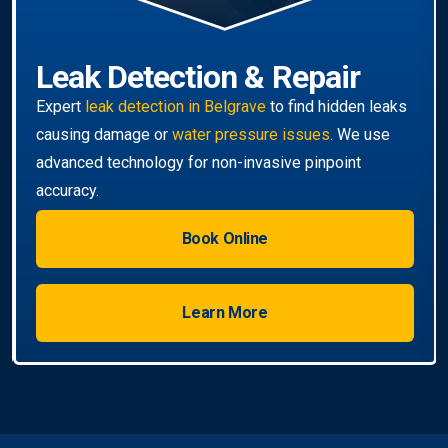
Book Online
Learn More