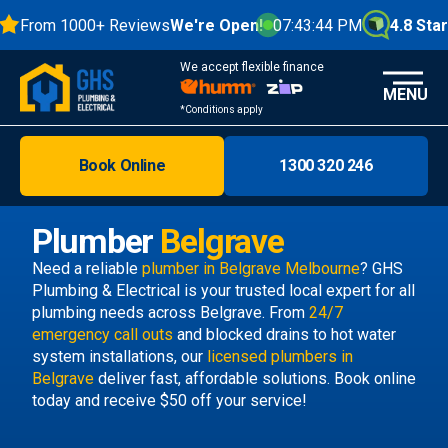
From 1000+ Reviews
We're Open!
07:43:45 PM
4.8 Stars
We accept flexible finance
MENU
*Conditions apply
Book Online
1300 320 246
Brisbane
Melbourne
Plumber
Belgrave
Areas
Need a reliable
plumber in Belgrave Melbourne
? GHS
Plumbing & Electrical is your trusted local expert for all
Discover
plumbing needs across Belgrave. From
24/7
emergency call outs
and blocked drains to hot water
system installations, our
licensed plumbers in
Belgrave
deliver fast, affordable solutions. Book online
today and receive $50 off your service!