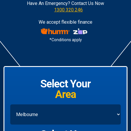
Have An Emergency? Contact Us Now
1300 320 246
We accept flexible finance
*Conditions apply
Select Your
Area