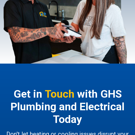
Get in
Touch
with GHS
Plumbing and Electrical
Today
Don't let heating or cooling issues disrupt your