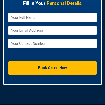
Fill In Your
Personal Details