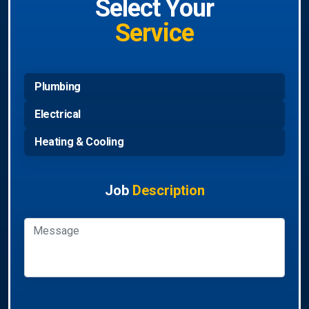
Select Your
Service
Plumbing
Electrical
Heating & Cooling
Job
Description