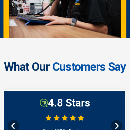
What Our
Customers Say
4.8 Stars