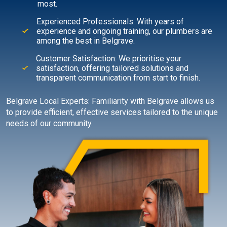
most.
Experienced Professionals: With years of
experience and ongoing training, our plumbers are
among the best in Belgrave.
Customer Satisfaction: We prioritise your
satisfaction, offering tailored solutions and
transparent communication from start to finish.
Belgrave Local Experts: Familiarity with Belgrave allows us
to provide efficient, effective services tailored to the unique
needs of our community.