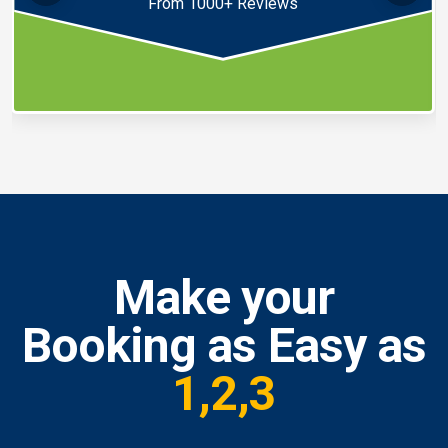
From 1000+ Reviews
Make your
Booking as Easy as
1,2,3