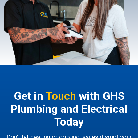
Get in
Touch
with GHS
Plumbing and Electrical
Today
Don't let heating or cooling issues disrupt your