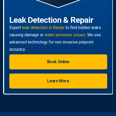
Book Online
Learn More