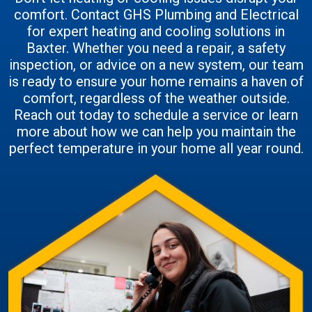
comfort. Contact GHS Plumbing and Electrical
for expert heating and cooling solutions in
Baxter. Whether you need a repair, a safety
inspection, or advice on a new system, our team
is ready to ensure your home remains a haven of
comfort, regardless of the weather outside.
Reach out today to schedule a service or learn
more about how we can help you maintain the
perfect temperature in your home all year round.