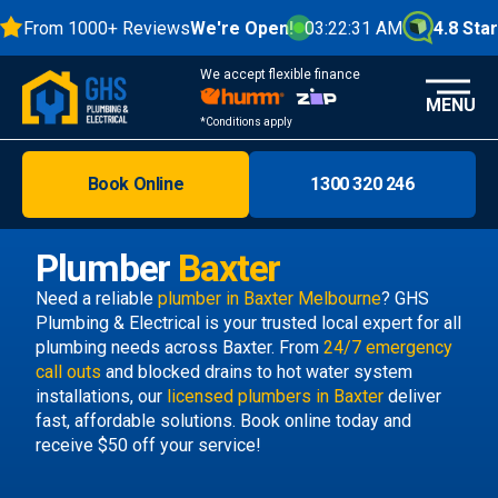
From 1000+ Reviews
We're Open!
03:22:32 AM
4.8 Stars
We accept flexible finance
MENU
*Conditions apply
Book Online
1300 320 246
Brisbane
Melbourne
Plumber
Baxter
Areas
Need a reliable
plumber in Baxter Melbourne
? GHS
Plumbing & Electrical is your trusted local expert for all
Discover
plumbing needs across Baxter. From
24/7 emergency
call outs
and blocked drains to hot water system
installations, our
licensed plumbers in Baxter
deliver
fast, affordable solutions. Book online today and
receive $50 off your service!