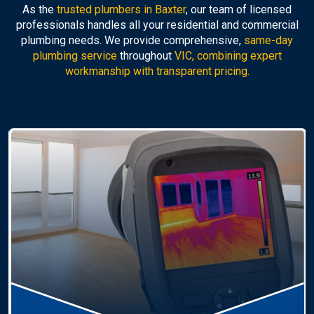
As the
trusted plumbers in Baxter
, our team of licensed
professionals handles all your residential and commercial
plumbing needs. We provide comprehensive,
same-day
plumbing service
throughout
VIC, combining expert
workmanship with transparent pricing.
Hot Water Systems
Professional
hot water systems Baxter
service
including repairs, replacements, and installations.
Enjoy reliable hot water with energy-efficient
solutions.