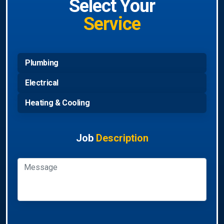
Select Your
Service
Plumbing
Electrical
Heating & Cooling
Job
Description