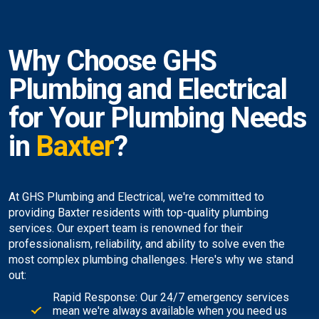
Why Choose GHS
Plumbing and Electrical
for Your Plumbing Needs
in
Baxter
?
At GHS Plumbing and Electrical, we're committed to
providing Baxter residents with top-quality plumbing
services. Our expert team is renowned for their
professionalism, reliability, and ability to solve even the
most complex plumbing challenges. Here's why we stand
out:
Rapid Response: Our 24/7 emergency services
mean we're always available when you need us