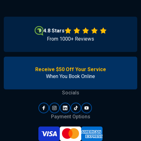
4.8 Stars
From 1000+ Reviews
Receive $50 Off Your Service
When You Book Online
Socials
Payment Options