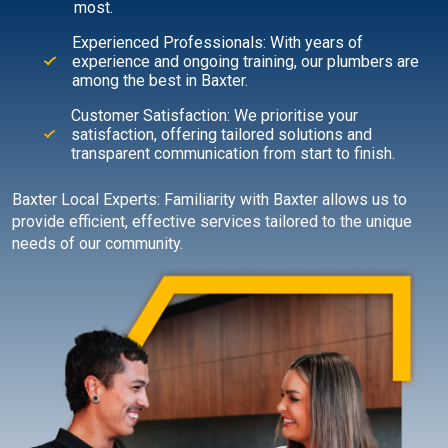
most.
Experienced Professionals: With years of
experience and ongoing training, our plumbers are
among the best in Baxter.
Customer Satisfaction: We prioritise your
satisfaction, offering tailored solutions and
transparent communication from start to finish.
Baxter Local Experts: Familiarity with Baxter allows us to
provide efficient, effective services tailored to the unique
needs of our community.