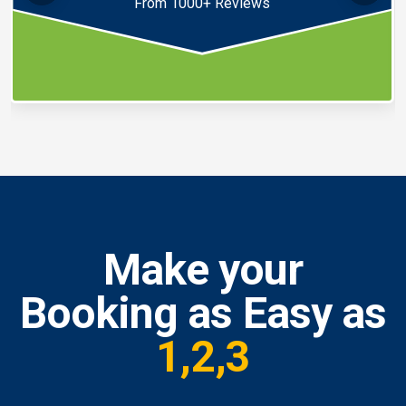
From 1000+ Reviews
Make your
Booking as Easy as
1,2,3