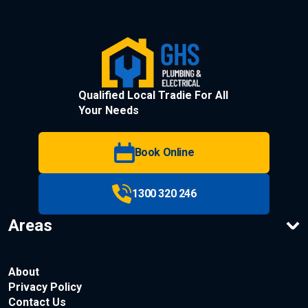
Qualified Local Tradie For All
Your Needs
Book Online
1300 320 246
Areas
About
Privacy Policy
Contact Us