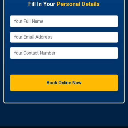
Fill In Your
Personal Details