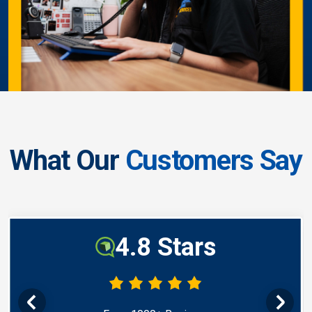
What Our
Customers Say
4.8 Stars