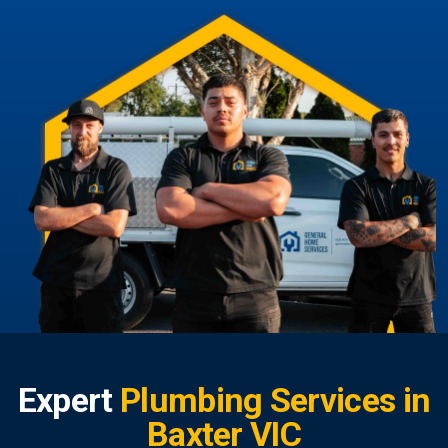
Expert
Plumbing Services in
Baxter VIC