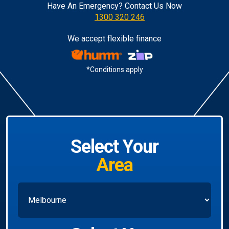
Have An Emergency? Contact Us Now
1300 320 246
We accept flexible finance
*Conditions apply
Select Your
Area