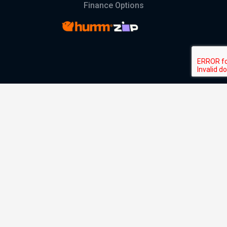
Finance Options