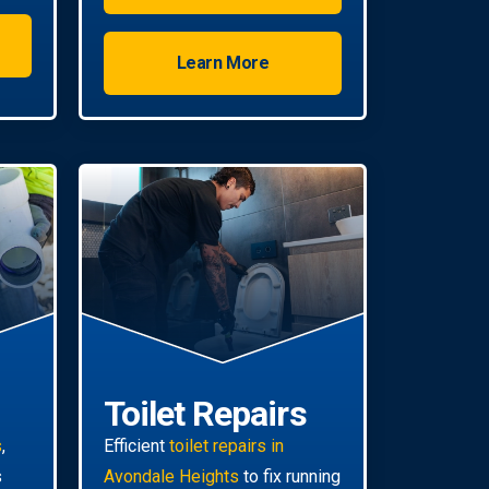
Learn More
Toilet Repairs
s
,
Efficient
toilet repairs in
s
Avondale Heights
to fix running