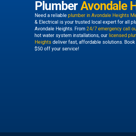
Plumber
Avondale H
Need a reliable
plumber in Avondale Heights M
& Electrical is your trusted local expert for all
Avondale Heights. From
24/7 emergency call o
hot water system installations, our
licensed plu
Heights
deliver fast, affordable solutions. Book
$50 off your service!