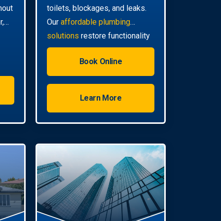
hout
toilets, blockages, and leaks.
r,
Our
affordable plumbing
solutions
restore functionality
quickly.
Book Online
Learn More