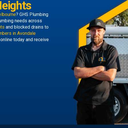
eights
elbourne
? GHS Plumbing
 plumbing needs across
uts
and blocked drains to
mbers in Avondale
 online today and receive