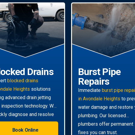
locked Drains
Burst Pipe
Repairs
ert
blocked drains
ndale Heights
solutions
Immediate
burst pipe repa
ng advanced drain jetting
in Avondale Heights
to pre
 inspection technology. We
water damage and restore 
ckly diagnose and resolve
plumbing. Our licensed
n the toughest clogs.
plumbers offer permanent
Book Online
fixes you can trust.