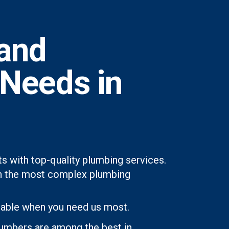
and
 Needs in
s with top-quality plumbing services.
even the most complex plumbing
lable when you need us most.
lumbers are among the best in