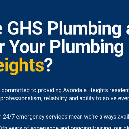
 GHS Plumbing 
or Your Plumbing
eights
?
 committed to providing Avondale Heights resident
professionalism, reliability, and ability to solve 
 24/7 emergency services mean we're always avai
th years of experience and ongoing training, our p