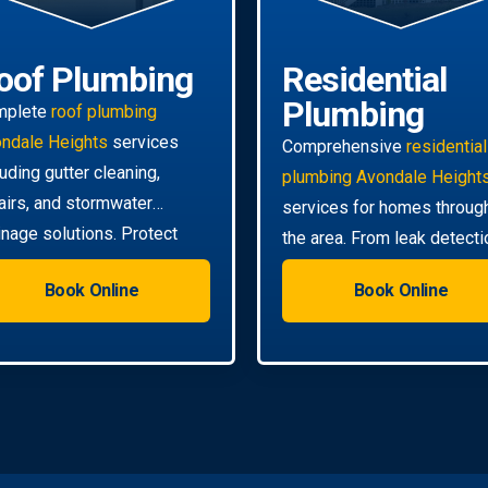
oof Plumbing
Residential
Plumbing
mplete
roof plumbing
ndale Heights
services
Comprehensive
residential
luding gutter cleaning,
plumbing Avondale Height
airs, and stormwater
services for homes throug
inage solutions. Protect
the area. From leak detecti
r home from water damage.
to pipe relining, we handle a
Book Online
Book Online
your needs.