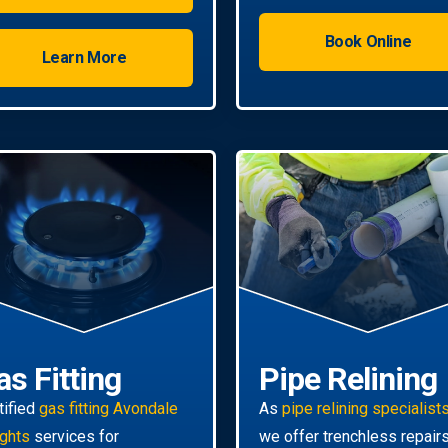
Book Online
Learn More
as Fitting
Pipe Relining
tified
gas fitting Avondale
As
pipe relining specialist
ghts
services for
we offer trenchless repair