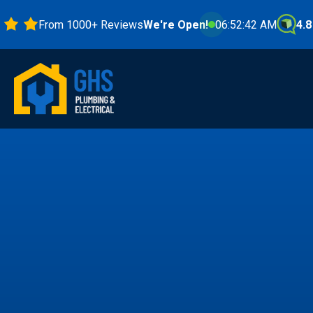
From 1000+ Reviews
We're Open!
06:52:44 AM
4.8 Star