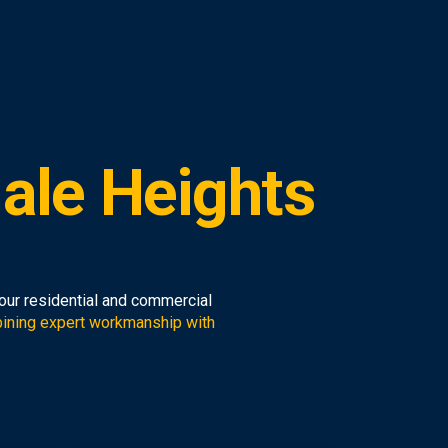
ale Heights
your residential and commercial
ining expert workmanship with