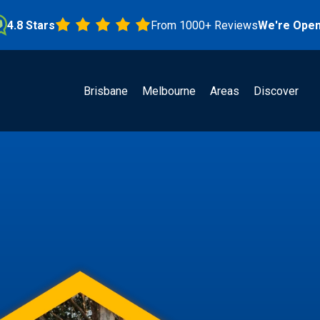
Stars
From 1000+ Reviews
We're Open!
Brisbane
Melbourne
Areas
Discover