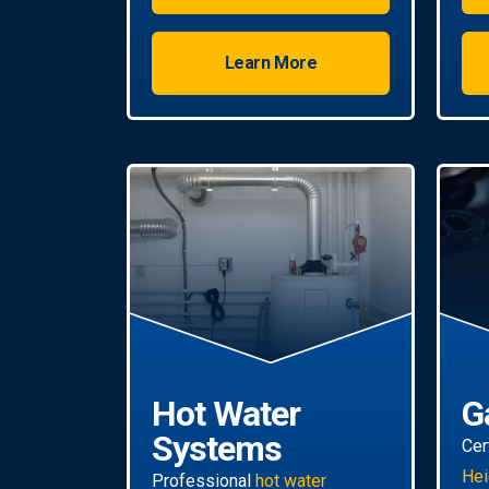
property.
Learn More
Hot Water
G
Systems
Cer
Hei
Professional
hot water