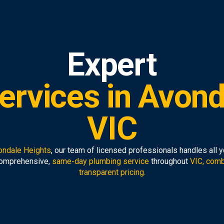
Expert
ervices in Avond
VIC
ondale Heights
, our team of licensed professionals handles all 
comprehensive,
same-day plumbing service
throughout
VIC, comb
transparent pricing.