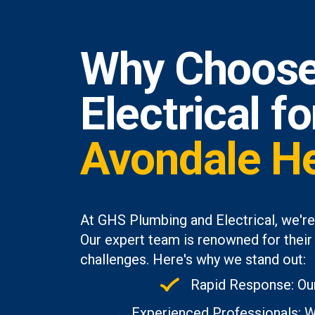
Why Choose
Electrical f
Avondale H
At GHS Plumbing and Electrical, we're
Our expert team is renowned for their 
challenges. Here's why we stand out:
Rapid Response: Our
Experienced Professionals: Wi