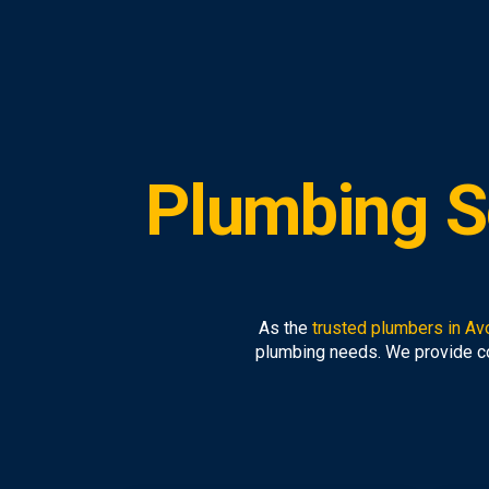
Plumbing S
As the
trusted plumbers in Av
plumbing needs. We provide 