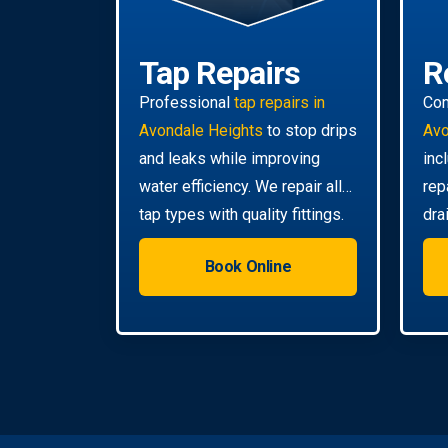
Tap Repairs
R
Professional
tap repairs in
Co
Avondale Heights
to stop drips
Avo
and leaks while improving
inc
water efficiency. We repair all
rep
tap types with quality fittings.
dra
you
Book Online