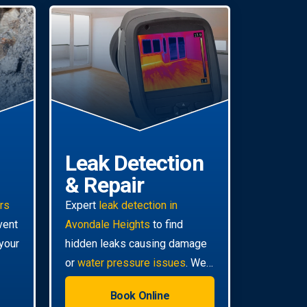
Leak Detection
& Repair
irs
Expert
leak detection in
vent
Avondale Heights
to find
your
hidden leaks causing damage
or
water pressure issues
. We
use advanced technology for
Book Online
non-invasive pinpoint accuracy.