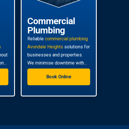
Commercial
Plumbing
Reliable
commercial plumbing
s
Avondale Heights
solutions for
hout
businesses and properties.
on
We minimise downtime with
ll
efficient, scheduled servicing.
Book Online