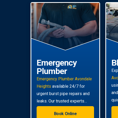
Emergency
B
Plumber
Exp
Avo
Emergency Plumber Avondale
usi
Heights
available 24/7 for
and
urgent burst pipe repairs and
qui
leaks. Our trusted experts
eve
provide rapid response to
Book Online
minimise damage to your