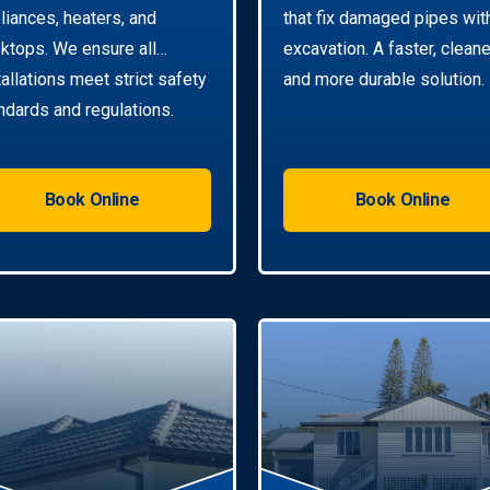
liances, heaters, and
that fix damaged pipes wit
ktops. We ensure all
excavation. A faster, cleane
tallations meet strict safety
and more durable solution.
ndards and regulations.
Book Online
Book Online