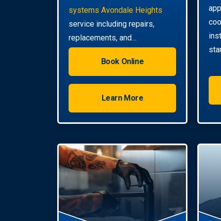
app
systems Avondale Heights
coo
service including repairs,
ins
replacements, and
sta
installations. Enjoy reliable hot
Book Online
water with energy-efficient
solutions.
Learn More