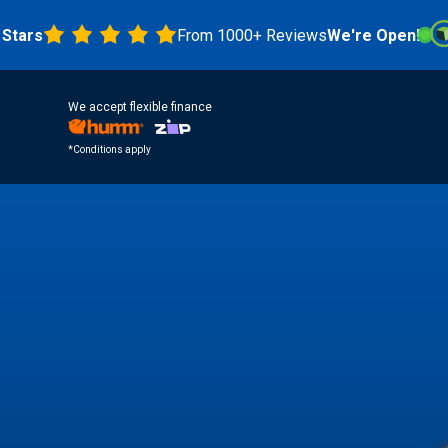
s
From 1000+ Reviews
We're Open!
4.8 
We accept flexible finance
*Conditions apply