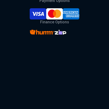
Payment Options
Finance Options