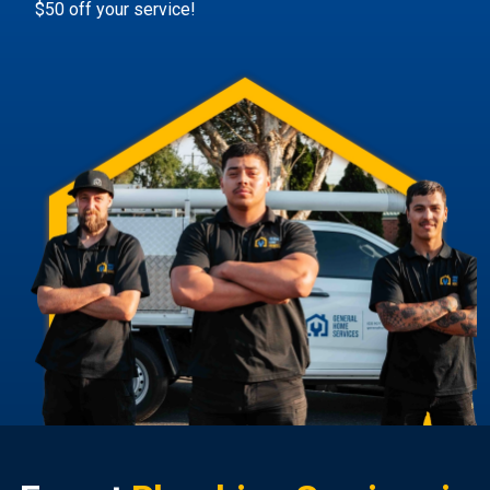
$50 off your service!