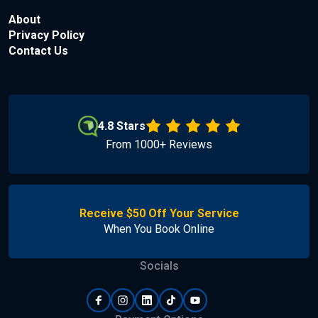
About
Privacy Policy
Contact Us
4.8 Stars
From 1000+ Reviews
Receive $50 Off Your Service
When You Book Online
Socials