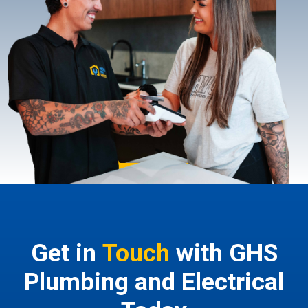
Get in
Touch
with GHS
Plumbing and Electrical