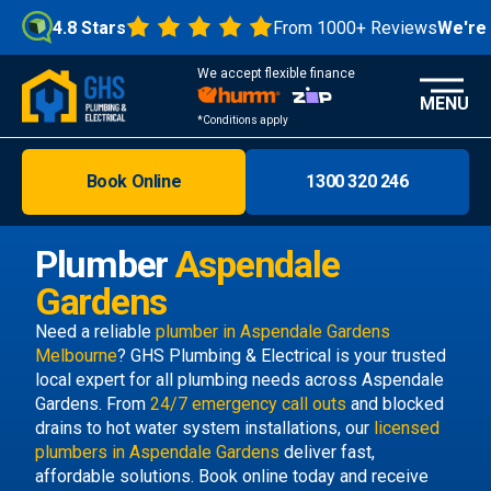
4.8 Stars
From 1000+ Reviews
We're Op
We accept flexible finance
MENU
*Conditions apply
Book Online
1300 320 246
Brisbane
Melbourne
Plumber
Aspendale
Areas
Gardens
Discover
Need a reliable
plumber in Aspendale Gardens
Melbourne
? GHS Plumbing & Electrical is your trusted
local expert for all plumbing needs across Aspendale
Gardens. From
24/7 emergency call outs
and blocked
drains to hot water system installations, our
licensed
plumbers in Aspendale Gardens
deliver fast,
affordable solutions. Book online today and receive