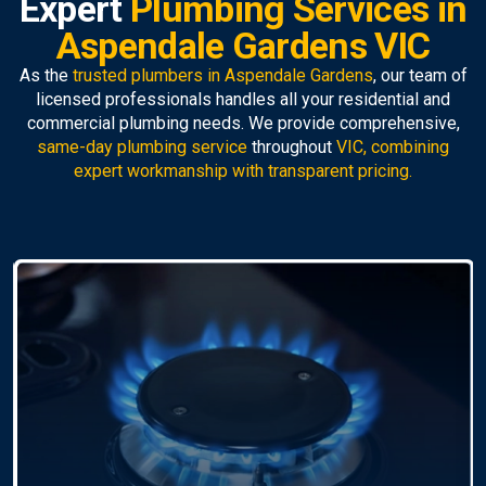
Expert
Plumbing Services in
Aspendale Gardens VIC
As the
trusted plumbers in Aspendale Gardens
, our team of
licensed professionals handles all your residential and
commercial plumbing needs. We provide comprehensive,
same-day plumbing service
throughout
VIC, combining
expert workmanship with transparent pricing.
Pipe Relining
As
pipe relining specialists
, we offer trenchless
repairs that fix damaged pipes without excavation. A
faster, cleaner, and more durable solution.