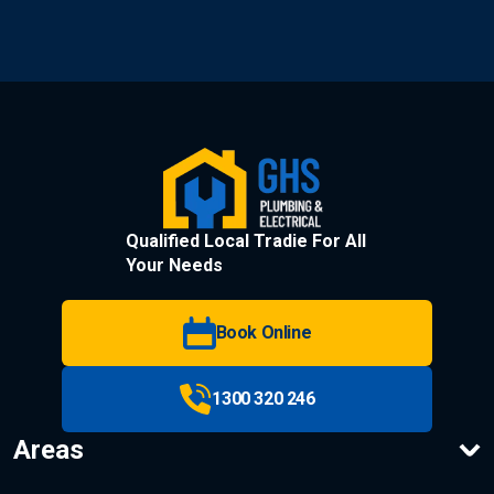
Qualified Local Tradie For All
Your Needs
Book Online
1300 320 246
Areas