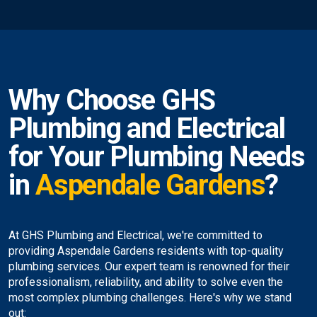
Why Choose GHS
Plumbing and Electrical
for Your Plumbing Needs
in
Aspendale Gardens
?
At GHS Plumbing and Electrical, we're committed to
providing Aspendale Gardens residents with top-quality
plumbing services. Our expert team is renowned for their
professionalism, reliability, and ability to solve even the
most complex plumbing challenges. Here's why we stand
out: