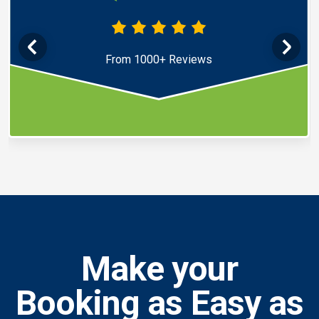
From 1000+ Reviews
Make your
Booking as Easy as