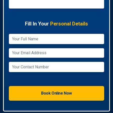
Fill In Your
Personal Details