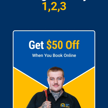
1,2,3