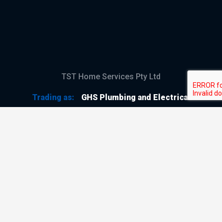
TST Home Services Pty Ltd
Trading as:
GHS Plumbing and Electrical
ABN
28 644 992 405
ACN
644 992 405
VIC LIC
#114196