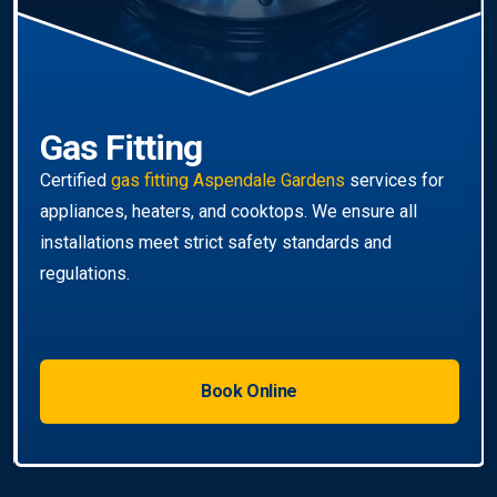
Book Online