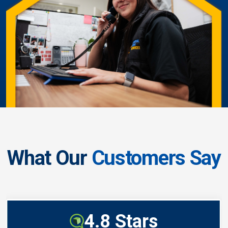
What Our
Customers Say
4.8 Stars