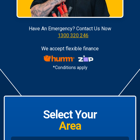
Have An Emergency? Contact Us Now
1300 320 246
We accept flexible finance
*Conditions apply
Select Your
Area