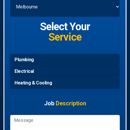
Select Your
Service
Plumbing
Electrical
Heating & Cooling
Job
Description