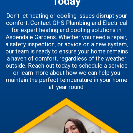
Today
Don't let heating or cooling issues disrupt your
comfort. Contact GHS Plumbing and Electrical
for expert heating and cooling solutions in
Aspendale Gardens. Whether you need a repair,
a safety inspection, or advice on a new system,
our team is ready to ensure your home remains
a haven of comfort, regardless of the weather
outside. Reach out today to schedule a service
or learn more about how we can help you
maintain the perfect temperature in your home
all year round.