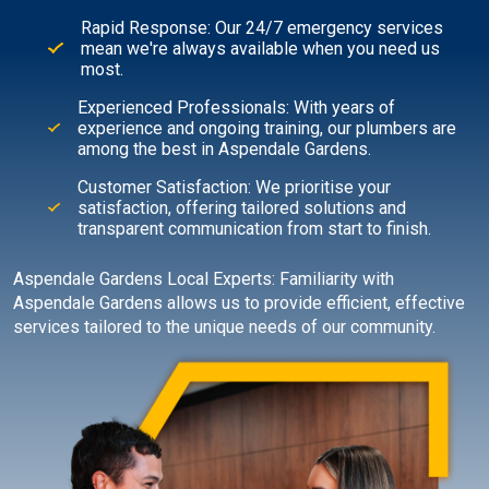
Rapid Response: Our 24/7 emergency services
mean we're always available when you need us
most.
Experienced Professionals: With years of
experience and ongoing training, our plumbers are
among the best in Aspendale Gardens.
Customer Satisfaction: We prioritise your
satisfaction, offering tailored solutions and
transparent communication from start to finish.
Aspendale Gardens Local Experts: Familiarity with
Aspendale Gardens allows us to provide efficient, effective
services tailored to the unique needs of our community.