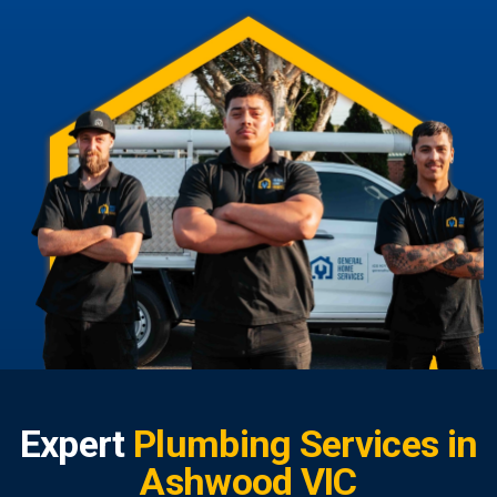
Expert
Plumbing Services in
Ashwood VIC