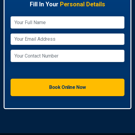
Fill In Your
Personal Details