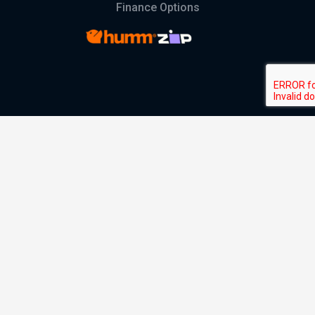
Finance Options