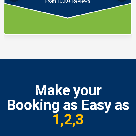
From 1000+ Reviews
Make your
Booking as Easy as
1,2,3