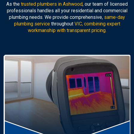
As the
trusted plumbers in Ashwood
, our team of licensed
professionals handles all your residential and commercial
plumbing needs. We provide comprehensive,
same-day
plumbing service
throughout
VIC, combining expert
workmanship with transparent pricing.
Hot Water Systems
Professional
hot water systems Ashwood
service
including repairs, replacements, and installations.
Enjoy reliable hot water with energy-efficient
solutions.