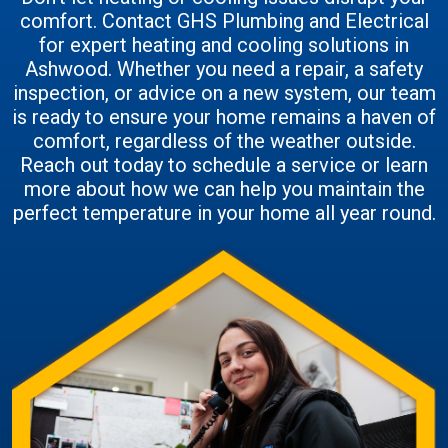
comfort. Contact GHS Plumbing and Electrical
for expert heating and cooling solutions in
Ashwood. Whether you need a repair, a safety
inspection, or advice on a new system, our team
is ready to ensure your home remains a haven of
comfort, regardless of the weather outside.
Reach out today to schedule a service or learn
more about how we can help you maintain the
perfect temperature in your home all year round.