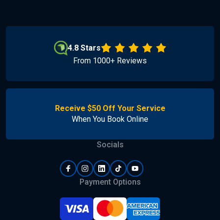
4.8 Stars
From 1000+ Reviews
Receive $50 Off Your Service
When You Book Online
Socials
Payment Options