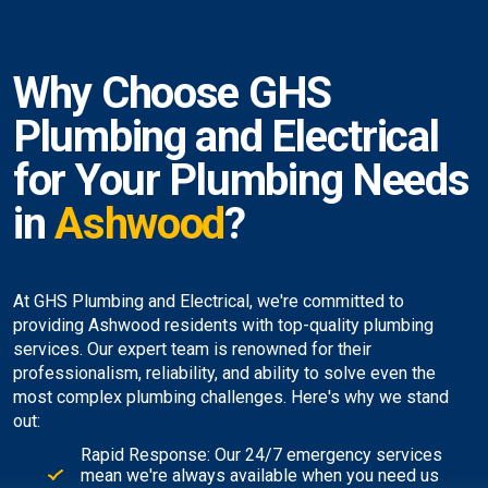
Why Choose GHS
Plumbing and Electrical
for Your Plumbing Needs
in
Ashwood
?
At GHS Plumbing and Electrical, we're committed to
providing Ashwood residents with top-quality plumbing
services. Our expert team is renowned for their
professionalism, reliability, and ability to solve even the
most complex plumbing challenges. Here's why we stand
out:
Rapid Response: Our 24/7 emergency services
mean we're always available when you need us