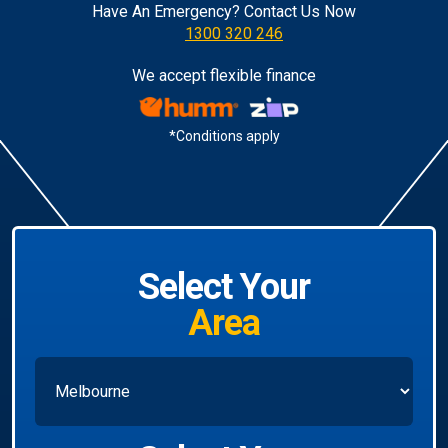
Have An Emergency? Contact Us Now
1300 320 246
We accept flexible finance
*Conditions apply
Select Your
Area