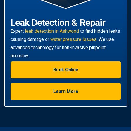
Book Online
Learn More