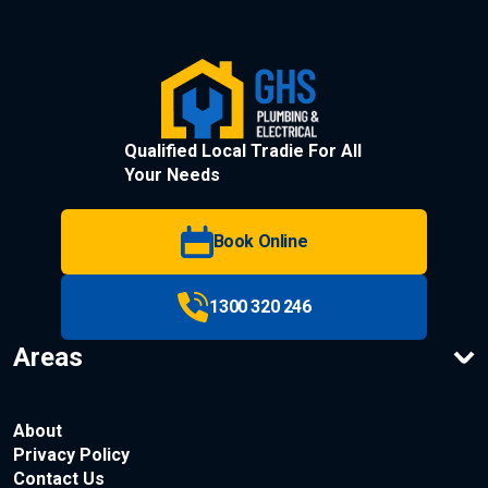
Qualified Local Tradie For All
Your Needs
Book Online
1300 320 246
Areas
About
Privacy Policy
Contact Us