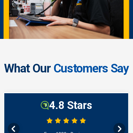
What Our
Customers Say
4.8 Stars