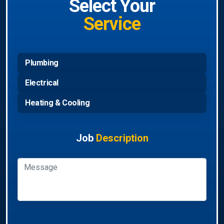
Select Your
Service
Plumbing
Electrical
Heating & Cooling
Job
Description