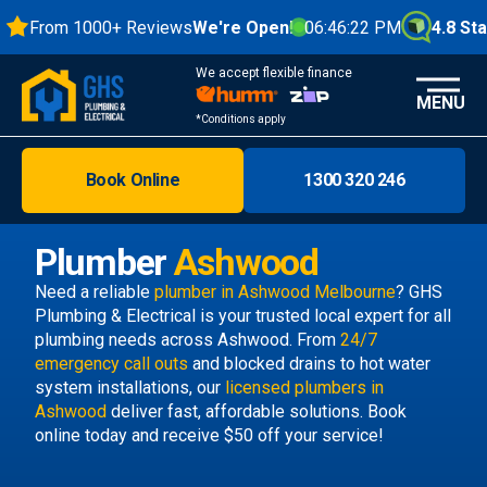
From 1000+ Reviews
We're Open!
06:46:23 PM
4.8 Stars
We accept flexible finance
MENU
*Conditions apply
Book Online
1300 320 246
Brisbane
Melbourne
Plumber
Ashwood
Areas
Need a reliable
plumber in Ashwood Melbourne
? GHS
Plumbing & Electrical is your trusted local expert for all
Discover
plumbing needs across Ashwood. From
24/7
emergency call outs
and blocked drains to hot water
system installations, our
licensed plumbers in
Ashwood
deliver fast, affordable solutions. Book
online today and receive $50 off your service!