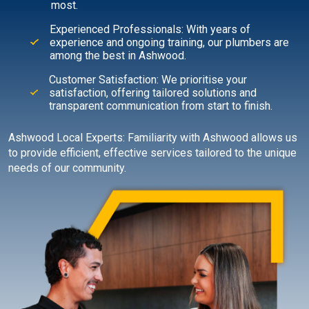
most.
Experienced Professionals: With years of
experience and ongoing training, our plumbers are
among the best in Ashwood.
Customer Satisfaction: We prioritise your
satisfaction, offering tailored solutions and
transparent communication from start to finish.
Ashwood Local Experts: Familiarity with Ashwood allows us
to provide efficient, effective services tailored to the unique
needs of our community.