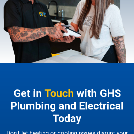
Get in
Touch
with GHS
Plumbing and Electrical
Today
Don't let heating or cooling issues disrupt your