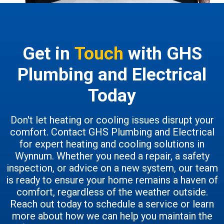
Get in
Touch
with GHS
Plumbing and Electrical
Today
Don't let heating or cooling issues disrupt your
comfort. Contact GHS Plumbing and Electrical
for expert heating and cooling solutions in
Wynnum. Whether you need a repair, a safety
inspection, or advice on a new system, our team
is ready to ensure your home remains a haven of
comfort, regardless of the weather outside.
Reach out today to schedule a service or learn
more about how we can help you maintain the