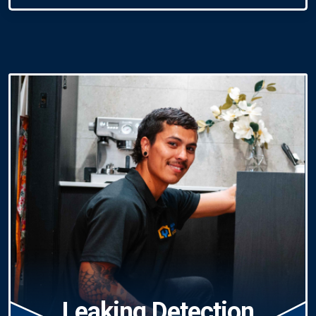
Leaking Detection