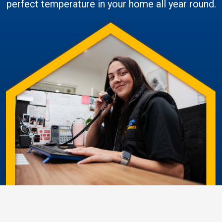
perfect temperature in your home all year round.