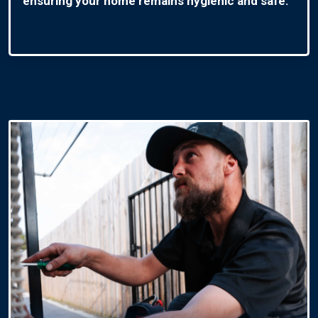
ensuring your home remains hygienic and safe.