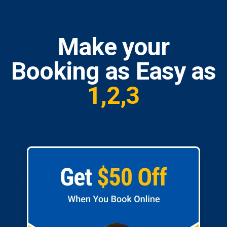
Make your
Booking as Easy as
1,2,3