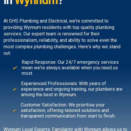
in
Wynnum
?
At GHS Plumbing and Electrical, we're committed to
providing Wynnum residents with top-quality plumbing
services. Our expert team is renowned for their
professionalism, reliability, and ability to solve even the
most complex plumbing challenges. Here's why we stand
out:
Rapid Response: Our 24/7 emergency services
mean we're always available when you need us
most.
Experienced Professionals: With years of
experience and ongoing training, our plumbers are
among the best in Wynnum.
Customer Satisfaction: We prioritise your
satisfaction, offering tailored solutions and
transparent communication from start to finish.
Wynnum Local Experts: Familiarity with Wynnum allows us to