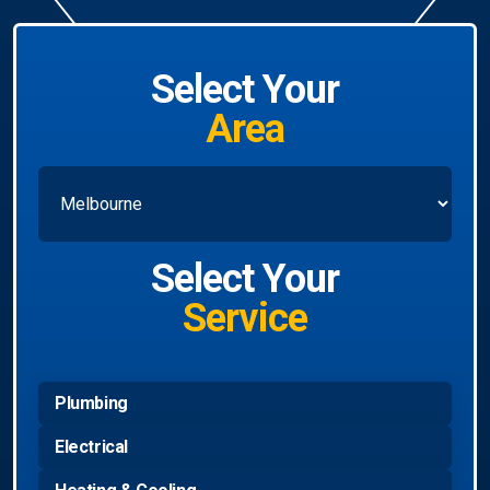
Select Your
Area
Select Your
Service
Plumbing
Electrical