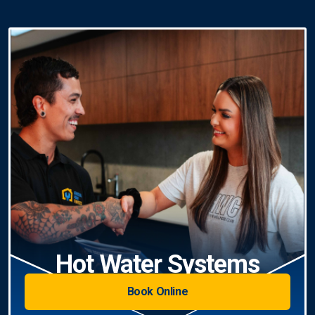
Hot Water Systems
Book Online