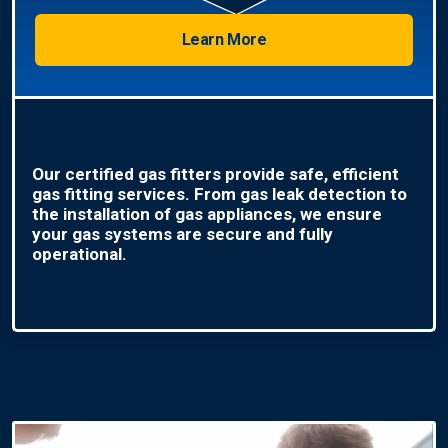
Learn More
Our certified gas fitters provide safe, efficient
gas fitting services. From gas leak detection to
the installation of gas appliances, we ensure
your gas systems are secure and fully
operational.