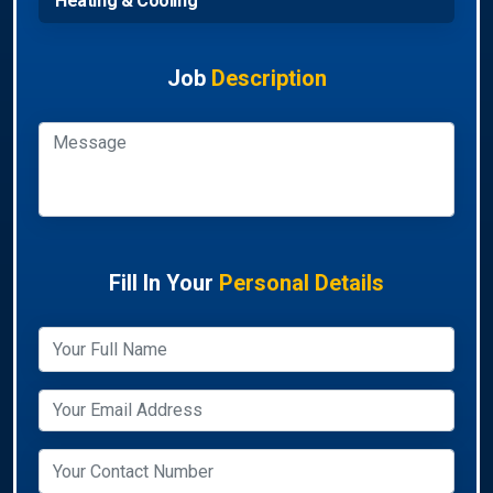
Heating & Cooling
Job
Description
Fill In Your
Personal Details