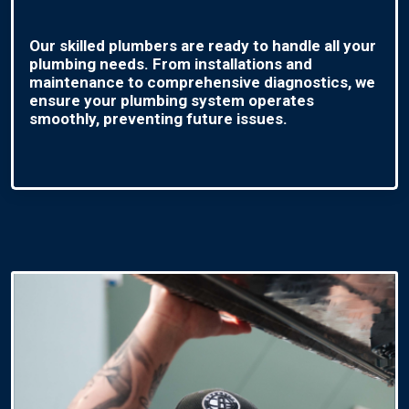
Our skilled plumbers are ready to handle all your
plumbing needs. From installations and
maintenance to comprehensive diagnostics, we
ensure your plumbing system operates
smoothly, preventing future issues.