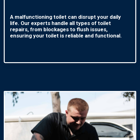
A malfunctioning toilet can disrupt your daily
life. Our experts handle all types of toilet
repairs, from blockages to flush issues,
ensuring your toilet is reliable and functional.