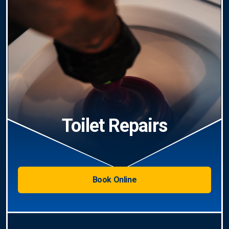
Toilet Repairs
Book Online