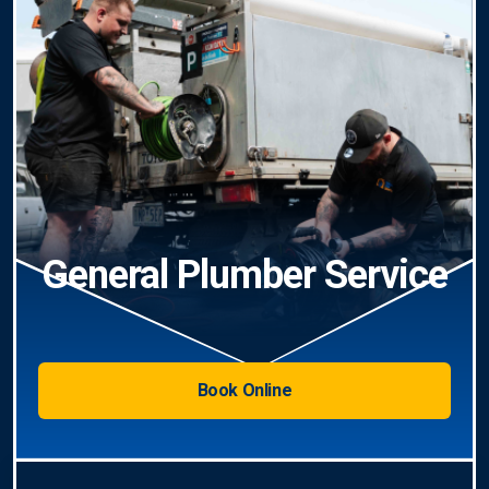
General Plumber Service
Book Online