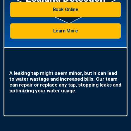
Book Online
Learn More
A leaking tap might seem minor, but it can lead
to water wastage and increased bills. Our team
can repair or replace any tap, stopping leaks and
optimizing your water usage.