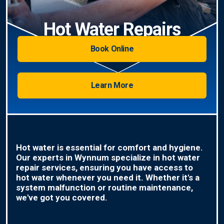
Hot Water Repairs
Book Online
Learn More
Hot water is essential for comfort and hygiene.
Our experts in Wynnum specialize in hot water
repair services, ensuring you have access to
hot water whenever you need it. Whether it's a
system malfunction or routine maintenance,
we've got you covered.