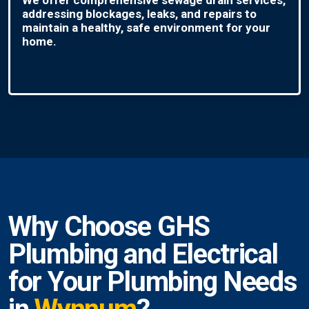
addressing blockages, leaks, and repairs to
maintain a healthy, safe environment for your
home.
Why Choose GHS
Plumbing and Electrical
for Your Plumbing Needs