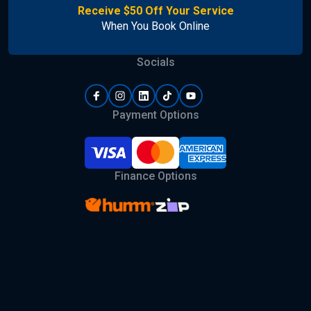
Receive $50 Off Your Service
When You Book Online
Socials
Payment Options
Finance Options