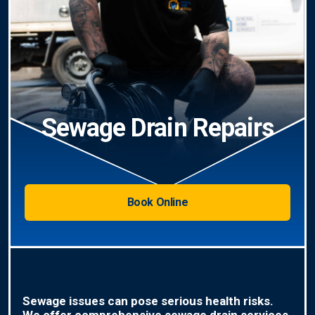
Sewage Drain Repairs
Book Online
Sewage issues can pose serious health risks.
We offer comprehensive sewage drain services,