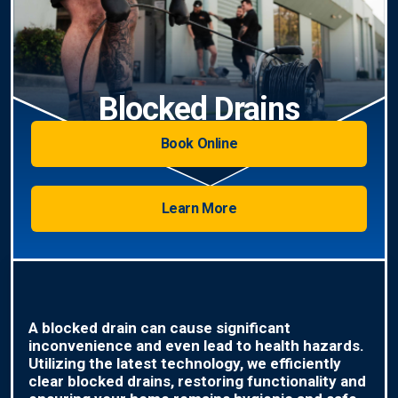
Blocked Drains
Book Online
Learn More
A blocked drain can cause significant
inconvenience and even lead to health hazards.
Utilizing the latest technology, we efficiently
clear blocked drains, restoring functionality and