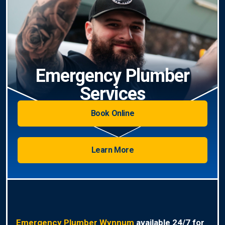
Emergency Plumber
Services
Book Online
Learn More
Emergency Plumber Wynnum
available 24/7 for