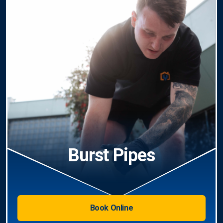
Burst Pipes
Book Online