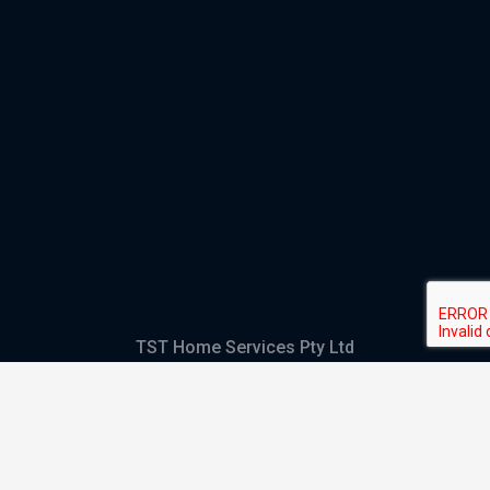
TST Home Services Pty Ltd
Trading as:
GHS Plumbing and Electrical
ABN
28 644 992 405
ACN
644 992 405