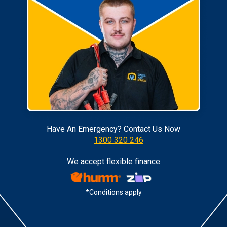
Have An Emergency? Contact Us Now
1300 320 246
We accept flexible finance
*Conditions apply