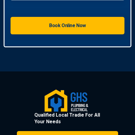
Qualified Local Tradie For All
Your Needs