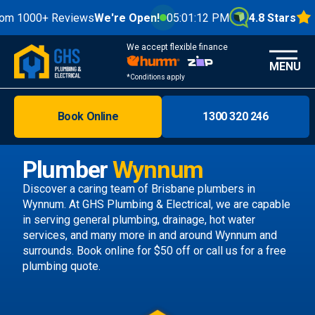
0+ Reviews
We're Open!
05:01:14 PM
4.8 Stars
We accept flexible finance
MENU
*Conditions apply
Book Online
1300 320 246
Brisbane
Melbourne
Plumber
Wynnum
Areas
Discover a caring team of
Brisbane plumbers
in
Wynnum. At GHS Plumbing & Electrical, we are capable
Discover
in serving general plumbing, drainage, hot water
services, and many more in and around Wynnum and
surrounds.
Book online
for $50 off or call us
for a free
plumbing quote.