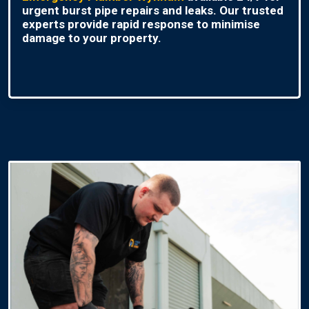
urgent burst pipe repairs and leaks. Our trusted
experts provide rapid response to minimise
damage to your property.