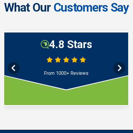
What Our
Customers Say
4.8 Stars
From 1000+ Reviews