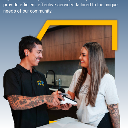
provide efficient, effective services tailored to the unique
needs of our community.