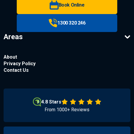
Book Online
1300 320 246
Areas
About
Privacy Policy
Contact Us
4.8 Stars
From 1000+ Reviews