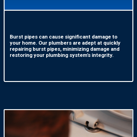
Burst pipes can cause significant damage to
your home. Our plumbers are adept at quickly
repairing burst pipes, minimizing damage and
restoring your plumbing system's integrity.