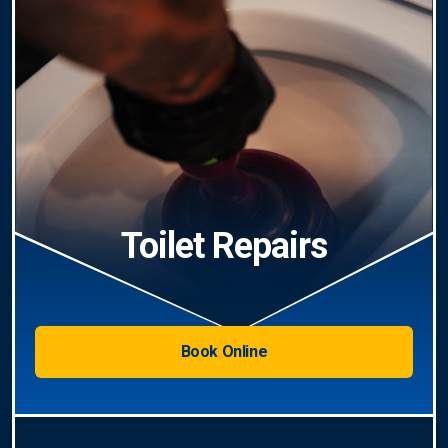
Toilet Repairs
Book Online