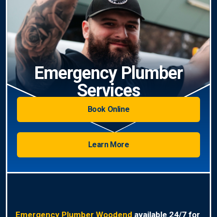
Emergency Plumber
Services
Book Online
Learn More
Emergency Plumber Woodend
available 24/7 for