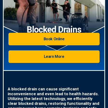
Blocked Drains
Book Online
Learn More
A blocked drain can cause significant
inconvenience and even lead to health hazards.
Utilizing the latest technology, we efficiently
clear blocked drains, restoring functionality and