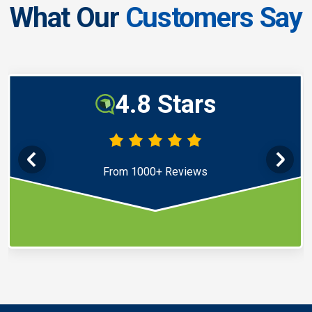
What Our
Customers Say
4.8 Stars
From 1000+ Reviews