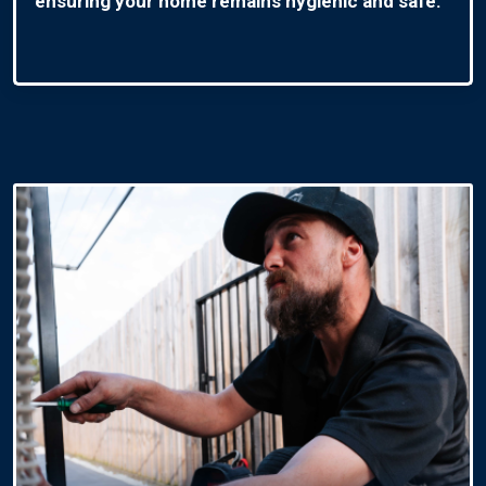
ensuring your home remains hygienic and safe.