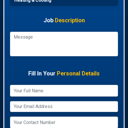
Heating & Cooling
Job
Description
Fill In Your
Personal Details