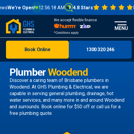
Open!
12:56:20 AM
4.8 Stars
From 1000
We accept flexible finance
MENU
*Conditions apply
Book Online
1300 320 246
Brisbane
Melbourne
Plumber
Woodend
Areas
Discover a caring team of
Brisbane plumbers
in
Woodend. At GHS Plumbing & Electrical, we are
Discover
capable in serving general plumbing, drainage, hot
water services, and many more in and around Woodend
and surrounds.
Book online
for $50 off or call us
for a
free plumbing quote.