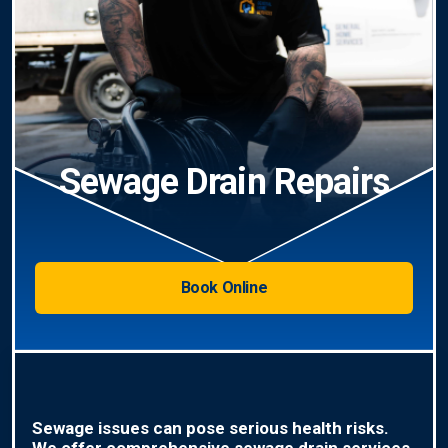
Sewage Drain Repairs
Book Online
Sewage issues can pose serious health risks.
We offer comprehensive sewage drain services,