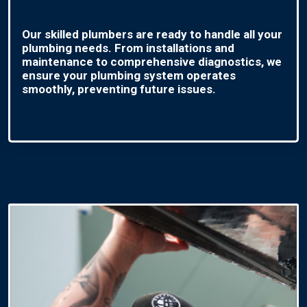
Our skilled plumbers are ready to handle all your
plumbing needs. From installations and
maintenance to comprehensive diagnostics, we
ensure your plumbing system operates
smoothly, preventing future issues.