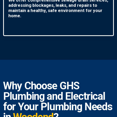
addressing blockages, leaks, and repairs to
maintain a healthy, safe environment for your
home.
Why Choose GHS
Plumbing and Electrical
for Your Plumbing Needs