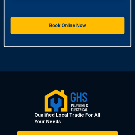
Qualified Local Tradie For All
Your Needs