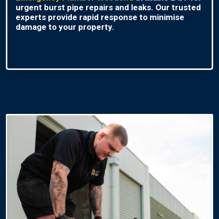
urgent burst pipe repairs and leaks. Our trusted
experts provide rapid response to minimise
damage to your property.