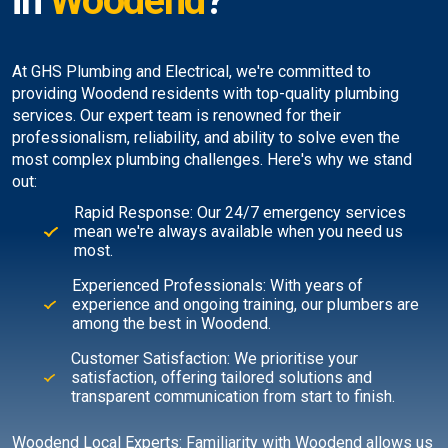
in
Woodend
?
At GHS Plumbing and Electrical, we're committed to
providing Woodend residents with top-quality plumbing
services. Our expert team is renowned for their
professionalism, reliability, and ability to solve even the
most complex plumbing challenges. Here's why we stand
out:
Rapid Response: Our 24/7 emergency services
mean we're always available when you need us
most.
Experienced Professionals: With years of
experience and ongoing training, our plumbers are
among the best in Woodend.
Customer Satisfaction: We prioritise your
satisfaction, offering tailored solutions and
transparent communication from start to finish.
Woodend Local Experts: Familiarity with Woodend allows us