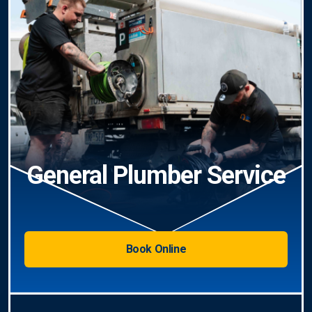
General Plumber Service
Book Online