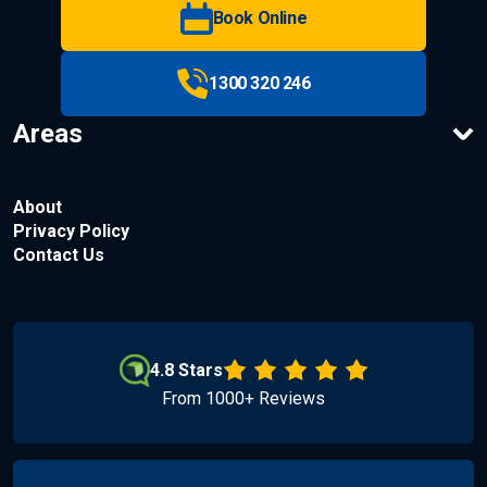
Book Online
1300 320 246
Areas
About
Privacy Policy
Contact Us
4.8 Stars
From 1000+ Reviews