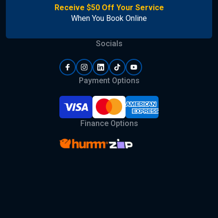
Receive $50 Off Your Service
When You Book Online
Socials
Payment Options
Finance Options