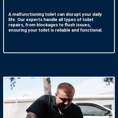
A malfunctioning toilet can disrupt your daily
life. Our experts handle all types of toilet
repairs, from blockages to flush issues,
ensuring your toilet is reliable and functional.