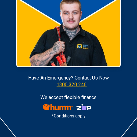
Have An Emergency? Contact Us Now
1300 320 246
We accept flexible finance
*Conditions apply