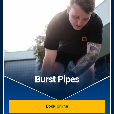
Burst Pipes
Book Online