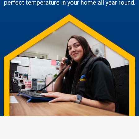
perfect temperature in your home all year round.