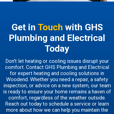
Get in
Touch
with GHS
Plumbing and Electrical
Today
Don't let heating or cooling issues disrupt your
comfort. Contact GHS Plumbing and Electrical
for expert heating and cooling solutions in
Woodend. Whether you need a repair, a safety
inspection, or advice on a new system, our team
is ready to ensure your home remains a haven of
comfort, regardless of the weather outside.
Reach out today to schedule a service or learn
more about how we can help you maintain the