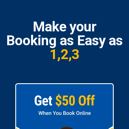
Make your
Booking as Easy as
1,2,3