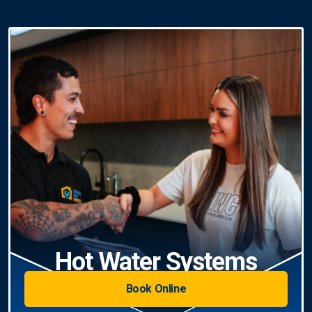
Hot Water Systems
Book Online