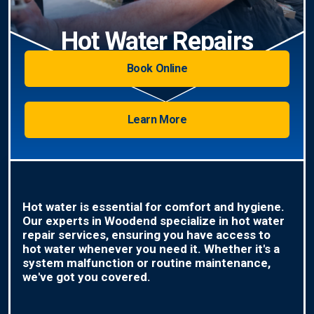
Hot Water Repairs
Book Online
Learn More
Hot water is essential for comfort and hygiene.
Our experts in Woodend specialize in hot water
repair services, ensuring you have access to
hot water whenever you need it. Whether it's a
system malfunction or routine maintenance,
we've got you covered.