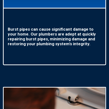
Burst pipes can cause significant damage to
your home. Our plumbers are adept at quickly
repairing burst pipes, minimizing damage and
restoring your plumbing system's integrity.