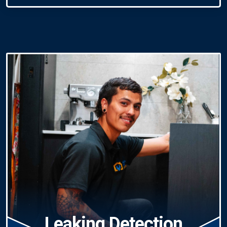
Leaking Detection