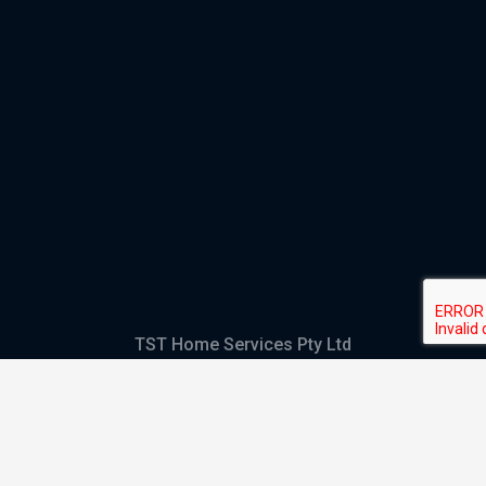
TST Home Services Pty Ltd
Trading as:
GHS Plumbing and Electrical
ABN
28 644 992 405
ACN
644 992 405