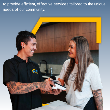
to provide efficient, effective services tailored to the unique
needs of our community.