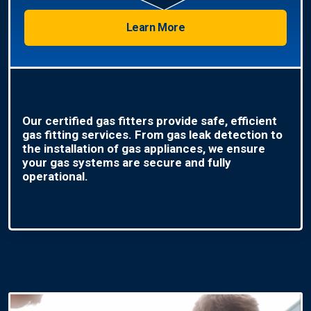
Learn More
Our certified gas fitters provide safe, efficient
gas fitting services. From gas leak detection to
the installation of gas appliances, we ensure
your gas systems are secure and fully
operational.