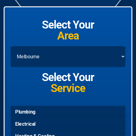
Select Your
Area
Select Your
Service
Plumbing
Electrical