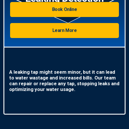
Book Online
Learn More
A leaking tap might seem minor, but it can lead
to water wastage and increased bills. Our team
can repair or replace any tap, stopping leaks and
optimizing your water usage.