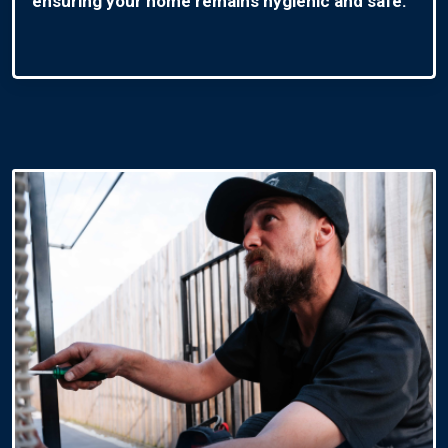
ensuring your home remains hygienic and safe.