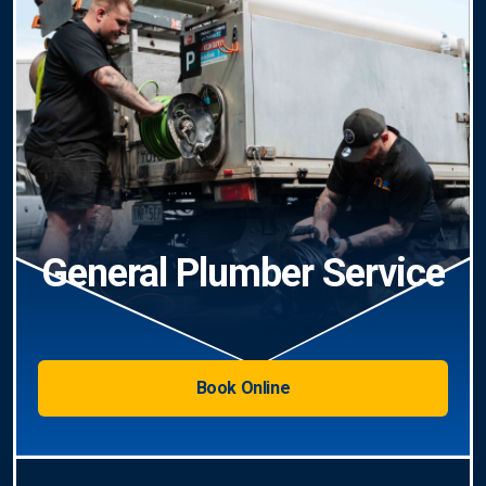
General Plumber Service
Book Online