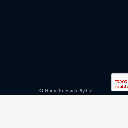
TST Home Services Pty Ltd
Trading as:
GHS Plumbing and Electrical
ABN
28 644 992 405
ACN
644 992 405