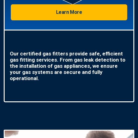
Learn More
Our certified gas fitters provide safe, efficient
gas fitting services. From gas leak detection to
the installation of gas appliances, we ensure
your gas systems are secure and fully
operational.