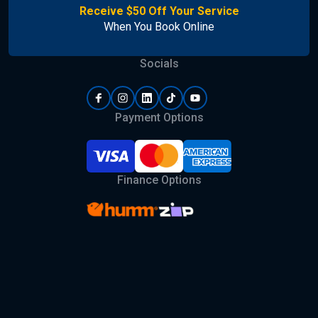
Receive $50 Off Your Service
When You Book Online
Socials
Payment Options
Finance Options