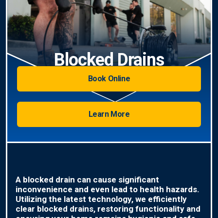
Blocked Drains
Book Online
Learn More
A blocked drain can cause significant
inconvenience and even lead to health hazards.
Utilizing the latest technology, we efficiently
clear blocked drains, restoring functionality and