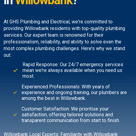
in
Willowbank
?
At GHS Plumbing and Electrical, we're committed to
providing Willowbank residents with top-quality plumbing
services. Our expert team is renowned for their
professionalism, reliability, and ability to solve even the
most complex plumbing challenges. Here's why we stand
out:
Rapid Response: Our 24/7 emergency services
mean we're always available when you need us
most.
Experienced Professionals: With years of
experience and ongoing training, our plumbers are
among the best in Willowbank.
Customer Satisfaction: We prioritise your
satisfaction, offering tailored solutions and
transparent communication from start to finish.
Willowbank Local Experts: Familiarity with Willowbank