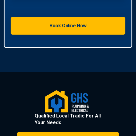
Qualified Local Tradie For All
Your Needs