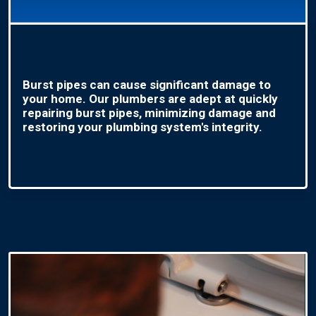
Burst pipes can cause significant damage to
your home. Our plumbers are adept at quickly
repairing burst pipes, minimizing damage and
restoring your plumbing system's integrity.