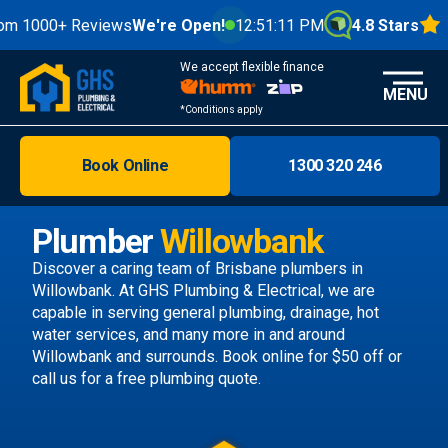
0+ Reviews
We're Open!
12:51:13 PM
4.8 Stars
We accept flexible finance
MENU
*Conditions apply
Book Online
1300 320 246
Brisbane
Melbourne
Plumber
Willowbank
Areas
Discover a caring team of
Brisbane plumbers
in
Willowbank. At GHS Plumbing & Electrical, we are
Discover
capable in serving general plumbing, drainage, hot
water services, and many more in and around
Willowbank and surrounds.
Book online
for $50 off or
call us
for a free plumbing quote.