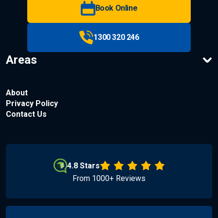
Book Online
1300 320 246
Areas
About
Privacy Policy
Contact Us
4.8 Stars
From 1000+ Reviews