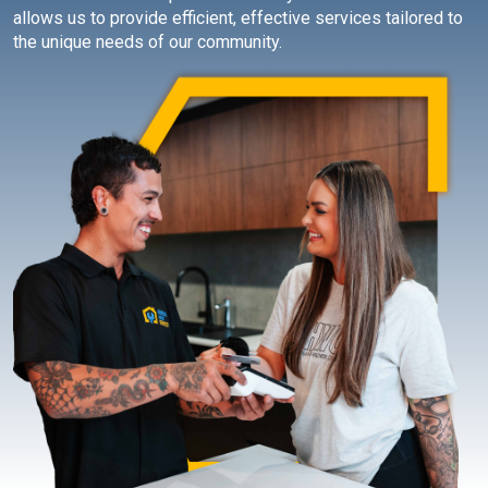
allows us to provide efficient, effective services tailored to
the unique needs of our community.