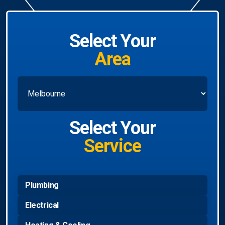
Select Your
Area
Select Your
Service
Plumbing
Electrical