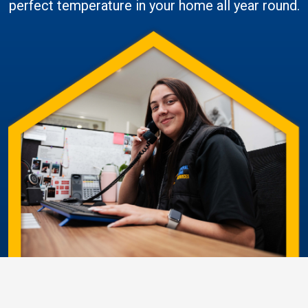
perfect temperature in your home all year round.