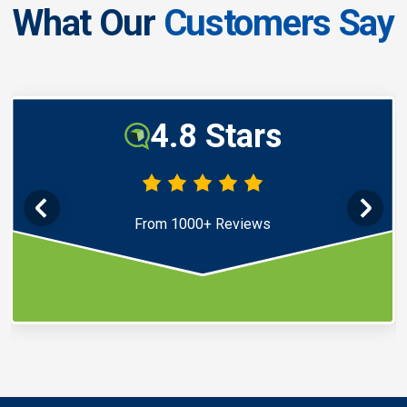
What Our
Customers Say
4.8 Stars
From 1000+ Reviews