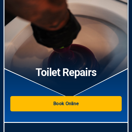
Toilet Repairs
Book Online