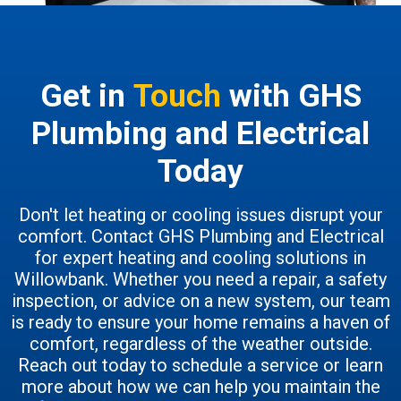
Get in
Touch
with GHS
Plumbing and Electrical
Today
Don't let heating or cooling issues disrupt your
comfort. Contact GHS Plumbing and Electrical
for expert heating and cooling solutions in
Willowbank. Whether you need a repair, a safety
inspection, or advice on a new system, our team
is ready to ensure your home remains a haven of
comfort, regardless of the weather outside.
Reach out today to schedule a service or learn
more about how we can help you maintain the