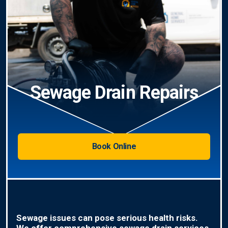
Sewage Drain Repairs
Book Online
Sewage issues can pose serious health risks.
We offer comprehensive sewage drain services,