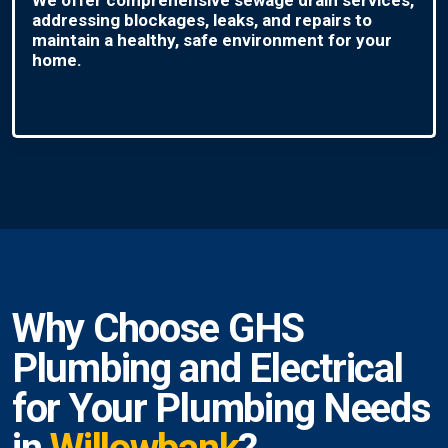
addressing blockages, leaks, and repairs to
maintain a healthy, safe environment for your
home.
Why Choose GHS
Plumbing and Electrical
for Your Plumbing Needs