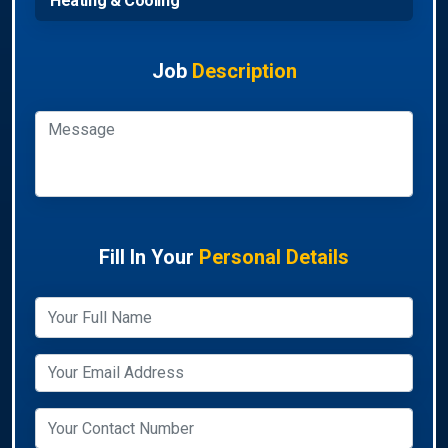
Heating & Cooling
Job
Description
Fill In Your
Personal Details