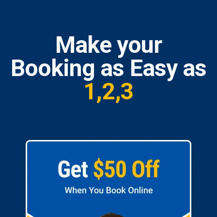
Make your
Booking as Easy as
1,2,3