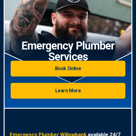
Emergency Plumber
Services
Book Online
Learn More
Emergency Plumber Willowbank
available 24/7