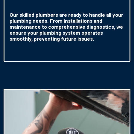
Our skilled plumbers are ready to handle all your
plumbing needs. From installations and
maintenance to comprehensive diagnostics, we
ensure your plumbing system operates
smoothly, preventing future issues.