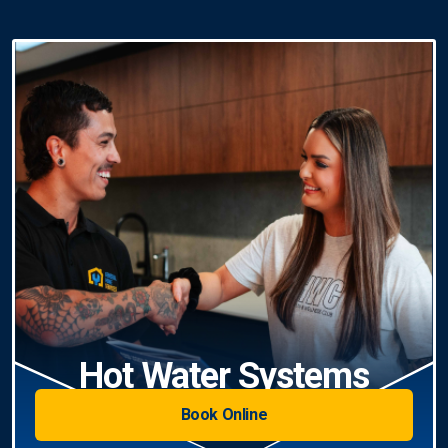
Hot Water Systems
Book Online