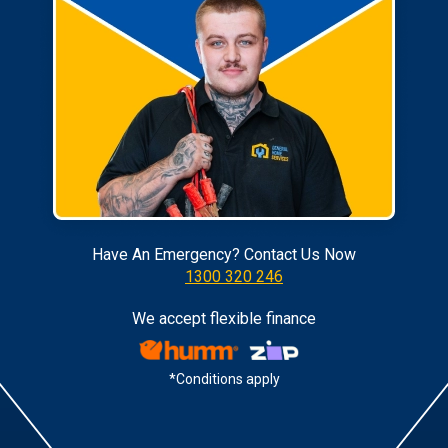
Have An Emergency? Contact Us Now
1300 320 246
We accept flexible finance
*Conditions apply