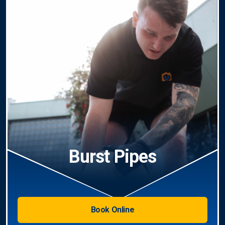
Burst Pipes
Book Online