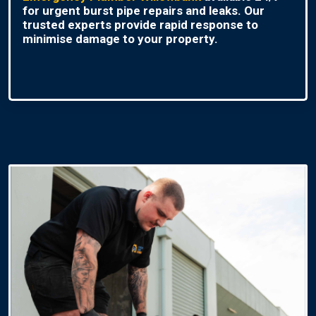
for urgent burst pipe repairs and leaks. Our
trusted experts provide rapid response to
minimise damage to your property.