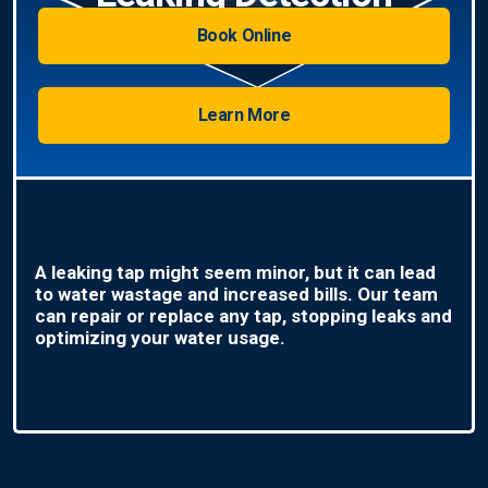
Book Online
Learn More
A leaking tap might seem minor, but it can lead
to water wastage and increased bills. Our team
can repair or replace any tap, stopping leaks and
optimizing your water usage.