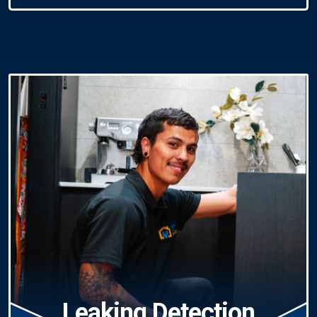
Leaking Detection