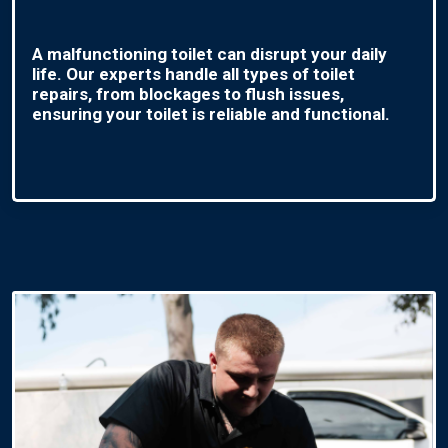
A malfunctioning toilet can disrupt your daily
life. Our experts handle all types of toilet
repairs, from blockages to flush issues,
ensuring your toilet is reliable and functional.