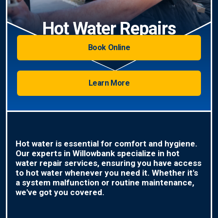
Hot Water Repairs
Book Online
Learn More
Hot water is essential for comfort and hygiene.
Our experts in Willowbank specialize in hot
water repair services, ensuring you have access
to hot water whenever you need it. Whether it's
a system malfunction or routine maintenance,
we've got you covered.