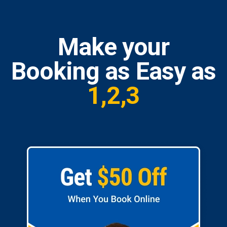
Make your
Booking as Easy as
1,2,3