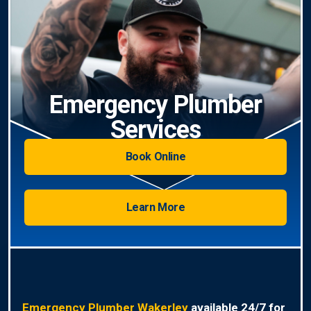
Emergency Plumber
Services
Book Online
Learn More
Emergency Plumber Wakerley
available 24/7 for