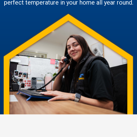
perfect temperature in your home all year round.