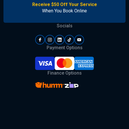
Receive $50 Off Your Service
When You Book Online
Socials
Payment Options
Finance Options