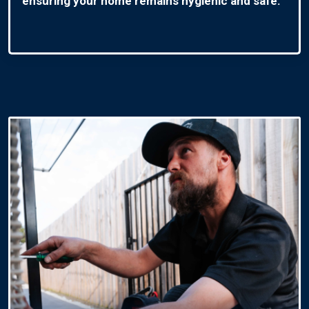
ensuring your home remains hygienic and safe.