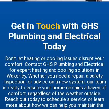
Get in
Touch
with GHS
Plumbing and Electrical
Today
Don't let heating or cooling issues disrupt your
comfort. Contact GHS Plumbing and Electrical
for expert heating and cooling solutions in
Wakerley. Whether you need a repair, a safety
inspection, or advice on a new system, our team
is ready to ensure your home remains a haven of
comfort, regardless of the weather outside.
Reach out today to schedule a service or learn
more about how we can help you maintain the