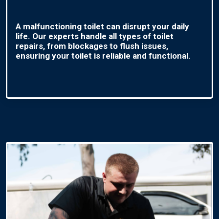
A malfunctioning toilet can disrupt your daily
life. Our experts handle all types of toilet
repairs, from blockages to flush issues,
ensuring your toilet is reliable and functional.