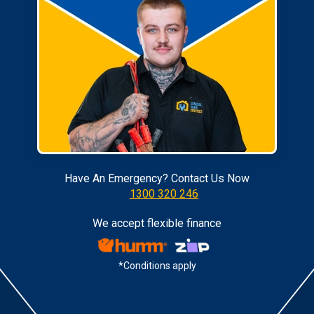
Have An Emergency? Contact Us Now
1300 320 246
We accept flexible finance
*Conditions apply