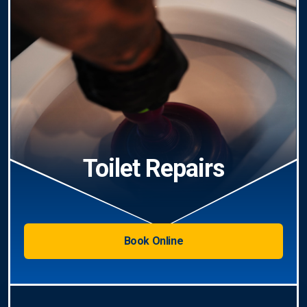
Toilet Repairs
Book Online