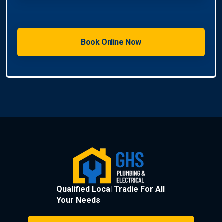
Qualified Local Tradie For All
Your Needs