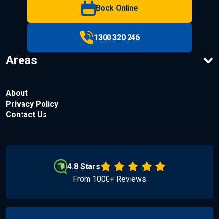
Book Online
1300 320 246
Areas
About
Privacy Policy
Contact Us
4.8 Stars
From 1000+ Reviews