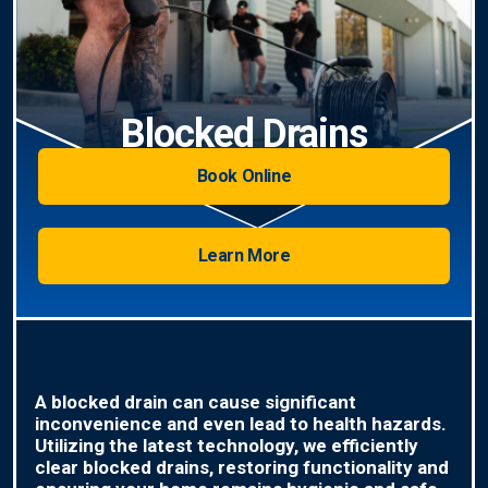
Blocked Drains
Book Online
Learn More
A blocked drain can cause significant
inconvenience and even lead to health hazards.
Utilizing the latest technology, we efficiently
clear blocked drains, restoring functionality and