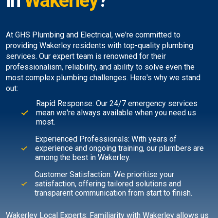
in
Wakerley
?
At GHS Plumbing and Electrical, we're committed to
providing Wakerley residents with top-quality plumbing
services. Our expert team is renowned for their
professionalism, reliability, and ability to solve even the
most complex plumbing challenges. Here's why we stand
out:
Rapid Response: Our 24/7 emergency services
mean we're always available when you need us
most.
Experienced Professionals: With years of
experience and ongoing training, our plumbers are
among the best in Wakerley.
Customer Satisfaction: We prioritise your
satisfaction, offering tailored solutions and
transparent communication from start to finish.
Wakerley Local Experts: Familiarity with Wakerley allows us