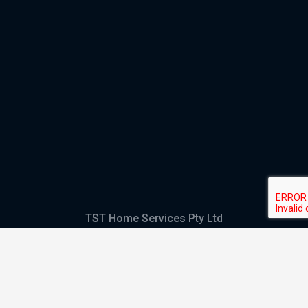
TST Home Services Pty Ltd
Trading as:
GHS Plumbing and Electrical
ABN
28 644 992 405
ACN
644 992 405