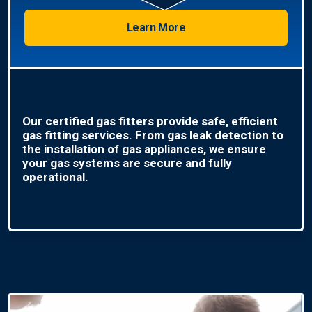
Learn More
Our certified gas fitters provide safe, efficient
gas fitting services. From gas leak detection to
the installation of gas appliances, we ensure
your gas systems are secure and fully
operational.