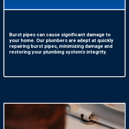
Burst pipes can cause significant damage to
your home. Our plumbers are adept at quickly
repairing burst pipes, minimizing damage and
restoring your plumbing system's integrity.