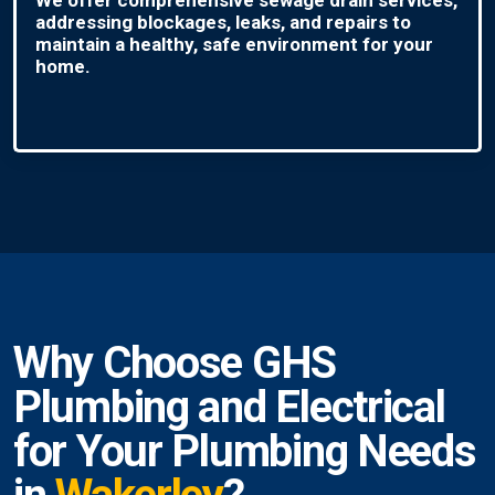
addressing blockages, leaks, and repairs to
maintain a healthy, safe environment for your
home.
Why Choose GHS
Plumbing and Electrical
for Your Plumbing Needs