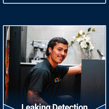
Leaking Detection