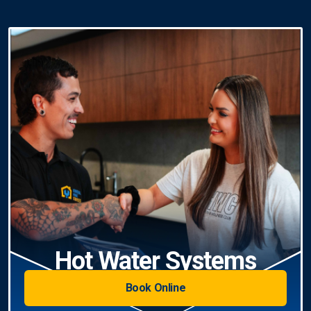
Hot Water Systems
Book Online