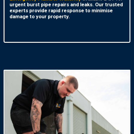
urgent burst pipe repairs and leaks. Our trusted
experts provide rapid response to minimise
damage to your property.