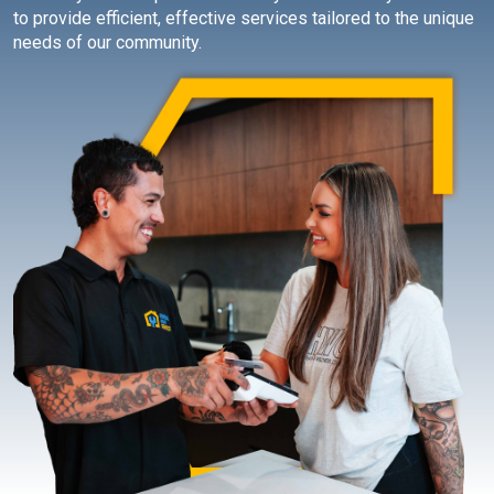
to provide efficient, effective services tailored to the unique
needs of our community.