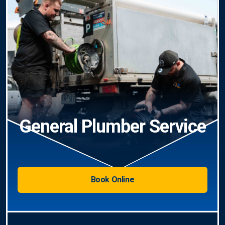
General Plumber Service
Book Online