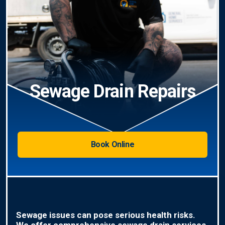
Sewage Drain Repairs
Book Online
Sewage issues can pose serious health risks.
We offer comprehensive sewage drain services,