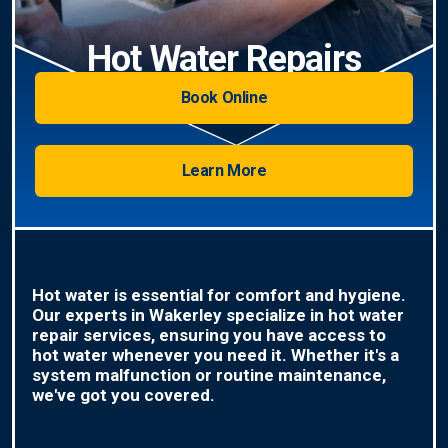
Hot Water Repairs
Book Online
Learn More
Hot water is essential for comfort and hygiene.
Our experts in Wakerley specialize in hot water
repair services, ensuring you have access to
hot water whenever you need it. Whether it's a
system malfunction or routine maintenance,
we've got you covered.