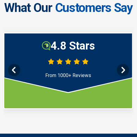
What Our
Customers Say
4.8 Stars
From 1000+ Reviews