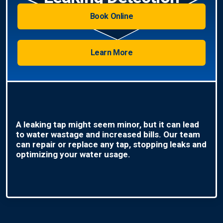
Book Online
Learn More
A leaking tap might seem minor, but it can lead
to water wastage and increased bills. Our team
can repair or replace any tap, stopping leaks and
optimizing your water usage.