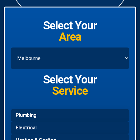
Select Your
Area
Select Your
Service
Plumbing
Electrical