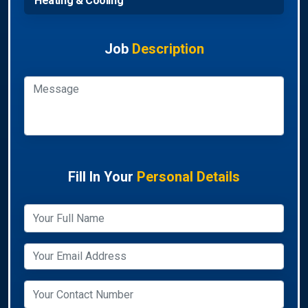
Heating & Cooling
Job
Description
Fill In Your
Personal Details