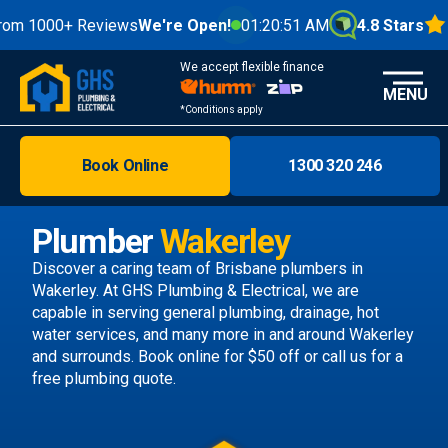
00+ Reviews
We're Open!
01:20:53 AM
4.8 Stars
We accept flexible finance
MENU
*Conditions apply
Book Online
1300 320 246
Brisbane
Melbourne
Plumber
Wakerley
Areas
Discover a caring team of
Brisbane plumbers
in
Wakerley. At GHS Plumbing & Electrical, we are
Discover
capable in serving general plumbing, drainage, hot
water services, and many more in and around Wakerley
and surrounds.
Book online
for $50 off or call us
for a
free plumbing quote.