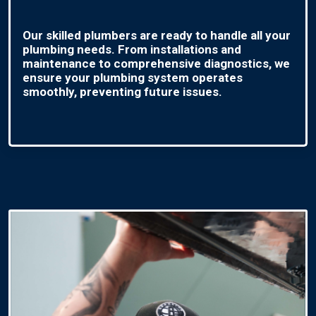
Our skilled plumbers are ready to handle all your
plumbing needs. From installations and
maintenance to comprehensive diagnostics, we
ensure your plumbing system operates
smoothly, preventing future issues.