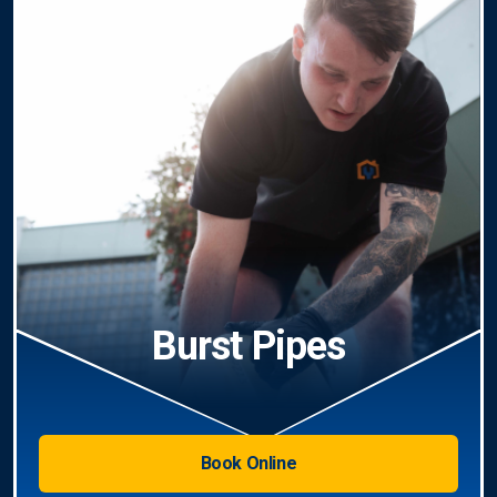
Burst Pipes
Book Online