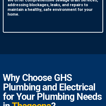
addressing blockages, leaks, and repairs to
maintain a healthy, safe environment for your
home.
Why Choose GHS
Plumbing and Electrical
for Your Plumbing Needs