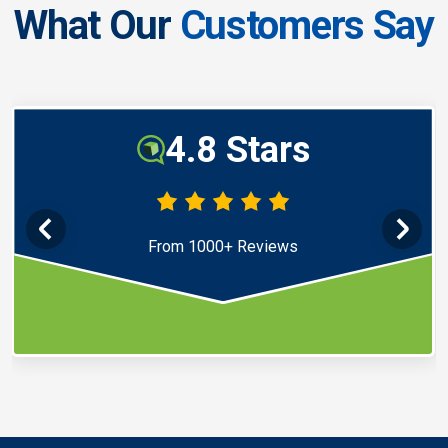
What Our
Customers Say
4.8 Stars
From 1000+ Reviews