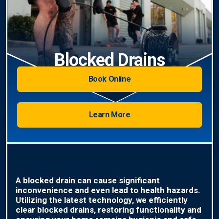
Blocked Drains
Book Online
Learn More
A blocked drain can cause significant
inconvenience and even lead to health hazards.
Utilizing the latest technology, we efficiently
clear blocked drains, restoring functionality and