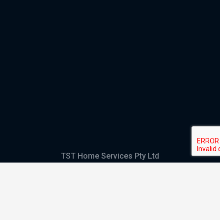
TST Home Services Pty Ltd
Trading as:
GHS Plumbing and Electrical
ABN
28 644 992 405
ACN
644 992 405