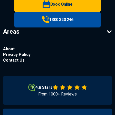
Book Online
1300 320 246
Areas
About
Privacy Policy
Contact Us
4.8 Stars
From 1000+ Reviews