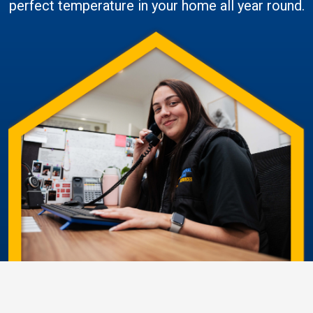
perfect temperature in your home all year round.