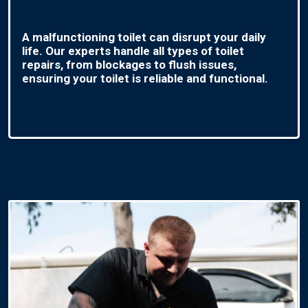
A malfunctioning toilet can disrupt your daily
life. Our experts handle all types of toilet
repairs, from blockages to flush issues,
ensuring your toilet is reliable and functional.