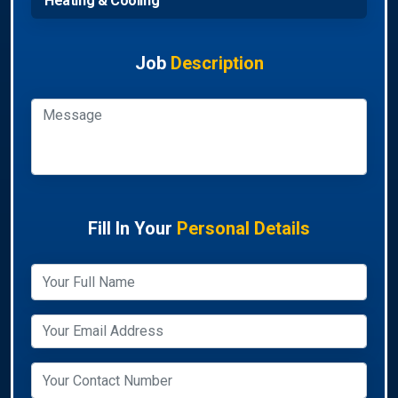
Heating & Cooling
Job
Description
Fill In Your
Personal Details