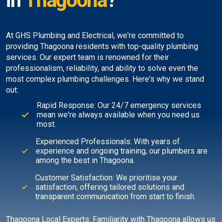
in
Thagoona
?
At GHS Plumbing and Electrical, we're committed to
providing Thagoona residents with top-quality plumbing
services. Our expert team is renowned for their
professionalism, reliability, and ability to solve even the
most complex plumbing challenges. Here's why we stand
out:
Rapid Response: Our 24/7 emergency services
mean we're always available when you need us
most.
Experienced Professionals: With years of
experience and ongoing training, our plumbers are
among the best in Thagoona.
Customer Satisfaction: We prioritise your
satisfaction, offering tailored solutions and
transparent communication from start to finish.
Thagoona Local Experts: Familiarity with Thagoona allows us