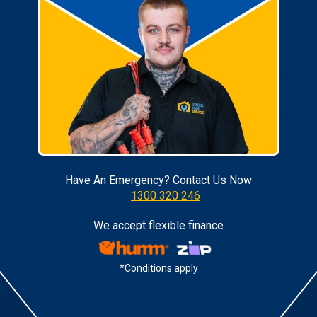
Have An Emergency? Contact Us Now
1300 320 246
We accept flexible finance
*Conditions apply