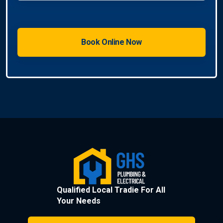
Qualified Local Tradie For All
Your Needs