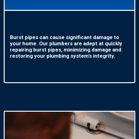
Burst pipes can cause significant damage to
your home. Our plumbers are adept at quickly
repairing burst pipes, minimizing damage and
restoring your plumbing system's integrity.