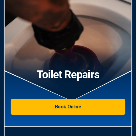
Toilet Repairs
Book Online