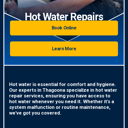
Hot Water Repairs
Book Online
Learn More
Hot water is essential for comfort and hygiene.
Our experts in Thagoona specialize in hot water
repair services, ensuring you have access to
hot water whenever you need it. Whether it's a
system malfunction or routine maintenance,
we've got you covered.