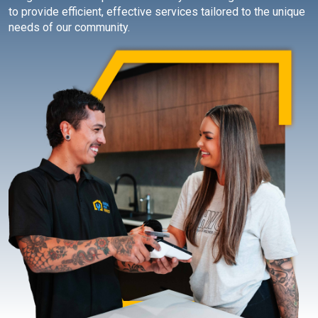
to provide efficient, effective services tailored to the unique
needs of our community.