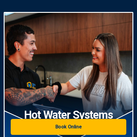
Hot Water Systems
Book Online