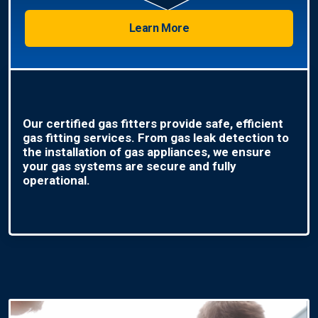
Learn More
Our certified gas fitters provide safe, efficient
gas fitting services. From gas leak detection to
the installation of gas appliances, we ensure
your gas systems are secure and fully
operational.