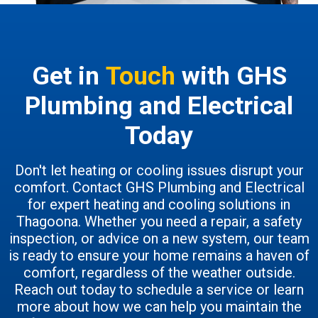
Get in
Touch
with GHS
Plumbing and Electrical
Today
Don't let heating or cooling issues disrupt your
comfort. Contact GHS Plumbing and Electrical
for expert heating and cooling solutions in
Thagoona. Whether you need a repair, a safety
inspection, or advice on a new system, our team
is ready to ensure your home remains a haven of
comfort, regardless of the weather outside.
Reach out today to schedule a service or learn
more about how we can help you maintain the