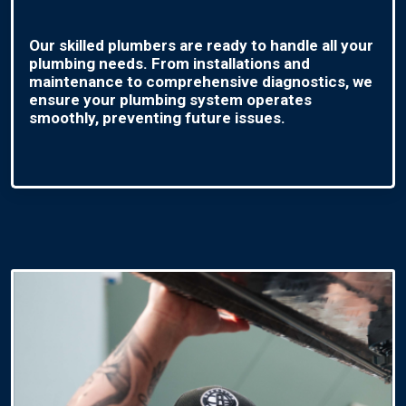
Our skilled plumbers are ready to handle all your
plumbing needs. From installations and
maintenance to comprehensive diagnostics, we
ensure your plumbing system operates
smoothly, preventing future issues.