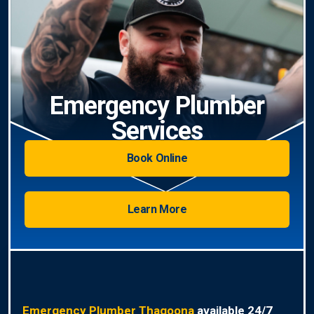
Emergency Plumber
Services
Book Online
Learn More
Emergency Plumber Thagoona
available 24/7