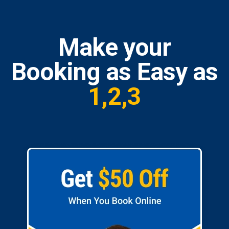
Make your
Booking as Easy as
1,2,3