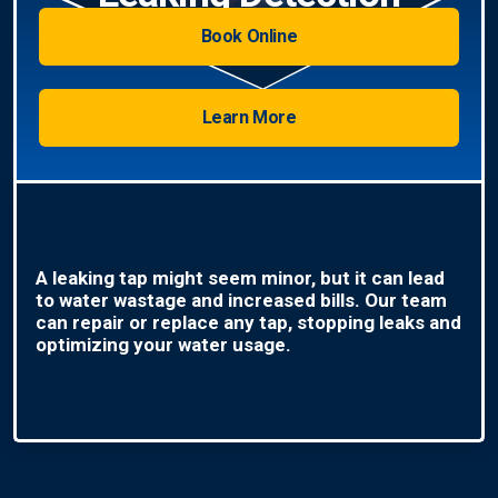
Book Online
Learn More
A leaking tap might seem minor, but it can lead
to water wastage and increased bills. Our team
can repair or replace any tap, stopping leaks and
optimizing your water usage.