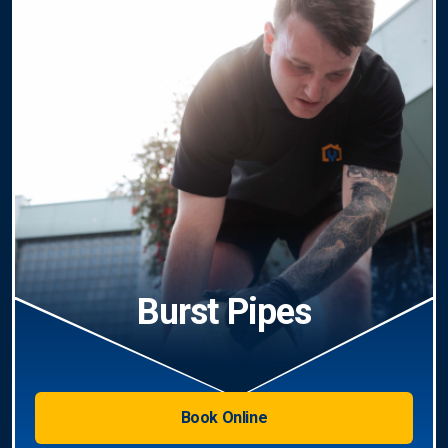
Burst Pipes
Book Online