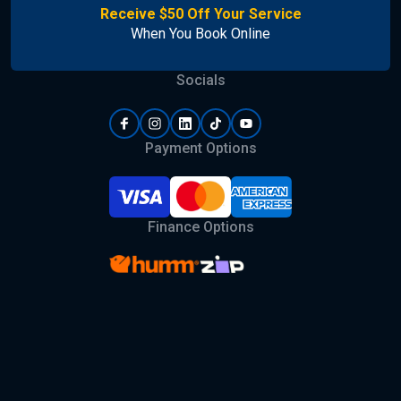
Receive $50 Off Your Service
When You Book Online
Socials
Payment Options
Finance Options