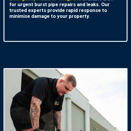
for urgent burst pipe repairs and leaks. Our
trusted experts provide rapid response to
minimise damage to your property.