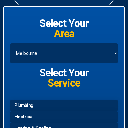
Select Your
Area
Select Your
Service
Plumbing
Electrical