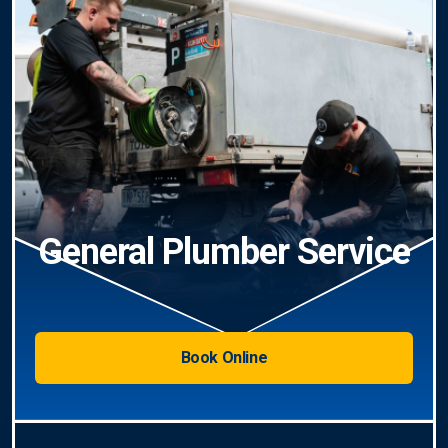
General Plumber Service
Book Online