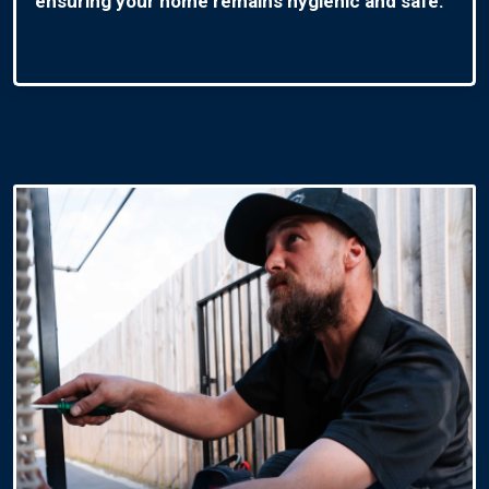
ensuring your home remains hygienic and safe.