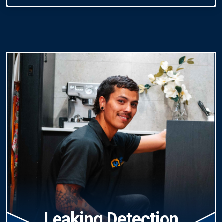
Leaking Detection