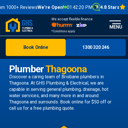
0+ Reviews
We're Open!
01:42:22 PM
4.8 Stars
We accept flexible finance
MENU
*Conditions apply
Book Online
1300 320 246
Brisbane
Melbourne
Plumber
Thagoona
Areas
Discover a caring team of
Brisbane plumbers
in
Thagoona. At GHS Plumbing & Electrical, we are
Discover
capable in serving general plumbing, drainage, hot
water services, and many more in and around
Thagoona and surrounds.
Book online
for $50 off or
call us
for a free plumbing quote.