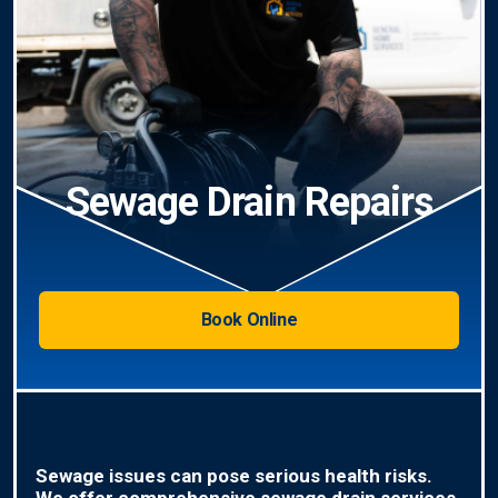
Sewage Drain Repairs
Book Online
Sewage issues can pose serious health risks.
We offer comprehensive sewage drain services,