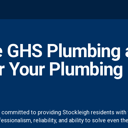
 GHS Plumbing 
or Your Plumbing
 committed to providing Stockleigh residents with 
essionalism, reliability, and ability to solve even