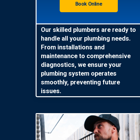
Book Online
Our skilled plumbers are ready to
handle all your plumbing needs.
From installations and
maintenance to comprehensive
diagnostics, we ensure your
plumbing system operates
smoothly, preventing future
issues.