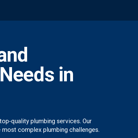
and
 Needs in
top-quality plumbing services. Our
 the most complex plumbing challenges.