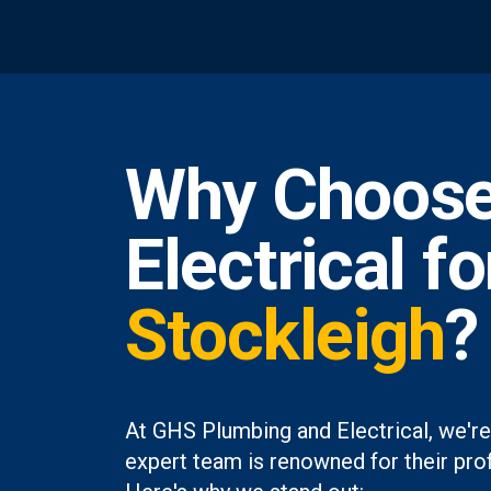
Why Choose
Electrical f
Stockleigh
?
At GHS Plumbing and Electrical, we're
expert team is renowned for their prof