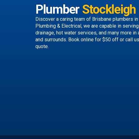
Plumber
Stockleigh
Discover a caring team of
Brisbane plumbers
in
Plumbing & Electrical, we are capable in servin
drainage, hot water services, and many more in
and surrounds.
Book online
for $50 off or call u
quote.