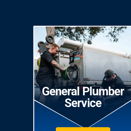
General Plumber
Service