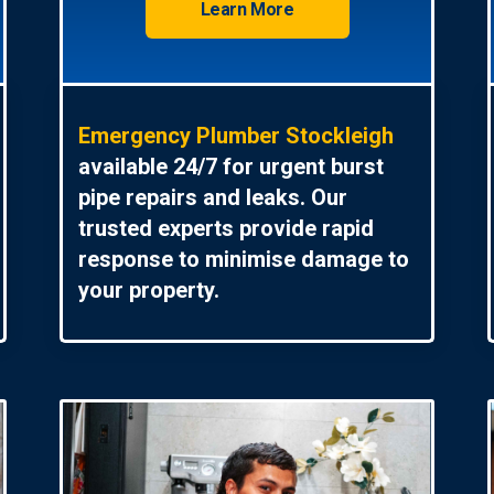
Learn More
Emergency Plumber Stockleigh
available 24/7 for urgent burst
pipe repairs and leaks. Our
trusted experts provide rapid
response to minimise damage to
your property.