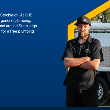
 Stockleigh. At GHS
g general plumbing,
 and around Stockleigh
s
for a free plumbing