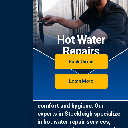
Hot Water
Repairs
Book Online
Learn More
Hot water is essential for
comfort and hygiene. Our
experts in Stockleigh specialize
in hot water repair services,