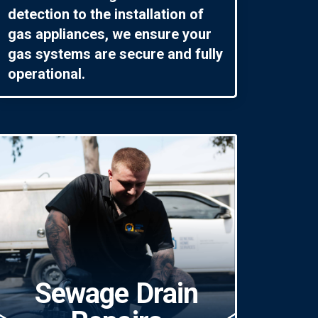
detection to the installation of
gas appliances, we ensure your
gas systems are secure and fully
operational.
Sewage Drain