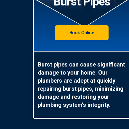
Burst Pipes
Book Online
Burst pipes can cause significant
damage to your home. Our
plumbers are adept at quickly
repairing burst pipes, minimizing
damage and restoring your
plumbing system's integrity.