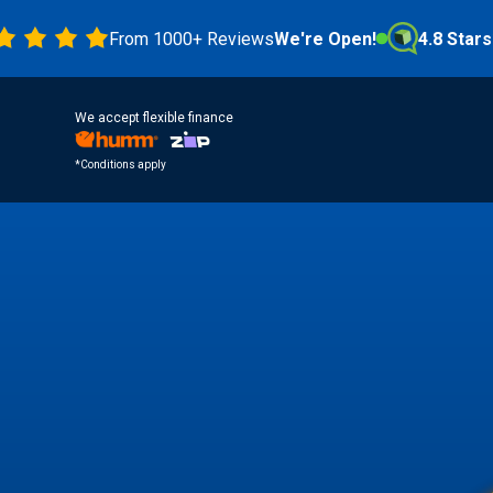
From 1000+ Reviews
We're Open!
4.8 Stars
We accept flexible finance
*Conditions apply