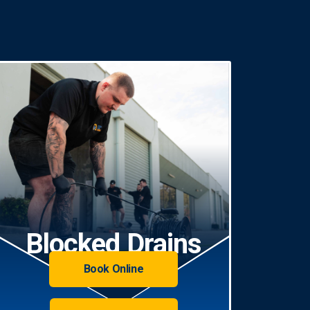
Blocked Drains
Book Online