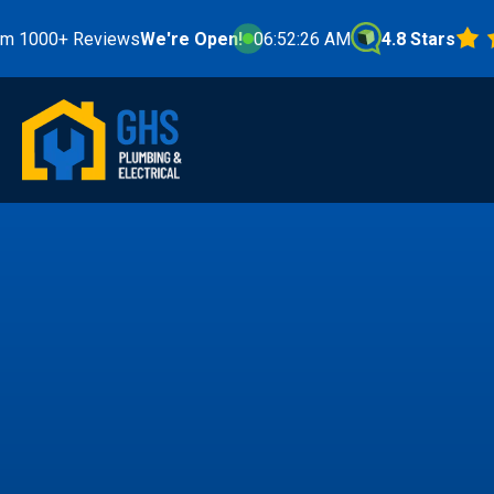
 Reviews
We're Open!
06:52:28 AM
4.8 Stars