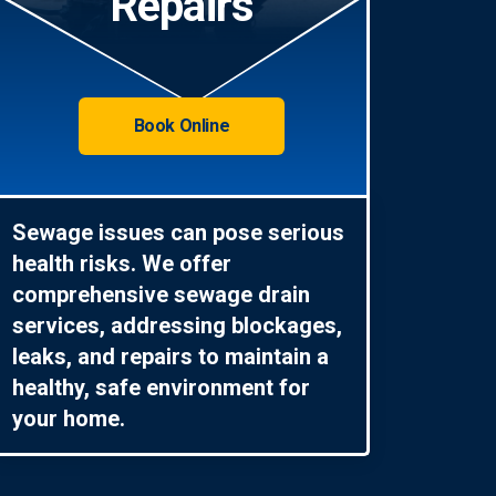
Repairs
Book Online
Sewage issues can pose serious
health risks. We offer
comprehensive sewage drain
services, addressing blockages,
leaks, and repairs to maintain a
healthy, safe environment for
your home.