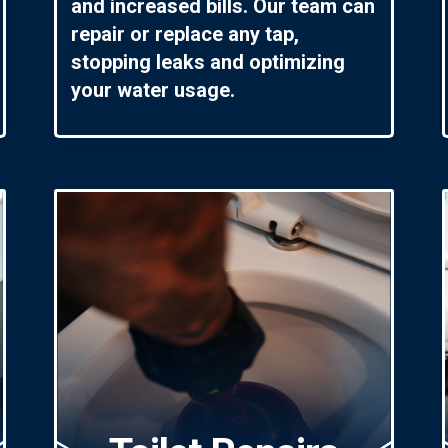
and increased bills. Our team can
repair or replace any tap,
stopping leaks and optimizing
your water usage.