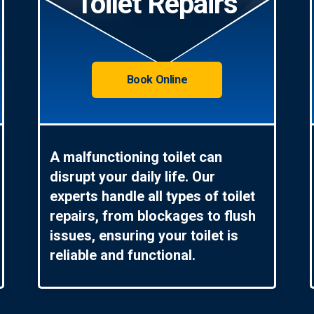
Toilet Repairs
Book Online
A malfunctioning toilet can
disrupt your daily life. Our
experts handle all types of toilet
repairs, from blockages to flush
issues, ensuring your toilet is
reliable and functional.