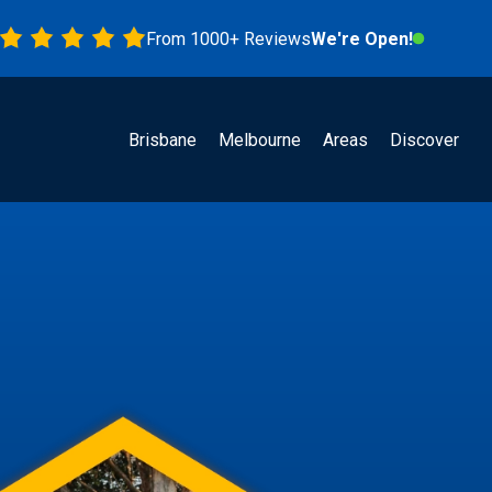
From 1000+ Reviews
We're Open!
Brisbane
Melbourne
Areas
Discover