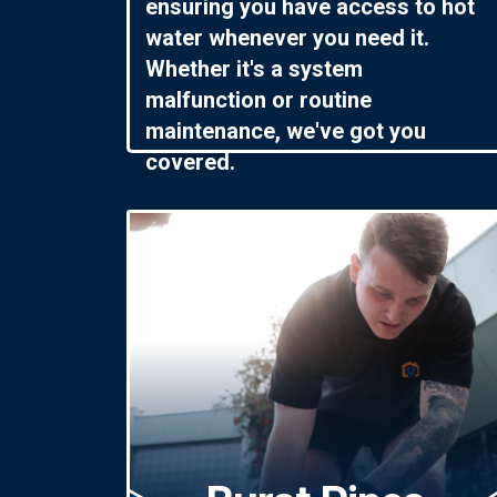
ensuring you have access to hot
water whenever you need it.
Whether it's a system
malfunction or routine
maintenance, we've got you
covered.