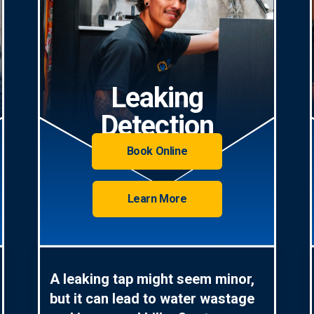
Leaking
Detection
Book Online
Learn More
A leaking tap might seem minor,
but it can lead to water wastage