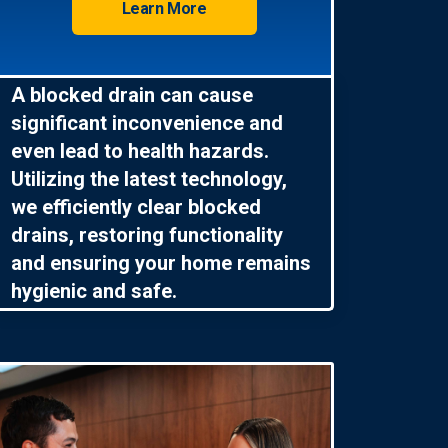
Learn More
A blocked drain can cause
significant inconvenience and
even lead to health hazards.
Utilizing the latest technology,
we efficiently clear blocked
drains, restoring functionality
and ensuring your home remains
hygienic and safe.