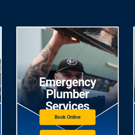
Emergency
Plumber
Services
Book Online