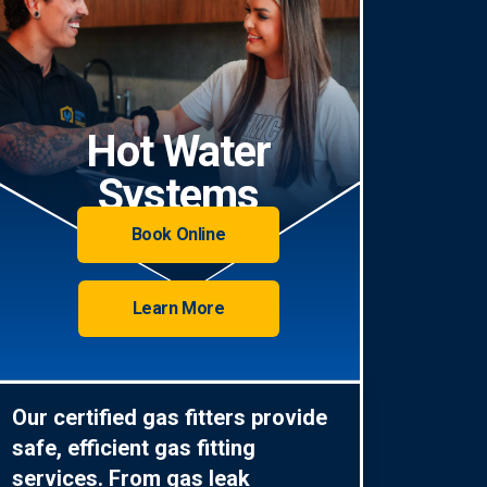
Hot Water
Systems
Book Online
Learn More
Our certified gas fitters provide
safe, efficient gas fitting
services. From gas leak