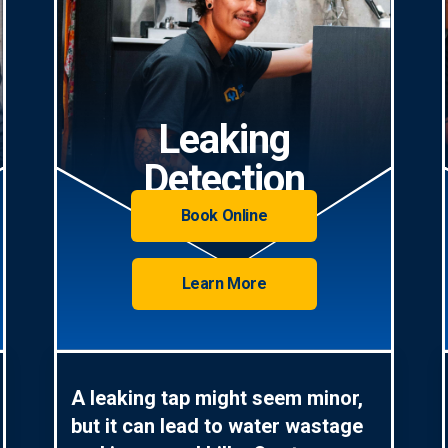
Leaking
Detection
Book Online
Learn More
A leaking tap might seem minor,
but it can lead to water wastage