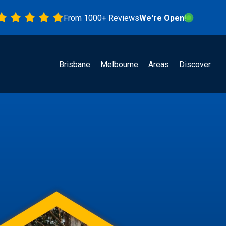
From 1000+ Reviews
We're Open!
Brisbane
Melbourne
Areas
Discover