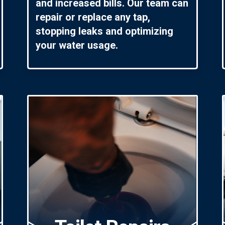
and increased bills. Our team can
repair or replace any tap,
stopping leaks and optimizing
your water usage.