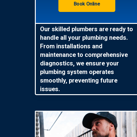
Book Online
Our skilled plumbers are ready to
handle all your plumbing needs.
From installations and
maintenance to comprehensive
diagnostics, we ensure your
plumbing system operates
smoothly, preventing future
issues.