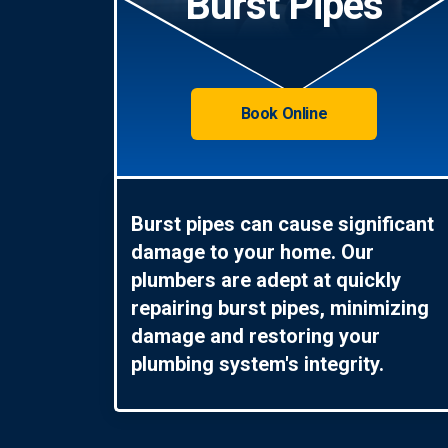
Burst Pipes
Book Online
Burst pipes can cause significant
damage to your home. Our
plumbers are adept at quickly
repairing burst pipes, minimizing
damage and restoring your
plumbing system's integrity.