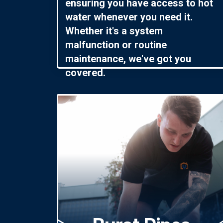
ensuring you have access to hot
water whenever you need it.
Whether it's a system
malfunction or routine
maintenance, we've got you
covered.