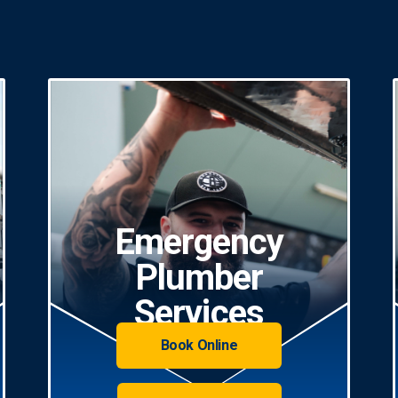
Emergency
Plumber
Services
Book Online