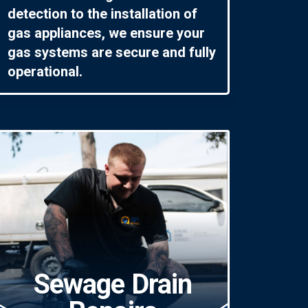
detection to the installation of
gas appliances, we ensure your
gas systems are secure and fully
operational.
Sewage Drain