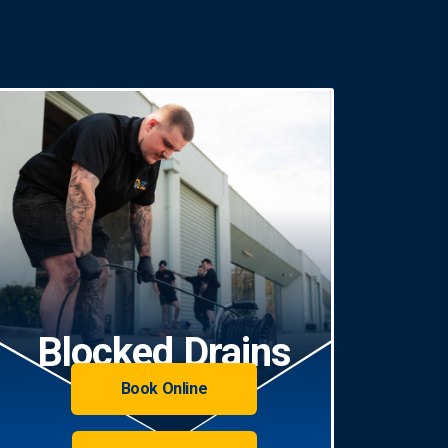
Blocked Drains
Book Online