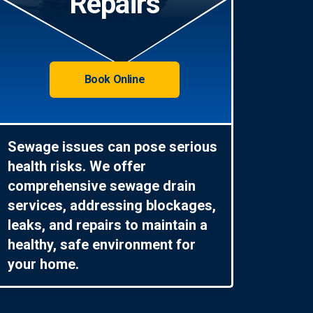
Repairs
Book Online
Sewage issues can pose serious
health risks. We offer
comprehensive sewage drain
services, addressing blockages,
leaks, and repairs to maintain a
healthy, safe environment for
your home.