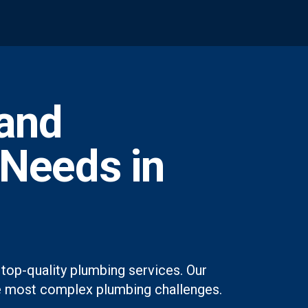
and
 Needs in
top-quality plumbing services. Our
 the most complex plumbing challenges.