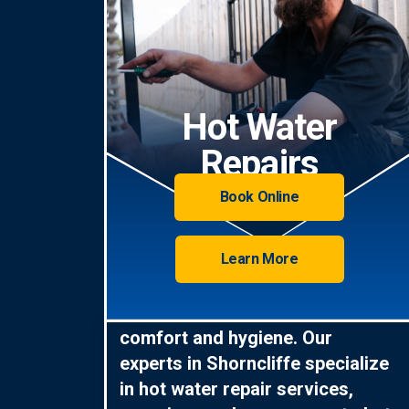
Hot Water
Repairs
Book Online
Learn More
Hot water is essential for
comfort and hygiene. Our
experts in Shorncliffe specialize
in hot water repair services,