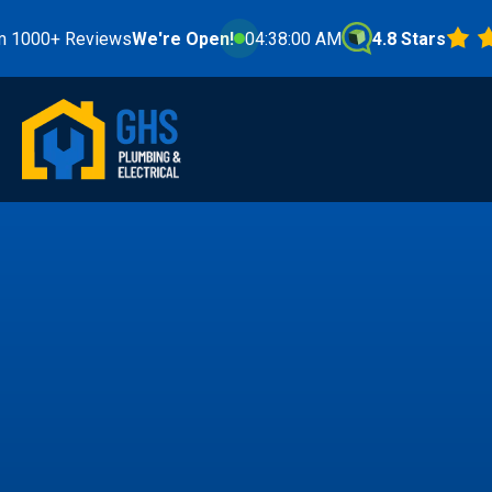
 Reviews
We're Open!
04:38:01 AM
4.8 Stars