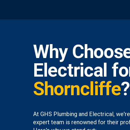
Why Choose
Electrical f
Shorncliffe
?
At GHS Plumbing and Electrical, we're
expert team is renowned for their prof