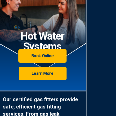
Hot Water
Systems
Book Online
Learn More
Our certified gas fitters provide
safe, efficient gas fitting
services. From gas leak