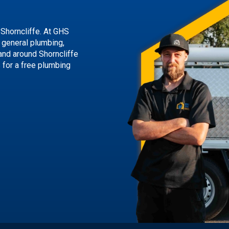
 Shorncliffe. At GHS
g general plumbing,
and around Shorncliffe
s
for a free plumbing