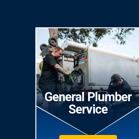
General Plumber
Service