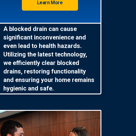
Learn More
A blocked drain can cause
significant inconvenience and
even lead to health hazards.
Utilizing the latest technology,
we efficiently clear blocked
drains, restoring functionality
and ensuring your home remains
hygienic and safe.