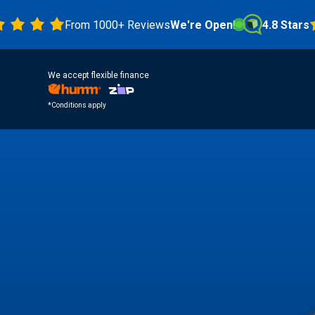
From 1000+ Reviews
We're Open!
4.8 Stars
We accept flexible finance
*Conditions apply