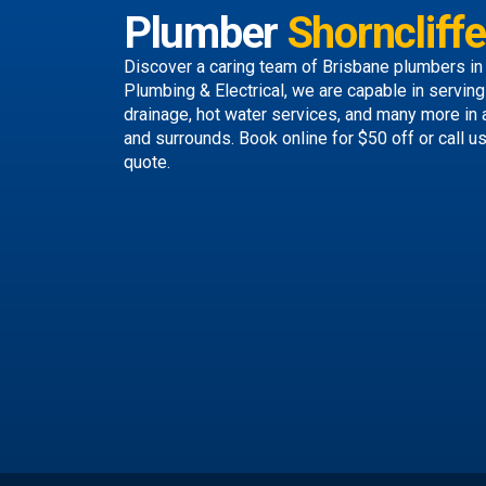
Plumber
Shorncliffe
Discover a caring team of
Brisbane plumbers
in
Plumbing & Electrical, we are capable in servin
drainage, hot water services, and many more in 
and surrounds.
Book online
for $50 off or call u
quote.