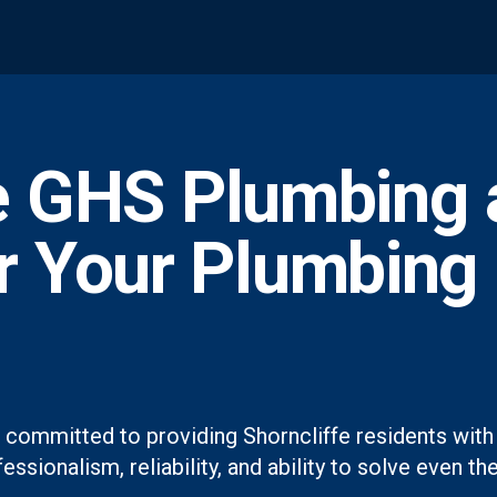
 GHS Plumbing 
or Your Plumbing
 committed to providing Shorncliffe residents with 
essionalism, reliability, and ability to solve even