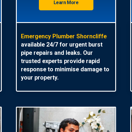
Learn More
Emergency Plumber Shorncliffe
available 24/7 for urgent burst
pipe repairs and leaks. Our
trusted experts provide rapid
response to minimise damage to
your property.