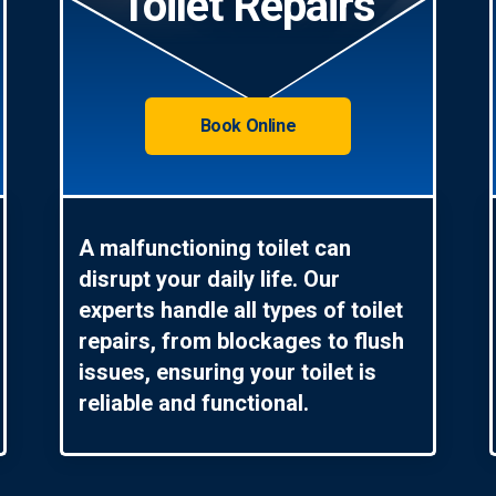
Toilet Repairs
Book Online
A malfunctioning toilet can
disrupt your daily life. Our
experts handle all types of toilet
repairs, from blockages to flush
issues, ensuring your toilet is
reliable and functional.