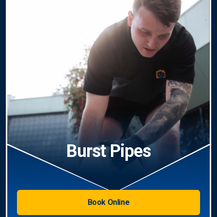
Burst Pipes
Book Online