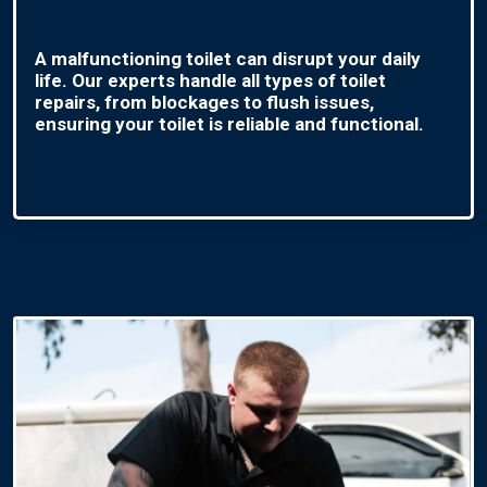
A malfunctioning toilet can disrupt your daily
life. Our experts handle all types of toilet
repairs, from blockages to flush issues,
ensuring your toilet is reliable and functional.