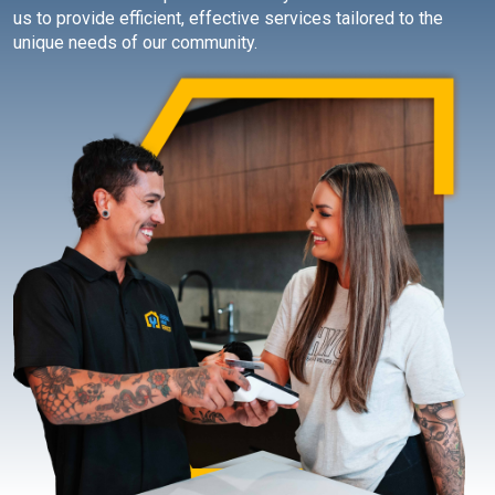
us to provide efficient, effective services tailored to the
unique needs of our community.