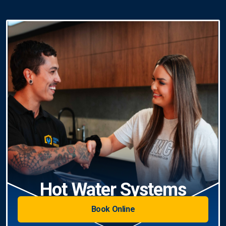
Hot Water Systems
Book Online