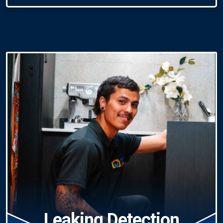
Leaking Detection