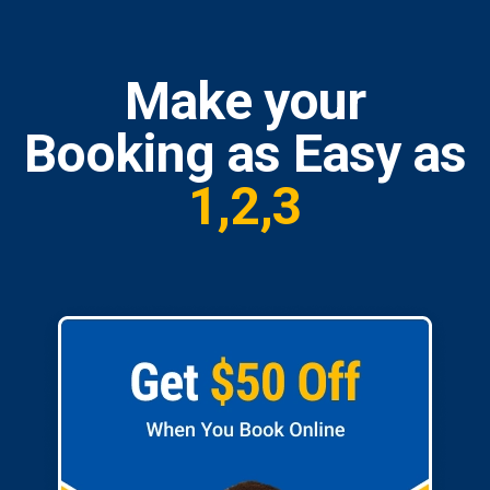
Make your
Booking as Easy as
1,2,3