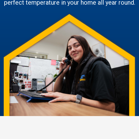
perfect temperature in your home all year round.