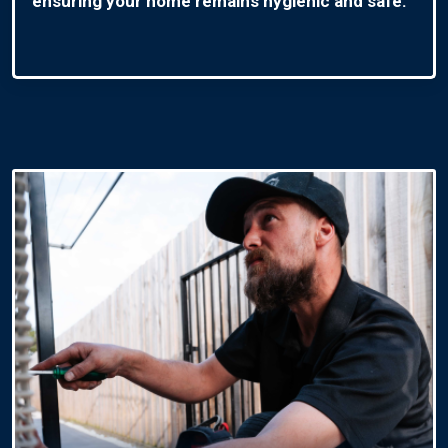
ensuring your home remains hygienic and safe.