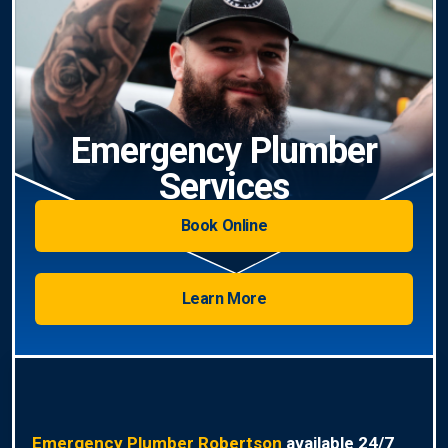
Emergency Plumber
Services
Book Online
Learn More
Emergency Plumber Robertson
available 24/7