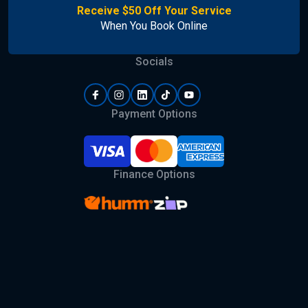
Receive $50 Off Your Service
When You Book Online
Socials
Payment Options
Finance Options