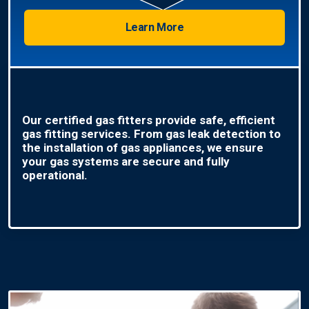
Learn More
Our certified gas fitters provide safe, efficient
gas fitting services. From gas leak detection to
the installation of gas appliances, we ensure
your gas systems are secure and fully
operational.