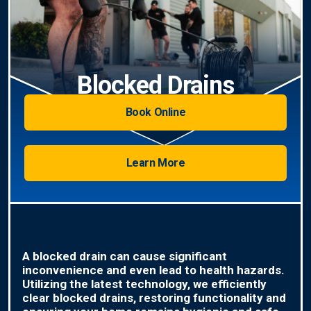
Blocked Drains
Book Online
Learn More
A blocked drain can cause significant
inconvenience and even lead to health hazards.
Utilizing the latest technology, we efficiently
clear blocked drains, restoring functionality and