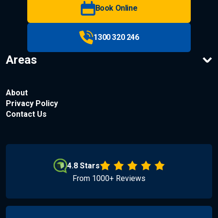
Book Online
1300 320 246
Areas
About
Privacy Policy
Contact Us
4.8 Stars
From 1000+ Reviews