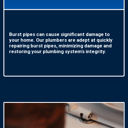
Burst pipes can cause significant damage to
your home. Our plumbers are adept at quickly
repairing burst pipes, minimizing damage and
restoring your plumbing system's integrity.