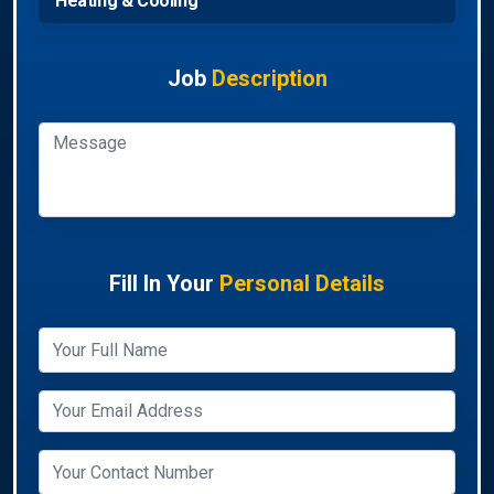
Heating & Cooling
Job
Description
Fill In Your
Personal Details