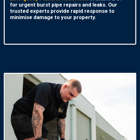
for urgent burst pipe repairs and leaks. Our
trusted experts provide rapid response to
minimise damage to your property.