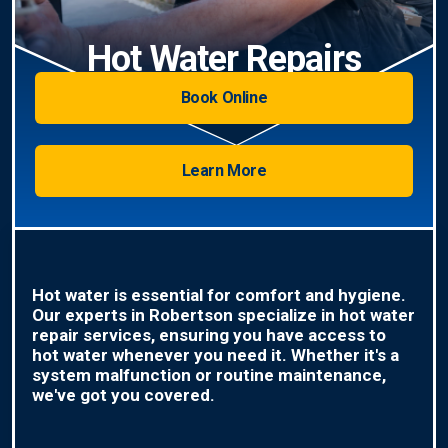
Hot Water Repairs
Book Online
Learn More
Hot water is essential for comfort and hygiene.
Our experts in Robertson specialize in hot water
repair services, ensuring you have access to
hot water whenever you need it. Whether it's a
system malfunction or routine maintenance,
we've got you covered.