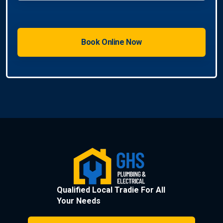
Qualified Local Tradie For All
Your Needs