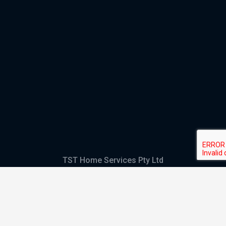
TST Home Services Pty Ltd
Trading as:
GHS Plumbing and Electrical
ABN
28 644 992 405
ACN
644 992 405