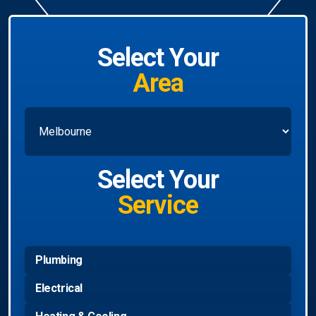
Select Your
Area
Select Your
Service
Plumbing
Electrical