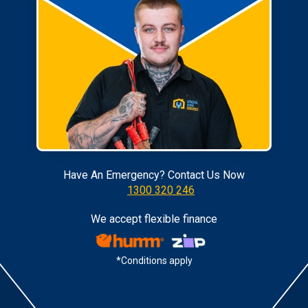
Have An Emergency? Contact Us Now
1300 320 246
We accept flexible finance
*Conditions apply