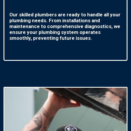
Our skilled plumbers are ready to handle all your
plumbing needs. From installations and
maintenance to comprehensive diagnostics, we
ensure your plumbing system operates
smoothly, preventing future issues.