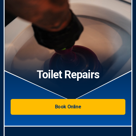
Toilet Repairs
Book Online