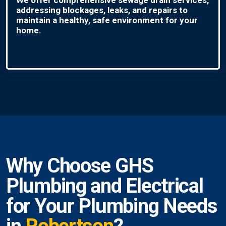
addressing blockages, leaks, and repairs to
maintain a healthy, safe environment for your
home.
Why Choose GHS
Plumbing and Electrical
for Your Plumbing Needs