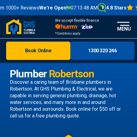
+ Reviews
We're Open!
07:13:50 AM
4.8 Stars
We accept flexible finance
MENU
*Conditions apply
Book Online
1300 320 246
Brisbane
Melbourne
Plumber
Robertson
Areas
Discover a caring team of
Brisbane plumbers
in
Robertson. At GHS Plumbing & Electrical, we are
Discover
capable in serving general plumbing, drainage, hot
water services, and many more in and around
Robertson and surrounds.
Book online
for $50 off or
call us
for a free plumbing quote.