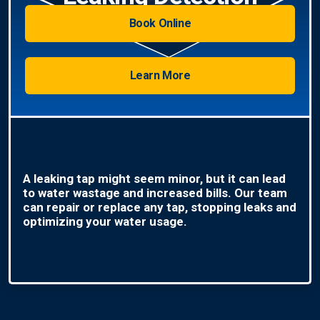
Book Online
Learn More
A leaking tap might seem minor, but it can lead
to water wastage and increased bills. Our team
can repair or replace any tap, stopping leaks and
optimizing your water usage.