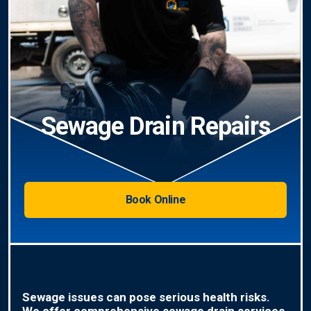
Sewage Drain Repairs
Book Online
Sewage issues can pose serious health risks.
We offer comprehensive sewage drain services,