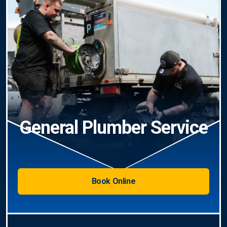
General Plumber Service
Book Online