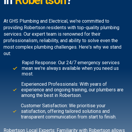
in
Robertson
?
At GHS Plumbing and Electrical, we're committed to
providing Robertson residents with top-quality plumbing
services. Our expert team is renowned for their
professionalism, reliability, and ability to solve even the
most complex plumbing challenges. Here's why we stand
out:
Rapid Response: Our 24/7 emergency services
mean we're always available when you need us
most.
Experienced Professionals: With years of
experience and ongoing training, our plumbers are
among the best in Robertson.
Customer Satisfaction: We prioritise your
satisfaction, offering tailored solutions and
transparent communication from start to finish.
Robertson Local Experts: Familiarity with Robertson allows