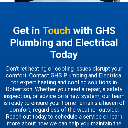
Get in
Touch
with GHS
Plumbing and Electrical
Today
Don't let heating or cooling issues disrupt your
comfort. Contact GHS Plumbing and Electrical
for expert heating and cooling solutions in
Robertson. Whether you need a repair, a safety
inspection, or advice on a new system, our team
is ready to ensure your home remains a haven of
comfort, regardless of the weather outside.
Reach out today to schedule a service or learn
more about how we can help you maintain the