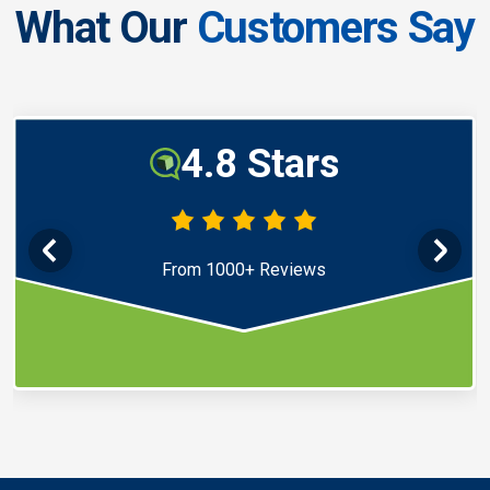
What Our
Customers Say
4.8 Stars
From 1000+ Reviews