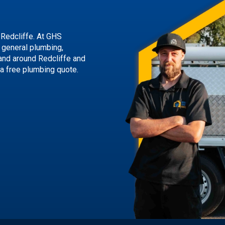
 Redcliffe. At GHS
g general plumbing,
and around Redcliffe and
 a free plumbing quote.