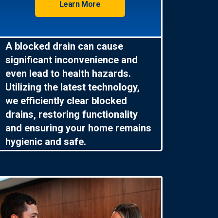
Learn More
A blocked drain can cause
significant inconvenience and
even lead to health hazards.
Utilizing the latest technology,
we efficiently clear blocked
drains, restoring functionality
and ensuring your home remains
hygienic and safe.