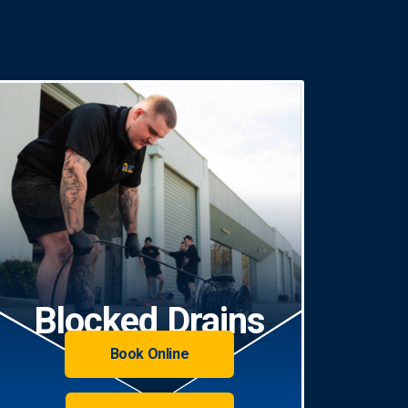
Blocked Drains
Book Online