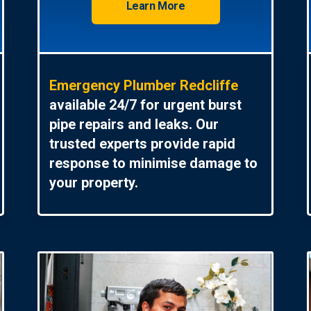
Learn More
Emergency Plumber Redcliffe
available 24/7 for urgent burst
pipe repairs and leaks. Our
trusted experts provide rapid
response to minimise damage to
your property.