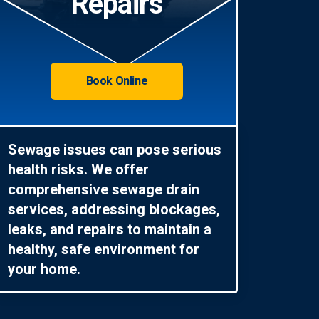
Repairs
Book Online
Sewage issues can pose serious
health risks. We offer
comprehensive sewage drain
services, addressing blockages,
leaks, and repairs to maintain a
healthy, safe environment for
your home.