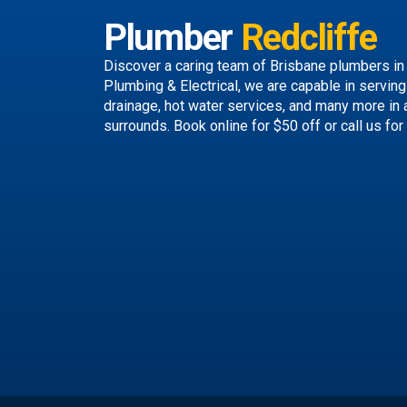
Plumber
Redcliffe
Discover a caring team of
Brisbane plumbers
in
Plumbing & Electrical, we are capable in servin
drainage, hot water services, and many more in 
surrounds.
Book online
for $50 off or call us
for