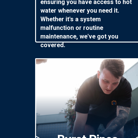
ensuring you have access to hot
water whenever you need it.
Whether it's a system
malfunction or routine
maintenance, we've got you
covered.