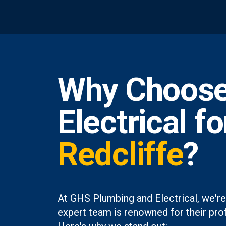
Why Choose
Electrical f
Redcliffe
?
At GHS Plumbing and Electrical, we're
expert team is renowned for their prof