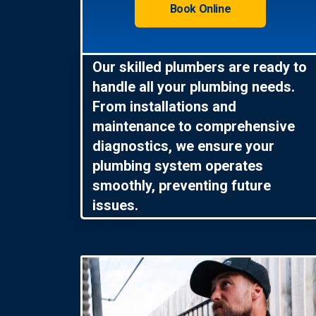
Book Online
Our skilled plumbers are ready to
handle all your plumbing needs.
From installations and
maintenance to comprehensive
diagnostics, we ensure your
plumbing system operates
smoothly, preventing future
issues.