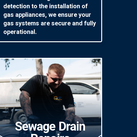
detection to the installation of
gas appliances, we ensure your
gas systems are secure and fully
operational.
Sewage Drain