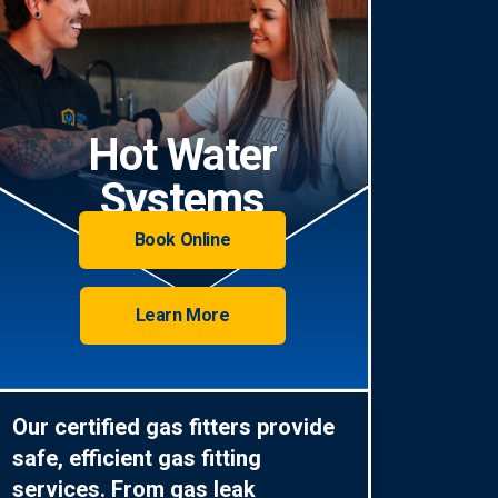
Hot Water
Systems
Book Online
Learn More
Our certified gas fitters provide
safe, efficient gas fitting
services. From gas leak