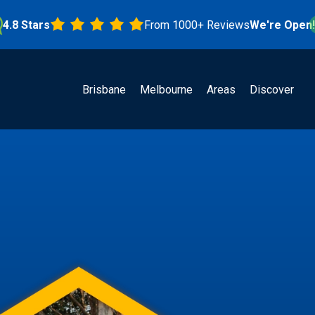
Stars
From 1000+ Reviews
We're Open!
Brisbane
Melbourne
Areas
Discover