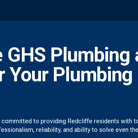
 GHS Plumbing 
or Your Plumbing
 committed to providing Redcliffe residents with t
essionalism, reliability, and ability to solve even