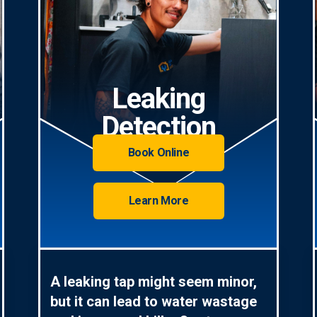
Leaking
Detection
Book Online
Learn More
A leaking tap might seem minor,
but it can lead to water wastage