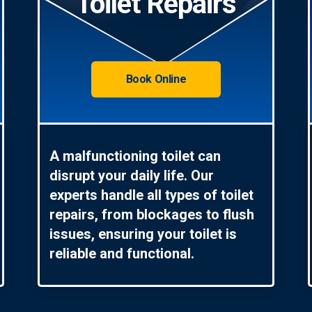
Toilet Repairs
Book Online
A malfunctioning toilet can
disrupt your daily life. Our
experts handle all types of toilet
repairs, from blockages to flush
issues, ensuring your toilet is
reliable and functional.