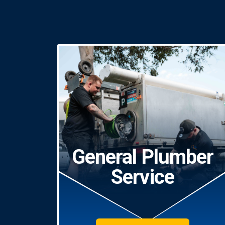
General Plumber
Service