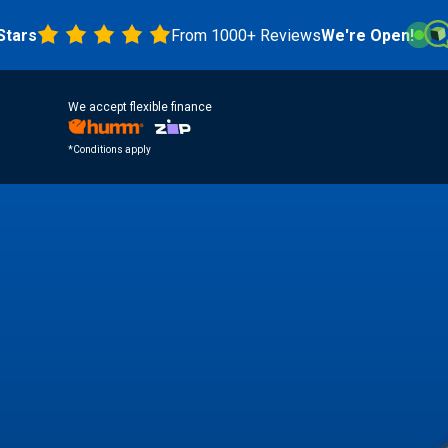
From 1000+ Reviews
We're Open!
4.8 
We accept flexible finance
*Conditions apply