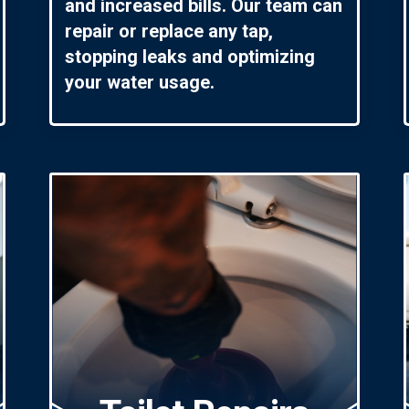
and increased bills. Our team can
repair or replace any tap,
stopping leaks and optimizing
your water usage.