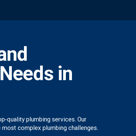
and
 Needs in
op-quality plumbing services. Our
 the most complex plumbing challenges.