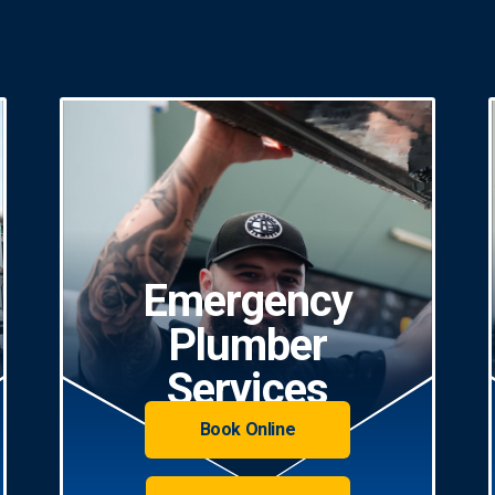
Emergency
Plumber
Services
Book Online