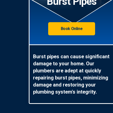
Burst Pipes
Book Online
Burst pipes can cause significant
damage to your home. Our
plumbers are adept at quickly
repairing burst pipes, minimizing
damage and restoring your
plumbing system's integrity.