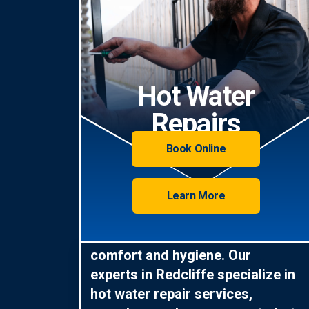
Hot Water
Repairs
Book Online
Learn More
Hot water is essential for
comfort and hygiene. Our
experts in Redcliffe specialize in
hot water repair services,