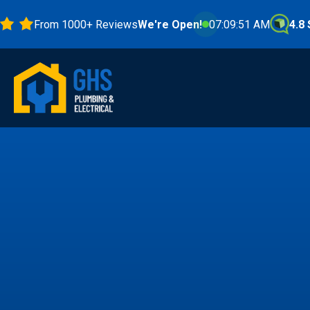
From 1000+ Reviews
We're Open!
07:09:53 AM
4.8 Stars