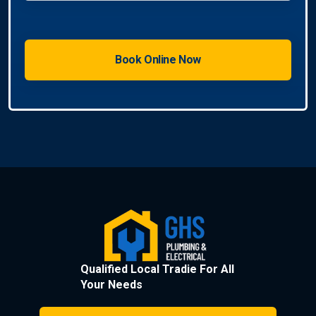
Qualified Local Tradie For All
Your Needs