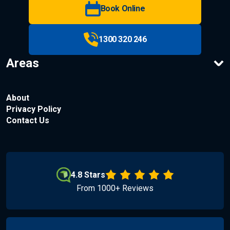
Book Online
1300 320 246
Areas
About
Privacy Policy
Contact Us
4.8 Stars
From 1000+ Reviews