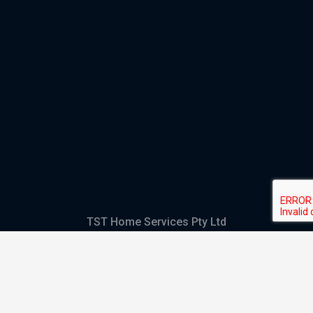
TST Home Services Pty Ltd
Trading as:
GHS Plumbing and Electrical
ABN
28 644 992 405
ACN
644 992 405