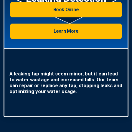
Book Online
Learn More
A leaking tap might seem minor, but it can lead
to water wastage and increased bills. Our team
can repair or replace any tap, stopping leaks and
optimizing your water usage.