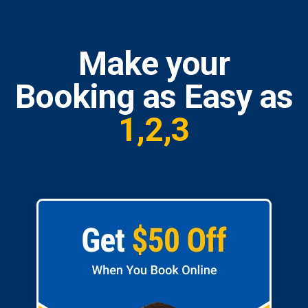
Make your
Booking as Easy as
1,2,3