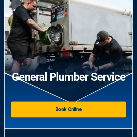
General Plumber Service
Book Online