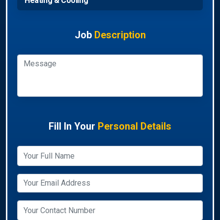
Heating & Cooling
Job
Description
Fill In Your
Personal Details