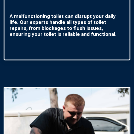
A malfunctioning toilet can disrupt your daily
life. Our experts handle all types of toilet
repairs, from blockages to flush issues,
ensuring your toilet is reliable and functional.