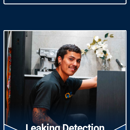
Leaking Detection