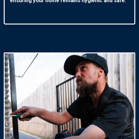
ensuring your home remains hygienic and safe.