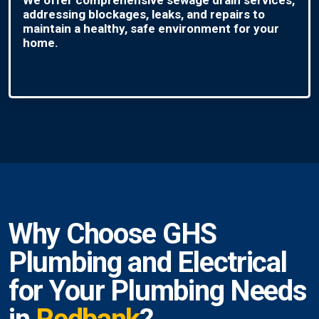
addressing blockages, leaks, and repairs to
maintain a healthy, safe environment for your
home.
Why Choose GHS
Plumbing and Electrical
for Your Plumbing Needs