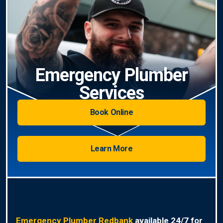
Emergency Plumber
Services
Book Online
Learn More
Emergency Plumber Redbank
available 24/7 for