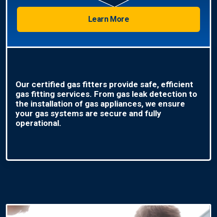
Learn More
Our certified gas fitters provide safe, efficient
gas fitting services. From gas leak detection to
the installation of gas appliances, we ensure
your gas systems are secure and fully
operational.