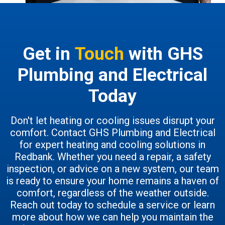
Get in
Touch
with GHS
Plumbing and Electrical
Today
Don't let heating or cooling issues disrupt your
comfort. Contact GHS Plumbing and Electrical
for expert heating and cooling solutions in
Redbank. Whether you need a repair, a safety
inspection, or advice on a new system, our team
is ready to ensure your home remains a haven of
comfort, regardless of the weather outside.
Reach out today to schedule a service or learn
more about how we can help you maintain the