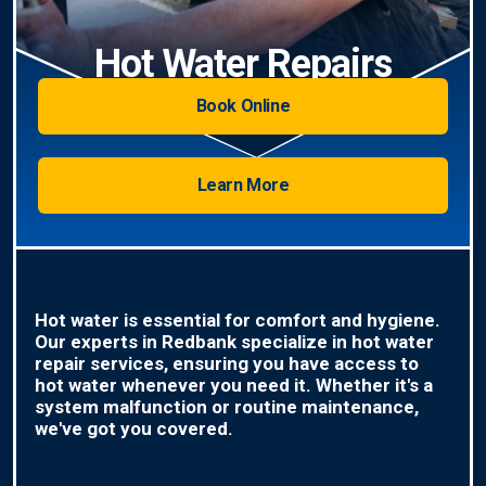
Hot Water Repairs
Book Online
Learn More
Hot water is essential for comfort and hygiene.
Our experts in Redbank specialize in hot water
repair services, ensuring you have access to
hot water whenever you need it. Whether it's a
system malfunction or routine maintenance,
we've got you covered.