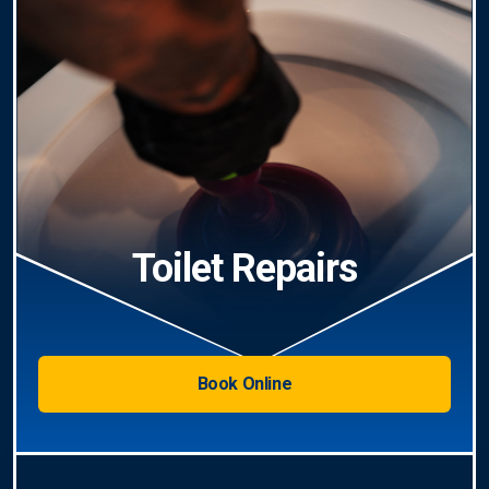
Toilet Repairs
Book Online