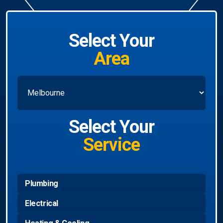
Select Your
Area
Select Your
Service
Plumbing
Electrical