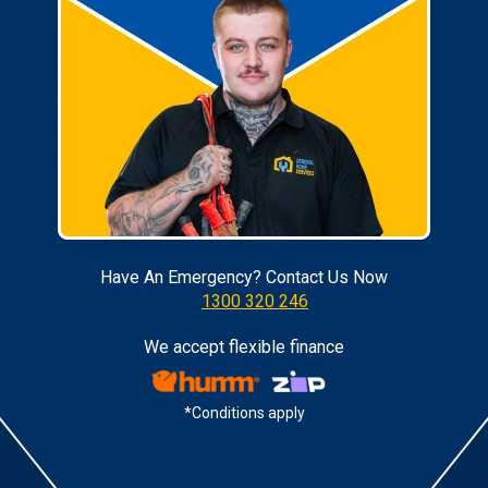
Have An Emergency? Contact Us Now
1300 320 246
We accept flexible finance
*Conditions apply