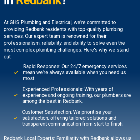
in
Redbank
?
At GHS Plumbing and Electrical, we're committed to
providing Redbank residents with top-quality plumbing
services. Our expert team is renowned for their
professionalism, reliability, and ability to solve even the
most complex plumbing challenges. Here's why we stand
out:
Rapid Response: Our 24/7 emergency services
mean we're always available when you need us
most.
Experienced Professionals: With years of
experience and ongoing training, our plumbers are
among the best in Redbank.
Customer Satisfaction: We prioritise your
satisfaction, offering tailored solutions and
transparent communication from start to finish.
Redbank Local Experts: Familiarity with Redbank allows us