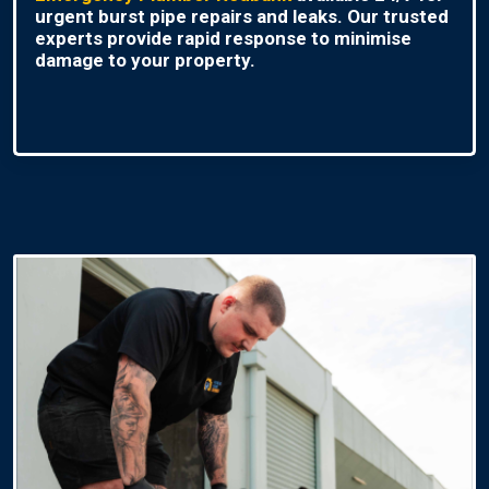
urgent burst pipe repairs and leaks. Our trusted
experts provide rapid response to minimise
damage to your property.