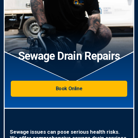
Sewage Drain Repairs
Book Online
Sewage issues can pose serious health risks.
We offer comprehensive sewage drain services,