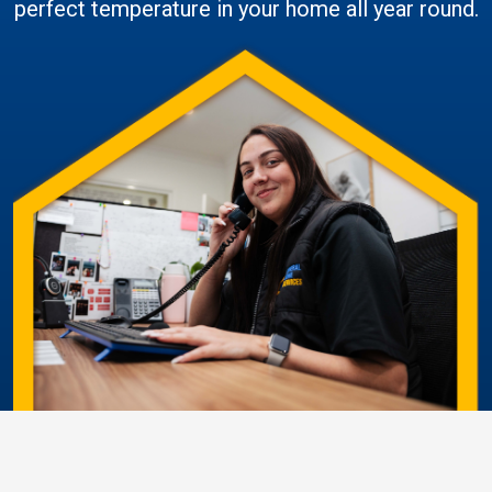
perfect temperature in your home all year round.