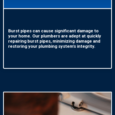
Burst pipes can cause significant damage to
your home. Our plumbers are adept at quickly
repairing burst pipes, minimizing damage and
restoring your plumbing system's integrity.