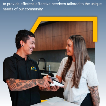
to provide efficient, effective services tailored to the unique
needs of our community.