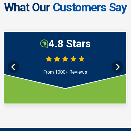
What Our
Customers Say
4.8 Stars
From 1000+ Reviews