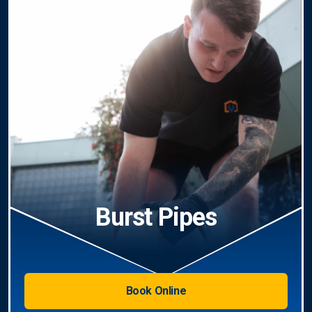
Burst Pipes
Book Online