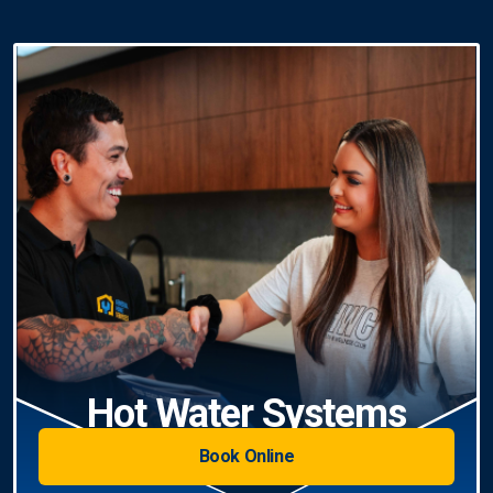
Hot Water Systems
Book Online