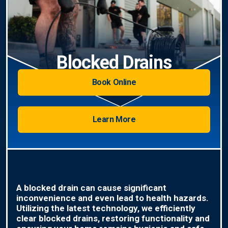
Blocked Drains
Book Online
Learn More
A blocked drain can cause significant
inconvenience and even lead to health hazards.
Utilizing the latest technology, we efficiently
clear blocked drains, restoring functionality and