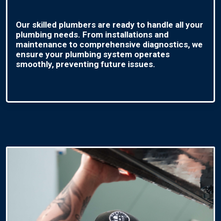
Our skilled plumbers are ready to handle all your
plumbing needs. From installations and
maintenance to comprehensive diagnostics, we
ensure your plumbing system operates
smoothly, preventing future issues.