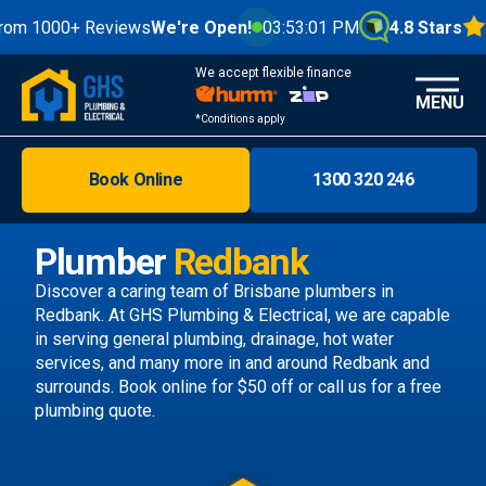
00+ Reviews
We're Open!
03:53:03 PM
4.8 Stars
We accept flexible finance
MENU
*Conditions apply
Book Online
1300 320 246
Brisbane
Melbourne
Plumber
Redbank
Areas
Discover a caring team of
Brisbane plumbers
in
Redbank. At GHS Plumbing & Electrical, we are capable
Discover
in serving general plumbing, drainage, hot water
services, and many more in and around Redbank and
surrounds.
Book online
for $50 off or call us
for a free
plumbing quote.