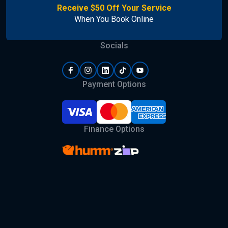
Receive $50 Off Your Service
When You Book Online
Socials
Payment Options
Finance Options