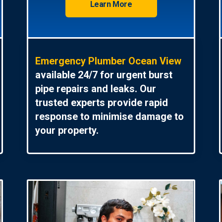
Learn More
Emergency Plumber Ocean View
available 24/7 for urgent burst
pipe repairs and leaks. Our
trusted experts provide rapid
response to minimise damage to
your property.