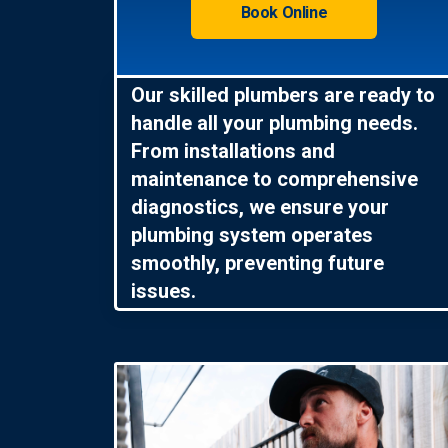
Book Online
Our skilled plumbers are ready to
handle all your plumbing needs.
From installations and
maintenance to comprehensive
diagnostics, we ensure your
plumbing system operates
smoothly, preventing future
issues.