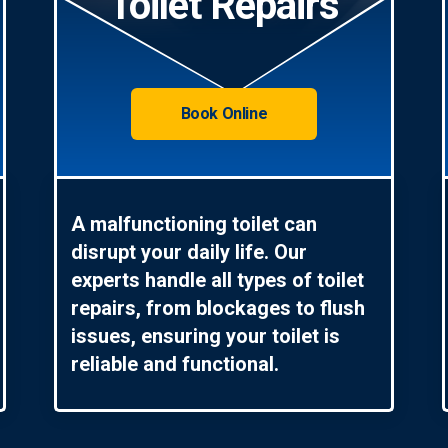
Toilet Repairs
Book Online
A malfunctioning toilet can
disrupt your daily life. Our
experts handle all types of toilet
repairs, from blockages to flush
issues, ensuring your toilet is
reliable and functional.