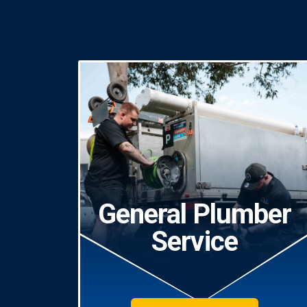
General Plumber
Service