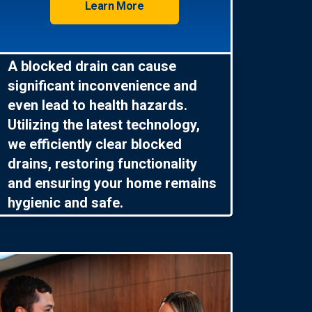
Learn More
A blocked drain can cause
significant inconvenience and
even lead to health hazards.
Utilizing the latest technology,
we efficiently clear blocked
drains, restoring functionality
and ensuring your home remains
hygienic and safe.