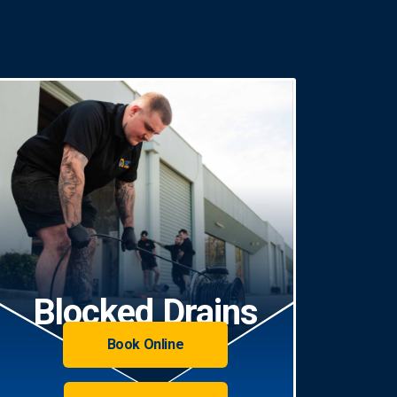
Blocked Drains
Book Online