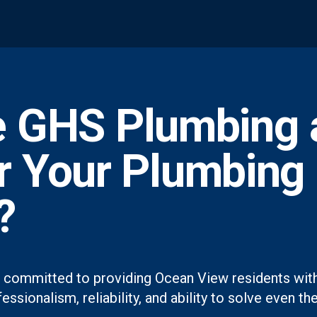
 GHS Plumbing 
or Your Plumbing
?
 committed to providing Ocean View residents with
essionalism, reliability, and ability to solve even