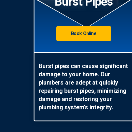
Burst Pipes
Book Online
Burst pipes can cause significant
damage to your home. Our
plumbers are adept at quickly
repairing burst pipes, minimizing
damage and restoring your
plumbing system's integrity.