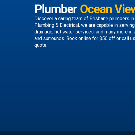
Plumber
Ocean Vie
Discover a caring team of
Brisbane plumbers
in
Plumbing & Electrical, we are capable in servin
drainage, hot water services, and many more in
and surrounds.
Book online
for $50 off or call u
quote.