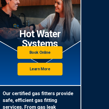
Hot Water
Systems
Book Online
Learn More
Our certified gas fitters provide
safe, efficient gas fitting
services. From gas leak