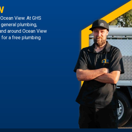
w
 Ocean View. At GHS
g general plumbing,
 and around Ocean View
s
for a free plumbing