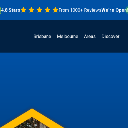
Stars
From 1000+ Reviews
We're Open!
Brisbane
Melbourne
Areas
Discover