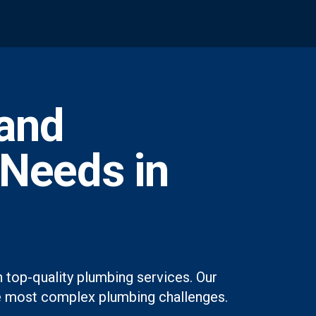
and
 Needs in
 top-quality plumbing services. Our
 the most complex plumbing challenges.