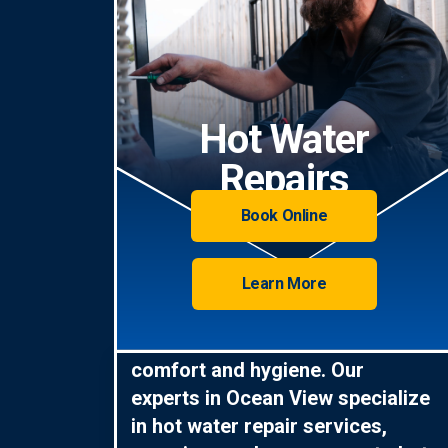
Hot Water
Repairs
Book Online
Learn More
Hot water is essential for
comfort and hygiene. Our
experts in Ocean View specialize
in hot water repair services,