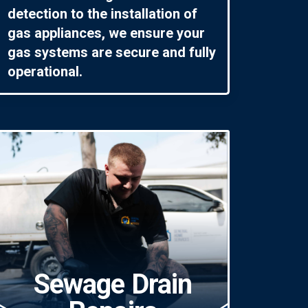
detection to the installation of
gas appliances, we ensure your
gas systems are secure and fully
operational.
Sewage Drain