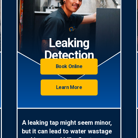
Leaking
Detection
Book Online
Learn More
A leaking tap might seem minor,
but it can lead to water wastage