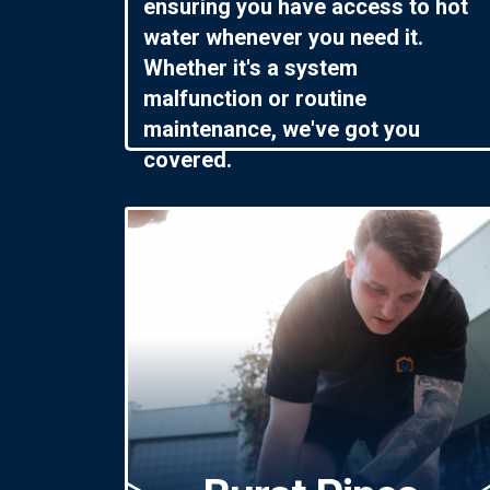
ensuring you have access to hot
water whenever you need it.
Whether it's a system
malfunction or routine
maintenance, we've got you
covered.