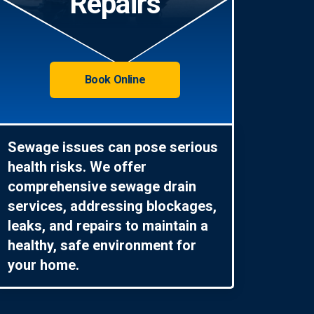
Repairs
Book Online
Sewage issues can pose serious
health risks. We offer
comprehensive sewage drain
services, addressing blockages,
leaks, and repairs to maintain a
healthy, safe environment for
your home.