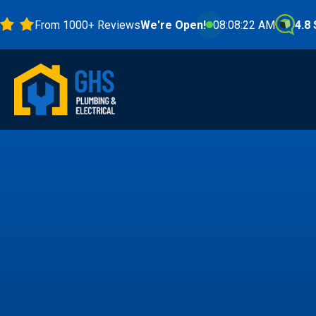
From 1000+ Reviews
We're Open!
08:08:23 AM
4.8 Stars