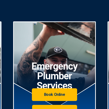
Emergency
Plumber
Services
Book Online