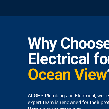
Why Choose
Electrical f
Ocean View
At GHS Plumbing and Electrical, we're
expert team is renowned for their prof