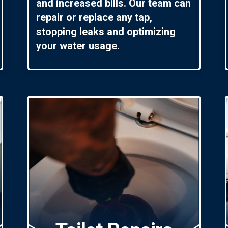
and increased bills. Our team can
repair or replace any tap,
stopping leaks and optimizing
your water usage.