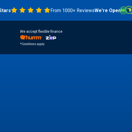
From 1000+ Reviews
We're Open!
4.8 
We accept flexible finance
*Conditions apply