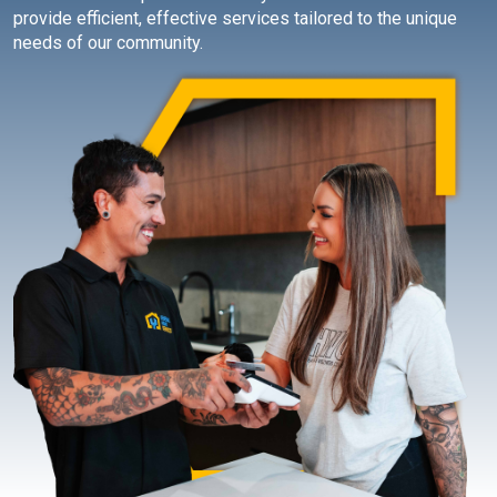
provide efficient, effective services tailored to the unique
needs of our community.