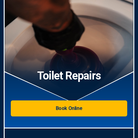
Toilet Repairs
Book Online