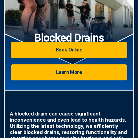
Blocked Drains
Book Online
Learn More
A blocked drain can cause significant
inconvenience and even lead to health hazards.
Utilizing the latest technology, we efficiently
clear blocked drains, restoring functionality and