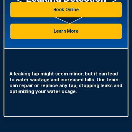
Book Online
Learn More
A leaking tap might seem minor, but it can lead
to water wastage and increased bills. Our team
can repair or replace any tap, stopping leaks and
optimizing your water usage.