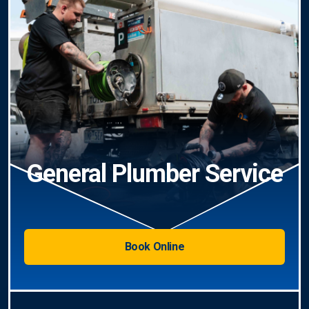
General Plumber Service
Book Online