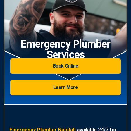
Emergency Plumber
Services
Book Online
Learn More
Emergency Plumber Nundah
available 24/7 for