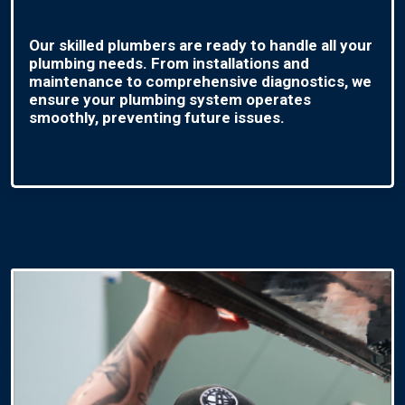
Our skilled plumbers are ready to handle all your
plumbing needs. From installations and
maintenance to comprehensive diagnostics, we
ensure your plumbing system operates
smoothly, preventing future issues.