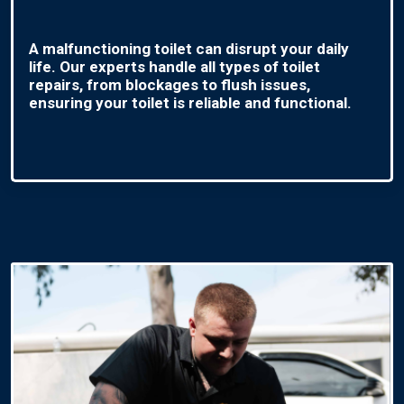
A malfunctioning toilet can disrupt your daily
life. Our experts handle all types of toilet
repairs, from blockages to flush issues,
ensuring your toilet is reliable and functional.