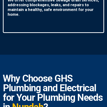
addressing blockages, leaks, and repairs to
maintain a healthy, safe environment for your
home.
Why Choose GHS
Plumbing and Electrical
for Your Plumbing Needs