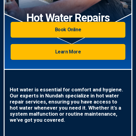
Hot Water Repairs
Book Online
Learn More
Hot water is essential for comfort and hygiene.
Our experts in Nundah specialize in hot water
repair services, ensuring you have access to
hot water whenever you need it. Whether it's a
system malfunction or routine maintenance,
we've got you covered.