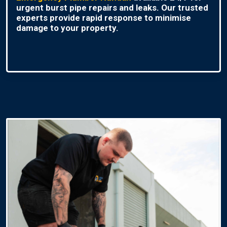
urgent burst pipe repairs and leaks. Our trusted
experts provide rapid response to minimise
damage to your property.