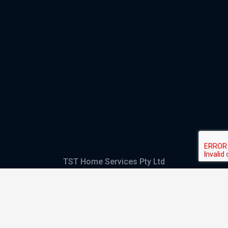
TST Home Services Pty Ltd
Trading as:
GHS Plumbing and Electrical
ABN
28 644 992 405
ACN
644 992 405