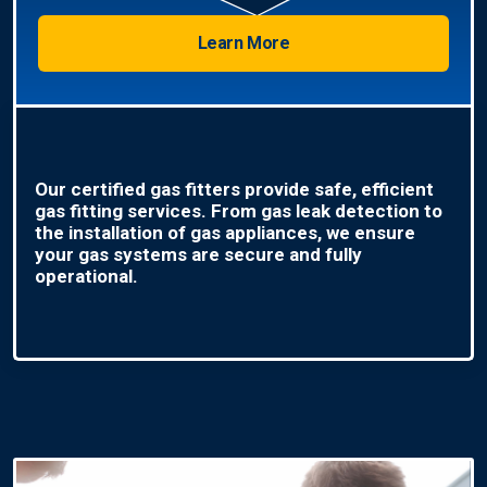
Learn More
Our certified gas fitters provide safe, efficient
gas fitting services. From gas leak detection to
the installation of gas appliances, we ensure
your gas systems are secure and fully
operational.