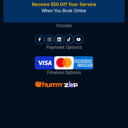
Receive $50 Off Your Service
When You Book Online
Socials
Payment Options
Finance Options