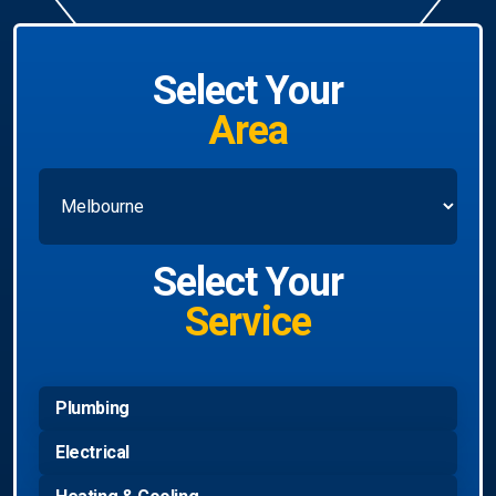
Select Your
Area
Select Your
Service
Plumbing
Electrical