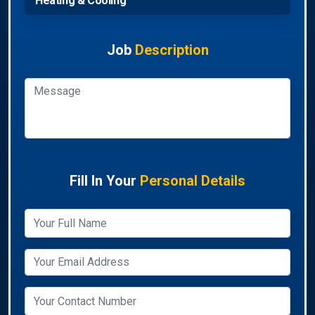
Heating & Cooling
Job
Description
Fill In Your
Personal Details