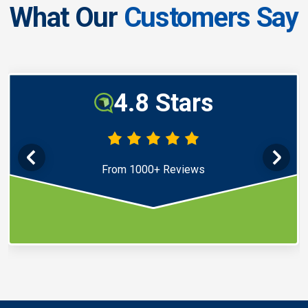
What Our
Customers Say
4.8 Stars
From 1000+ Reviews