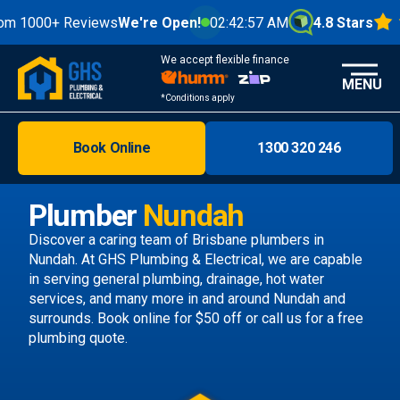
0+ Reviews
We're Open!
02:42:59 AM
4.8 Stars
We accept flexible finance
MENU
*Conditions apply
Book Online
1300 320 246
Brisbane
Melbourne
Plumber
Nundah
Areas
Discover a caring team of
Brisbane plumbers
in
Nundah. At GHS Plumbing & Electrical, we are capable
Discover
in serving general plumbing, drainage, hot water
services, and many more in and around Nundah and
surrounds.
Book online
for $50 off or call us
for a free
plumbing quote.