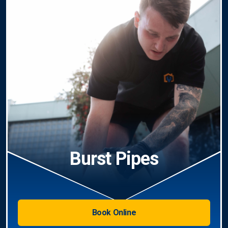
Burst Pipes
Book Online