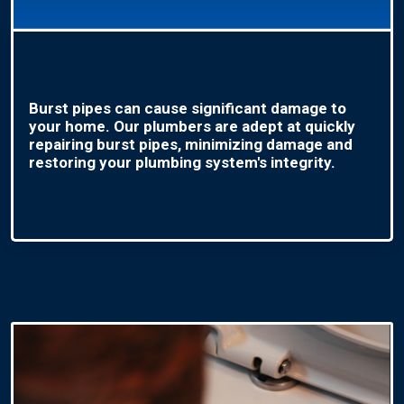
Burst pipes can cause significant damage to
your home. Our plumbers are adept at quickly
repairing burst pipes, minimizing damage and
restoring your plumbing system's integrity.