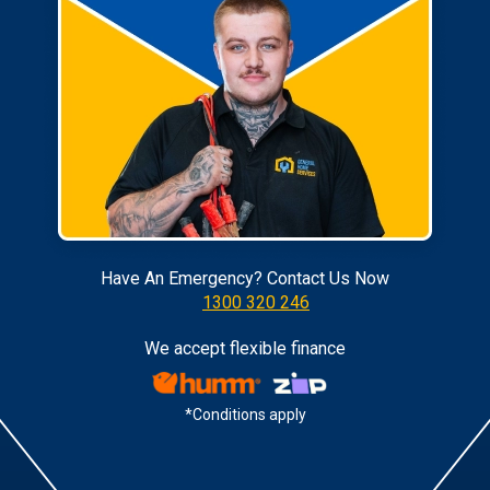
Have An Emergency? Contact Us Now
1300 320 246
We accept flexible finance
*Conditions apply