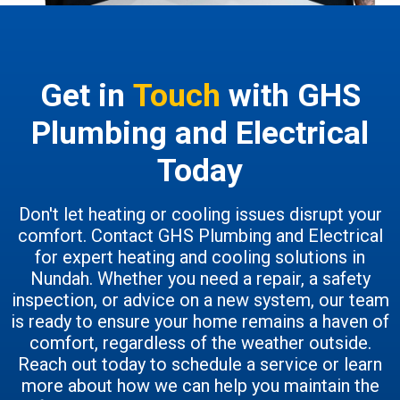
Get in
Touch
with GHS
Plumbing and Electrical
Today
Don't let heating or cooling issues disrupt your
comfort. Contact GHS Plumbing and Electrical
for expert heating and cooling solutions in
Nundah. Whether you need a repair, a safety
inspection, or advice on a new system, our team
is ready to ensure your home remains a haven of
comfort, regardless of the weather outside.
Reach out today to schedule a service or learn
more about how we can help you maintain the