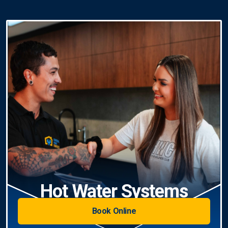
Hot Water Systems
Book Online