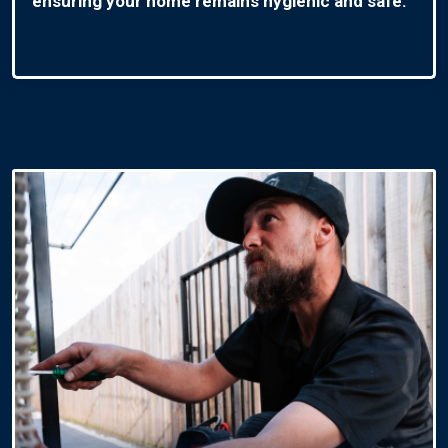
ensuring your home remains hygienic and safe.