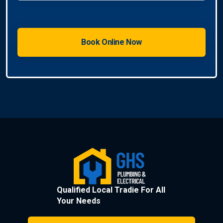
Qualified Local Tradie For All
Your Needs