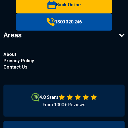
Book Online
1300 320 246
Areas
About
Privacy Policy
Contact Us
4.8 Stars
From 1000+ Reviews