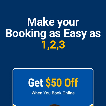
Make your
Booking as Easy as
1,2,3