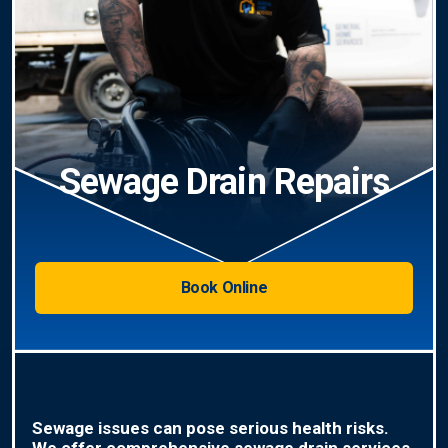
Sewage Drain Repairs
Book Online
Sewage issues can pose serious health risks.
We offer comprehensive sewage drain services,