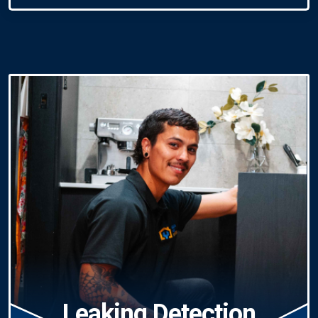
Leaking Detection