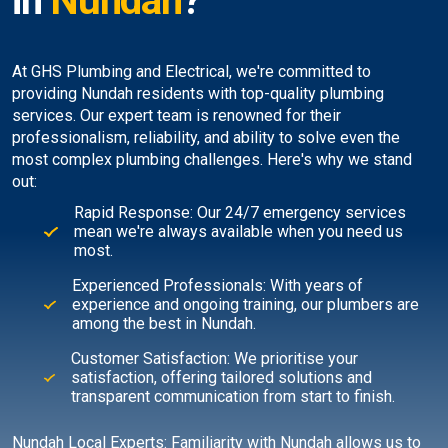
in
Nundah
?
At GHS Plumbing and Electrical, we're committed to
providing Nundah residents with top-quality plumbing
services. Our expert team is renowned for their
professionalism, reliability, and ability to solve even the
most complex plumbing challenges. Here's why we stand
out:
Rapid Response: Our 24/7 emergency services
mean we're always available when you need us
most.
Experienced Professionals: With years of
experience and ongoing training, our plumbers are
among the best in Nundah.
Customer Satisfaction: We prioritise your
satisfaction, offering tailored solutions and
transparent communication from start to finish.
Nundah Local Experts: Familiarity with Nundah allows us to