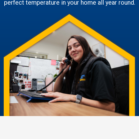
perfect temperature in your home all year round.