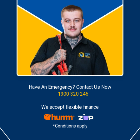
Have An Emergency? Contact Us Now
1300 320 246
We accept flexible finance
*Conditions apply