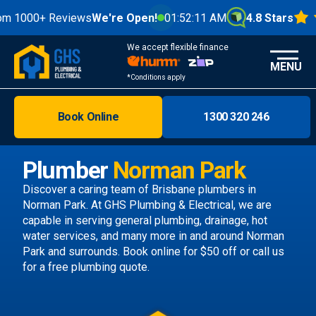
0+ Reviews
We're Open!
01:52:13 AM
4.8 Stars
We accept flexible finance
MENU
*Conditions apply
Book Online
1300 320 246
Brisbane
Melbourne
Plumber
Norman Park
Areas
Discover a caring team of
Brisbane plumbers
in
Norman Park. At GHS Plumbing & Electrical, we are
Discover
capable in serving general plumbing, drainage, hot
water services, and many more in and around Norman
Park and surrounds.
Book online
for $50 off or call us
for a free plumbing quote.