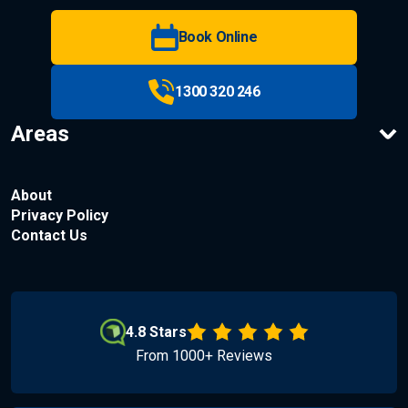
Book Online
1300 320 246
Areas
About
Privacy Policy
Contact Us
4.8 Stars
From 1000+ Reviews