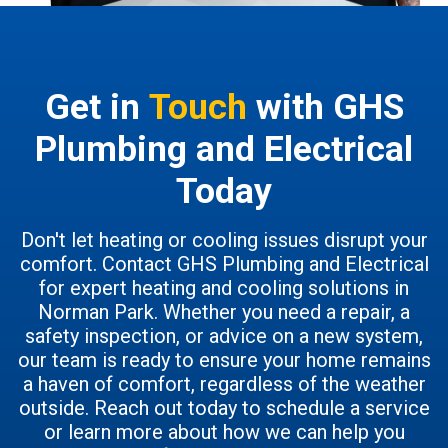
Get in
Touch
with GHS
Plumbing and Electrical
Today
Don't let heating or cooling issues disrupt your
comfort. Contact GHS Plumbing and Electrical
for expert heating and cooling solutions in
Norman Park. Whether you need a repair, a
safety inspection, or advice on a new system,
our team is ready to ensure your home remains
a haven of comfort, regardless of the weather
outside. Reach out today to schedule a service
or learn more about how we can help you