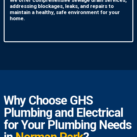
addressing blockages, leaks, and repairs to
maintain a healthy, safe environment for your
home.
Why Choose GHS
Plumbing and Electrical
for Your Plumbing Needs