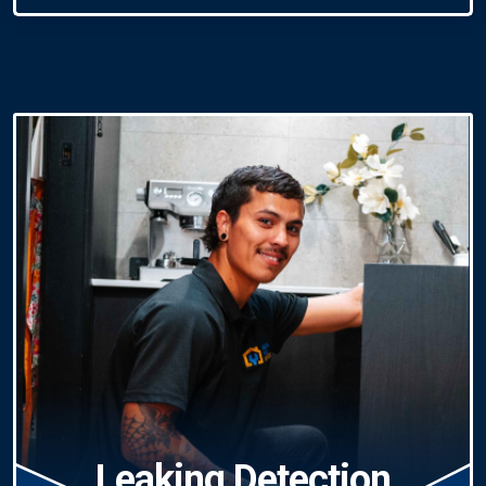
Leaking Detection