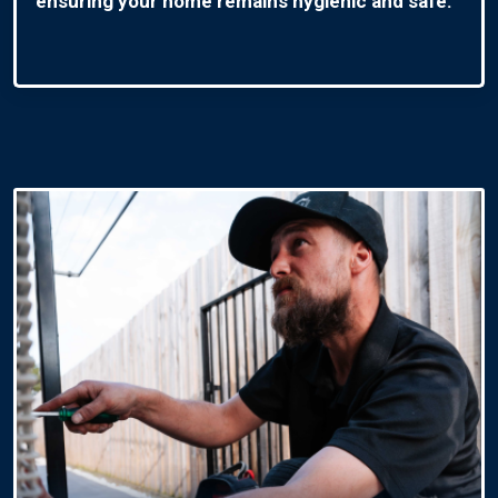
ensuring your home remains hygienic and safe.