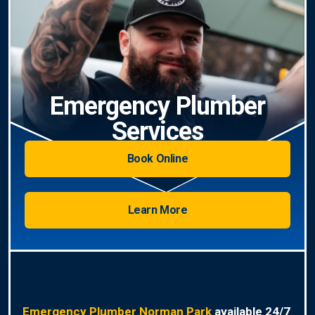
Emergency Plumber
Services
Book Online
Learn More
Emergency Plumber Norman Park
available 24/7