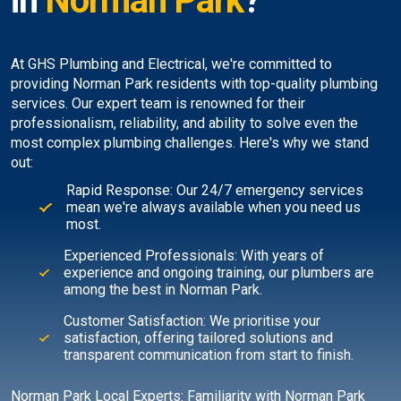
in
Norman Park
?
At GHS Plumbing and Electrical, we're committed to
providing Norman Park residents with top-quality plumbing
services. Our expert team is renowned for their
professionalism, reliability, and ability to solve even the
most complex plumbing challenges. Here's why we stand
out:
Rapid Response: Our 24/7 emergency services
mean we're always available when you need us
most.
Experienced Professionals: With years of
experience and ongoing training, our plumbers are
among the best in Norman Park.
Customer Satisfaction: We prioritise your
satisfaction, offering tailored solutions and
transparent communication from start to finish.
Norman Park Local Experts: Familiarity with Norman Park