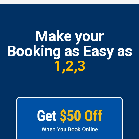
Make your
Booking as Easy as
1,2,3