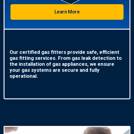
Learn More
Our certified gas fitters provide safe, efficient
gas fitting services. From gas leak detection to
the installation of gas appliances, we ensure
your gas systems are secure and fully
operational.