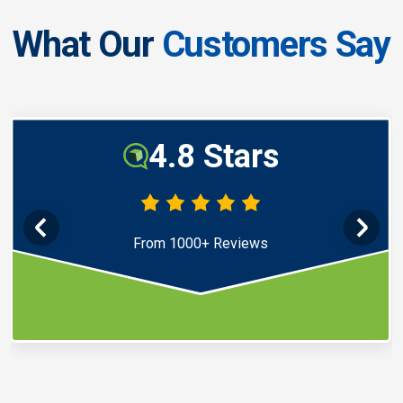
What Our
Customers Say
4.8 Stars
From 1000+ Reviews