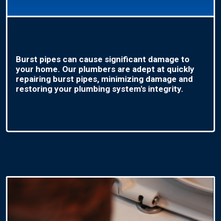
Burst pipes can cause significant damage to
your home. Our plumbers are adept at quickly
repairing burst pipes, minimizing damage and
restoring your plumbing system's integrity.