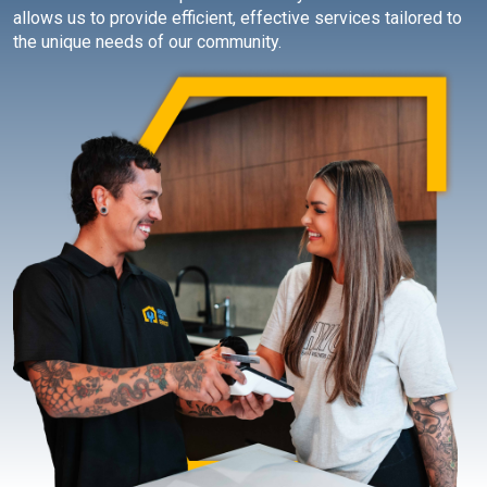
allows us to provide efficient, effective services tailored to
the unique needs of our community.