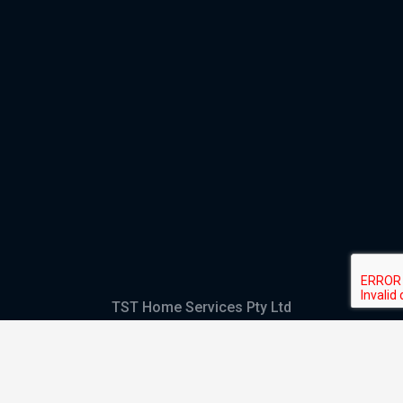
TST Home Services Pty Ltd
Trading as:
GHS Plumbing and Electrical
ABN
28 644 992 405