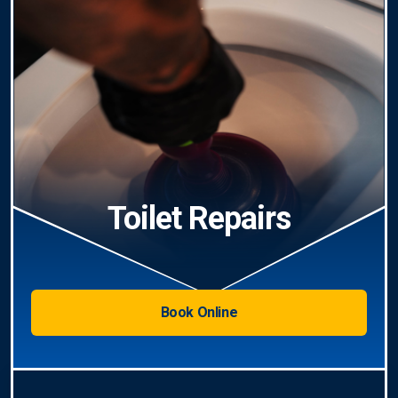
Toilet Repairs
Book Online