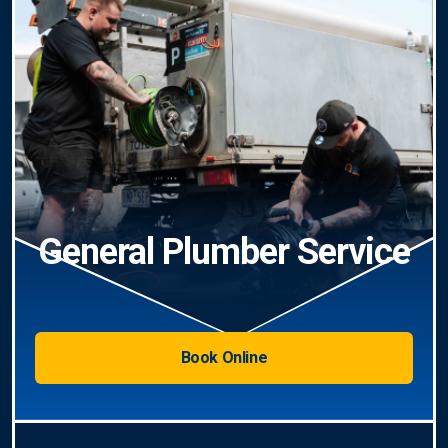
General Plumber Service
Book Online