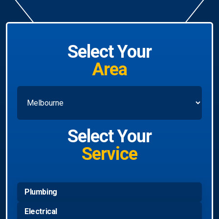
Select Your
Area
Select Your
Service
Plumbing
Electrical