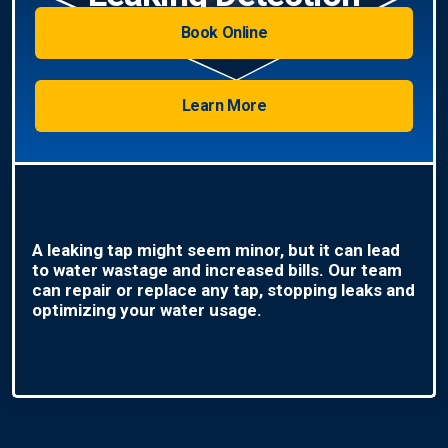
Book Online
Learn More
A leaking tap might seem minor, but it can lead
to water wastage and increased bills. Our team
can repair or replace any tap, stopping leaks and
optimizing your water usage.