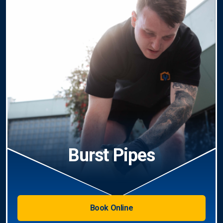
Burst Pipes
Book Online