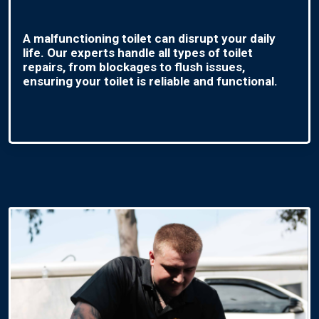
A malfunctioning toilet can disrupt your daily
life. Our experts handle all types of toilet
repairs, from blockages to flush issues,
ensuring your toilet is reliable and functional.