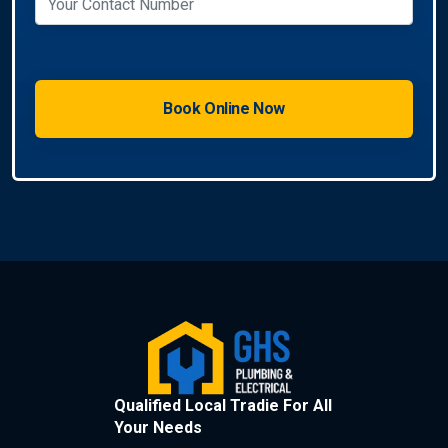
Qualified Local Tradie For All
Your Needs