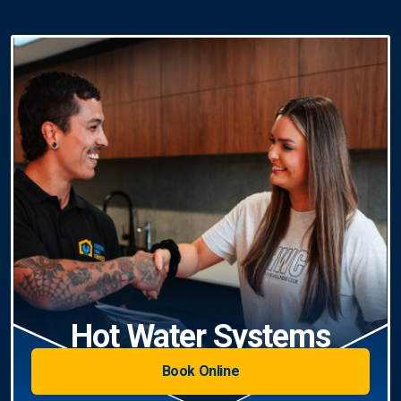
Hot Water Systems
Book Online