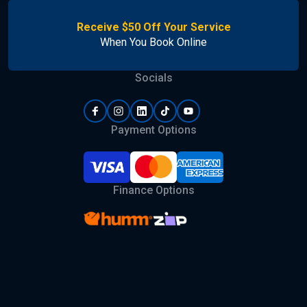
Receive $50 Off Your Service
When You Book Online
Socials
Payment Options
Finance Options