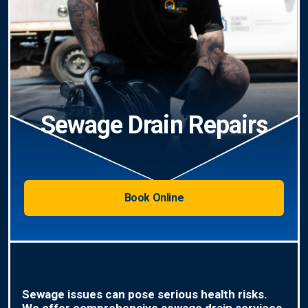
Sewage Drain Repairs
Book Online
Sewage issues can pose serious health risks.
We offer comprehensive sewage drain services,