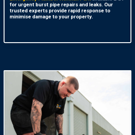
for urgent burst pipe repairs and leaks. Our
trusted experts provide rapid response to
minimise damage to your property.