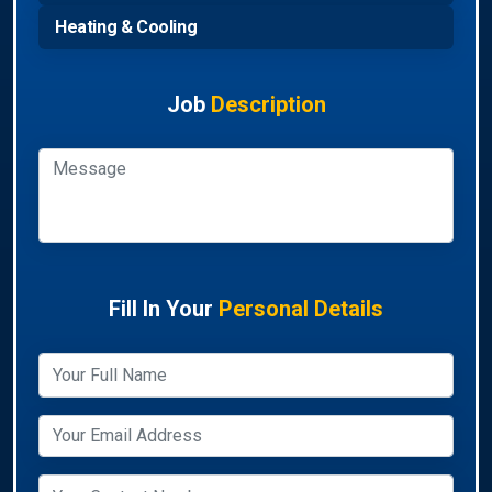
Heating & Cooling
Job
Description
Fill In Your
Personal Details