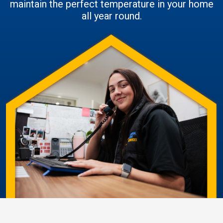
maintain the perfect temperature in your home
all year round.