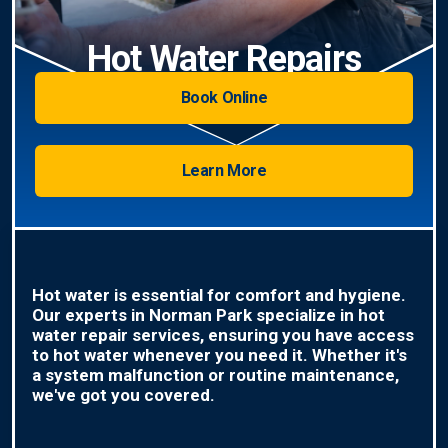
Hot Water Repairs
Book Online
Learn More
Hot water is essential for comfort and hygiene.
Our experts in Norman Park specialize in hot
water repair services, ensuring you have access
to hot water whenever you need it. Whether it's
a system malfunction or routine maintenance,
we've got you covered.