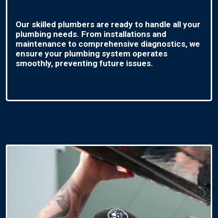
Our skilled plumbers are ready to handle all your
plumbing needs. From installations and
maintenance to comprehensive diagnostics, we
ensure your plumbing system operates
smoothly, preventing future issues.