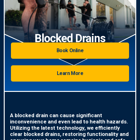
Blocked Drains
Book Online
Learn More
A blocked drain can cause significant
inconvenience and even lead to health hazards.
Utilizing the latest technology, we efficiently
clear blocked drains, restoring functionality and