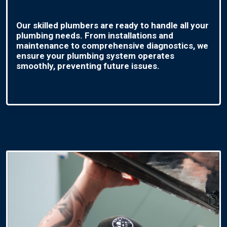
Our skilled plumbers are ready to handle all your
plumbing needs. From installations and
maintenance to comprehensive diagnostics, we
ensure your plumbing system operates
smoothly, preventing future issues.