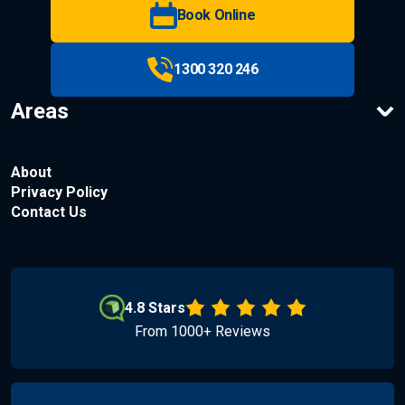
Book Online
1300 320 246
Areas
About
Privacy Policy
Contact Us
4.8 Stars
From 1000+ Reviews