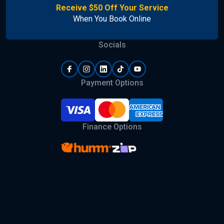
Receive $50 Off Your Service
When You Book Online
Socials
Payment Options
Finance Options