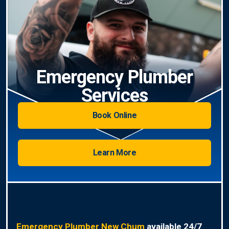
Emergency Plumber
Services
Book Online
Learn More
Emergency Plumber New Chum
available 24/7