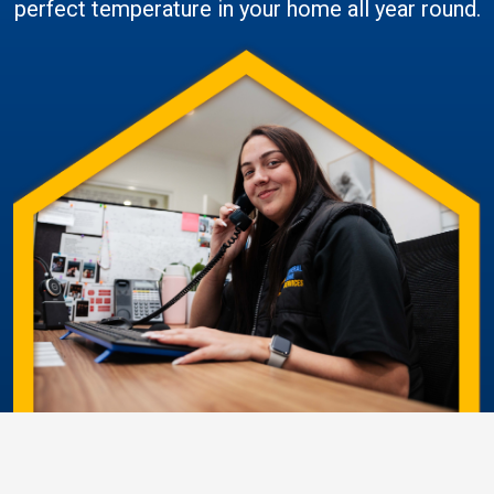
perfect temperature in your home all year round.