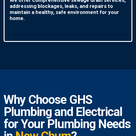
addressing blockages, leaks, and repairs to
maintain a healthy, safe environment for your
home.
Why Choose GHS
Plumbing and Electrical
for Your Plumbing Needs