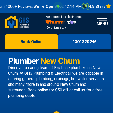
0+ Reviews
We're Open!
02:12:16 PM
4.8 Stars
We accept flexible finance
MENU
*Conditions apply
Book Online
1300 320 246
Brisbane
Melbourne
Plumber
New Chum
Areas
Discover a caring team of
Brisbane plumbers
in New
Chum. At GHS Plumbing & Electrical, we are capable in
Discover
serving general plumbing, drainage, hot water services,
and many more in and around New Chum and
surrounds.
Book online
for $50 off or call us
for a free
plumbing quote.