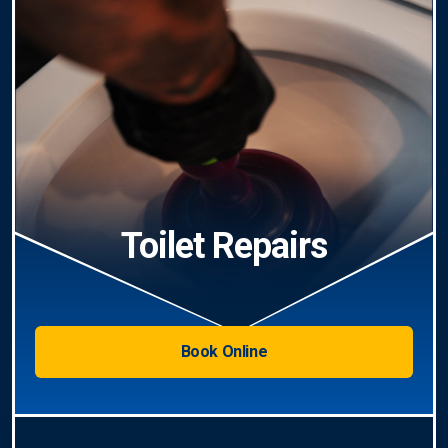
Toilet Repairs
Book Online