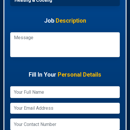
Heating & Cooling
Job
Description
Fill In Your
Personal Details