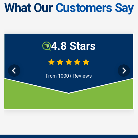
What Our
Customers Say
4.8 Stars
From 1000+ Reviews