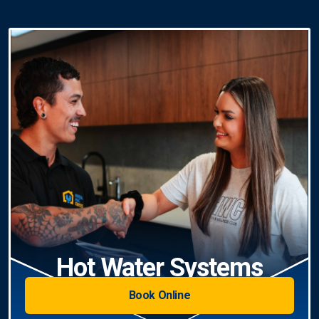
Hot Water Systems
Book Online