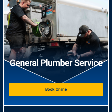
General Plumber Service
Book Online