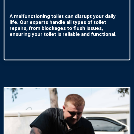
A malfunctioning toilet can disrupt your daily
life. Our experts handle all types of toilet
repairs, from blockages to flush issues,
ensuring your toilet is reliable and functional.