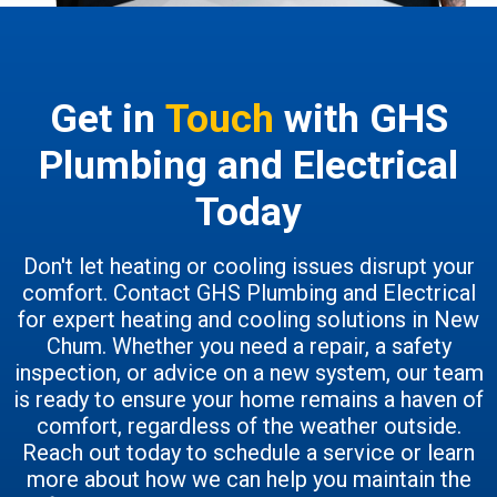
Get in
Touch
with GHS
Plumbing and Electrical
Today
Don't let heating or cooling issues disrupt your
comfort. Contact GHS Plumbing and Electrical
for expert heating and cooling solutions in New
Chum. Whether you need a repair, a safety
inspection, or advice on a new system, our team
is ready to ensure your home remains a haven of
comfort, regardless of the weather outside.
Reach out today to schedule a service or learn
more about how we can help you maintain the