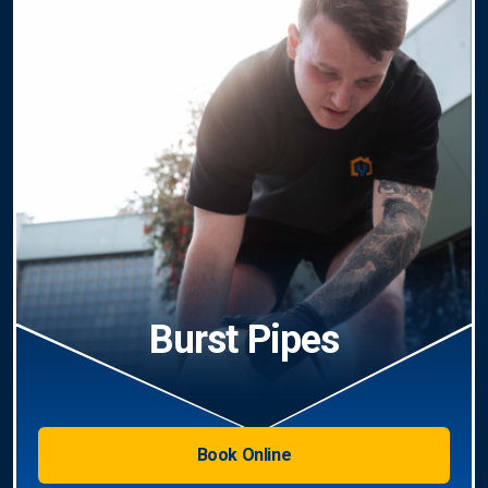
Burst Pipes
Book Online