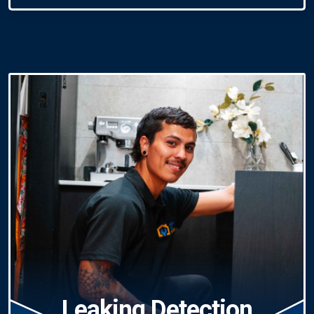
Leaking Detection