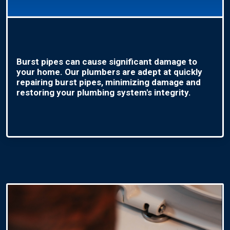
Burst pipes can cause significant damage to
your home. Our plumbers are adept at quickly
repairing burst pipes, minimizing damage and
restoring your plumbing system's integrity.