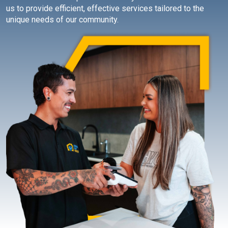
us to provide efficient, effective services tailored to the
unique needs of our community.