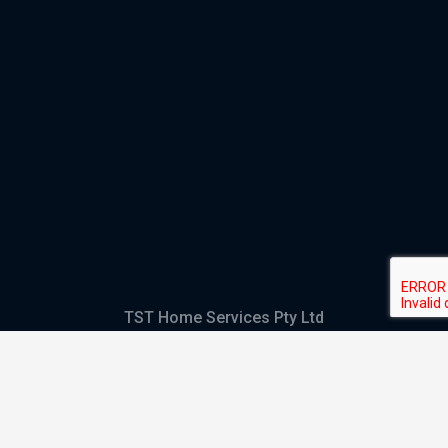
TST Home Services Pty Ltd
Trading as:
GHS Plumbing and Electrical
ABN
28 644 992 405
ACN
644 992 405