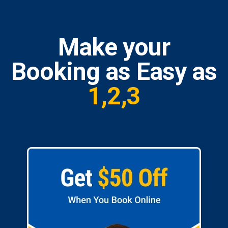
Make your
Booking as Easy as
1,2,3