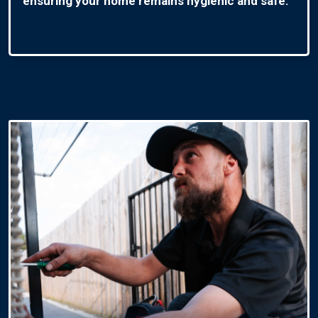
ensuring your home remains hygienic and safe.