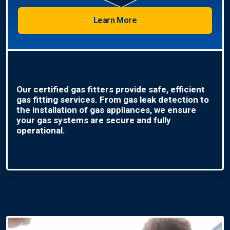
Learn More
Our certified gas fitters provide safe, efficient
gas fitting services. From gas leak detection to
the installation of gas appliances, we ensure
your gas systems are secure and fully
operational.