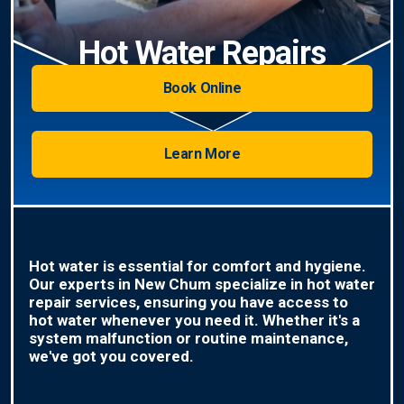
Hot Water Repairs
Book Online
Learn More
Hot water is essential for comfort and hygiene.
Our experts in New Chum specialize in hot water
repair services, ensuring you have access to
hot water whenever you need it. Whether it's a
system malfunction or routine maintenance,
we've got you covered.