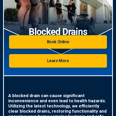
Blocked Drains
Book Online
Learn More
A blocked drain can cause significant
inconvenience and even lead to health hazards.
Utilizing the latest technology, we efficiently
clear blocked drains, restoring functionality and