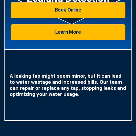
Book Online
Learn More
A leaking tap might seem minor, but it can lead
to water wastage and increased bills. Our team
can repair or replace any tap, stopping leaks and
optimizing your water usage.