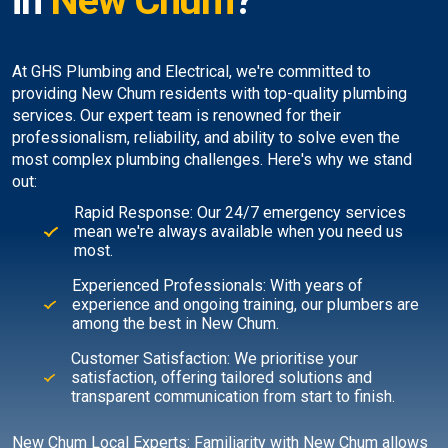
in
New Chum
?
At GHS Plumbing and Electrical, we're committed to
providing New Chum residents with top-quality plumbing
services. Our expert team is renowned for their
professionalism, reliability, and ability to solve even the
most complex plumbing challenges. Here's why we stand
out:
Rapid Response: Our 24/7 emergency services
mean we're always available when you need us
most.
Experienced Professionals: With years of
experience and ongoing training, our plumbers are
among the best in New Chum.
Customer Satisfaction: We prioritise your
satisfaction, offering tailored solutions and
transparent communication from start to finish.
New Chum Local Experts: Familiarity with New Chum allows