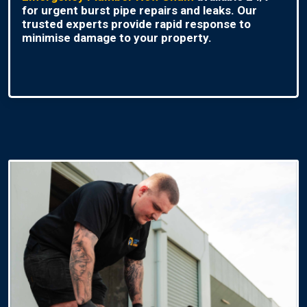
for urgent burst pipe repairs and leaks. Our
trusted experts provide rapid response to
minimise damage to your property.