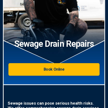
Sewage Drain Repairs
Book Online
Sewage issues can pose serious health risks.
We offer comprehensive sewage drain services,