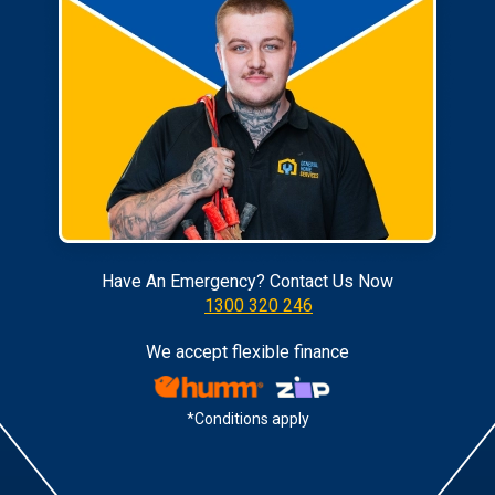
Have An Emergency? Contact Us Now
1300 320 246
We accept flexible finance
*Conditions apply