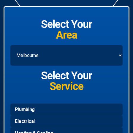
Select Your
Area
Select Your
Service
Plumbing
Electrical