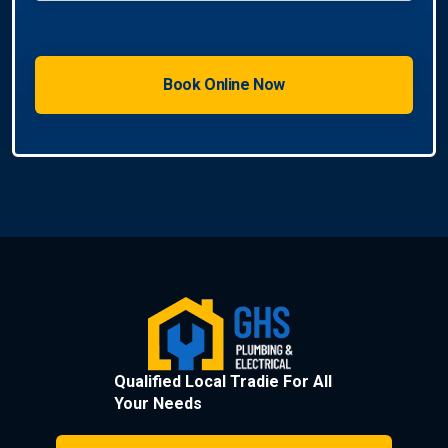
Qualified Local Tradie For All
Your Needs