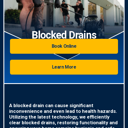
Blocked Drains
Book Online
Learn More
A blocked drain can cause significant
inconvenience and even lead to health hazards.
Utilizing the latest technology, we efficiently
clear blocked drains, restoring functionality and