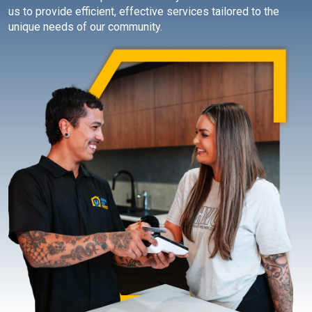
us to provide efficient, effective services tailored to the
unique needs of our community.