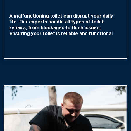
A malfunctioning toilet can disrupt your daily
life. Our experts handle all types of toilet
repairs, from blockages to flush issues,
ensuring your toilet is reliable and functional.