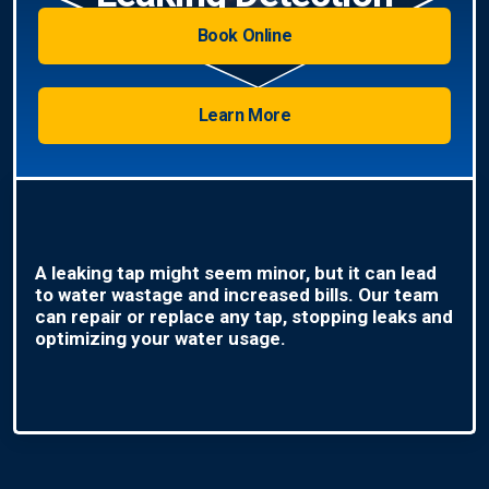
Book Online
Learn More
A leaking tap might seem minor, but it can lead
to water wastage and increased bills. Our team
can repair or replace any tap, stopping leaks and
optimizing your water usage.