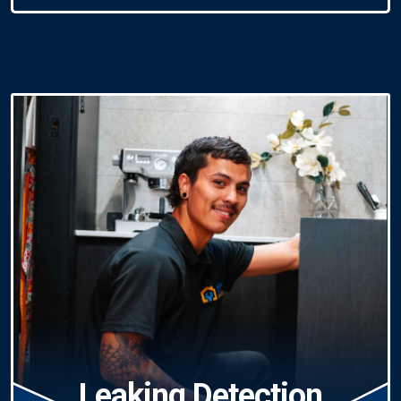
Leaking Detection