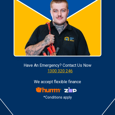
Have An Emergency? Contact Us Now
1300 320 246
We accept flexible finance
*Conditions apply