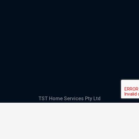
TST Home Services Pty Ltd
Trading as:
GHS Plumbing and Electrical
ABN
28 644 992 405
ACN
644 992 405