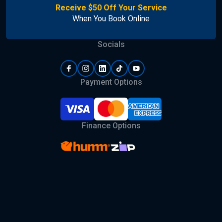
Receive $50 Off Your Service
When You Book Online
Socials
Payment Options
Finance Options