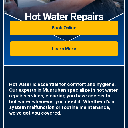
Hot Water Repairs
Book Online
Learn More
Hot water is essential for comfort and hygiene.
Our experts in Munruben specialize in hot water
repair services, ensuring you have access to
hot water whenever you need it. Whether it's a
system malfunction or routine maintenance,
we've got you covered.