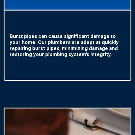
Burst pipes can cause significant damage to
your home. Our plumbers are adept at quickly
repairing burst pipes, minimizing damage and
restoring your plumbing system's integrity.