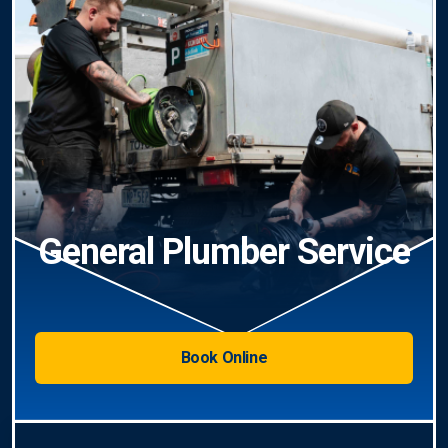
General Plumber Service
Book Online