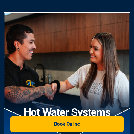
Hot Water Systems
Book Online