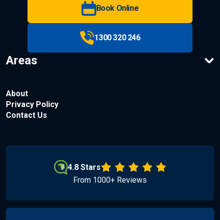
Book Online
1300 320 246
Areas
About
Privacy Policy
Contact Us
4.8 Stars
From 1000+ Reviews