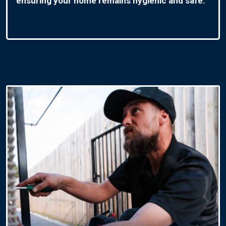
ensuring your home remains hygienic and safe.