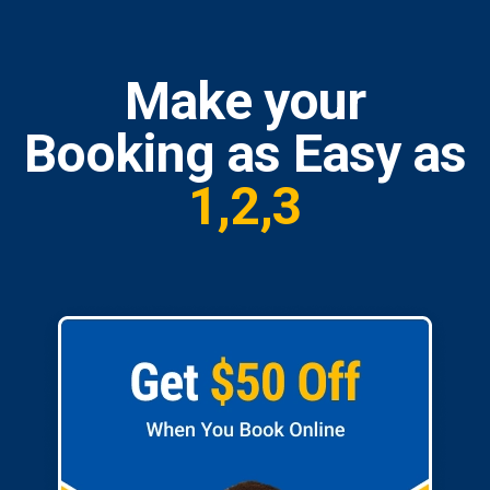
Make your
Booking as Easy as
1,2,3