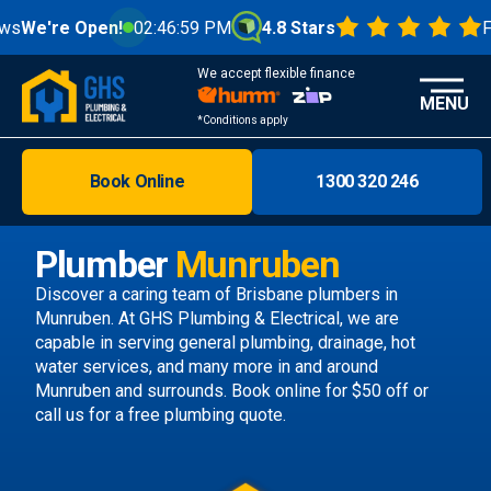
Open!
02:47:00 PM
4.8 Stars
From 1000+
We accept flexible finance
MENU
*Conditions apply
Book Online
1300 320 246
Brisbane
Melbourne
Plumber
Munruben
Areas
Discover a caring team of
Brisbane plumbers
in
Munruben. At GHS Plumbing & Electrical, we are
Discover
capable in serving general plumbing, drainage, hot
water services, and many more in and around
Munruben and surrounds.
Book online
for $50 off or
call us
for a free plumbing quote.