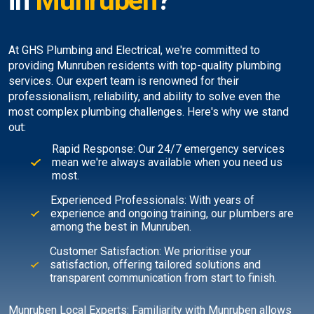
in
Munruben
?
At GHS Plumbing and Electrical, we're committed to
providing Munruben residents with top-quality plumbing
services. Our expert team is renowned for their
professionalism, reliability, and ability to solve even the
most complex plumbing challenges. Here's why we stand
out:
Rapid Response: Our 24/7 emergency services
mean we're always available when you need us
most.
Experienced Professionals: With years of
experience and ongoing training, our plumbers are
among the best in Munruben.
Customer Satisfaction: We prioritise your
satisfaction, offering tailored solutions and
transparent communication from start to finish.
Munruben Local Experts: Familiarity with Munruben allows