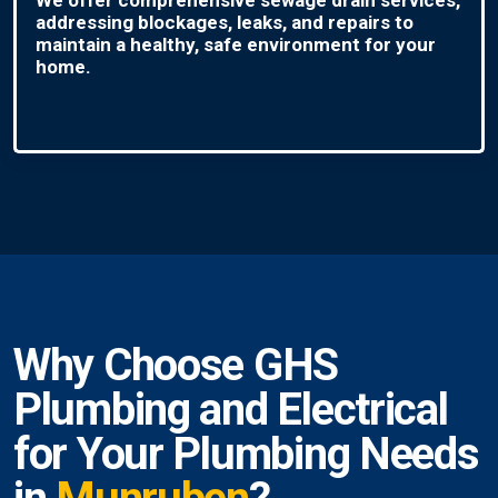
addressing blockages, leaks, and repairs to
maintain a healthy, safe environment for your
home.
Why Choose GHS
Plumbing and Electrical
for Your Plumbing Needs