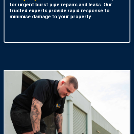
for urgent burst pipe repairs and leaks. Our
trusted experts provide rapid response to
minimise damage to your property.