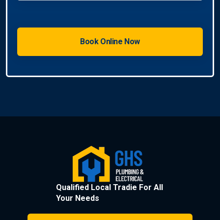
Qualified Local Tradie For All
Your Needs