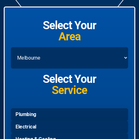
Select Your
Area
Select Your
Service
Plumbing
Electrical