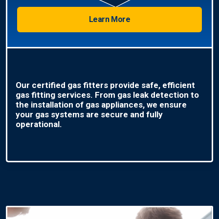
Learn More
Our certified gas fitters provide safe, efficient
gas fitting services. From gas leak detection to
the installation of gas appliances, we ensure
your gas systems are secure and fully
operational.