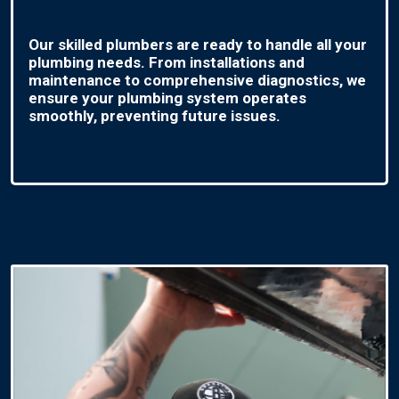
Our skilled plumbers are ready to handle all your
plumbing needs. From installations and
maintenance to comprehensive diagnostics, we
ensure your plumbing system operates
smoothly, preventing future issues.