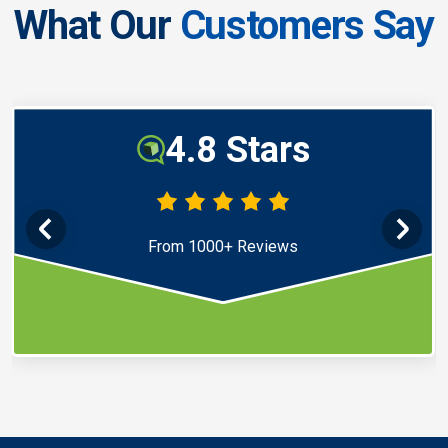
What Our
Customers Say
4.8 Stars
From 1000+ Reviews