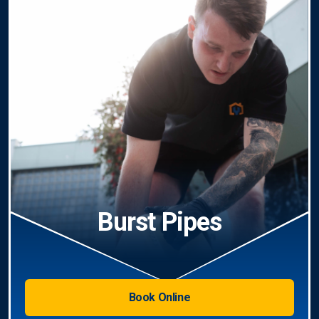
Burst Pipes
Book Online