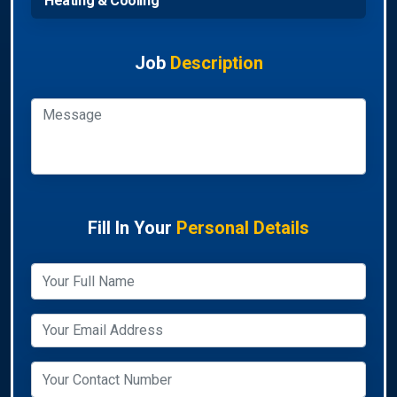
Heating & Cooling
Job
Description
Fill In Your
Personal Details