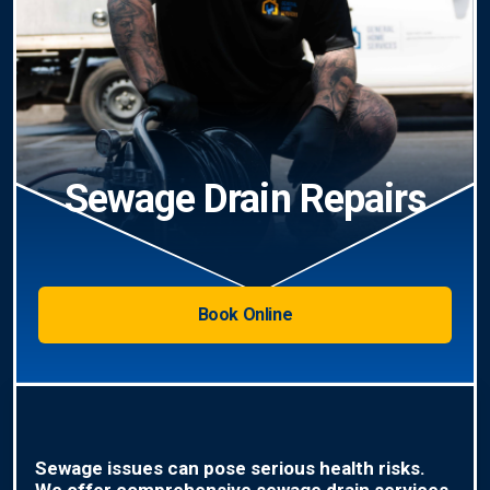
Sewage Drain Repairs
Book Online
Sewage issues can pose serious health risks.
We offer comprehensive sewage drain services,