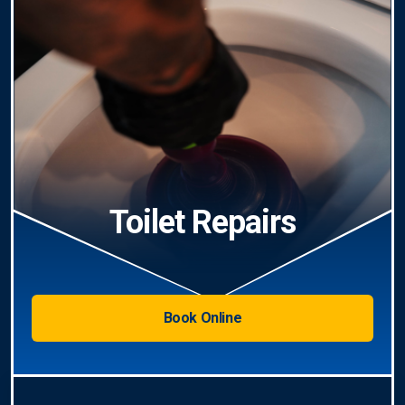
Toilet Repairs
Book Online