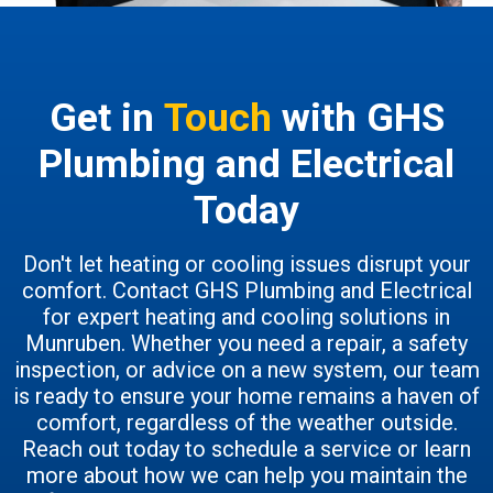
Get in
Touch
with GHS
Plumbing and Electrical
Today
Don't let heating or cooling issues disrupt your
comfort. Contact GHS Plumbing and Electrical
for expert heating and cooling solutions in
Munruben. Whether you need a repair, a safety
inspection, or advice on a new system, our team
is ready to ensure your home remains a haven of
comfort, regardless of the weather outside.
Reach out today to schedule a service or learn
more about how we can help you maintain the