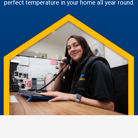
perfect temperature in your home all year round.