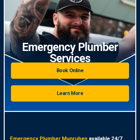
Emergency Plumber
Services
Book Online
Learn More
Emergency Plumber Munruben
available 24/7