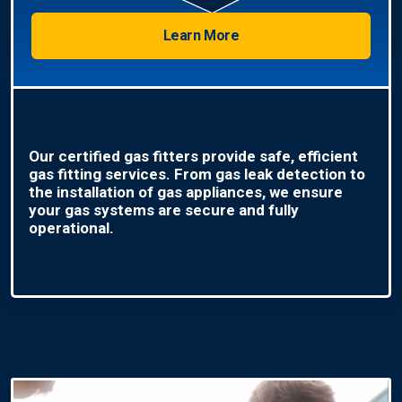
Learn More
Our certified gas fitters provide safe, efficient
gas fitting services. From gas leak detection to
the installation of gas appliances, we ensure
your gas systems are secure and fully
operational.