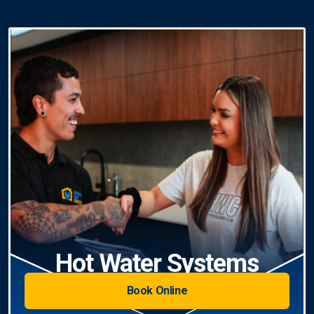
Hot Water Systems
Book Online