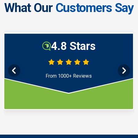
What Our
Customers Say
4.8 Stars
From 1000+ Reviews