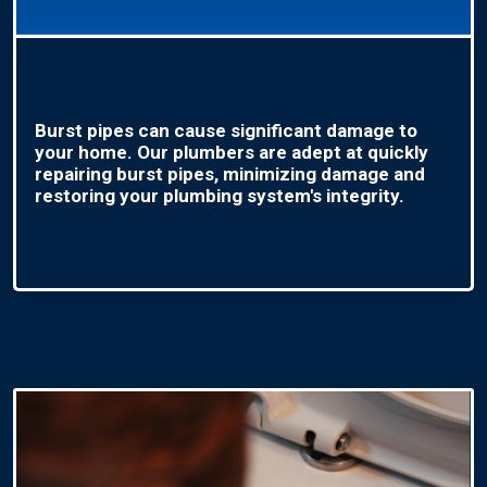
Burst pipes can cause significant damage to
your home. Our plumbers are adept at quickly
repairing burst pipes, minimizing damage and
restoring your plumbing system's integrity.