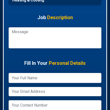
Heating & Cooling
Job
Description
Fill In Your
Personal Details