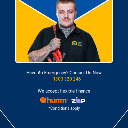
Have An Emergency? Contact Us Now
1300 320 246
We accept flexible finance
*Conditions apply