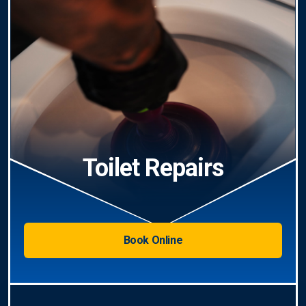
Toilet Repairs
Book Online