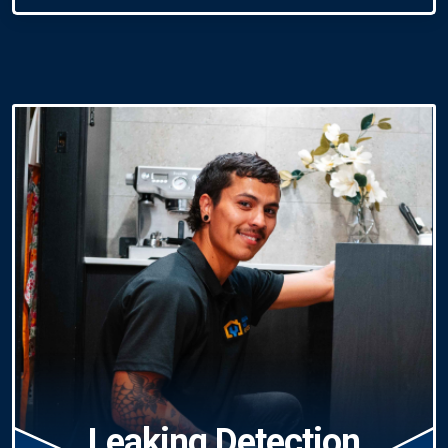
Leaking Detection