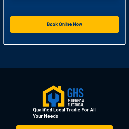
Qualified Local Tradie For All
Your Needs