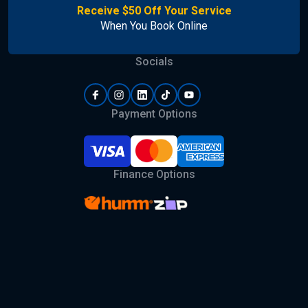
Receive $50 Off Your Service
When You Book Online
Socials
Payment Options
Finance Options