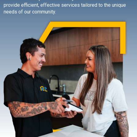
provide efficient, effective services tailored to the unique
needs of our community.