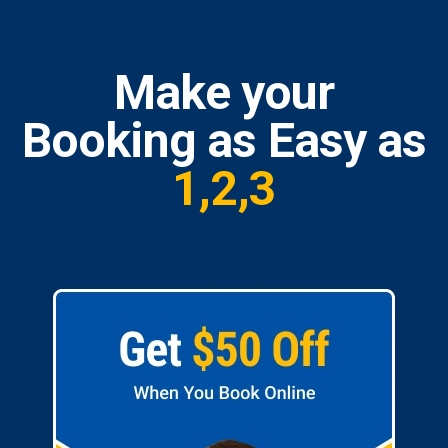
Make your
Booking as Easy as
1,2,3