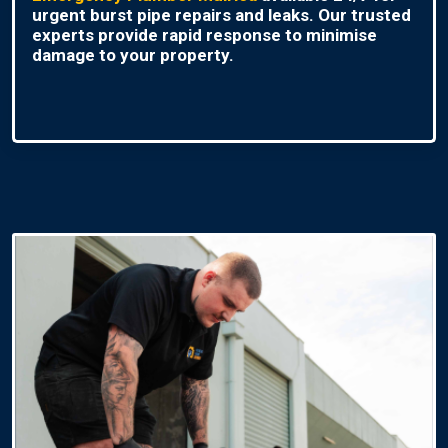
urgent burst pipe repairs and leaks. Our trusted
experts provide rapid response to minimise
damage to your property.