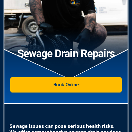
Sewage Drain Repairs
Book Online
Sewage issues can pose serious health risks.
We offer comprehensive sewage drain services,