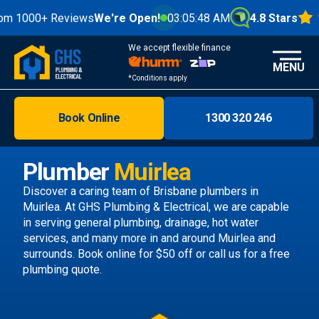
0+ Reviews
We're Open!
03:05:50 AM
4.8 Stars
We accept flexible finance
MENU
*Conditions apply
Book Online
1300 320 246
Brisbane
Melbourne
Plumber
Muirlea
Areas
Discover a caring team of
Brisbane plumbers
in
Muirlea. At GHS Plumbing & Electrical, we are capable
Discover
in serving general plumbing, drainage, hot water
services, and many more in and around Muirlea and
surrounds.
Book online
for $50 off or call us
for a free
plumbing quote.