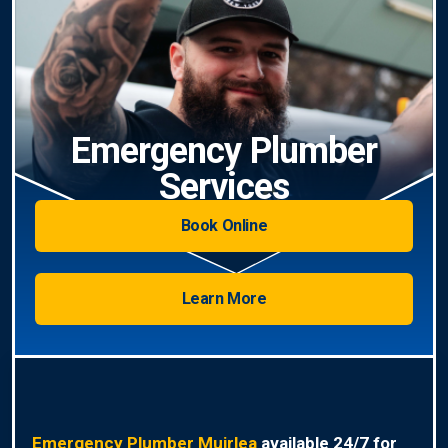
Emergency Plumber
Services
Book Online
Learn More
Emergency Plumber Muirlea
available 24/7 for