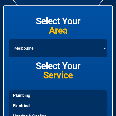
Select Your
Area
Select Your
Service
Plumbing
Electrical