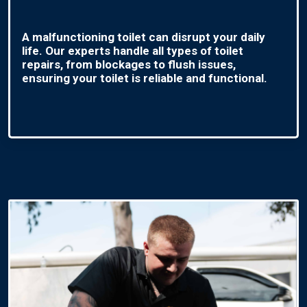
A malfunctioning toilet can disrupt your daily
life. Our experts handle all types of toilet
repairs, from blockages to flush issues,
ensuring your toilet is reliable and functional.