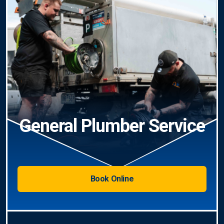
General Plumber Service
Book Online