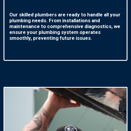
Our skilled plumbers are ready to handle all your
plumbing needs. From installations and
maintenance to comprehensive diagnostics, we
ensure your plumbing system operates
smoothly, preventing future issues.