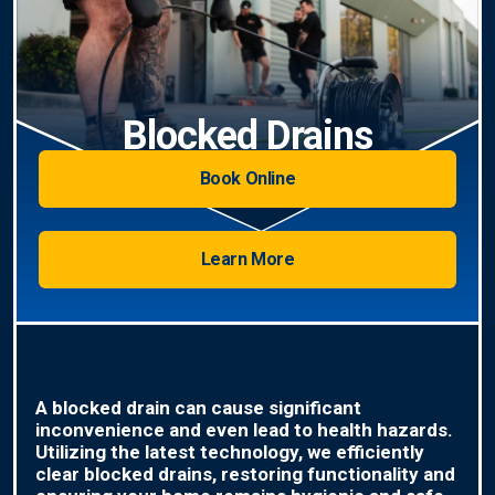
Blocked Drains
Book Online
Learn More
A blocked drain can cause significant
inconvenience and even lead to health hazards.
Utilizing the latest technology, we efficiently
clear blocked drains, restoring functionality and