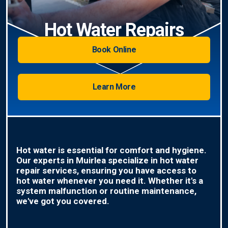
Hot Water Repairs
Book Online
Learn More
Hot water is essential for comfort and hygiene.
Our experts in Muirlea specialize in hot water
repair services, ensuring you have access to
hot water whenever you need it. Whether it's a
system malfunction or routine maintenance,
we've got you covered.