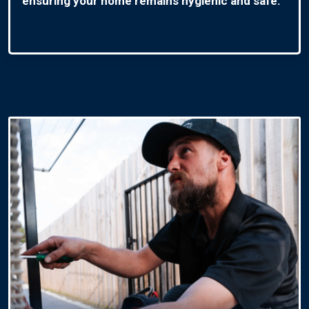
ensuring your home remains hygienic and safe.