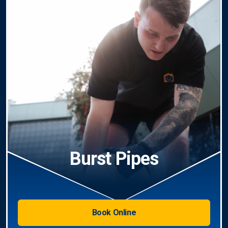
Burst Pipes
Book Online