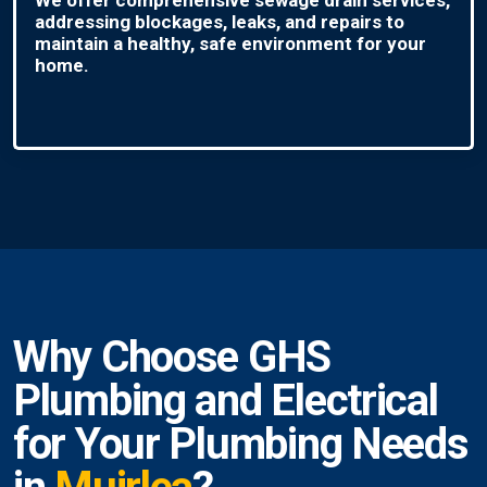
addressing blockages, leaks, and repairs to
maintain a healthy, safe environment for your
home.
Why Choose GHS
Plumbing and Electrical
for Your Plumbing Needs