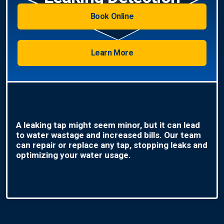
Book Online
Learn More
A leaking tap might seem minor, but it can lead
to water wastage and increased bills. Our team
can repair or replace any tap, stopping leaks and
optimizing your water usage.