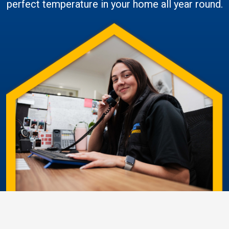
perfect temperature in your home all year round.