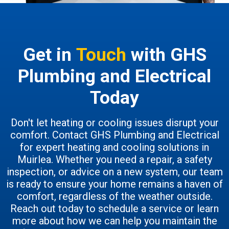
Get in
Touch
with GHS
Plumbing and Electrical
Today
Don't let heating or cooling issues disrupt your
comfort. Contact GHS Plumbing and Electrical
for expert heating and cooling solutions in
Muirlea. Whether you need a repair, a safety
inspection, or advice on a new system, our team
is ready to ensure your home remains a haven of
comfort, regardless of the weather outside.
Reach out today to schedule a service or learn
more about how we can help you maintain the