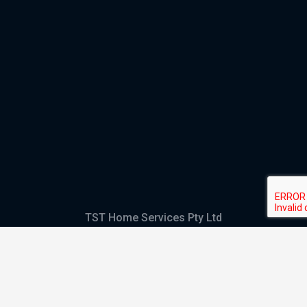
TST Home Services Pty Ltd
Trading as:
GHS Plumbing and Electrical
ABN
28 644 992 405
ACN
644 992 405