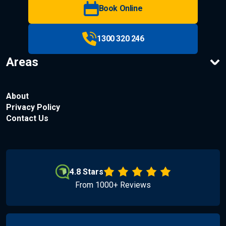
Book Online
1300 320 246
Areas
About
Privacy Policy
Contact Us
4.8 Stars
From 1000+ Reviews