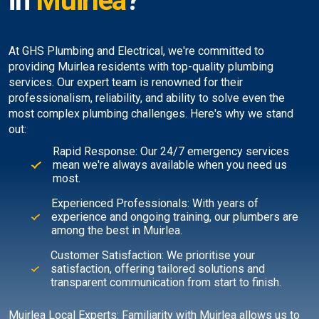
in
Muirlea
?
At GHS Plumbing and Electrical, we're committed to
providing Muirlea residents with top-quality plumbing
services. Our expert team is renowned for their
professionalism, reliability, and ability to solve even the
most complex plumbing challenges. Here's why we stand
out:
Rapid Response: Our 24/7 emergency services
mean we're always available when you need us
most.
Experienced Professionals: With years of
experience and ongoing training, our plumbers are
among the best in Muirlea.
Customer Satisfaction: We prioritise your
satisfaction, offering tailored solutions and
transparent communication from start to finish.
Muirlea Local Experts: Familiarity with Muirlea allows us to