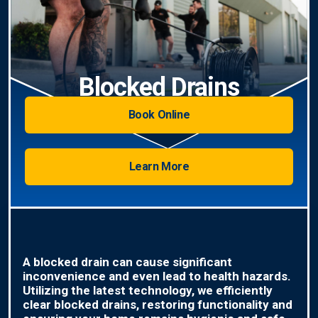
Blocked Drains
Book Online
Learn More
A blocked drain can cause significant
inconvenience and even lead to health hazards.
Utilizing the latest technology, we efficiently
clear blocked drains, restoring functionality and