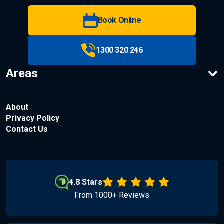
Book Online
1300 320 246
Areas
About
Privacy Policy
Contact Us
4.8 Stars
From 1000+ Reviews