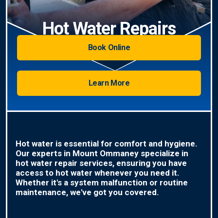
Hot Water Repairs
Book Online
Learn More
Hot water is essential for comfort and hygiene.
Our experts in Mount Ommaney specialize in
hot water repair services, ensuring you have
access to hot water whenever you need it.
Whether it's a system malfunction or routine
maintenance, we've got you covered.