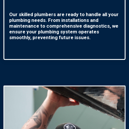
Our skilled plumbers are ready to handle all your
plumbing needs. From installations and
maintenance to comprehensive diagnostics, we
ensure your plumbing system operates
smoothly, preventing future issues.