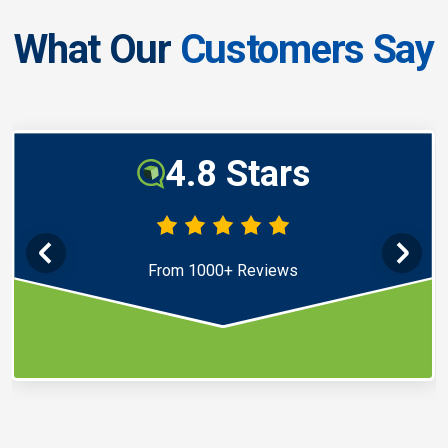
What Our
Customers Say
4.8 Stars
From 1000+ Reviews