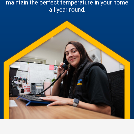
maintain the perfect temperature in your home
all year round.