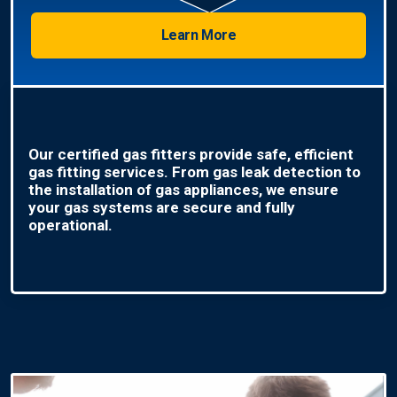
Learn More
Our certified gas fitters provide safe, efficient
gas fitting services. From gas leak detection to
the installation of gas appliances, we ensure
your gas systems are secure and fully
operational.