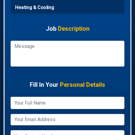
Heating & Cooling
Job
Description
Fill In Your
Personal Details