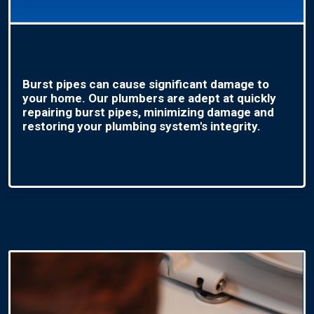
Burst pipes can cause significant damage to
your home. Our plumbers are adept at quickly
repairing burst pipes, minimizing damage and
restoring your plumbing system's integrity.