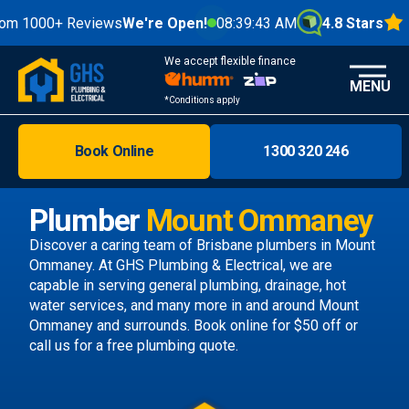
0+ Reviews
We're Open!
08:39:44 AM
4.8 Stars
We accept flexible finance
MENU
*Conditions apply
Book Online
1300 320 246
Brisbane
Melbourne
Plumber
Mount Ommaney
Areas
Discover a caring team of
Brisbane plumbers
in Mount
Ommaney. At GHS Plumbing & Electrical, we are
Discover
capable in serving general plumbing, drainage, hot
water services, and many more in and around Mount
Ommaney and surrounds.
Book online
for $50 off or
call us
for a free plumbing quote.