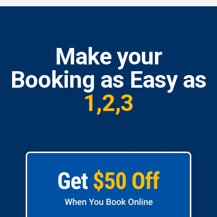
Make your
Booking as Easy as
1,2,3