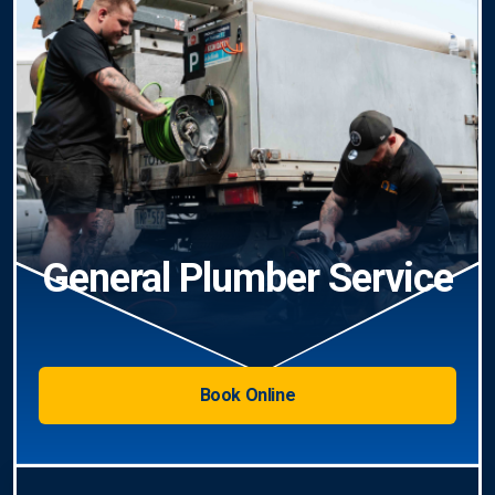
General Plumber Service
Book Online