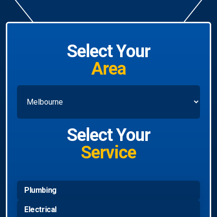
Select Your
Area
Select Your
Service
Plumbing
Electrical