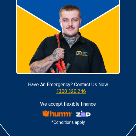
Have An Emergency? Contact Us Now
1300 320 246
We accept flexible finance
*Conditions apply