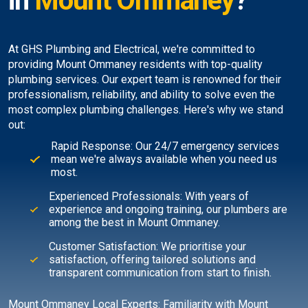
in
Mount Ommaney
?
At GHS Plumbing and Electrical, we're committed to
providing Mount Ommaney residents with top-quality
plumbing services. Our expert team is renowned for their
professionalism, reliability, and ability to solve even the
most complex plumbing challenges. Here's why we stand
out:
Rapid Response: Our 24/7 emergency services
mean we're always available when you need us
most.
Experienced Professionals: With years of
experience and ongoing training, our plumbers are
among the best in Mount Ommaney.
Customer Satisfaction: We prioritise your
satisfaction, offering tailored solutions and
transparent communication from start to finish.
Mount Ommaney Local Experts: Familiarity with Mount