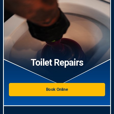
Toilet Repairs
Book Online