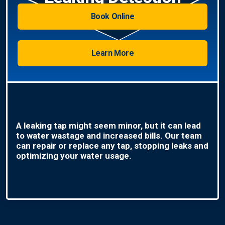
Book Online
Learn More
A leaking tap might seem minor, but it can lead
to water wastage and increased bills. Our team
can repair or replace any tap, stopping leaks and
optimizing your water usage.