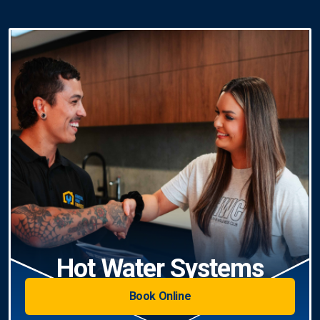
Hot Water Systems
Book Online