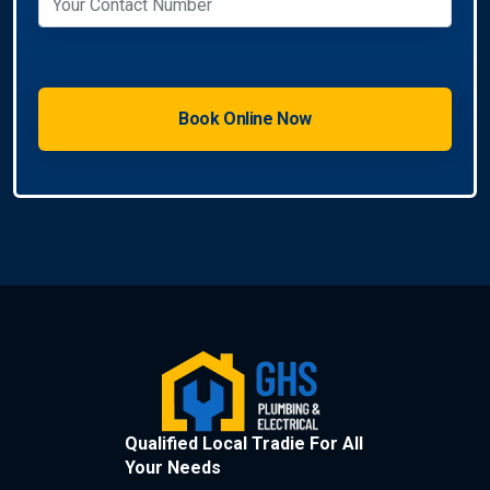
Qualified Local Tradie For All
Your Needs