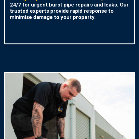
24/7 for urgent burst pipe repairs and leaks. Our
trusted experts provide rapid response to
minimise damage to your property.