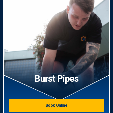
Burst Pipes
Book Online