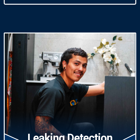
Leaking Detection