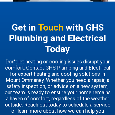
Get in
Touch
with GHS
Plumbing and Electrical
Today
Don't let heating or cooling issues disrupt your
comfort. Contact GHS Plumbing and Electrical
for expert heating and cooling solutions in
Mount Ommaney. Whether you need a repair, a
safety inspection, or advice on a new system,
our team is ready to ensure your home remains
a haven of comfort, regardless of the weather
outside. Reach out today to schedule a service
or learn more about how we can help you