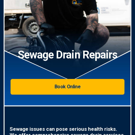
Sewage Drain Repairs
Book Online
Sewage issues can pose serious health risks.
We offer comprehensive sewage drain services,