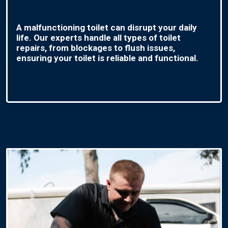
A malfunctioning toilet can disrupt your daily
life. Our experts handle all types of toilet
repairs, from blockages to flush issues,
ensuring your toilet is reliable and functional.