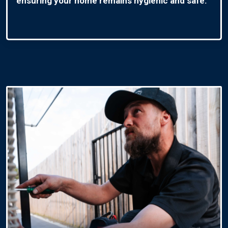
ensuring your home remains hygienic and safe.