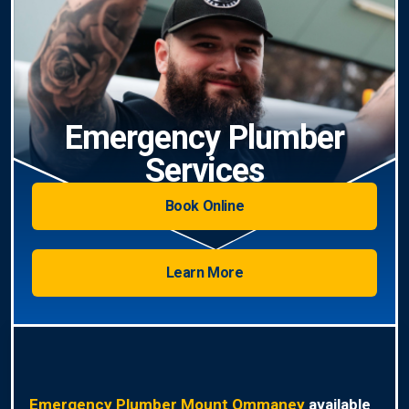
Emergency Plumber
Services
Book Online
Learn More
Emergency Plumber Mount Ommaney
available