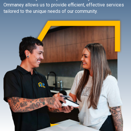
Ommaney allows us to provide efficient, effective services
tailored to the unique needs of our community.