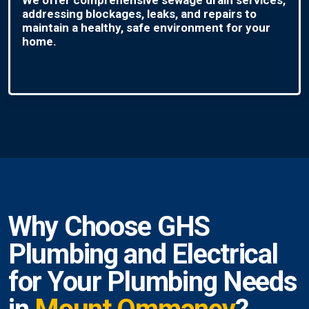
addressing blockages, leaks, and repairs to
maintain a healthy, safe environment for your
home.
Why Choose GHS
Plumbing and Electrical
for Your Plumbing Needs