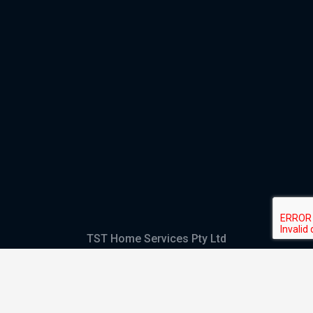
TST Home Services Pty Ltd
Trading as:
GHS Plumbing and Electrical
ABN
28 644 992 405