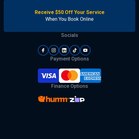
Receive $50 Off Your Service
When You Book Online
Socials
Payment Options
Finance Options