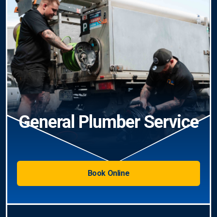
General Plumber Service
Book Online