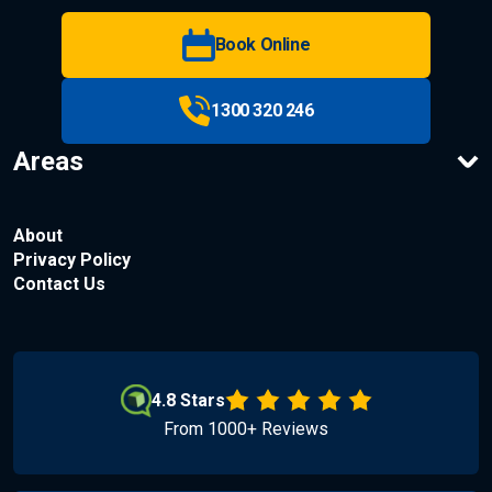
Book Online
1300 320 246
Areas
About
Privacy Policy
Contact Us
4.8 Stars
From 1000+ Reviews