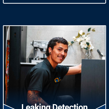
Leaking Detection