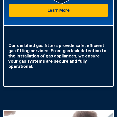
Learn More
Our certified gas fitters provide safe, efficient
gas fitting services. From gas leak detection to
the installation of gas appliances, we ensure
your gas systems are secure and fully
operational.