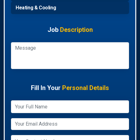
Heating & Cooling
Job
Description
Fill In Your
Personal Details