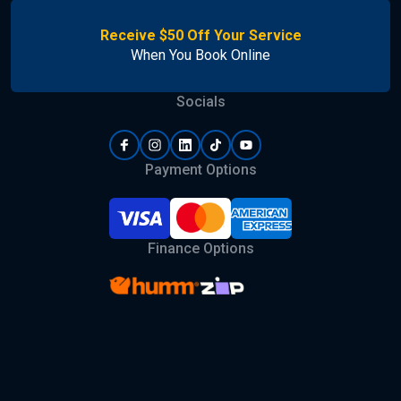
Receive $50 Off Your Service
When You Book Online
Socials
Payment Options
Finance Options