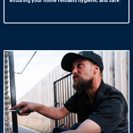
ensuring your home remains hygienic and safe.