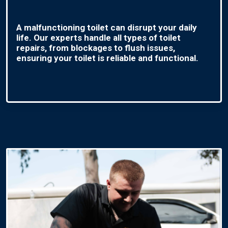
A malfunctioning toilet can disrupt your daily
life. Our experts handle all types of toilet
repairs, from blockages to flush issues,
ensuring your toilet is reliable and functional.