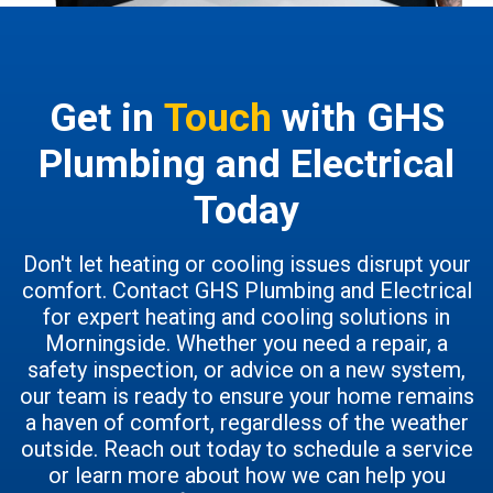
Get in
Touch
with GHS
Plumbing and Electrical
Today
Don't let heating or cooling issues disrupt your
comfort. Contact GHS Plumbing and Electrical
for expert heating and cooling solutions in
Morningside. Whether you need a repair, a
safety inspection, or advice on a new system,
our team is ready to ensure your home remains
a haven of comfort, regardless of the weather
outside. Reach out today to schedule a service
or learn more about how we can help you