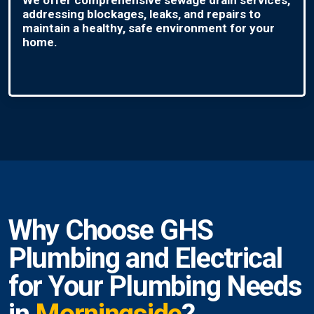
addressing blockages, leaks, and repairs to
maintain a healthy, safe environment for your
home.
Why Choose GHS
Plumbing and Electrical
for Your Plumbing Needs