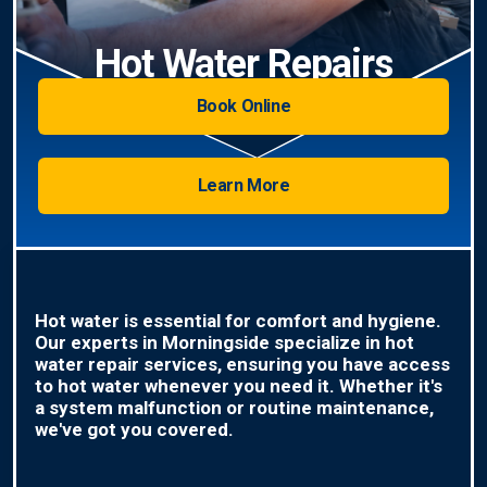
Hot Water Repairs
Book Online
Learn More
Hot water is essential for comfort and hygiene.
Our experts in Morningside specialize in hot
water repair services, ensuring you have access
to hot water whenever you need it. Whether it's
a system malfunction or routine maintenance,
we've got you covered.