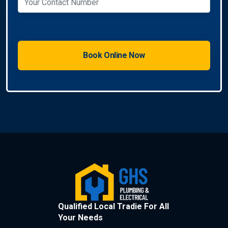
Qualified Local Tradie For All
Your Needs