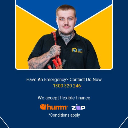
Have An Emergency? Contact Us Now
1300 320 246
We accept flexible finance
*Conditions apply