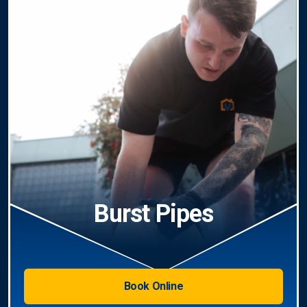
Burst Pipes
Book Online