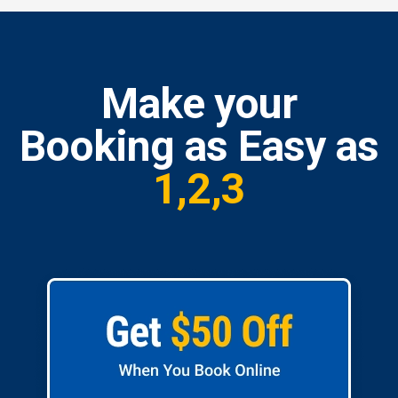
Make your
Booking as Easy as
1,2,3