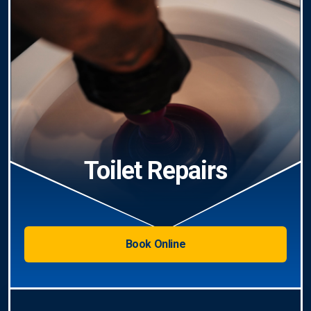
Toilet Repairs
Book Online