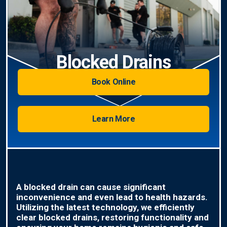
Blocked Drains
Book Online
Learn More
A blocked drain can cause significant
inconvenience and even lead to health hazards.
Utilizing the latest technology, we efficiently
clear blocked drains, restoring functionality and