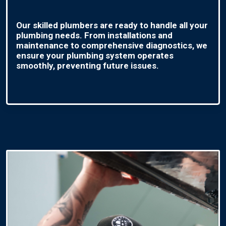
Our skilled plumbers are ready to handle all your
plumbing needs. From installations and
maintenance to comprehensive diagnostics, we
ensure your plumbing system operates
smoothly, preventing future issues.