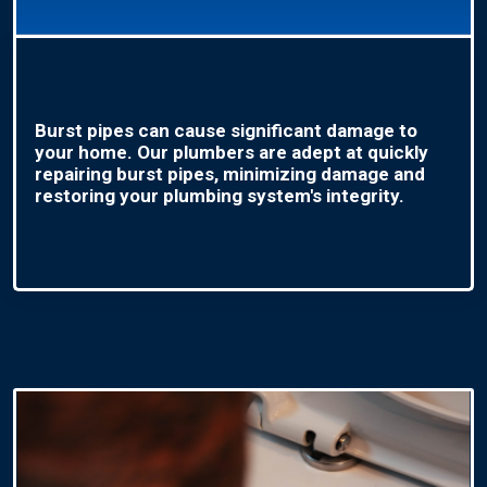
Burst pipes can cause significant damage to
your home. Our plumbers are adept at quickly
repairing burst pipes, minimizing damage and
restoring your plumbing system's integrity.