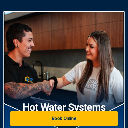
Hot Water Systems
Book Online