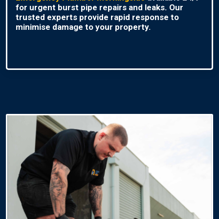
for urgent burst pipe repairs and leaks. Our
trusted experts provide rapid response to
minimise damage to your property.