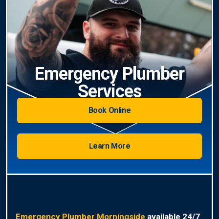
Emergency Plumber
Services
Book Online
Learn More
Emergency Plumber Morningside
available 24/7