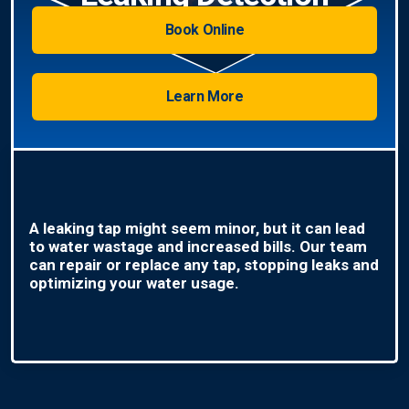
Book Online
Learn More
A leaking tap might seem minor, but it can lead
to water wastage and increased bills. Our team
can repair or replace any tap, stopping leaks and
optimizing your water usage.