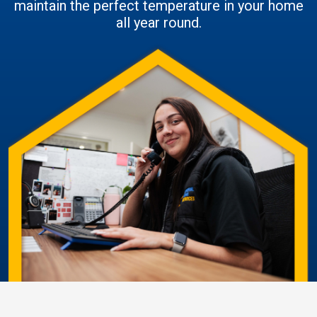
maintain the perfect temperature in your home
all year round.