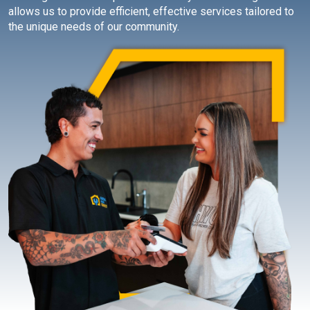
allows us to provide efficient, effective services tailored to
the unique needs of our community.