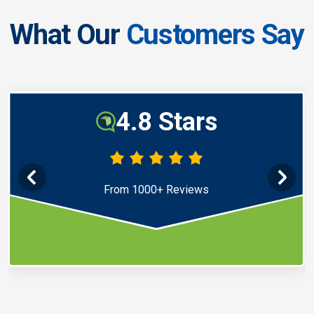
What Our
Customers Say
4.8 Stars
From 1000+ Reviews