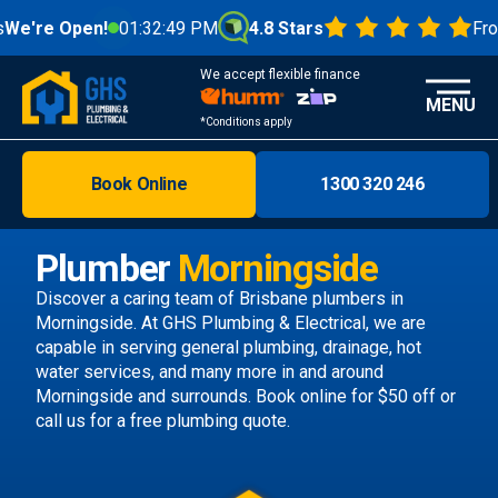
pen!
01:32:51 PM
4.8 Stars
From 1000+
We accept flexible finance
MENU
*Conditions apply
Book Online
1300 320 246
Brisbane
Melbourne
Plumber
Morningside
Areas
Discover a caring team of
Brisbane plumbers
in
Morningside. At GHS Plumbing & Electrical, we are
Discover
capable in serving general plumbing, drainage, hot
water services, and many more in and around
Morningside and surrounds.
Book online
for $50 off or
call us
for a free plumbing quote.