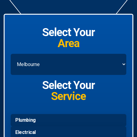
Select Your
Area
Select Your
Service
Plumbing
Electrical