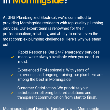
in
Morningside
?
At GHS Plumbing and Electrical, we're committed to
providing Morningside residents with top-quality plumbing
services. Our expert team is renowned for their
professionalism, reliability, and ability to solve even the
most complex plumbing challenges. Here's why we stand
out:
Rapid Response: Our 24/7 emergency services
mean we're always available when you need us
most.
Experienced Professionals: With years of
experience and ongoing training, our plumbers are
among the best in Morningside.
Customer Satisfaction: We prioritise your
satisfaction, offering tailored solutions and
transparent communication from start to finish.
Morningside Local Experts: Familiarity with Morningside