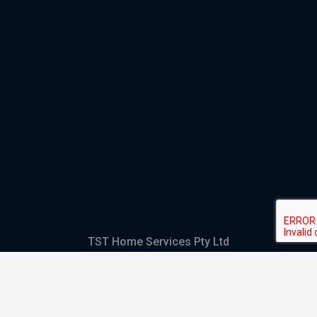
TST Home Services Pty Ltd
Trading as:
GHS Plumbing and Electrical
ABN
28 644 992 405