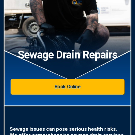
Sewage Drain Repairs
Book Online
Sewage issues can pose serious health risks.
We offer comprehensive sewage drain services,