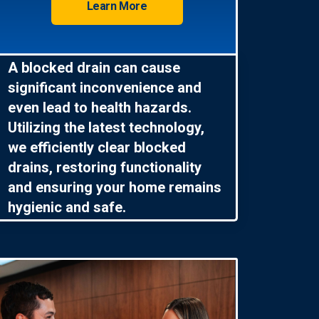
Learn More
A blocked drain can cause
significant inconvenience and
even lead to health hazards.
Utilizing the latest technology,
we efficiently clear blocked
drains, restoring functionality
and ensuring your home remains
hygienic and safe.