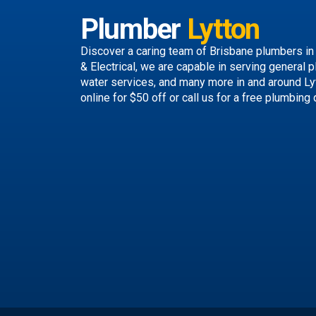
Plumber
Lytton
Discover a caring team of
Brisbane plumbers
in
& Electrical, we are capable in serving general p
water services, and many more in and around Ly
online
for $50 off or call us
for a free plumbing 