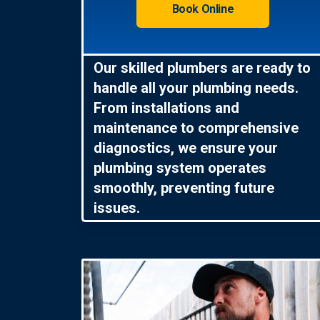
Book Online
Our skilled plumbers are ready to
handle all your plumbing needs.
From installations and
maintenance to comprehensive
diagnostics, we ensure your
plumbing system operates
smoothly, preventing future
issues.