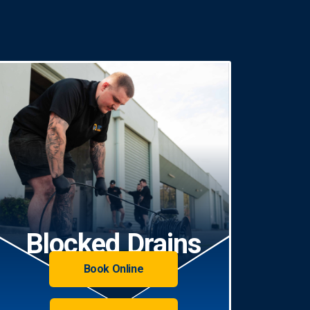
Blocked Drains
Book Online