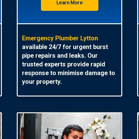
Learn More
Emergency Plumber Lytton
available 24/7 for urgent burst
pipe repairs and leaks. Our
trusted experts provide rapid
response to minimise damage to
your property.