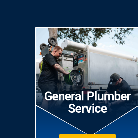
General Plumber
Service