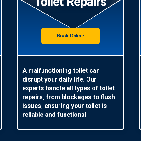
Toilet Repairs
Book Online
A malfunctioning toilet can
disrupt your daily life. Our
experts handle all types of toilet
repairs, from blockages to flush
issues, ensuring your toilet is
reliable and functional.