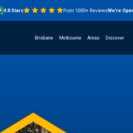
Stars
From 1000+ Reviews
We're Open!
Brisbane
Melbourne
Areas
Discover