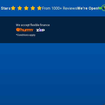
From 1000+ Reviews
We're Open!
4.8 
We accept flexible finance
*Conditions apply