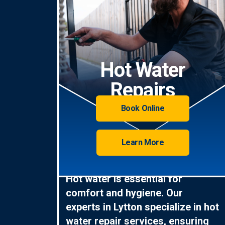
Hot Water
Repairs
Book Online
Learn More
Hot water is essential for
comfort and hygiene. Our
experts in Lytton specialize in hot
water repair services, ensuring