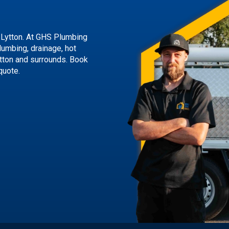
 Lytton. At GHS Plumbing
lumbing, drainage, hot
tton and surrounds.
Book
quote.