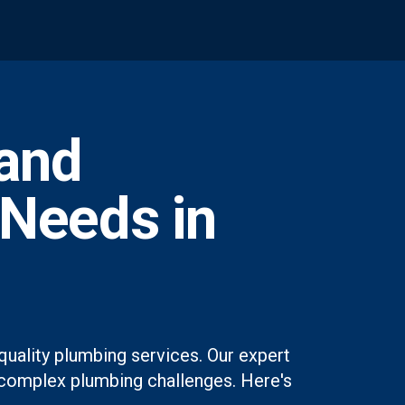
and
 Needs in
quality plumbing services. Our expert
st complex plumbing challenges. Here's