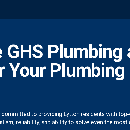
 GHS Plumbing 
or Your Plumbing
 committed to providing Lytton residents with top-
lism, reliability, and ability to solve even the mo