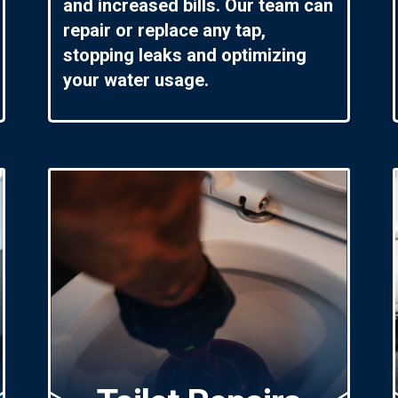
and increased bills. Our team can
repair or replace any tap,
stopping leaks and optimizing
your water usage.