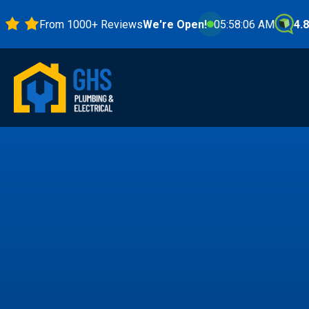
From 1000+ Reviews
We're Open!
05:58:08 AM
4.8 Stars