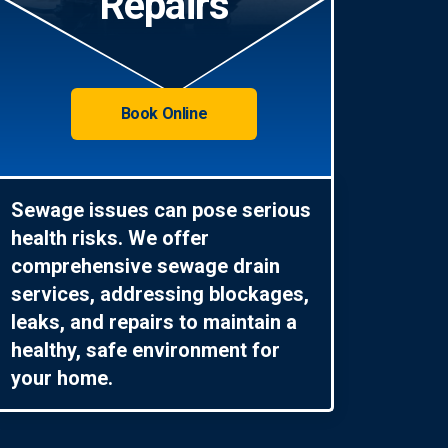
Repairs
Book Online
Sewage issues can pose serious
health risks. We offer
comprehensive sewage drain
services, addressing blockages,
leaks, and repairs to maintain a
healthy, safe environment for
your home.