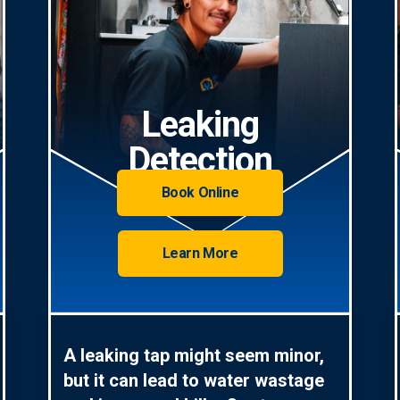
Leaking
Detection
Book Online
Learn More
A leaking tap might seem minor,
but it can lead to water wastage