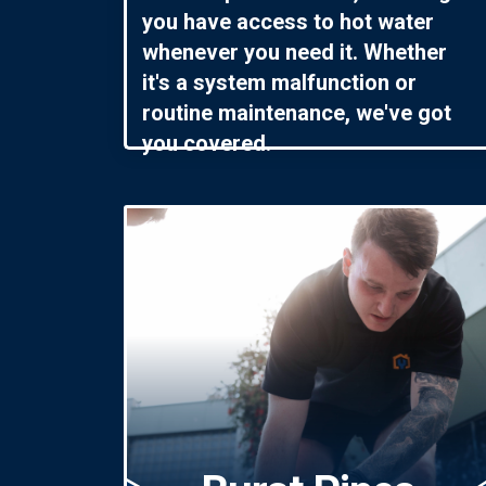
you have access to hot water
whenever you need it. Whether
it's a system malfunction or
routine maintenance, we've got
you covered.