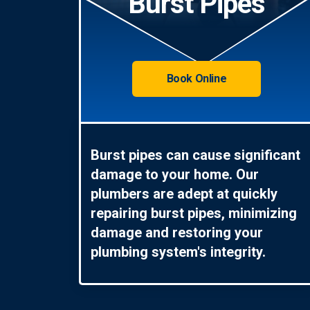
Burst Pipes
Book Online
Burst pipes can cause significant
damage to your home. Our
plumbers are adept at quickly
repairing burst pipes, minimizing
damage and restoring your
plumbing system's integrity.