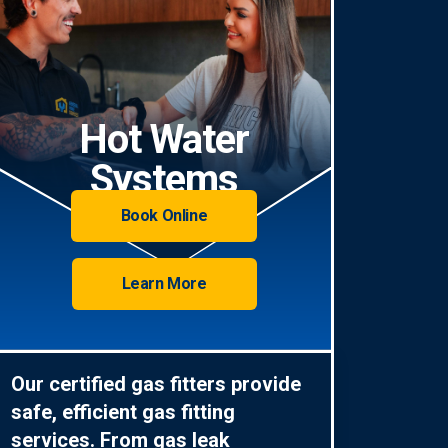
Hot Water
Systems
Book Online
Learn More
Our certified gas fitters provide
safe, efficient gas fitting
services. From gas leak