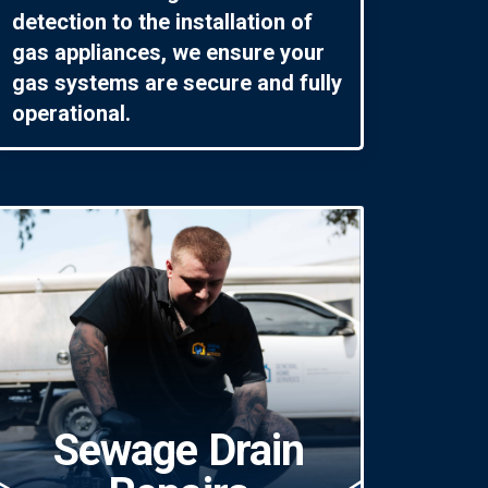
detection to the installation of
gas appliances, we ensure your
gas systems are secure and fully
operational.
Sewage Drain