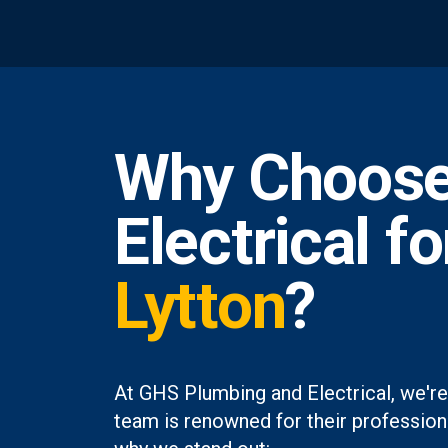
Why Choose
Electrical f
Lytton
?
At GHS Plumbing and Electrical, we're
team is renowned for their professiona