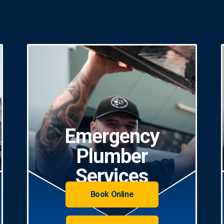
Emergency
Plumber
Services
Book Online