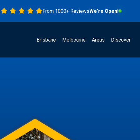
From 1000+ Reviews
We're Open!
Brisbane
Melbourne
Areas
Discover