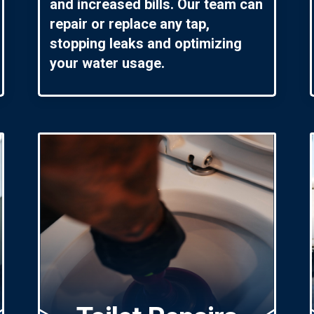
and increased bills. Our team can
repair or replace any tap,
stopping leaks and optimizing
your water usage.