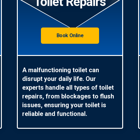
Toilet Repairs
Book Online
A malfunctioning toilet can
disrupt your daily life. Our
experts handle all types of toilet
repairs, from blockages to flush
issues, ensuring your toilet is
reliable and functional.