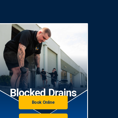
Blocked Drains
Book Online