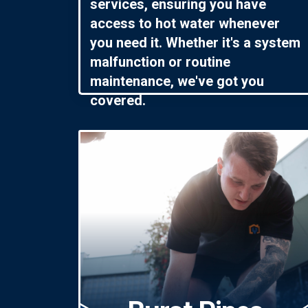
services, ensuring you have
access to hot water whenever
you need it. Whether it's a system
malfunction or routine
maintenance, we've got you
covered.