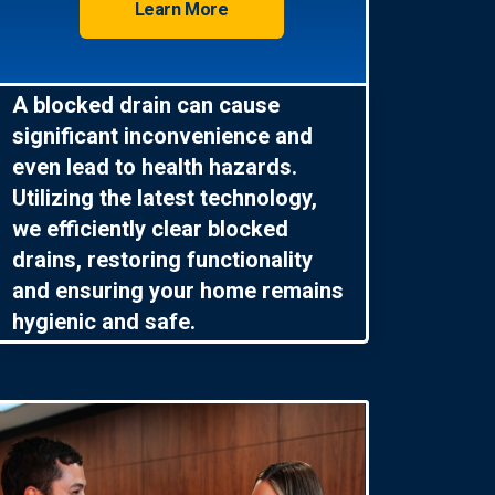
Learn More
A blocked drain can cause
significant inconvenience and
even lead to health hazards.
Utilizing the latest technology,
we efficiently clear blocked
drains, restoring functionality
and ensuring your home remains
hygienic and safe.