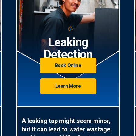
Leaking
Detection
Book Online
Learn More
A leaking tap might seem minor,
but it can lead to water wastage