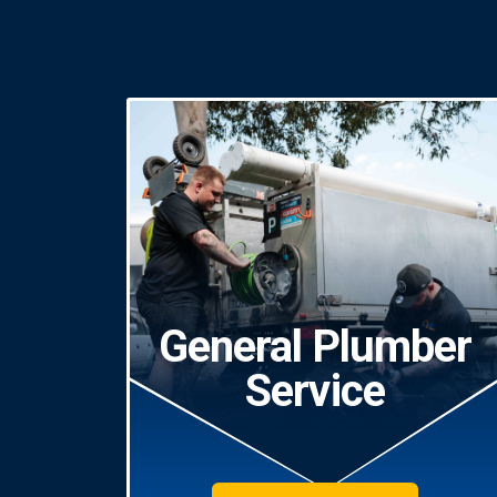
General Plumber
Service