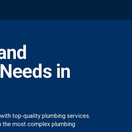
and
 Needs in
with top-quality plumbing services.
even the most complex plumbing