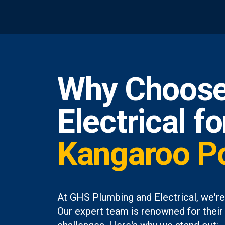
Why Choose
Electrical f
Kangaroo Po
At GHS Plumbing and Electrical, we're
Our expert team is renowned for their 