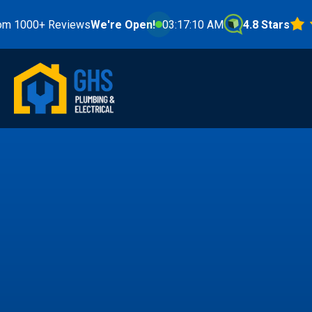
 Reviews
We're Open!
03:17:12 AM
4.8 Stars