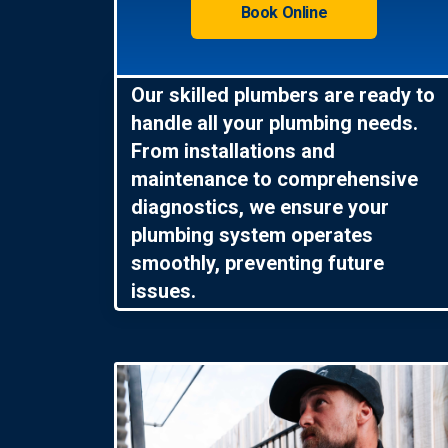
Book Online
Our skilled plumbers are ready to
handle all your plumbing needs.
From installations and
maintenance to comprehensive
diagnostics, we ensure your
plumbing system operates
smoothly, preventing future
issues.