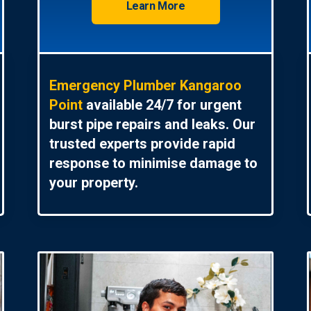
Learn More
Emergency Plumber Kangaroo
Point
available 24/7 for urgent
burst pipe repairs and leaks. Our
trusted experts provide rapid
response to minimise damage to
your property.