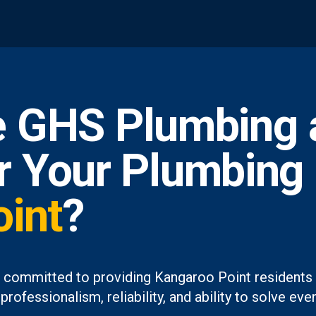
 GHS Plumbing 
or Your Plumbing
int
?
 committed to providing Kangaroo Point residents 
professionalism, reliability, and ability to solve 