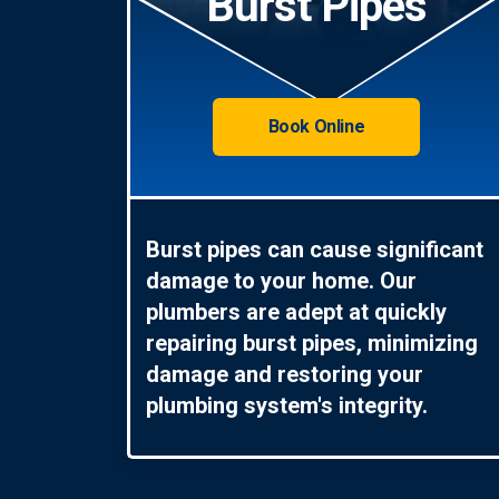
Burst Pipes
Book Online
Burst pipes can cause significant
damage to your home. Our
plumbers are adept at quickly
repairing burst pipes, minimizing
damage and restoring your
plumbing system's integrity.