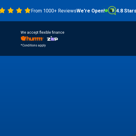
From 1000+ Reviews
We're Open!
4.8 Stars
We accept flexible finance
*Conditions apply