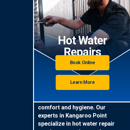
Hot Water
Repairs
Book Online
Learn More
Hot water is essential for
comfort and hygiene. Our
experts in Kangaroo Point
specialize in hot water repair