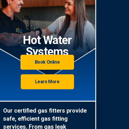
Hot Water
Systems
Book Online
Learn More
Our certified gas fitters provide
safe, efficient gas fitting
services. From gas leak