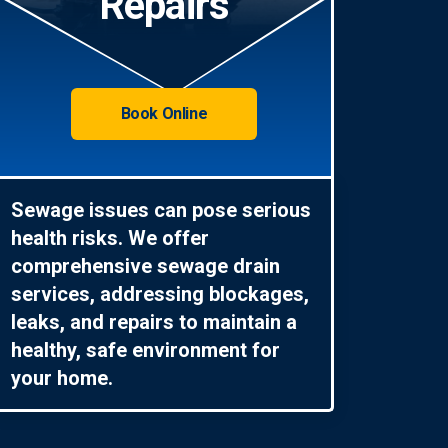
Repairs
Book Online
Sewage issues can pose serious
health risks. We offer
comprehensive sewage drain
services, addressing blockages,
leaks, and repairs to maintain a
healthy, safe environment for
your home.