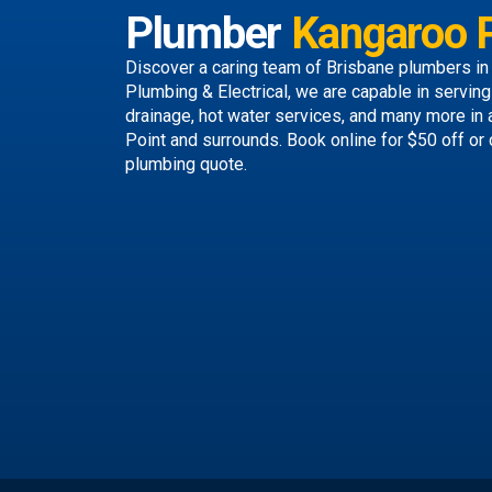
Plumber
Kangaroo P
Discover a caring team of
Brisbane plumbers
in
Plumbing & Electrical, we are capable in servin
drainage, hot water services, and many more in
Point and surrounds.
Book online
for $50 off or 
plumbing quote.