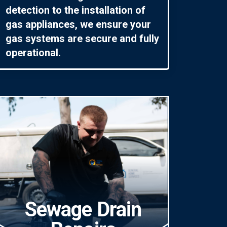
detection to the installation of
gas appliances, we ensure your
gas systems are secure and fully
operational.
Sewage Drain