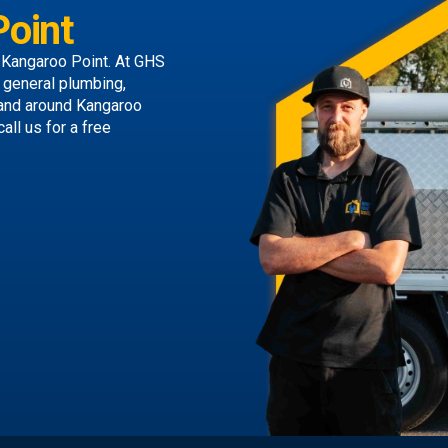
oint
 Kangaroo Point. At GHS
g general plumbing,
 and around Kangaroo
call us
for a free