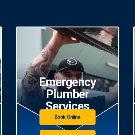
Emergency
Plumber
Services
Book Online